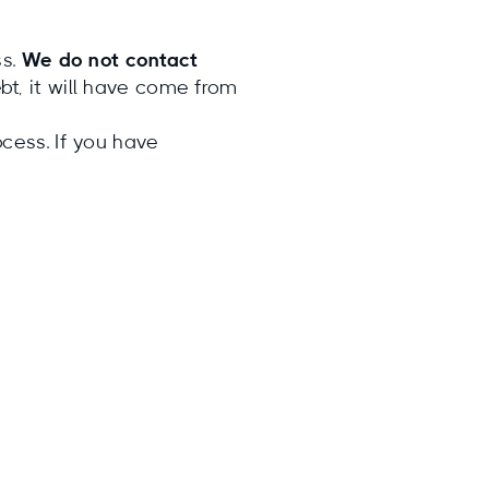
ss.
We do not contact
t, it will have come from
cess. If you have