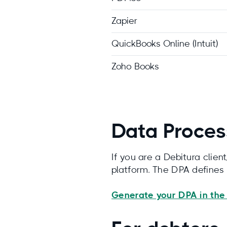
Zapier
QuickBooks Online (Intuit)
Zoho Books
Data Proces
If you are a Debitura clie
platform. The DPA defines
Generate your DPA in the 