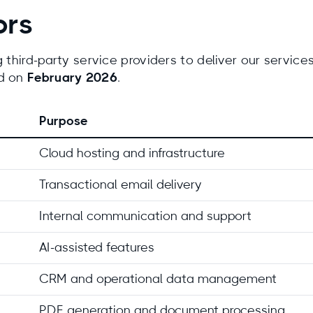
ors
third-party service providers to deliver our services. 
ed on
February 2026
.
Purpose
Cloud hosting and infrastructure
Transactional email delivery
Internal communication and support
AI-assisted features
CRM and operational data management
PDF generation and document processing