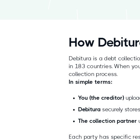
How Debitur
Debitura is a debt collecti
in 183 countries. When you
collection process.
In simple terms:
You (the creditor)
uploa
Debitura
securely stores
The collection partner
u
Each party has specific res