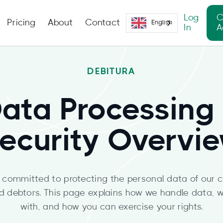
Log
C
Pricing
About
Contact
English
In
A
DEBITURA
ata Processing
ecurity Overvi
s committed to protecting the personal data of our cli
d debtors. This page explains how we handle data, w
with, and how you can exercise your rights.