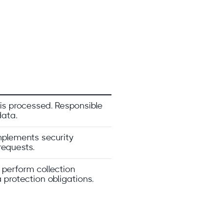
s processed. Responsible
data.
Implements security
requests.
 perform collection
 protection obligations.