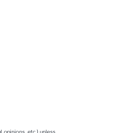
 opinions, etc.) unless