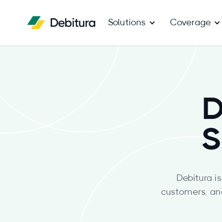
Solutions
Coverage
D
S
Debitura i
customers, an