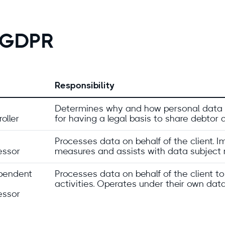
r GDPR
Responsibility
Determines why and how personal data i
oller
for having a legal basis to share debtor 
Processes data on behalf of the client. 
essor
measures and assists with data subject 
pendent
Processes data on behalf of the client to
activities. Operates under their own data
essor