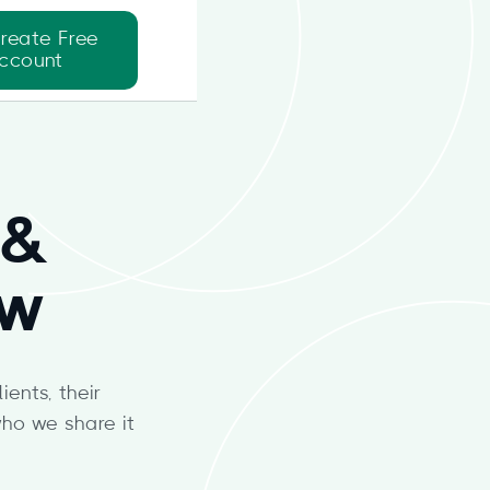
reate Free
ccount
 &
ew
ents, their
ho we share it