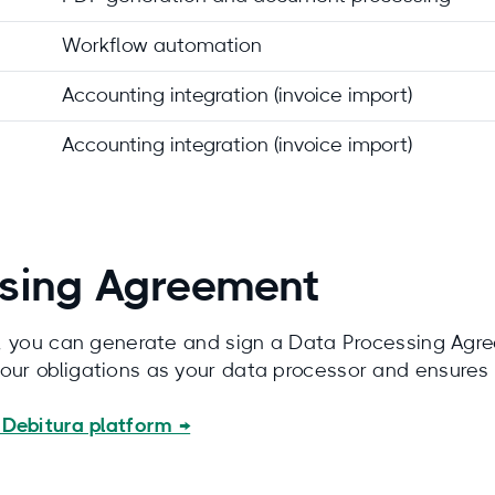
Workflow automation
Accounting integration (invoice import)
Accounting integration (invoice import)
sing Agreement
nt, you can generate and sign a Data Processing Agre
 our obligations as your data processor and ensure
Debitura platform →