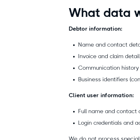
What data 
Debtor information:
Name and contact detai
Invoice and claim detai
Communication history r
Business identifiers (c
Client user information:
Full name and contact 
Login credentials and ac
We do not process special c