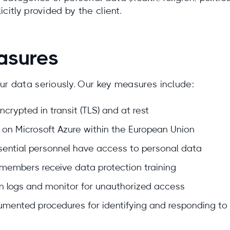
citly provided by the client.
asures
ur data seriously. Our key measures include:
ncrypted in transit (TLS) and at rest
 on Microsoft Azure within the European Union
ential personnel have access to personal data
members receive data protection training
 logs and monitor for unauthorized access
mented procedures for identifying and responding to