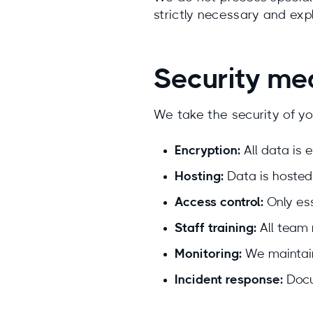
strictly necessary and expli
Security me
We take the security of yo
Encryption:
All data is e
Hosting:
Data is hosted
Access control:
Only ess
Staff training:
All team 
Monitoring:
We maintain
Incident response:
Docu