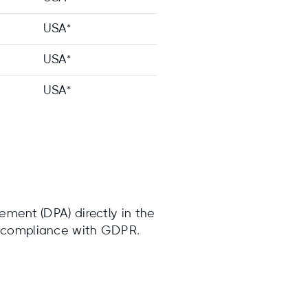
USA*
USA*
USA*
ement (DPA) directly in the
s compliance with GDPR.