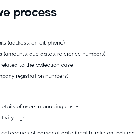
we process
ls (address, email, phone)
ls (amounts, due dates, reference numbers)
elated to the collection case
ompany registration numbers)
details of users managing cases
tivity logs
ategories of personal data (health, religion, political