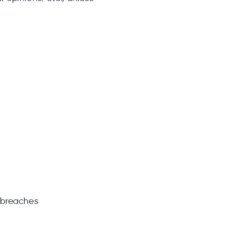
 breaches