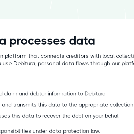
a processes data
on platform that connects creditors with local collec
 use Debitura, personal data flows through our platf
d claim and debtor information to Debitura
 and transmits this data to the appropriate collection
ses this data to recover the debt on your behalf
ponsibilities under data protection law.