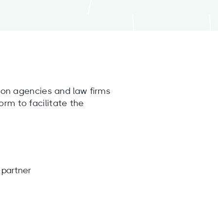
tion agencies and law firms
orm to facilitate the
 partner