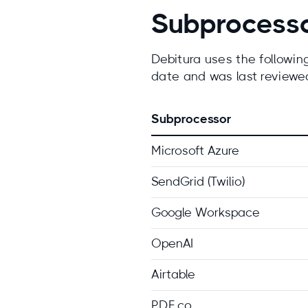
Subprocess
Debitura uses the following 
date and was last review
Subprocessor
Microsoft Azure
SendGrid (Twilio)
Google Workspace
OpenAI
Airtable
PDF.co