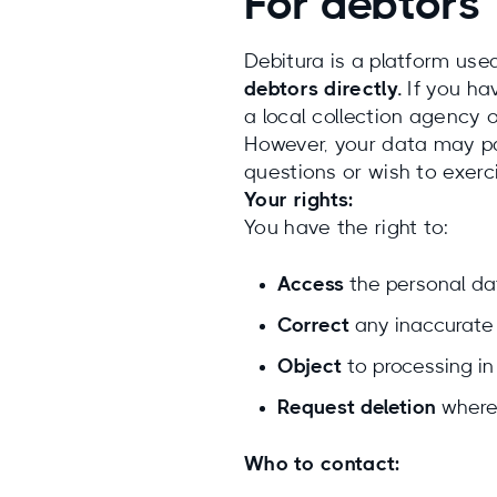
For debtors
Debitura is a platform use
debtors directly.
If you ha
a local collection agency o
However, your data may pas
questions or wish to exerc
Your rights:
You have the right to:
Access
the personal da
Correct
any inaccurate 
Object
to processing in
Request deletion
where 
Who to contact: