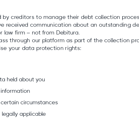
d by creditors to manage their debt collection proce
ve received communication about an outstanding deb
r law firm – not from Debitura.
s through our platform as part of the collection pro
ise your data protection rights:
ta held about you
information
 certain circumstances
legally applicable