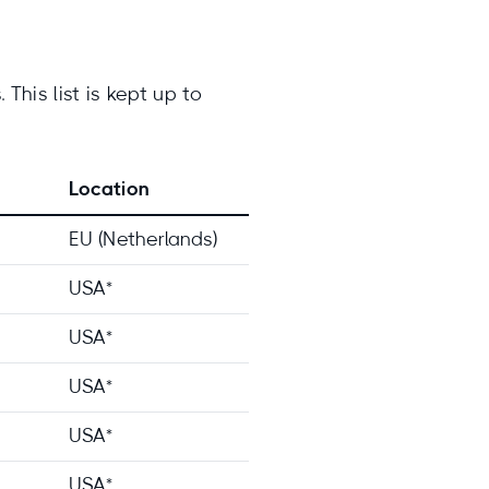
This list is kept up to
Location
EU (Netherlands)
USA*
USA*
USA*
USA*
USA*