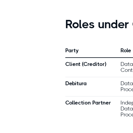
Roles unde
Party
Role
Client (Creditor)
Data
Contr
Debitura
Data
Proc
Collection Partner
Inde
Data
Proc