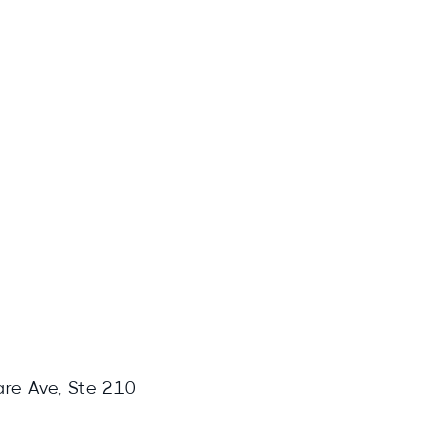
are Ave, Ste 210