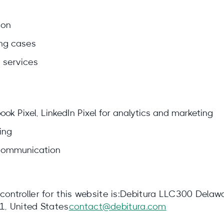
ion
ng cases
 services
ok Pixel, LinkedIn Pixel for analytics and marketing
ing
 communication
 controller for this website is:Debitura LLC300 Delaw
, United States
contact@debitura.com