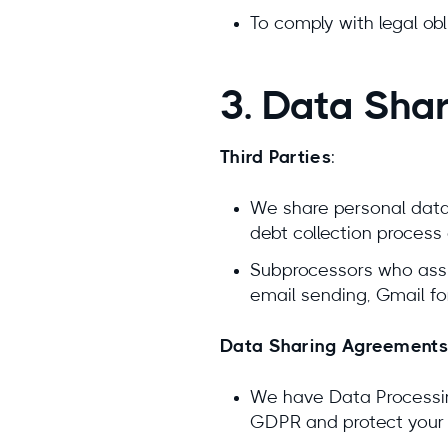
To comply with legal ob
3. Data Sha
Third Parties
:
We share personal data 
debt collection process 
Subprocessors who assist
email sending, Gmail fo
Data Sharing Agreements
We have Data Processin
GDPR and protect your 