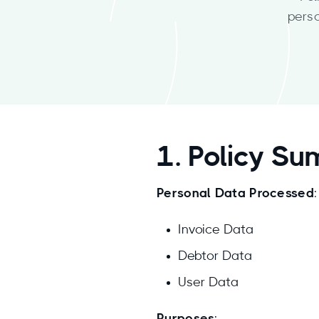
pers
1. Policy S
Personal Data Processed
:
Invoice Data
Debtor Data
User Data