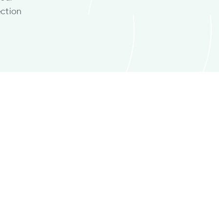
ction