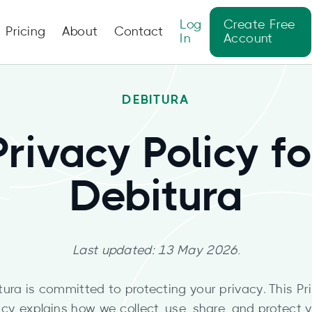
Log
Create Free
Pricing
About
Contact
In
Account
DEBITURA
Privacy Policy fo
Debitura
Last updated: 13 May 2026.
tura is committed to protecting your privacy. This Pr
icy explains how we collect, use, share, and protect 