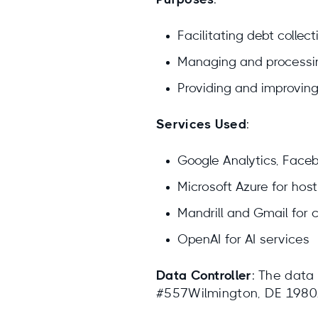
Purposes
:
Facilitating debt collect
Managing and processi
Providing and improving
Services Used
:
Google Analytics, Facebo
Microsoft Azure for host
Mandrill and Gmail for
OpenAI for AI services
Data Controller
: The data
#557Wilmington, DE 19801