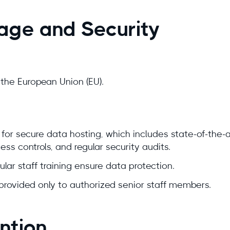
rage and Security
n the European Union (EU).
for secure data hosting, which includes state-of-the-
ss controls, and regular security audits.
ular staff training ensure data protection.
provided only to authorized senior staff members.
ntion