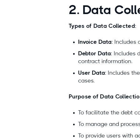
2. Data Col
Types of Data Collected
:
Invoice Data
: Includes
Debtor Data
: Includes 
contract information.
User Data
: Includes th
cases.
Purpose of Data Collecti
To facilitate the debt c
To manage and process d
To provide users with ac