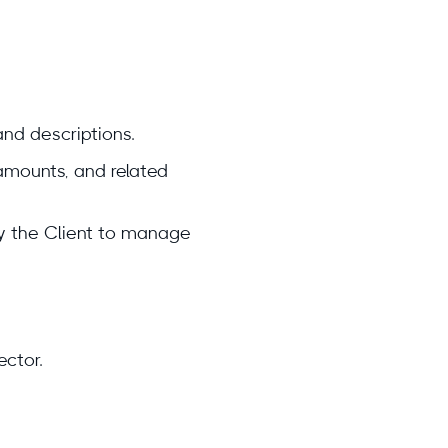
and descriptions.
amounts, and related
by the Client to manage
ector.