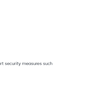
art security measures such