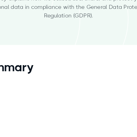
onal data in compliance with the General Data Prote
Regulation (GDPR).
ummary