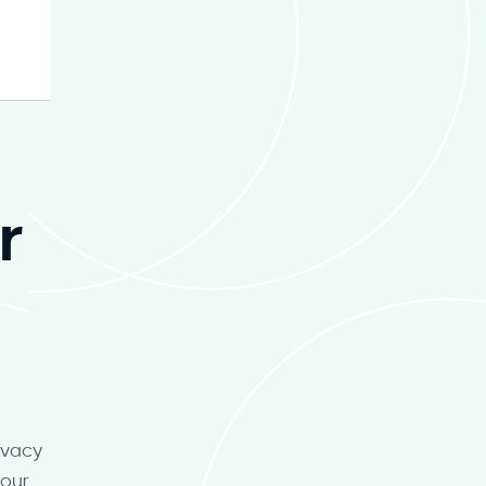
r
ivacy
your