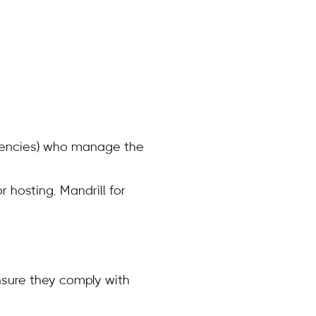
agencies) who manage the
 hosting, Mandrill for
nsure they comply with