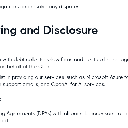
ligations and resolve any disputes.
ring and Disclosure
with debt collectors (law firms and debt collection 
on behalf of the Client.
 in providing our services, such as Microsoft Azure for
r support emails, and OpenAI for AI services.
:
g Agreements (DPAs) with all our subprocessors to e
data.