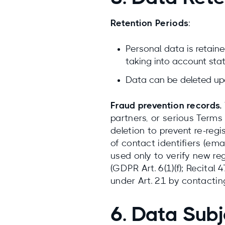
Retention Periods
:
Personal data is retained
taking into account stat
Data can be deleted upo
Fraud prevention records.
partners, or serious Terms 
deletion to prevent re-regi
of contact identifiers (em
used only to verify new reg
(GDPR Art. 6(1)(f); Recital
under Art. 21 by contacti
6. Data Subj