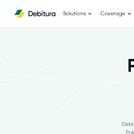
Solutions
Coverage
Debi
Pol