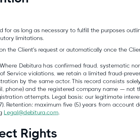
 for as long as necessary to fulfill the purposes outlin
utory limitations.
n the Client's request or automatically once the Clien
Where Debitura has confirmed fraud, systematic non
of Service violations, we retain a limited fraud-prev
stration by the same actor. This record consists sole
ail, phone) and the registered company name — not t
istration attempts. Legal basis: our legitimate intere
 47). Retention: maximum five (5) years from account 
ng
Legal@debitura.com
.
ect Rights