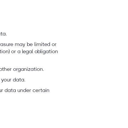
ta.
Erasure may be limited or
ion) or a legal obligation
other organization.
 your data.
our data under certain