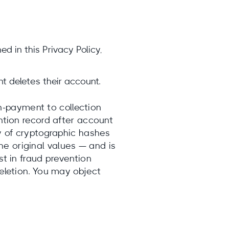
ed in this Privacy Policy,
t deletes their account.
-payment to collection
ention record after account
ly of cryptographic hashes
he original values — and is
st in fraud prevention
deletion. You may object