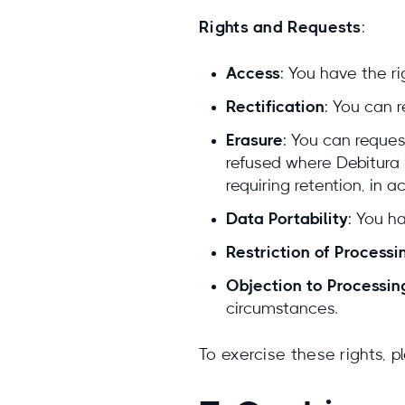
Rights and Requests
:
Access
: You have the r
Rectification
: You can 
Erasure
: You can reques
refused where Debitura h
requiring retention, in a
Data Portability
: You h
Restriction of Processi
Objection to Processin
circumstances.
To exercise these rights, 