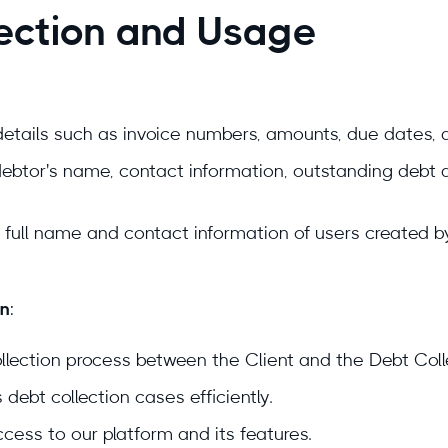
lection and Usage
 details such as invoice numbers, amounts, due dates, 
debtor's name, contact information, outstanding debt 
e full name and contact information of users created 
on
:
ollection process between the Client and the Debt Coll
ebt collection cases efficiently.
cess to our platform and its features.