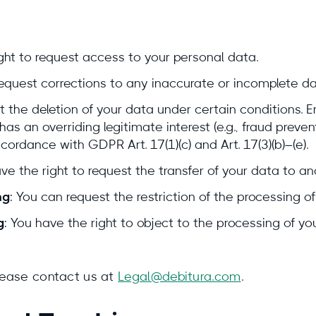
ight to request access to your personal data.
request corrections to any inaccurate or incomplete da
t the deletion of your data under certain conditions. 
as an overriding legitimate interest (e.g., fraud prevent
ccordance with GDPR Art. 17(1)(c) and Art. 17(3)(b)–(e).
ave the right to request the transfer of your data to an
ng
: You can request the restriction of the processing of
g
: You have the right to object to the processing of y
please contact us at
Legal@debitura.com
.