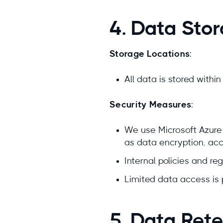
4. Data Sto
Storage Locations
:
All data is stored withi
Security Measures
:
We use Microsoft Azure 
as data encryption, acce
Internal policies and reg
Limited data access is 
5. Data Rete