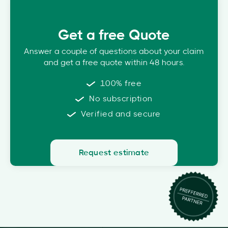
Get a free Quote
Answer a couple of questions about your claim
and get a free quote within 48 hours.
100% free
No subscription
Verified and secure
Request estimate