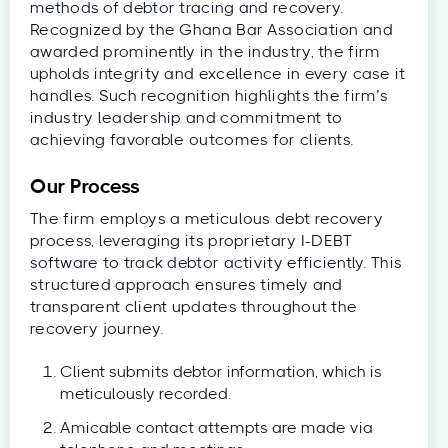
methods of debtor tracing and recovery.
Recognized by the Ghana Bar Association and
awarded prominently in the industry, the firm
upholds integrity and excellence in every case it
handles. Such recognition highlights the firm’s
industry leadership and commitment to
achieving favorable outcomes for clients.
Our Process
The firm employs a meticulous debt recovery
process, leveraging its proprietary I-DEBT
software to track debtor activity efficiently. This
structured approach ensures timely and
transparent client updates throughout the
recovery journey.
Client submits debtor information, which is
meticulously recorded.
Amicable contact attempts are made via