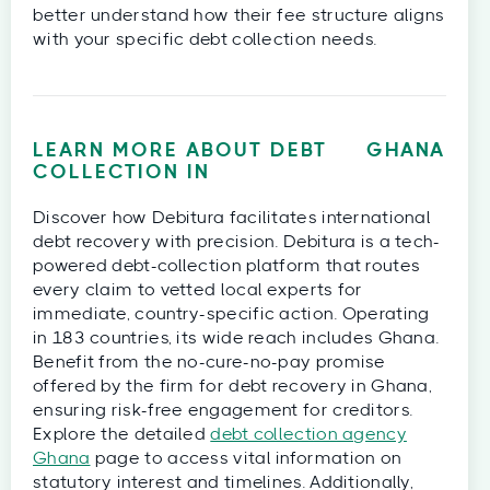
better understand how their fee structure aligns
with your specific debt collection needs.
LEARN MORE ABOUT DEBT
GHANA
COLLECTION IN
Discover how Debitura facilitates international
debt recovery with precision. Debitura is a tech-
powered debt-collection platform that routes
every claim to vetted local experts for
immediate, country-specific action. Operating
in 183 countries, its wide reach includes Ghana.
Benefit from the no-cure-no-pay promise
offered by the firm for debt recovery in Ghana,
ensuring risk-free engagement for creditors.
Explore the detailed
debt collection agency
Ghana
page to access vital information on
statutory interest and timelines. Additionally,