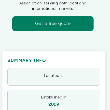
Association, serving both local and
international markets.
Get a free quote
SUMMARY INFO
Located In
Established in
2009