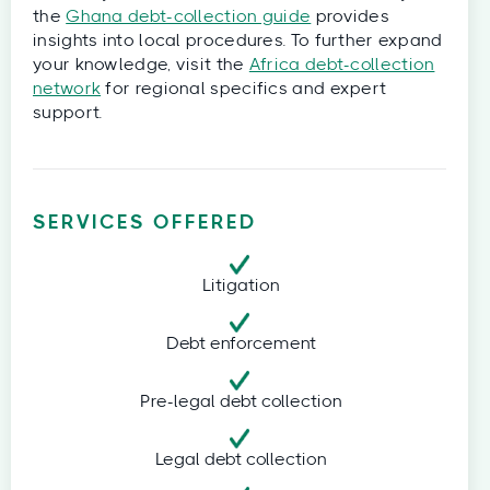
the
Ghana debt-collection guide
provides
insights into local procedures. To further expand
your knowledge, visit the
Africa debt-collection
network
for regional specifics and expert
support.
SERVICES OFFERED
Litigation
Debt enforcement
Pre-legal debt collection
Legal debt collection