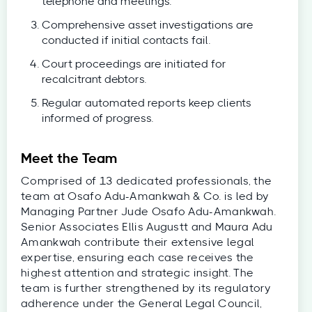
telephone and meetings.
Comprehensive asset investigations are
conducted if initial contacts fail.
Court proceedings are initiated for
recalcitrant debtors.
Regular automated reports keep clients
informed of progress.
Meet the Team
Comprised of 13 dedicated professionals, the
team at Osafo Adu-Amankwah & Co. is led by
Managing Partner Jude Osafo Adu-Amankwah.
Senior Associates Ellis Augustt and Maura Adu
Amankwah contribute their extensive legal
expertise, ensuring each case receives the
highest attention and strategic insight. The
team is further strengthened by its regulatory
adherence under the General Legal Council,