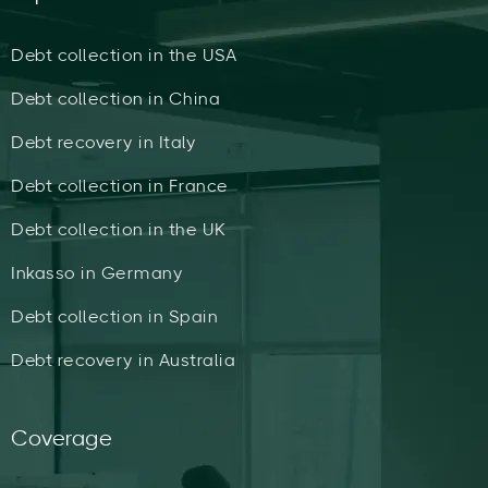
Debt collection in the USA
Debt collection in China
Debt recovery in Italy
Debt collection in France
Debt collection in the UK
Inkasso in Germany
Debt collection in Spain
Debt recovery in Australia
Coverage