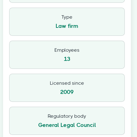
Type
Law firm
Employees
13
Licensed since
2009
Regulatory body
General Legal Council