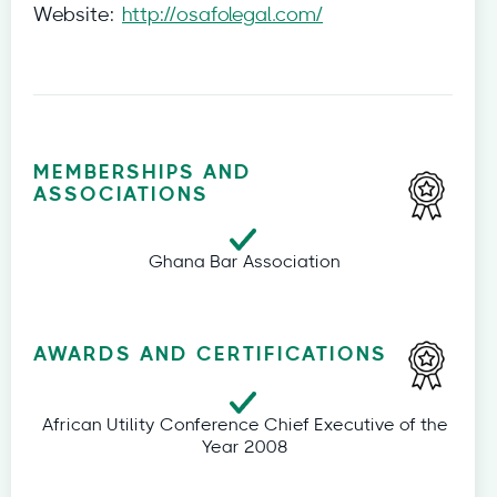
Website:
http://osafolegal.com/
MEMBERSHIPS AND
ASSOCIATIONS
Ghana Bar Association
AWARDS AND CERTIFICATIONS
African Utility Conference Chief Executive of the
Year 2008