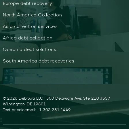
Europe debt recovery
North America Collection
Asia collection services
Africa debt collection
Oceania debt solutions
South America debt recoveries
© 2026 Debitura LLC | 300 Delaware Ave, Ste 210 #557,
Wilmington, DE 19801
Text or voicemail: +1 302 281 1449