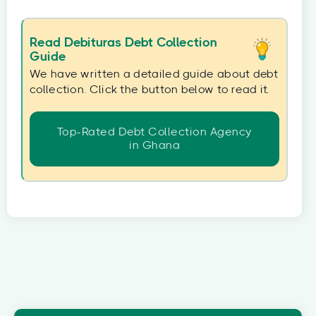
Read Debituras Debt Collection
Guide
We have written a detailed guide about debt
collection. Click the button below to read it.
Top-Rated Debt Collection Agency
in Ghana