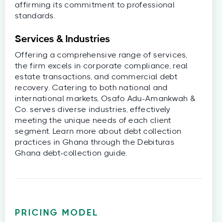
affirming its commitment to professional
standards.
Services & Industries
Offering a comprehensive range of services,
the firm excels in corporate compliance, real
estate transactions, and commercial debt
recovery. Catering to both national and
international markets, Osafo Adu-Amankwah &
Co. serves diverse industries, effectively
meeting the unique needs of each client
segment. Learn more about debt collection
practices in Ghana through the Debituras
Ghana debt-collection guide.
PRICING MODEL