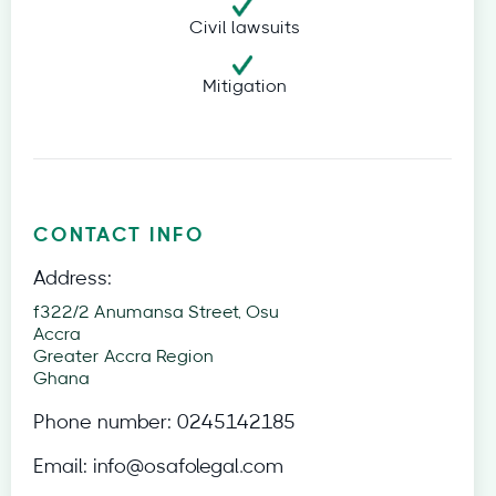
Civil lawsuits
Mitigation
CONTACT INFO
Address:
f322/2 Anumansa Street, Osu
Accra
Greater Accra Region
Ghana
Phone number:
0245142185
Email:
info@osafolegal.com