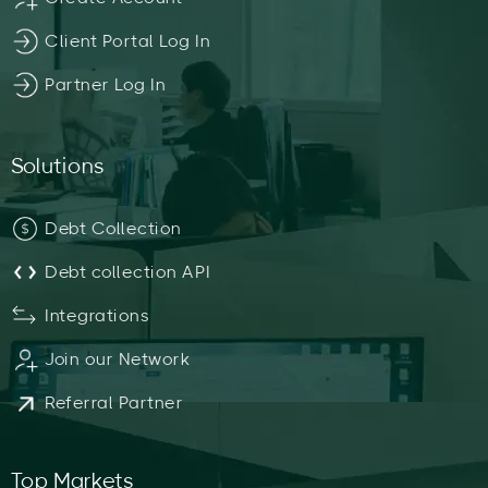
Client Portal Log In
Partner Log In
Solutions
Debt Collection
Debt collection API
Integrations
Join our Network
Referral Partner
Top Markets