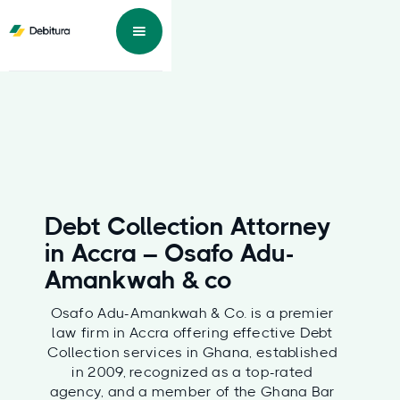
Debt Collection Attorney
in Accra – Osafo Adu-
Amankwah & co
Osafo Adu-Amankwah & Co. is a premier
law firm in Accra offering effective Debt
Collection services in Ghana, established
in 2009, recognized as a top-rated
agency, and a member of the Ghana Bar