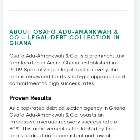
ABOUT OSAFO ADU-AMANKWAH &
CO – LEGAL DEBT COLLECTION IN
GHANA
Osafo Adu-Amankwah & Co. is a prominent law
firm located in Accra, Ghana, established in
2009. Specializing in legal debt recovery, the
firm is renowned for its strategic approach and
commitment to high success rates.
Proven Results
As a top-rated debt collection agency in Ghana,
Osafo Adu-Amankwah & Co. boasts an
impressive average recovery success rate of
80%. This achievement is facilitated by the
firm’s dedication to persistent and lawful