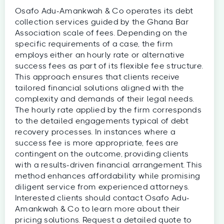
Osafo Adu-Amankwah & Co operates its debt
collection services guided by the Ghana Bar
Association scale of fees. Depending on the
specific requirements of a case, the firm
employs either an hourly rate or alternative
success fees as part of its flexible fee structure.
This approach ensures that clients receive
tailored financial solutions aligned with the
complexity and demands of their legal needs.
The hourly rate applied by the firm corresponds
to the detailed engagements typical of debt
recovery processes. In instances where a
success fee is more appropriate, fees are
contingent on the outcome, providing clients
with a results-driven financial arrangement. This
method enhances affordability while promising
diligent service from experienced attorneys.
Interested clients should contact Osafo Adu-
Amankwah & Co to learn more about their
pricing solutions. Request a detailed quote to