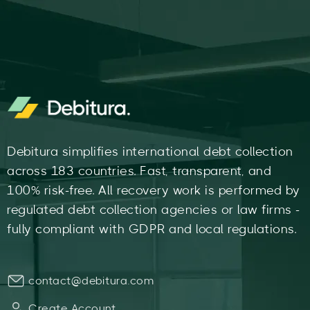
Debitura simplifies international debt collection
across 183 countries. Fast, transparent, and
100% risk-free. All recovery work is performed by
regulated debt collection agencies or law firms -
fully compliant with GDPR and local regulations.
contact@debitura.com
Create Account