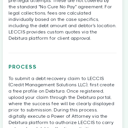
pre-legal attempts. These are not covered by
the standard "No Cure No Pay" agreement. For
legal collections, fees are calculated
individually based on the case specifics,
including the debt amount and debtor's location.
LECCIS provides custom quotes via the
Debitura platform for client approval.
PROCESS
To submit a debt recovery claim to LECCIS
(Credit Management Solutions LLC), first create
a free profile on Debitura. Once registered,
upload your claim through the Debitura portal,
where the success fee will be clearly displayed
prior to submission. During this process,
digitally execute a Power of Attorney via the
Debitura platform to authorize LECCIS to carry