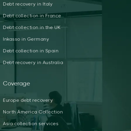
Debt recovery in Italy
Debt collection in France
Debt collection in the UK
Inkasso in Germany
Debt collection in Spain
Debt recovery in Australia
Coverage
Europe debt recovery
North America Collection
Asia collection services