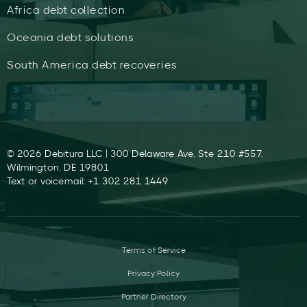
Africa debt collection
Oceania debt solutions
South America debt recoveries
© 2026 Debitura LLC | 300 Delaware Ave, Ste 210 #557,
Wilmington, DE 19801
Text or voicemail: +1 302 281 1449
Terms of Service
Privacy Policy
Partner Directory