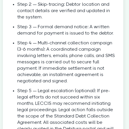
Step 2 — Skip-tracing: Debtor location and
contact details are verified and updated in
the system.
Step 3 — Formal demand notice: A written
demand for payment is issued to the debtor.
Step 4 — Multi-channel collection campaign
(3-6 months): A coordinated campaign
involving letters, emails, phone calls, and SMS
messages is carried out to secure full
payment. If immediate settlement is not
achievable, an installment agreement is
negotiated and signed.
Step 5 — Legal escalation (optional): If pre-
legal efforts do not succeed within six
months, LECCIS may recommend initiating
legal proceedings. Legal action falls outside
the scope of the Standard Debt Collection
Agreement. All associated costs will be
clearly quoted in the Debitura portal and will