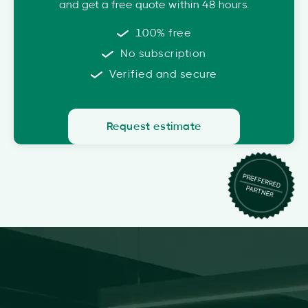
and get a free quote within 48 hours.
100% free
No subscription
Verified and secure
Request estimate