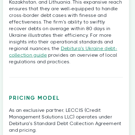
Kazakhstan, and Lithuania. This expansive reach
ensures that they are well-equipped to handle
cross-border debt cases with finesse and
effectiveness. The firm’s ability to swiftly
recover debts on average within 80 days in
Ukraine illustrates their efficiency. For more
insights into their operational standards and
regional nuances, the
Debitura’s Ukraine debt-
collection guide
provides an overview of local
regulations and practices.
PRICING MODEL
As an exclusive partner, LECCIS (Credit
Management Solutions LLC) operates under
Debitura’s Standard Debt Collection Agreement
and pricing.