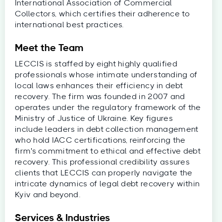
International Association of Commercial
Collectors, which certifies their adherence to
international best practices.
Meet the Team
LECCIS is staffed by eight highly qualified
professionals whose intimate understanding of
local laws enhances their efficiency in debt
recovery. The firm was founded in 2007 and
operates under the regulatory framework of the
Ministry of Justice of Ukraine. Key figures
include leaders in debt collection management
who hold IACC certifications, reinforcing the
firm's commitment to ethical and effective debt
recovery. This professional credibility assures
clients that LECCIS can properly navigate the
intricate dynamics of legal debt recovery within
Kyiv and beyond.
Services & Industries