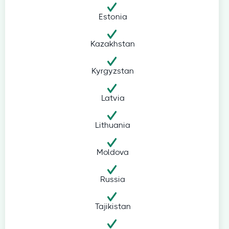
Estonia
Kazakhstan
Kyrgyzstan
Latvia
Lithuania
Moldova
Russia
Tajikistan