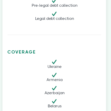
Pre-legal debt collection
Legal debt collection
COVERAGE
Ukraine
Armenia
Azerbaijan
Belarus