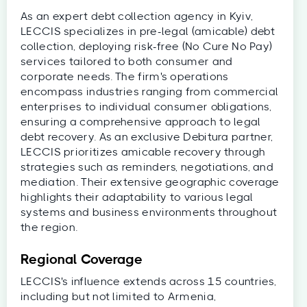
As an expert debt collection agency in Kyiv,
LECCIS specializes in pre-legal (amicable) debt
collection, deploying risk-free (No Cure No Pay)
services tailored to both consumer and
corporate needs. The firm's operations
encompass industries ranging from commercial
enterprises to individual consumer obligations,
ensuring a comprehensive approach to legal
debt recovery. As an exclusive Debitura partner,
LECCIS prioritizes amicable recovery through
strategies such as reminders, negotiations, and
mediation. Their extensive geographic coverage
highlights their adaptability to various legal
systems and business environments throughout
the region.
Regional Coverage
LECCIS's influence extends across 15 countries,
including but not limited to Armenia,