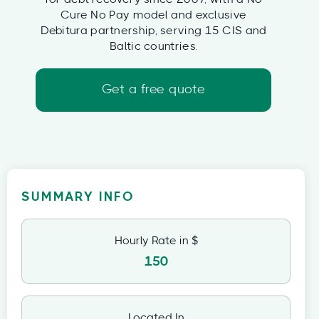
Cure No Pay model and exclusive
Debitura partnership, serving 15 CIS and
Baltic countries.
Get a free quote
SUMMARY INFO
Hourly Rate in $
150
Located In