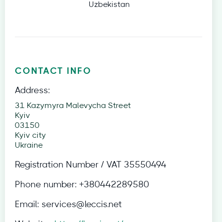
Uzbekistan
CONTACT INFO
Address:
31 Kazymyra Malevycha Street
Kyiv
03150
Kyiv city
Ukraine
Registration Number / VAT
35550494
Phone number:
+380442289580
Email:
services@leccis.net