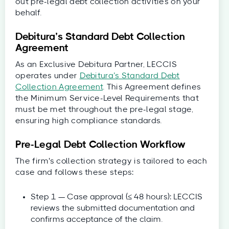
out pre-legal debt collection activities on your
behalf.
Debitura’s Standard Debt Collection
Agreement
As an Exclusive Debitura Partner, LECCIS
operates under
Debitura’s Standard Debt
Collection Agreement
. This Agreement defines
the Minimum Service-Level Requirements that
must be met throughout the pre-legal stage,
ensuring high compliance standards.
Pre-Legal Debt Collection Workflow
The firm's collection strategy is tailored to each
case and follows these steps:
Step 1 — Case approval (≤ 48 hours): LECCIS
reviews the submitted documentation and
confirms acceptance of the claim.