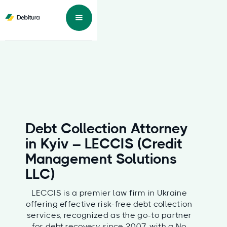
Debt Collection Attorney
in Kyiv – LECCIS (Credit
Management Solutions
LLC)
LECCIS is a premier law firm in Ukraine
offering effective risk-free debt collection
services, recognized as the go-to partner
for debt recovery since 2007, with a No