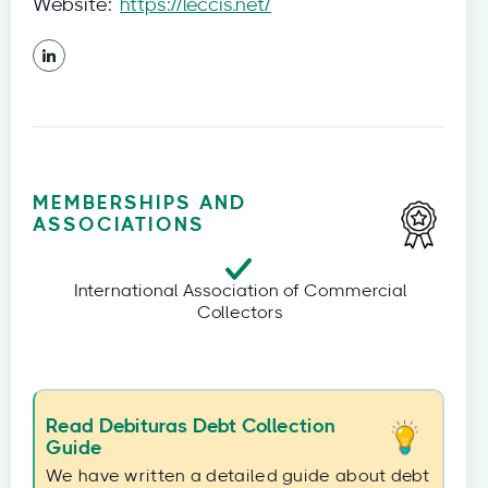
Website:
https://leccis.net/
MEMBERSHIPS AND
ASSOCIATIONS
International Association of Commercial
Collectors
Read Debituras Debt Collection
Guide
We have written a detailed guide about debt