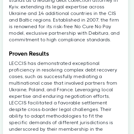
stands as a leading debt collection attorney in
Kyiv, extending its legal expertise across
Ukraine and 14 additional countries in the CIS
and Baltic regions. Established in 2007, the firm
is renowned for its risk-free No Cure No Pay
model, exclusive partnership with Debitura, and
commitment to high compliance standards.
Proven Results
LECCIS has demonstrated exceptional
proficiency in resolving complex debt recovery
cases, such as successfully mediating a
multinational case that involved partners from
Ukraine, Poland, and France. Leveraging local
expertise and enduring negotiation efforts,
LECCIS facilitated a favorable settlement
despite cross-border legal challenges. Their
ability to adapt methodologies to fit the
specific demands of different jurisdictions is
underscored by their membership in the