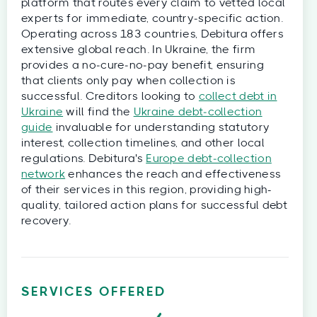
platform that routes every claim to vetted local
experts for immediate, country‑specific action.
Operating across 183 countries, Debitura offers
extensive global reach. In Ukraine, the firm
provides a no‑cure‑no‑pay benefit, ensuring
that clients only pay when collection is
successful. Creditors looking to
collect debt in
Ukraine
will find the
Ukraine debt‑collection
guide
invaluable for understanding statutory
interest, collection timelines, and other local
regulations. Debitura's
Europe debt‑collection
network
enhances the reach and effectiveness
of their services in this region, providing high-
quality, tailored action plans for successful debt
recovery.
SERVICES OFFERED