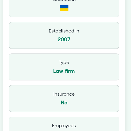
Established in
2007
Type
Law firm
Insurance
No
Employees