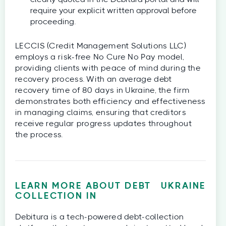
require your explicit written approval before
proceeding.
LECCIS (Credit Management Solutions LLC)
employs a risk-free No Cure No Pay model,
providing clients with peace of mind during the
recovery process. With an average debt
recovery time of 80 days in Ukraine, the firm
demonstrates both efficiency and effectiveness
in managing claims, ensuring that creditors
receive regular progress updates throughout
the process.
LEARN MORE ABOUT DEBT
UKRAINE
COLLECTION IN
Debitura is a tech‑powered debt‑collection