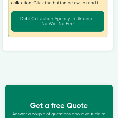
collection. Click the button below to read it.
Debt Collection Agency in Ukraine -
No Win, No Fee
Get a free Quote
Answer a couple of questions about your claim