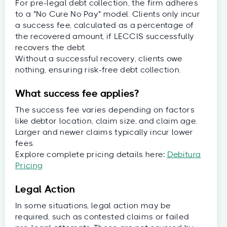
For pre-legal debt collection, the firm adheres
to a "No Cure No Pay" model. Clients only incur
a success fee, calculated as a percentage of
the recovered amount, if LECCIS successfully
recovers the debt.
Without a successful recovery, clients owe
nothing, ensuring risk-free debt collection.
What success fee applies?
The success fee varies depending on factors
like debtor location, claim size, and claim age.
Larger and newer claims typically incur lower
fees.
Explore complete pricing details here:
Debitura
Pricing
Legal Action
In some situations, legal action may be
required, such as contested claims or failed