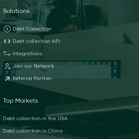
Solutions
Debt Collection
Debt collection API
Integrations
Join our Network
Referral Partner
Top Markets
Debt collection in the USA
Debt collection in China