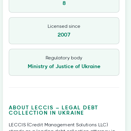
8
Licensed since
2007
Regulatory body
Ministry of Justice of Ukraine
ABOUT LECCIS – LEGAL DEBT
COLLECTION IN UKRAINE
LECCIS (Credit Management Solutions LLC)