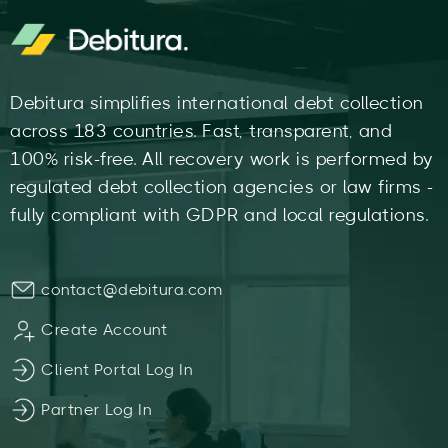
Debitura simplifies international debt collection
across 183 countries. Fast, transparent, and
100% risk-free. All recovery work is performed by
regulated debt collection agencies or law firms -
fully compliant with GDPR and local regulations.
contact@debitura.com
Create Account
Client Portal Log In
Partner Log In