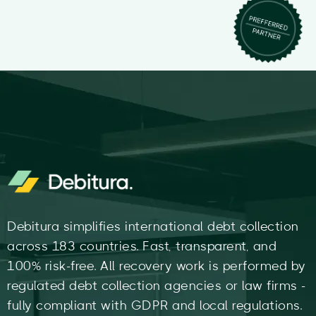
Debitura simplifies international debt collection
across 183 countries. Fast, transparent, and
100% risk-free. All recovery work is performed by
regulated debt collection agencies or law firms -
fully compliant with GDPR and local regulations.