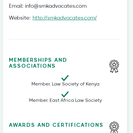
Email:
info@smkadvocates.com
Website:
http://smkadvocates.com/
MEMBERSHIPS AND
ASSOCIATIONS
Member, Law Society of Kenya
Member, East Africa Law Society
AWARDS AND CERTIFICATIONS