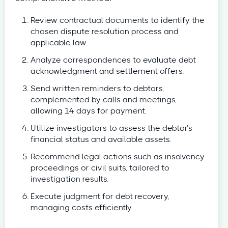
Review contractual documents to identify the
chosen dispute resolution process and
applicable law.
Analyze correspondences to evaluate debt
acknowledgment and settlement offers.
Send written reminders to debtors,
complemented by calls and meetings,
allowing 14 days for payment.
Utilize investigators to assess the debtor’s
financial status and available assets.
Recommend legal actions such as insolvency
proceedings or civil suits, tailored to
investigation results.
Execute judgment for debt recovery,
managing costs efficiently.