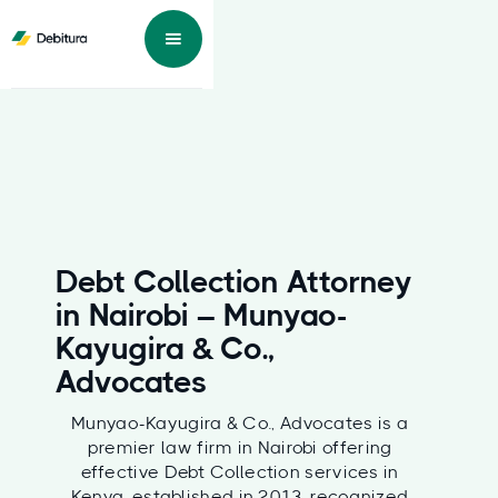
Debt Collection Attorney
in Nairobi – Munyao-
Kayugira & Co.,
Advocates
Munyao-Kayugira & Co., Advocates is a
premier law firm in Nairobi offering
effective Debt Collection services in
Kenya, established in 2013, recognized