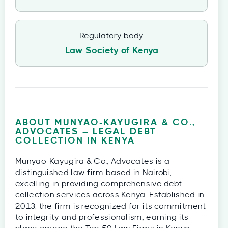
Regulatory body
Law Society of Kenya
ABOUT MUNYAO-KAYUGIRA & CO.,
ADVOCATES – LEGAL DEBT
COLLECTION IN KENYA
Munyao-Kayugira & Co., Advocates is a
distinguished law firm based in Nairobi,
excelling in providing comprehensive debt
collection services across Kenya. Established in
2013, the firm is recognized for its commitment
to integrity and professionalism, earning its