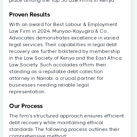
place among the Top 50 Law Firms in Kenya.
Proven Results
With an award for Best Labour & Employment
Law Firm in 2024, Munyao-Kayugira & Co.,
Advocates demonstrates excellence in varied
legal services. Their capabilities in legal debt
recovery are further bolstered by membership
in the Law Society of Kenya and the East Africa
Law Society. Such accolades affirm their
standing as a reputable debt collection
attorney in Nairobi, a crucial partner for
businesses needing reliable legal
representation.
Our Process
The firm's structured approach ensures efficient
debt recovery while maintaining ethical
standards. The following process outlines their
comprehensive method: