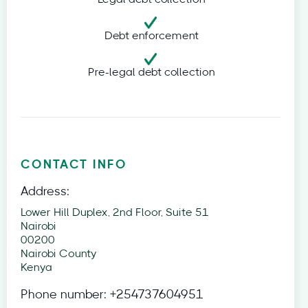
Debt enforcement
Pre-legal debt collection
CONTACT INFO
Address:
Lower Hill Duplex, 2nd Floor, Suite 51
Nairobi
00200
Nairobi County
Kenya
Phone number:
+254737604951