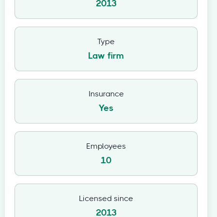
2013
Type
Law firm
Insurance
Yes
Employees
10
Licensed since
2013