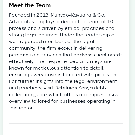
Meet the Team
Founded in 2013, Munyao-Kayugira & Co.,
Advocates employs a dedicated team of 10
professionals driven by ethical practices and
strong legal acumen. Under the leadership of
well-regarded members of the legal
community, the firm excels in delivering
personalized services that address client needs
effectively. Their experienced attorneys are
known for meticulous attention to detail,
ensuring every case is handled with precision.
For further insights into the legal environment
and practices, visit Debituras Kenya debt-
collection guide, which offers a comprehensive
overview tailored for businesses operating in
this region.