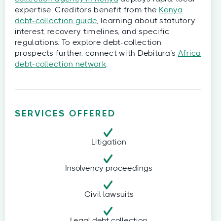
expertise. Creditors benefit from the
Kenya
debt‑collection guide
, learning about statutory
interest, recovery timelines, and specific
regulations. To explore debt-collection
prospects further, connect with Debitura’s
Africa
debt‑collection network
.
SERVICES OFFERED
Litigation
Insolvency proceedings
Civil lawsuits
Legal debt collection