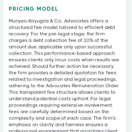
PRICING MODEL
Munyao-Kayugira & Co., Advocates offers a
structured fee model tailored to efficient debt
recovery. For the pre-legal stage, the firm
charges a debt collection fee of 10% of the
amount due, applicable only upon successful
collection. This performance-based approach
ensures clients only incur costs when results are
achieved. Should further action be necessary,
the firm provides a detailed quotation for fees
related to investigation and legal proceedings,
adhering to the Advocates Remuneration Order.
This transparent fee structure allows clients to
understand potential costs upfront. For legal
proceedings requiring extensive involvement,
fees are carefully determined based on the
complexity and scope of each case. The firm’s
emphasis on clarity and fairness ensures a
professional engagement that prioritizes client