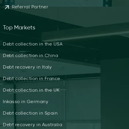
Referral Partner
Top Markets
Debt collection in the USA
Debt collection in China
Debt recovery in Italy
Debt collection in France
Debt collection in the UK
Inkasso in Germany
Debt collection in Spain
Debt recovery in Australia