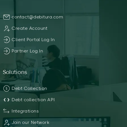
contact@debitura.com
Create Account
Client Portal Log In
Partner Log In
Solutions
Debt Collection
Debt collection API
Integrations
Join our Network