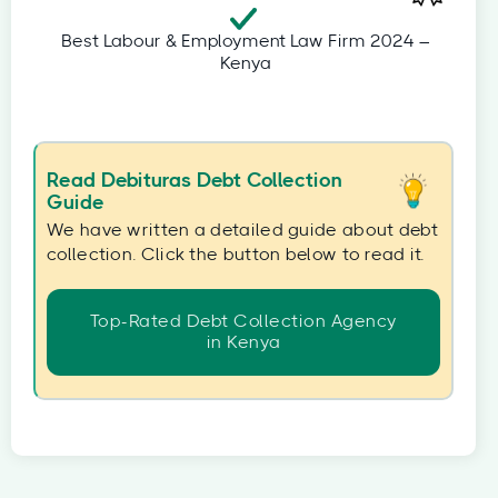
Best Labour & Employment Law Firm 2024 –
Kenya
Read Debituras Debt Collection
Guide
We have written a detailed guide about debt
collection. Click the button below to read it.
Top-Rated Debt Collection Agency
in Kenya