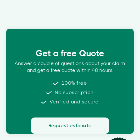
Get a free Quote
Answer a couple of questions about your claim
and get a free quote within 48 hours.
100% free
No subscription
Verified and secure
Request estimate