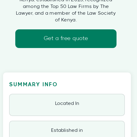
among the Top 50 Law Firms by The
Lawyer, and a member of the Law Society
of Kenya.
Get a free quote
SUMMARY INFO
Located In
Established in