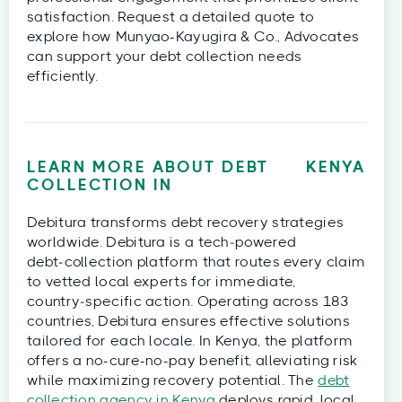
satisfaction. Request a detailed quote to
explore how Munyao-Kayugira & Co., Advocates
can support your debt collection needs
efficiently.
LEARN MORE ABOUT DEBT
KENYA
COLLECTION IN
Debitura transforms debt recovery strategies
worldwide. Debitura is a tech‑powered
debt‑collection platform that routes every claim
to vetted local experts for immediate,
country‑specific action. Operating across 183
countries, Debitura ensures effective solutions
tailored for each locale. In Kenya, the platform
offers a no-cure-no-pay benefit, alleviating risk
while maximizing recovery potential. The
debt
collection agency in Kenya
deploys rapid, local