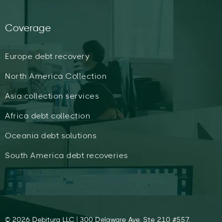
Coverage
Europe debt recovery
North America Collection
Asia collection services
Africa debt collection
Oceania debt solutions
South America debt recoveries
© 2026 Debitura LLC | 300 Delaware Ave, Ste 210 #557,