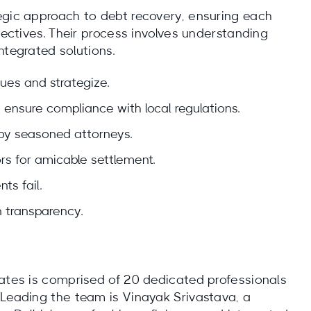
egic approach to debt recovery, ensuring each
jectives. Their process involves understanding
ntegrated solutions.
sues and strategize.
ensure compliance with local regulations.
 by seasoned attorneys.
rs for amicable settlement.
ts fail.
 transparency.
iates is comprised of 20 dedicated professionals
 Leading the team is Vinayak Srivastava, a