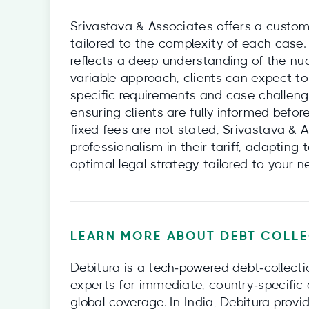
Srivastava & Associates offers a customi
tailored to the complexity of each case. 
reflects a deep understanding of the nu
variable approach, clients can expect to
specific requirements and case challenge
ensuring clients are fully informed befo
fixed fees are not stated, Srivastava & 
professionalism in their tariff, adaptin
optimal legal strategy tailored to your 
LEARN MORE ABOUT DEBT COLLE
Debitura is a tech‑powered debt‑collecti
experts for immediate, country‑specific 
global coverage. In India, Debitura provi