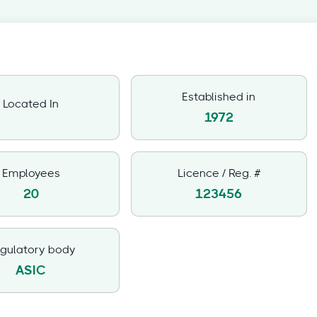
Established in
Located In
1972
Employees
Licence / Reg. #
20
123456
gulatory body
ASIC