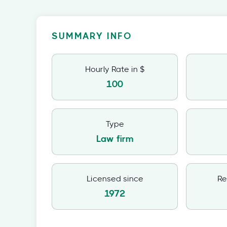
SUMMARY INFO
Hourly Rate in $
100
Type
Law firm
Licensed since
Re
1972