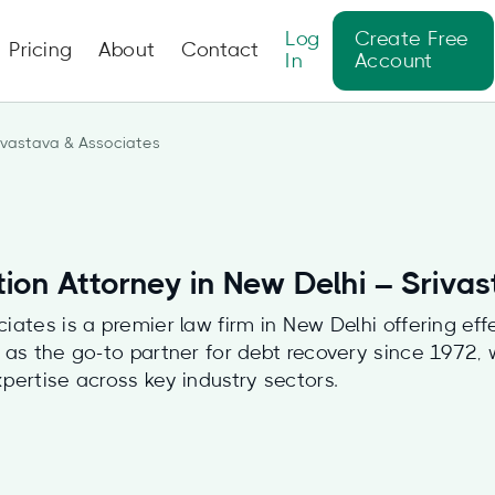
Log
Create Free
Pricing
About
Contact
In
Account
ivastava & Associates
tion Attorney in New Delhi – Sriva
iates is a premier law firm in New Delhi offering eff
 as the go-to partner for debt recovery since 1972, 
pertise across key industry sectors.