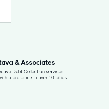
stava & Associates
ective Debt Collection services
with a presence in over 10 cities