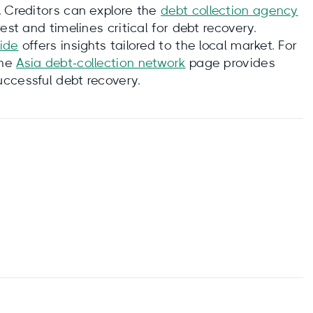
. Creditors can explore the
debt collection agency
st and timelines critical for debt recovery.
uide
offers insights tailored to the local market. For
the
Asia debt‑collection network
page provides
ccessful debt recovery.