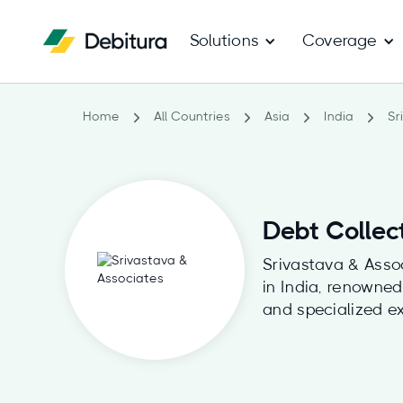
Solutions
Coverage
Home
All Countries
Asia
India
Sr
Debt Collec
Srivastava & Assoc
in India, renowned
and specialized ex