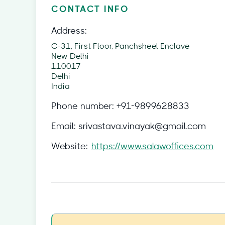
CONTACT INFO
Address:
C-31, First Floor, Panchsheel Enclave
New Delhi
110017
Delhi
India
Phone number:
+91-9899628833
Email:
srivastava.vinayak@gmail.com
Website:
https://www.salawoffices.com