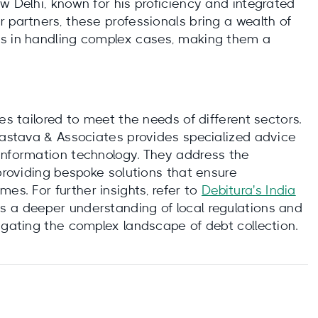
w Delhi, known for his proficiency and integrated
 partners, these professionals bring a wealth of
ss in handling complex cases, making them a
es tailored to meet the needs of different sectors.
ivastava & Associates provides specialized advice
information technology. They address the
 providing bespoke solutions that ensure
s. For further insights, refer to
Debitura's India
es a deeper understanding of local regulations and
igating the complex landscape of debt collection.