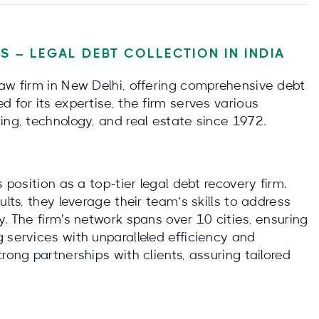
S – LEGAL DEBT COLLECTION IN INDIA
law firm in New Delhi, offering comprehensive debt
d for its expertise, the firm serves various
ing, technology, and real estate since 1972.
 position as a top-tier legal debt recovery firm.
ults, they leverage their team’s skills to address
y. The firm's network spans over 10 cities, ensuring
 services with unparalleled efficiency and
rong partnerships with clients, assuring tailored