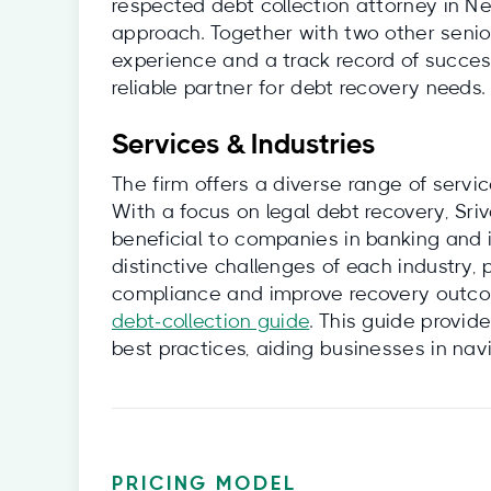
respected debt collection attorney in Ne
approach. Together with two other senior
experience and a track record of succe
reliable partner for debt recovery needs.
Services & Industries
The firm offers a diverse range of servic
With a focus on legal debt recovery, Sr
beneficial to companies in banking and 
distinctive challenges of each industry,
compliance and improve recovery outcome
debt‑collection guide
. This guide provid
best practices, aiding businesses in nav
PRICING MODEL