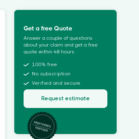
Get a free Quote
Answer a couple of questions
about your claim and get a free
quote within 48 hours.
100% free
No subscription
Verified and secure
Request estimate