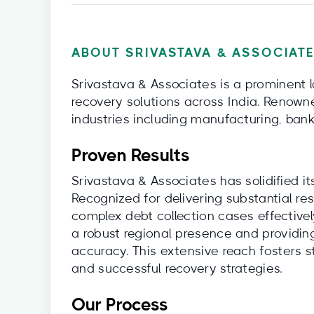
ABOUT SRIVASTAVA & ASSOCIATE
Srivastava & Associates is a prominent 
recovery solutions across India. Renowne
industries including manufacturing, bank
Proven Results
Srivastava & Associates has solidified its
Recognized for delivering substantial res
complex debt collection cases effectivel
a robust regional presence and providing
accuracy. This extensive reach fosters st
and successful recovery strategies.
Our Process