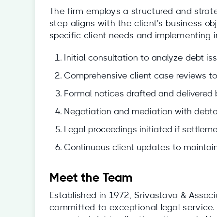
The firm employs a structured and strat
step aligns with the client's business ob
specific client needs and implementing i
Initial consultation to analyze debt is
Comprehensive client case reviews to 
Formal notices drafted and delivered
Negotiation and mediation with debto
Legal proceedings initiated if settlemen
Continuous client updates to maintain
Meet the Team
Established in 1972, Srivastava & Assoc
committed to exceptional legal service.