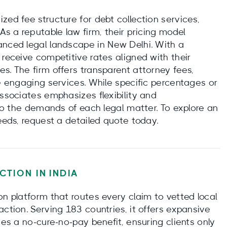
zed fee structure for debt collection services,
As a reputable law firm, their pricing model
anced legal landscape in New Delhi. With a
 receive competitive rates aligned with their
s. The firm offers transparent attorney fees,
re engaging services. While specific percentages or
Associates emphasizes flexibility and
g to the demands of each legal matter. To explore an
needs, request a detailed quote today.
CTION IN
INDIA
on platform that routes every claim to vetted local
action. Serving 183 countries, it offers expansive
des a no‑cure‑no‑pay benefit, ensuring clients only