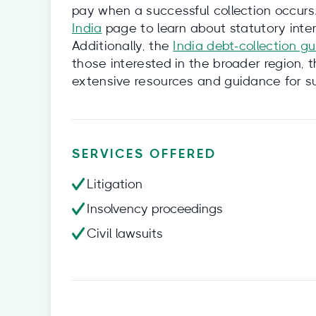
pay when a successful collection occurs
India
page to learn about statutory intere
Additionally, the
India debt‑collection g
those interested in the broader region, 
extensive resources and guidance for su
SERVICES OFFERED
Litigation
Insolvency proceedings
Civil lawsuits