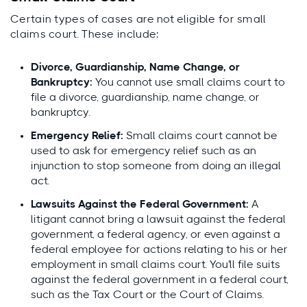
Certain types of cases are not eligible for small
claims court. These include:
Divorce, Guardianship, Name Change, or
Bankruptcy:
You cannot use small claims court to
file a divorce, guardianship, name change, or
bankruptcy.
Emergency Relief:
Small claims court cannot be
used to ask for emergency relief such as an
injunction to stop someone from doing an illegal
act.
Lawsuits Against the Federal Government:
A
litigant cannot bring a lawsuit against the federal
government, a federal agency, or even against a
federal employee for actions relating to his or her
employment in small claims court. You'll file suits
against the federal government in a federal court,
such as the Tax Court or the Court of Claims.