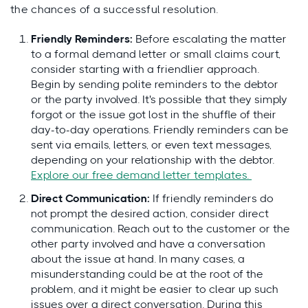
the chances of a successful resolution.
Friendly Reminders:
Before escalating the matter
to a formal demand letter or small claims court,
consider starting with a friendlier approach.
Begin by sending polite reminders to the debtor
or the party involved. It's possible that they simply
forgot or the issue got lost in the shuffle of their
day-to-day operations. Friendly reminders can be
sent via emails, letters, or even text messages,
depending on your relationship with the debtor.
Explore our free demand letter templates.
Direct Communication:
If friendly reminders do
not prompt the desired action, consider direct
communication. Reach out to the customer or the
other party involved and have a conversation
about the issue at hand. In many cases, a
misunderstanding could be at the root of the
problem, and it might be easier to clear up such
issues over a direct conversation. During this