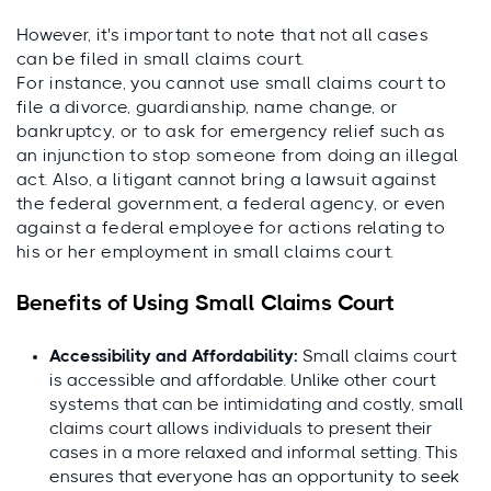
However, it's important to note that not all cases
can be filed in small claims court.
For instance, you cannot use small claims court to
file a divorce, guardianship, name change, or
bankruptcy, or to ask for emergency relief such as
an injunction to stop someone from doing an illegal
act. Also, a litigant cannot bring a lawsuit against
the federal government, a federal agency, or even
against a federal employee for actions relating to
his or her employment in small claims court.
Benefits of Using Small Claims Court
Accessibility and Affordability:
Small claims court
is accessible and affordable. Unlike other court
systems that can be intimidating and costly, small
claims court allows individuals to present their
cases in a more relaxed and informal setting. This
ensures that everyone has an opportunity to seek