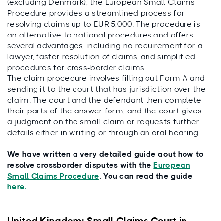
(excluding Denmark), the European Small Claims
Procedure provides a streamlined process for
resolving claims up to EUR 5,000. The procedure is
an alternative to national procedures and offers
several advantages, including no requirement for a
lawyer, faster resolution of claims, and simplified
procedures for cross-border claims.
The claim procedure involves filling out Form A and
sending it to the court that has jurisdiction over the
claim. The court and the defendant then complete
their parts of the answer form, and the court gives
a judgment on the small claim or requests further
details either in writing or through an oral hearing.
We have written a very detailed guide aout how to
resolve crossborder disputes with the
European
Small Claims Procedure
. You can read the guide
here.