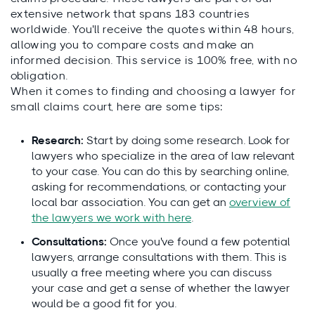
extensive network that spans 183 countries
worldwide. You'll receive the quotes within 48 hours,
allowing you to compare costs and make an
informed decision. This service is 100% free, with no
obligation.
When it comes to finding and choosing a lawyer for
small claims court, here are some tips:
Research:
Start by doing some research. Look for
lawyers who specialize in the area of law relevant
to your case. You can do this by searching online,
asking for recommendations, or contacting your
local bar association. You can get an
overview of
the lawyers we work with here
.
Consultations:
Once you've found a few potential
lawyers, arrange consultations with them. This is
usually a free meeting where you can discuss
your case and get a sense of whether the lawyer
would be a good fit for you.