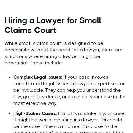
Hiring a Lawyer for Small
Claims Court
While small claims court is designed to be
accessible without the need for a lawyer, there are
situations where hiring a lawyer might be
beneficial. These include:
Complex Legal Issues:
If your case involves
complicated legal issues, a lawyer's expertise can
be invaluable. They can help you understand the
law, gather evidence, and present your case in the
most effective way.
High-Stakes Cases:
If a lot is at stake in your case,
it might be worth investing in a lawyer. This could
be the case if the claim amount is close to the