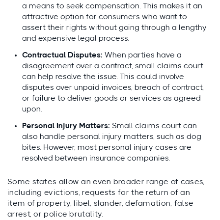
a means to seek compensation. This makes it an
attractive option for consumers who want to
assert their rights without going through a lengthy
and expensive legal process.
Contractual Disputes:
When parties have a
disagreement over a contract, small claims court
can help resolve the issue. This could involve
disputes over unpaid invoices, breach of contract,
or failure to deliver goods or services as agreed
upon.
Personal Injury Matters:
Small claims court can
also handle personal injury matters, such as dog
bites. However, most personal injury cases are
resolved between insurance companies.
Some states allow an even broader range of cases,
including evictions, requests for the return of an
item of property, libel, slander, defamation, false
arrest, or police brutality.