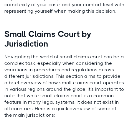
complexity of your case, and your comfort level with
representing yourself when making this decision.
Small Claims Court by
Jurisdiction
Navigating the world of small claims court can be a
complex task, especially when considering the
variations in procedures and regulations across
different jurisdictions. This section aims to provide
a brief overview of how small claims court operates
in various regions around the globe. It's important to
note that while small claims court is a common
feature in many legal systems, it does not exist in
all countries. Here is a quick overview of some of
the main jurisdictions: