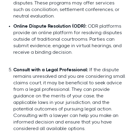
disputes. These programs may offer services
such as conciliation, settlement conferences, or
neutral evaluation.
Online Dispute Resolution (ODR):
ODR platforms
provide an online platform for resolving disputes
outside of traditional courtrooms. Parties can
submit evidence, engage in virtual hearings, and
receive a binding decision.
Consult with a Legal Professional:
If the dispute
remains unresolved and you are considering small
claims court, it may be beneficial to seek advice
from a legal professional. They can provide
guidance on the merits of your case, the
applicable laws in your jurisdiction, and the
potential outcomes of pursuing legal action.
Consulting with a lawyer can help you make an
informed decision and ensure that you have
considered all available options.