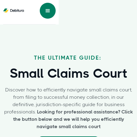
THE ULTIMATE GUIDE:
Small Claims Court
Discover how to efficiently navigate small claims court,
from filing to successful money collection, in our
definitive, jurisdiction-specific guide for business
professionals.
Looking for professional assistance? Click
the button below and we will help you efficiently
navigate small claims court