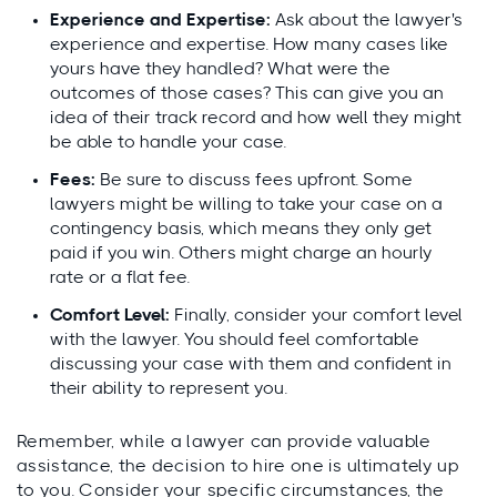
Experience and Expertise:
Ask about the lawyer's
experience and expertise. How many cases like
yours have they handled? What were the
outcomes of those cases? This can give you an
idea of their track record and how well they might
be able to handle your case.
Fees:
Be sure to discuss fees upfront. Some
lawyers might be willing to take your case on a
contingency basis, which means they only get
paid if you win. Others might charge an hourly
rate or a flat fee.
Comfort Level:
Finally, consider your comfort level
with the lawyer. You should feel comfortable
discussing your case with them and confident in
their ability to represent you.
Remember, while a lawyer can provide valuable
assistance, the decision to hire one is ultimately up
to you. Consider your specific circumstances, the