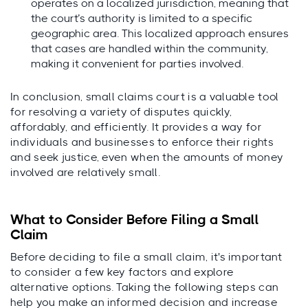
operates on a localized jurisdiction, meaning that
the court’s authority is limited to a specific
geographic area. This localized approach ensures
that cases are handled within the community,
making it convenient for parties involved.
In conclusion, small claims court is a valuable tool
for resolving a variety of disputes quickly,
affordably, and efficiently. It provides a way for
individuals and businesses to enforce their rights
and seek justice, even when the amounts of money
involved are relatively small.
What to Consider Before Filing a Small
Claim
Before deciding to file a small claim, it's important
to consider a few key factors and explore
alternative options. Taking the following steps can
help you make an informed decision and increase