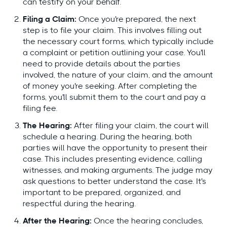
can testify on your behalf.
Filing a Claim:
Once you're prepared, the next
step is to file your claim. This involves filling out
the necessary court forms, which typically include
a complaint or petition outlining your case. You'll
need to provide details about the parties
involved, the nature of your claim, and the amount
of money you're seeking. After completing the
forms, you'll submit them to the court and pay a
filing fee.
The Hearing:
After filing your claim, the court will
schedule a hearing. During the hearing, both
parties will have the opportunity to present their
case. This includes presenting evidence, calling
witnesses, and making arguments. The judge may
ask questions to better understand the case. It's
important to be prepared, organized, and
respectful during the hearing.
After the Hearing:
Once the hearing concludes,