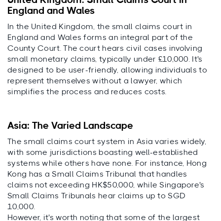
United Kingdom: Small Claims Court in
England and Wales
In the United Kingdom, the small claims court in
England and Wales forms an integral part of the
County Court. The court hears civil cases involving
small monetary claims, typically under £10,000. It's
designed to be user-friendly, allowing individuals to
represent themselves without a lawyer, which
simplifies the process and reduces costs.
Asia: The Varied Landscape
The small claims court system in Asia varies widely,
with some jurisdictions boasting well-established
systems while others have none. For instance, Hong
Kong has a Small Claims Tribunal that handles
claims not exceeding HK$50,000, while Singapore's
Small Claims Tribunals hear claims up to SGD
10,000.
However, it's worth noting that some of the largest