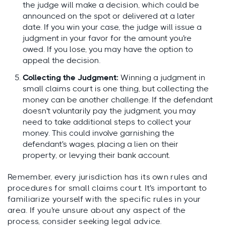
the judge will make a decision, which could be
announced on the spot or delivered at a later
date. If you win your case, the judge will issue a
judgment in your favor for the amount you're
owed. If you lose, you may have the option to
appeal the decision.
Collecting the Judgment:
Winning a judgment in
small claims court is one thing, but collecting the
money can be another challenge. If the defendant
doesn't voluntarily pay the judgment, you may
need to take additional steps to collect your
money. This could involve garnishing the
defendant's wages, placing a lien on their
property, or levying their bank account.
Remember, every jurisdiction has its own rules and
procedures for small claims court. It's important to
familiarize yourself with the specific rules in your
area. If you're unsure about any aspect of the
process, consider seeking legal advice.