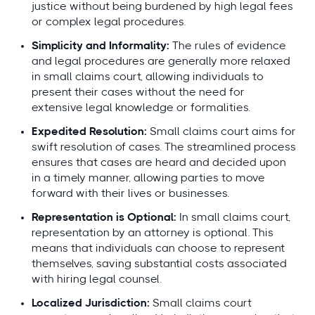
justice without being burdened by high legal fees
or complex legal procedures.
Simplicity and Informality:
The rules of evidence
and legal procedures are generally more relaxed
in small claims court, allowing individuals to
present their cases without the need for
extensive legal knowledge or formalities.
Expedited Resolution:
Small claims court aims for
swift resolution of cases. The streamlined process
ensures that cases are heard and decided upon
in a timely manner, allowing parties to move
forward with their lives or businesses.
Representation is Optional:
In small claims court,
representation by an attorney is optional. This
means that individuals can choose to represent
themselves, saving substantial costs associated
with hiring legal counsel.
Localized Jurisdiction:
Small claims court