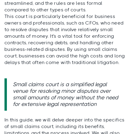
streamlined, and the rules are less formal
compared to other types of courts.
This court is particularly beneficial for business
owners and professionals, such as CFOs, who need
to resolve disputes that involve relatively small
amounts of money. It's a vital tool for enforcing
contracts, recovering debts, and handling other
business-related disputes. By using small claims
court, businesses can avoid the high costs and long
delays that often come with traditional litigation.
Small claims court is a simplified legal
venue for resolving minor disputes over
small amounts of money without the need
for extensive legal representation
In this guide, we will delve deeper into the specifics
of small claims court, including its benefits,
limitations, and the process involved. We will also