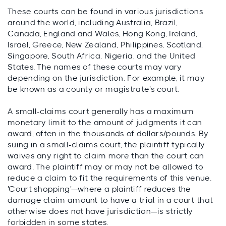
These courts can be found in various jurisdictions
around the world, including Australia, Brazil,
Canada, England and Wales, Hong Kong, Ireland,
Israel, Greece, New Zealand, Philippines, Scotland,
Singapore, South Africa, Nigeria, and the United
States. The names of these courts may vary
depending on the jurisdiction. For example, it may
be known as a county or magistrate's court.
A small-claims court generally has a maximum
monetary limit to the amount of judgments it can
award, often in the thousands of dollars/pounds. By
suing in a small-claims court, the plaintiff typically
waives any right to claim more than the court can
award. The plaintiff may or may not be allowed to
reduce a claim to fit the requirements of this venue.
'Court shopping'—where a plaintiff reduces the
damage claim amount to have a trial in a court that
otherwise does not have jurisdiction—is strictly
forbidden in some states.