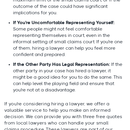
maximum limit of the small claims court, or if the
outcome of the case could have significant
implications for you.
If You're Uncomfortable Representing Yourself:
Some people might not feel comfortable
representing themselves in court, even in the
informal setting of small claims court. If you're one
of them, hiring a lawyer can help you feel more
confident and prepared.
If the Other Party Has Legal Representation:
If the
other party in your case has hired a lawyer, it
might be a good idea for you to do the same. This
can help level the playing field and ensure that
you're not at a disadvantage.
If you're considering hiring a lawyer, we offer a
valuable service to help you make an informed
decision. We can provide you with three free quotes
from local lawyers who can handle your small
claims procedure. These lawyers are part of our