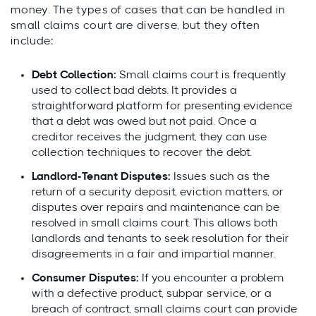
money. The types of cases that can be handled in
small claims court are diverse, but they often
include:
Debt Collection:
Small claims court is frequently
used to collect bad debts. It provides a
straightforward platform for presenting evidence
that a debt was owed but not paid. Once a
creditor receives the judgment, they can use
collection techniques to recover the debt.
Landlord-Tenant Disputes:
Issues such as the
return of a security deposit, eviction matters, or
disputes over repairs and maintenance can be
resolved in small claims court. This allows both
landlords and tenants to seek resolution for their
disagreements in a fair and impartial manner.
Consumer Disputes:
If you encounter a problem
with a defective product, subpar service, or a
breach of contract, small claims court can provide