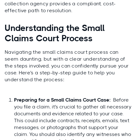
collection agency provides a compliant, cost-
effective path to resolution.
Understanding the Small
Claims Court Process
Navigating the small claims court process can
seem daunting, but with a clear understanding of
the steps involved, you can confidently pursue your
case. Here's a step-by-step guide to help you
understand the process:
Preparing for a Small Claims Court Case:
Before
you file a claim, it's crucial to gather all necessary
documents and evidence related to your case.
This could include contracts, receipts, emails, text
messages, or photographs that support your
claim. You should also identify any witnesses who