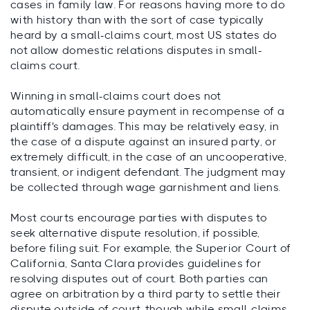
cases in family law. For reasons having more to do
with history than with the sort of case typically
heard by a small-claims court, most US states do
not allow domestic relations disputes in small-
claims court.
Winning in small-claims court does not
automatically ensure payment in recompense of a
plaintiff's damages. This may be relatively easy, in
the case of a dispute against an insured party, or
extremely difficult, in the case of an uncooperative,
transient, or indigent defendant. The judgment may
be collected through wage garnishment and liens.
Most courts encourage parties with disputes to
seek alternative dispute resolution, if possible,
before filing suit. For example, the Superior Court of
California, Santa Clara provides guidelines for
resolving disputes out of court. Both parties can
agree on arbitration by a third party to settle their
dispute outside of court, though while small-claims