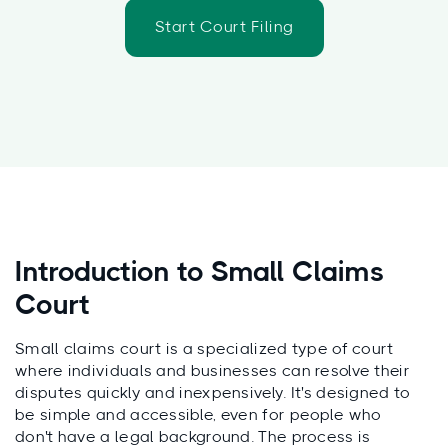
Start Court Filing
Introduction to Small Claims
Court
Small claims court is a specialized type of court
where individuals and businesses can resolve their
disputes quickly and inexpensively. It's designed to
be simple and accessible, even for people who
don't have a legal background. The process is