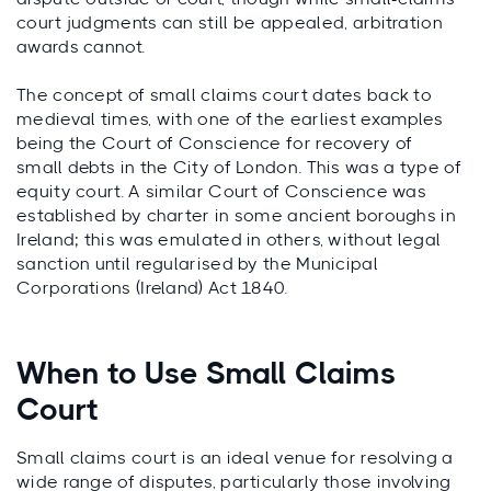
court judgments can still be appealed, arbitration
awards cannot.
The concept of small claims court dates back to
medieval times, with one of the earliest examples
being the Court of Conscience for recovery of
small debts in the City of London. This was a type of
equity court. A similar Court of Conscience was
established by charter in some ancient boroughs in
Ireland; this was emulated in others, without legal
sanction until regularised by the Municipal
Corporations (Ireland) Act 1840.
When to Use Small Claims
Court
Small claims court is an ideal venue for resolving a
wide range of disputes, particularly those involving