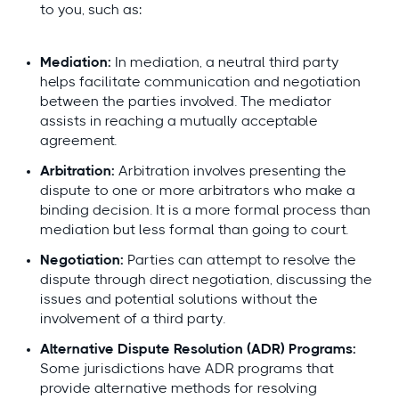
to you, such as:
Mediation:
In mediation, a neutral third party
helps facilitate communication and negotiation
between the parties involved. The mediator
assists in reaching a mutually acceptable
agreement.
Arbitration:
Arbitration involves presenting the
dispute to one or more arbitrators who make a
binding decision. It is a more formal process than
mediation but less formal than going to court.
Negotiation:
Parties can attempt to resolve the
dispute through direct negotiation, discussing the
issues and potential solutions without the
involvement of a third party.
Alternative Dispute Resolution (ADR) Programs:
Some jurisdictions have ADR programs that
provide alternative methods for resolving