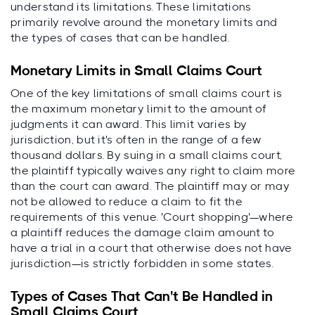
understand its limitations. These limitations
primarily revolve around the monetary limits and
the types of cases that can be handled.
Monetary Limits in Small Claims Court
One of the key limitations of small claims court is
the maximum monetary limit to the amount of
judgments it can award. This limit varies by
jurisdiction, but it's often in the range of a few
thousand dollars. By suing in a small claims court,
the plaintiff typically waives any right to claim more
than the court can award. The plaintiff may or may
not be allowed to reduce a claim to fit the
requirements of this venue. 'Court shopping'—where
a plaintiff reduces the damage claim amount to
have a trial in a court that otherwise does not have
jurisdiction—is strictly forbidden in some states.
Types of Cases That Can't Be Handled in
Small Claims Court