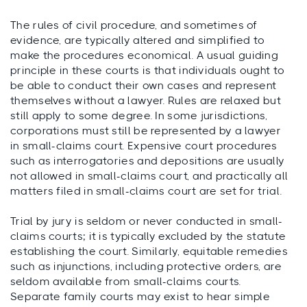
The rules of civil procedure, and sometimes of
evidence, are typically altered and simplified to
make the procedures economical. A usual guiding
principle in these courts is that individuals ought to
be able to conduct their own cases and represent
themselves without a lawyer. Rules are relaxed but
still apply to some degree. In some jurisdictions,
corporations must still be represented by a lawyer
in small-claims court. Expensive court procedures
such as interrogatories and depositions are usually
not allowed in small-claims court, and practically all
matters filed in small-claims court are set for trial.
Trial by jury is seldom or never conducted in small-
claims courts; it is typically excluded by the statute
establishing the court. Similarly, equitable remedies
such as injunctions, including protective orders, are
seldom available from small-claims courts.
Separate family courts may exist to hear simple