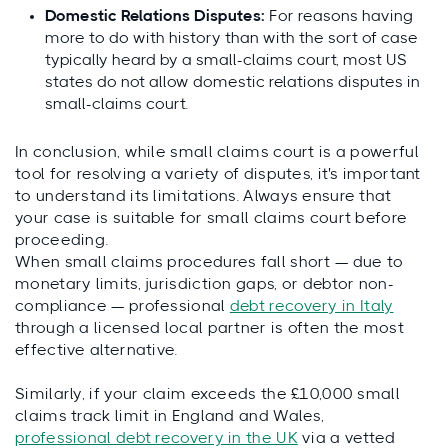
Domestic Relations Disputes:
For reasons having
more to do with history than with the sort of case
typically heard by a small-claims court, most US
states do not allow domestic relations disputes in
small-claims court.
In conclusion, while small claims court is a powerful
tool for resolving a variety of disputes, it's important
to understand its limitations. Always ensure that
your case is suitable for small claims court before
proceeding.
When small claims procedures fall short — due to
monetary limits, jurisdiction gaps, or debtor non-
compliance — professional
debt recovery in Italy
through a licensed local partner is often the most
effective alternative.
Similarly, if your claim exceeds the £10,000 small
claims track limit in England and Wales,
professional debt recovery in the UK
via a vetted