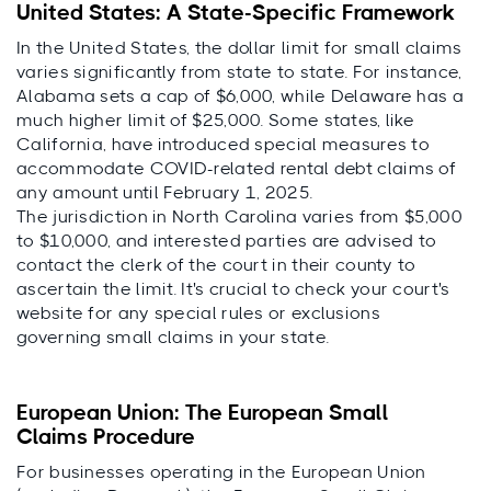
United States: A State-Specific Framework
In the United States, the dollar limit for small claims
varies significantly from state to state. For instance,
Alabama sets a cap of $6,000, while Delaware has a
much higher limit of $25,000. Some states, like
California, have introduced special measures to
accommodate COVID-related rental debt claims of
any amount until February 1, 2025.
The jurisdiction in North Carolina varies from $5,000
to $10,000, and interested parties are advised to
contact the clerk of the court in their county to
ascertain the limit. It's crucial to check your court's
website for any special rules or exclusions
governing small claims in your state.
European Union: The European Small
Claims Procedure
For businesses operating in the European Union