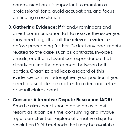
communication, it's important to maintain a
professional tone, avoid accusations, and focus
on finding a resolution.
Gathering Evidence:
If friendly reminders and
direct communication fail to resolve the issue, you
may need to gather all the relevant evidence
before proceeding further. Collect any documents
related to the case, such as contracts, invoices,
emails, or other relevant correspondence that
clearly outline the agreement between both
parties. Organize and keep a record of this
evidence, as it will strengthen your position if you
need to escalate the matter to a demand letter
or small claims court.
Consider Alternative Dispute Resolution (ADR):
Small claims court should be seen as a last
resort, as it can be time-consuming and involve
legal complexities. Explore alternative dispute
resolution (ADR) methods that may be available