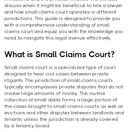
discuss when it might be beneficial to hire a lawyer,
and how small claims court operates in different
jurisdictions. This guide is designed to provide you
with a comprehensive understanding of small
claims court and equip you with the knowledge you
need to navigate this legal avenue effectively.
What is Small Claims Court?
Small claims court is a specialized type of court
designed to hear civil cases between private
litigants. The jurisdiction of small-claims courts
typically encompasses private disputes that do not
involve large amounts of money. The routine
collection of small debts forms a large portion of
the cases brought to small-claims courts, as well as
evictions and other disputes between landlords and
tenants, unless the jurisdiction is already covered
by a tenancy board.