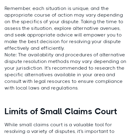
Remember, each situation is unique, and the
appropriate course of action may vary depending
on the specifics of your dispute. Taking the time to
assess the situation, explore alternative avenues,
and seek appropriate advice will empower you to
make the best decision for resolving your dispute
effectively and efficiently.
Note: The availability and procedures of alternative
dispute resolution methods may vary depending on
your jurisdiction. It's recommended to research the
specific alternatives available in your area and
consult with legal resources to ensure compliance
with local laws and regulations.
Limits of Small Claims Court
While small claims court is a valuable tool for
resolving a variety of disputes, it's important to