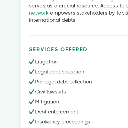
serves as a crucial resource. Access to
network
empowers stakeholders by facili
international debts.
SERVICES OFFERED
Litigation
Legal debt collection
Pre-legal debt collection
Civil lawsuits
Mitigation
Debt enforcement
Insolvency proceedings