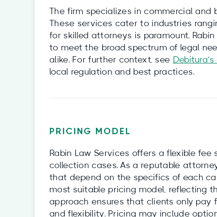
The firm specializes in commercial and bu
These services cater to industries rang
for skilled attorneys is paramount. Rabin
to meet the broad spectrum of legal ne
alike. For further context, see
Debitura’s
local regulation and best practices.
PRICING MODEL
Rabin Law Services offers a flexible fee 
collection cases. As a reputable attorne
that depend on the specifics of each ca
most suitable pricing model, reflecting t
approach ensures that clients only pay f
and flexibility. Pricing may include opt