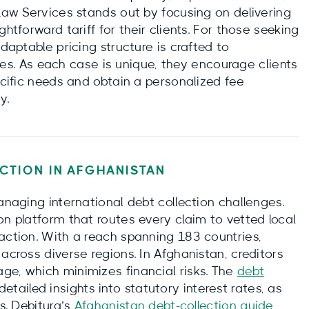
 Law Services stands out by focusing on delivering
htforward tariff for their clients. For those seeking
adaptable pricing structure is crafted to
. As each case is unique, they encourage clients
ecific needs and obtain a personalized fee
y.
CTION IN
AFGHANISTAN
anaging international debt collection challenges.
on platform that routes every claim to vetted local
action. With a reach spanning 183 countries,
across diverse regions. In Afghanistan, creditors
ge, which minimizes financial risks. The
debt
etailed insights into statutory interest rates, as
ms. Debitura’s
Afghanistan debt-collection guide