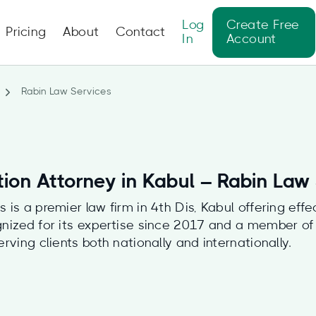
Log
Create Free
Pricing
About
Contact
In
Account
Rabin Law Services
tion Attorney in Kabul – Rabin Law
 is a premier law firm in 4th Dis, Kabul offering effe
gnized for its expertise since 2017 and a member o
erving clients both nationally and internationally.