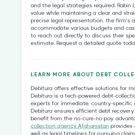
and the legal strategies required. Rabin
value while maintaining a clear and straig
precise legal representation, the firm’s 
accommodate various budgets and cases
to reach out directly to discuss their sp
estimate. Request a detailed quote toda
LEARN MORE ABOUT DEBT COLLE
Debitura offers effective solutions for m
Debitura is a tech-powered debt-collecti
experts for immediate, country-specific 
Debitura ensures efficient debt recovery 
benefit from the no-cure-no-pay advanta
collection agency Afghanistan
provides d
well as legal timelines for pursuing clai