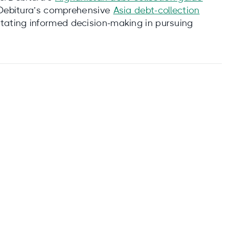
 Debitura’s comprehensive
Asia debt-collection
tating informed decision-making in pursuing