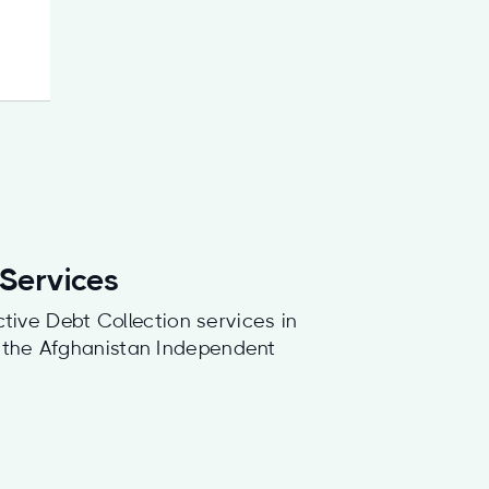
 Services
ctive Debt Collection services in
f the Afghanistan Independent