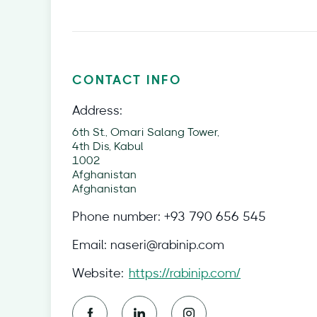
CONTACT INFO
Address:
6th St., Omari Salang Tower,
4th Dis, Kabul
1002
Afghanistan
Afghanistan
Phone number:
+93 790 656 545
Email:
naseri@rabinip.com
Website:
https://rabinip.com/