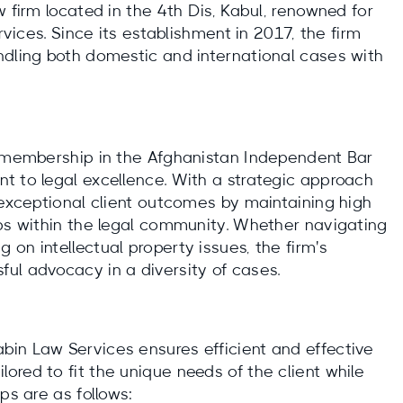
w firm located in the 4th Dis, Kabul, renowned for
rvices. Since its establishment in 2017, the firm
ndling both domestic and international cases with
s membership in the Afghanistan Independent Bar
t to legal excellence. With a strategic approach
 exceptional client outcomes by maintaining high
ips within the legal community. Whether navigating
on intellectual property issues, the firm's
ul advocacy in a diversity of cases.
in Law Services ensures efficient and effective
red to fit the unique needs of the client while
ps are as follows: