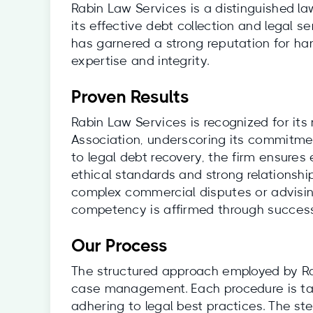
Rabin Law Services is a distinguished la
its effective debt collection and legal se
has garnered a strong reputation for ha
expertise and integrity.
Proven Results
Rabin Law Services is recognized for it
Association, underscoring its commitmen
to legal debt recovery, the firm ensures
ethical standards and strong relationsh
complex commercial disputes or advising 
competency is affirmed through successf
Our Process
The structured approach employed by Rab
case management. Each procedure is tailo
adhering to legal best practices. The ste