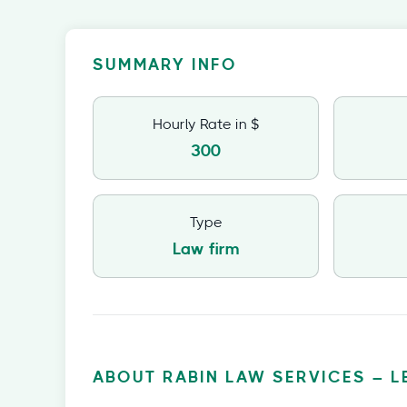
SUMMARY INFO
Hourly Rate in $
300
Type
Law firm
ABOUT RABIN LAW SERVICES – L