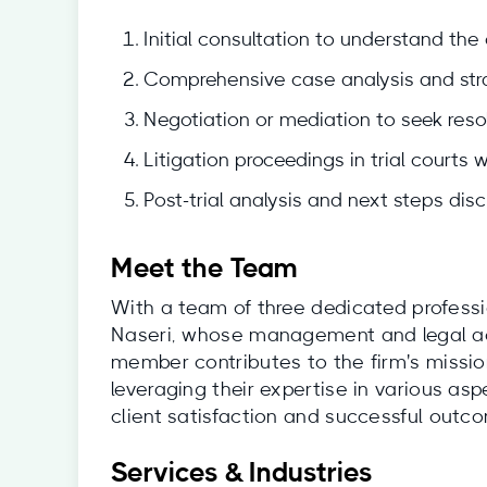
Initial consultation to understand the c
Comprehensive case analysis and stra
Negotiation or mediation to seek resol
Litigation proceedings in trial courts 
Post-trial analysis and next steps disc
Meet the Team
With a team of three dedicated professi
Naseri, whose management and legal ac
member contributes to the firm's mission
leveraging their expertise in various as
client satisfaction and successful outc
Services & Industries