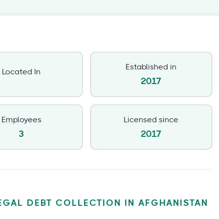
Established in
Located In
2017
Employees
Licensed since
3
2017
EGAL DEBT COLLECTION IN AFGHANISTAN