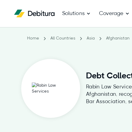
Solutions
Coverage
Home
All Countries
Asia
Afghanistan
Debt Collec
Rabin Law Services
Afghanistan, reco
Bar Association, s