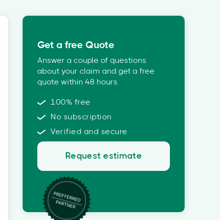
Get a free Quote
Answer a couple of questions
about your claim and get a free
quote within 48 hours.
100% free
No subscription
Verified and secure
Request estimate