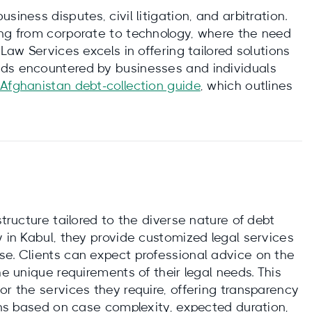
siness disputes, civil litigation, and arbitration.
ing from corporate to technology, where the need
 Law Services excels in offering tailored solutions
eds encountered by businesses and individuals
 Afghanistan debt‑collection guide
, which outlines
structure tailored to the diverse nature of debt
y in Kabul, they provide customized legal services
se. Clients can expect professional advice on the
he unique requirements of their legal needs. This
or the services they require, offering transparency
ions based on case complexity, expected duration,