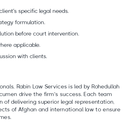
lient's specific legal needs.
tegy formulation.
ution before court intervention.
where applicable.
ussion with clients.
onals, Rabin Law Services is led by Rohedullah
umen drive the firm’s success. Each team
 of delivering superior legal representation,
pects of Afghan and international law to ensure
omes.