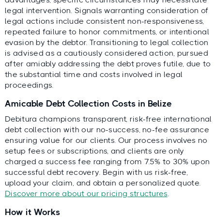
legal intervention. Signals warranting consideration of
legal actions include consistent non-responsiveness,
repeated failure to honor commitments, or intentional
evasion by the debtor. Transitioning to legal collection
is advised as a cautiously considered action, pursued
after amiably addressing the debt proves futile, due to
the substantial time and costs involved in legal
proceedings.
Amicable Debt Collection Costs in Belize
Debitura champions transparent, risk-free international
debt collection with our no-success, no-fee assurance
ensuring value for our clients. Our process involves no
setup fees or subscriptions, and clients are only
charged a success fee ranging from 7.5% to 30% upon
successful debt recovery. Begin with us risk-free,
upload your claim, and obtain a personalized quote.
Discover more about our pricing structures
.
How it Works