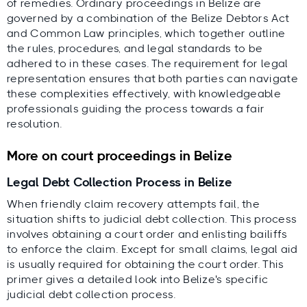
of remedies. Ordinary proceedings in Belize are
governed by a combination of the Belize Debtors Act
and Common Law principles, which together outline
the rules, procedures, and legal standards to be
adhered to in these cases. The requirement for legal
representation ensures that both parties can navigate
these complexities effectively, with knowledgeable
professionals guiding the process towards a fair
resolution.
More on court proceedings in Belize
Legal Debt Collection Process in Belize
When friendly claim recovery attempts fail, the
situation shifts to judicial debt collection. This process
involves obtaining a court order and enlisting bailiffs
to enforce the claim. Except for small claims, legal aid
is usually required for obtaining the court order. This
primer gives a detailed look into Belize's specific
judicial debt collection process.