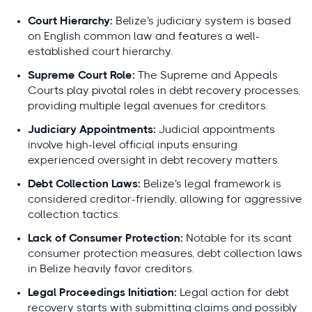
Court Hierarchy:
Belize's judiciary system is based
on English common law and features a well-
established court hierarchy.
Supreme Court Role:
The Supreme and Appeals
Courts play pivotal roles in debt recovery processes,
providing multiple legal avenues for creditors.
Judiciary Appointments:
Judicial appointments
involve high-level official inputs ensuring
experienced oversight in debt recovery matters.
Debt Collection Laws:
Belize's legal framework is
considered creditor-friendly, allowing for aggressive
collection tactics.
Lack of Consumer Protection:
Notable for its scant
consumer protection measures, debt collection laws
in Belize heavily favor creditors.
Legal Proceedings Initiation:
Legal action for debt
recovery starts with submitting claims and possibly