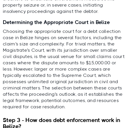
property seizure or, in severe cases, initiating
insolvency proceedings against the debtor.
Determining the Appropriate Court in Belize
Choosing the appropriate court for a debt collection
case in Belize hinges on several factors, including the
claim's size and complexity. For trival matters, the
Magistrate's Court, with its jurisdiction over smaller
civil disputes, is the usual venue for small claims court
cases where the dispute amounts to $15,000.00 or
less. However, larger or more complex cases are
typically escalated to the Supreme Court, which
possesses unlimited original jurisdiction in civil and
criminal matters. The selection between these courts
affects the proceeding's outlook, as it establishes the
legal framework, potential outcomes, and resources
required for case resolution.
Step 3 - How does debt enforcement work in
Belize?