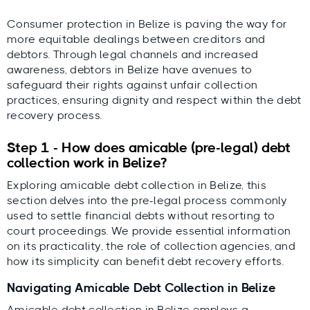
Consumer protection in Belize is paving the way for
more equitable dealings between creditors and
debtors. Through legal channels and increased
awareness, debtors in Belize have avenues to
safeguard their rights against unfair collection
practices, ensuring dignity and respect within the debt
recovery process.
Step 1 - How does amicable (pre-legal) debt
collection work in Belize?
Exploring amicable debt collection in Belize, this
section delves into the pre-legal process commonly
used to settle financial debts without resorting to
court proceedings. We provide essential information
on its practicality, the role of collection agencies, and
how its simplicity can benefit debt recovery efforts.
Navigating Amicable Debt Collection in Belize
Amicable debt collection in Belize employs a