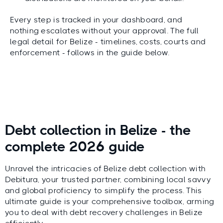
Every step is tracked in your dashboard, and
nothing escalates without your approval. The full
legal detail for Belize - timelines, costs, courts and
enforcement - follows in the guide below.
Debt collection in Belize - the
complete 2026 guide
Unravel the intricacies of Belize debt collection with
Debitura, your trusted partner, combining local savvy
and global proficiency to simplify the process. This
ultimate guide is your comprehensive toolbox, arming
you to deal with debt recovery challenges in Belize