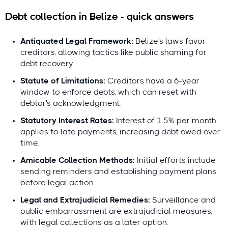
Debt collection in Belize - quick answers
Antiquated Legal Framework:
Belize's laws favor
creditors, allowing tactics like public shaming for
debt recovery.
Questions or feedback?
Statute of Limitations:
Creditors have a 6-year
contact@debitura.com
window to enforce debts, which can reset with
debtor's acknowledgment.
Debitura By the Numbers
Statutory Interest Rates:
Interest of 1.5% per month
applies to late payments, increasing debt owed over
10+ years
focused on international debt
time.
collection
Amicable Collection Methods:
Initial efforts include
100+ local attorneys
in our partner network
sending reminders and establishing payment plans
before legal action.
$100M+ recovered
for clients in the last 18
months
Legal and Extrajudicial Remedies:
Surveillance and
public embarrassment are extrajudicial measures,
4.9/5 average rating from 621 reviews
with legal collections as a later option.