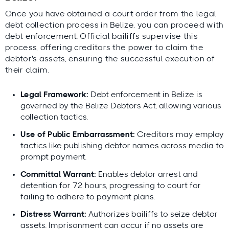
Once you have obtained a court order from the legal
debt collection process in Belize, you can proceed with
debt enforcement. Official bailiffs supervise this
process, offering creditors the power to claim the
debtor's assets, ensuring the successful execution of
their claim.
Legal Framework:
Debt enforcement in Belize is
governed by the Belize Debtors Act, allowing various
collection tactics.
Use of Public Embarrassment:
Creditors may employ
tactics like publishing debtor names across media to
prompt payment.
Committal Warrant:
Enables debtor arrest and
detention for 72 hours, progressing to court for
failing to adhere to payment plans.
Distress Warrant:
Authorizes bailiffs to seize debtor
assets. Imprisonment can occur if no assets are