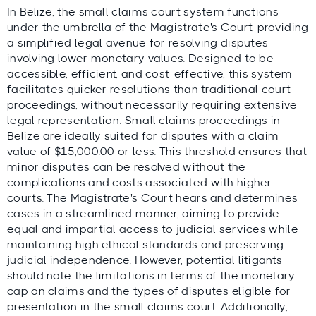
In Belize, the small claims court system functions
under the umbrella of the Magistrate's Court, providing
a simplified legal avenue for resolving disputes
involving lower monetary values. Designed to be
accessible, efficient, and cost-effective, this system
facilitates quicker resolutions than traditional court
proceedings, without necessarily requiring extensive
legal representation. Small claims proceedings in
Belize are ideally suited for disputes with a claim
value of $15,000.00 or less. This threshold ensures that
minor disputes can be resolved without the
complications and costs associated with higher
courts. The Magistrate's Court hears and determines
cases in a streamlined manner, aiming to provide
equal and impartial access to judicial services while
maintaining high ethical standards and preserving
judicial independence. However, potential litigants
should note the limitations in terms of the monetary
cap on claims and the types of disputes eligible for
presentation in the small claims court. Additionally,