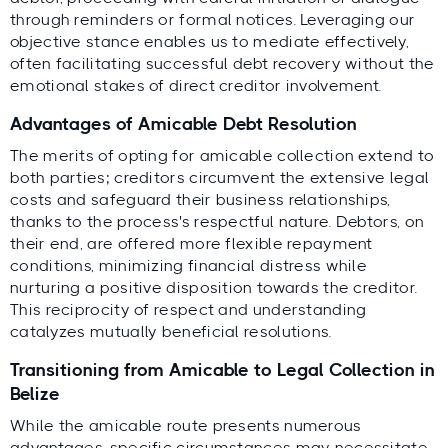
through reminders or formal notices. Leveraging our
objective stance enables us to mediate effectively,
often facilitating successful debt recovery without the
emotional stakes of direct creditor involvement.
Advantages of Amicable Debt Resolution
The merits of opting for amicable collection extend to
both parties; creditors circumvent the extensive legal
costs and safeguard their business relationships,
thanks to the process's respectful nature. Debtors, on
their end, are offered more flexible repayment
conditions, minimizing financial distress while
nurturing a positive disposition towards the creditor.
This reciprocity of respect and understanding
catalyzes mutually beneficial resolutions.
Transitioning from Amicable to Legal Collection in
Belize
While the amicable route presents numerous
advantages, specific circumstances may necessitate