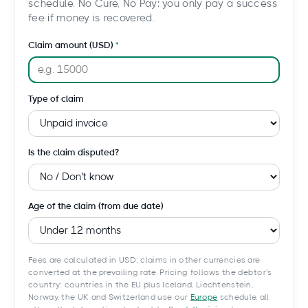
schedule. No Cure, No Pay: you only pay a success
fee if money is recovered.
Claim amount (USD)
Type of claim
Is the claim disputed?
Age of the claim (from due date)
Fees are calculated in USD; claims in other currencies are
converted at the prevailing rate. Pricing follows the debtor's
country: countries in the EU plus Iceland, Liechtenstein,
Norway, the UK and Switzerland use our
Europe
schedule, all