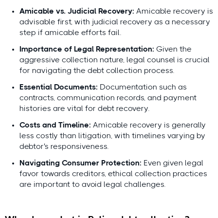
Amicable vs. Judicial Recovery:
Amicable recovery is
Expert-led, locally validated
advisable first, with judicial recovery as a necessary
Lars Holdgaard, Founder of
step if amicable efforts fail.
Debitura
reviewed by top local
Importance of Legal Representation:
Given the
attorneys
aggressive collection nature, legal counsel is crucial
for navigating the debt collection process.
Essential Documents:
Documentation such as
Lars
contracts, communication records, and payment
Holdgaard,
histories are vital for debt recovery.
Founder of
Costs and Timeline:
Amicable recovery is generally
Debitura
less costly than litigation, with timelines varying by
debtor's responsiveness.
Contributing local experts:
Navigating Consumer Protection:
Even given legal
favor towards creditors, ethical collection practices
are important to avoid legal challenges.