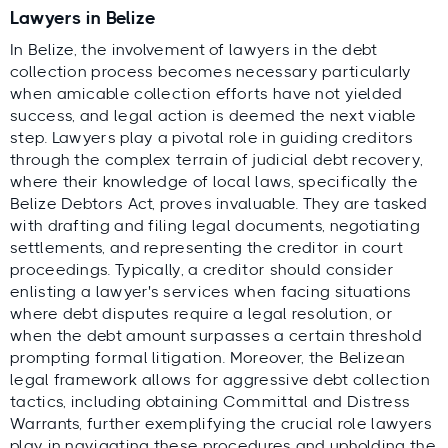
Lawyers in Belize
In Belize, the involvement of lawyers in the debt
collection process becomes necessary particularly
when amicable collection efforts have not yielded
success, and legal action is deemed the next viable
step. Lawyers play a pivotal role in guiding creditors
through the complex terrain of judicial debt recovery,
where their knowledge of local laws, specifically the
Belize Debtors Act, proves invaluable. They are tasked
with drafting and filing legal documents, negotiating
settlements, and representing the creditor in court
proceedings. Typically, a creditor should consider
enlisting a lawyer's services when facing situations
where debt disputes require a legal resolution, or
when the debt amount surpasses a certain threshold
prompting formal litigation. Moreover, the Belizean
legal framework allows for aggressive debt collection
tactics, including obtaining Committal and Distress
Warrants, further exemplifying the crucial role lawyers
play in navigating these procedures and upholding the