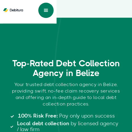
Top-Rated Debt Collection
Agency in Belize
Your trusted debt collection agency in Belize,
providing swift, no-fee claim recovery services
and offering an in-depth guide to local debt
collection practices.
100% Risk Free:
Pay only upon success
Local debt collection
by licensed agency
/ law firm