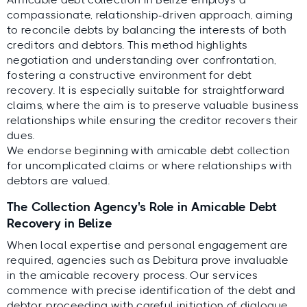
compassionate, relationship-driven approach, aiming
to reconcile debts by balancing the interests of both
creditors and debtors. This method highlights
negotiation and understanding over confrontation,
fostering a constructive environment for debt
recovery. It is especially suitable for straightforward
claims, where the aim is to preserve valuable business
relationships while ensuring the creditor recovers their
dues.
We endorse beginning with amicable debt collection
for uncomplicated claims or where relationships with
debtors are valued.
The Collection Agency's Role in Amicable Debt
Recovery in Belize
When local expertise and personal engagement are
required, agencies such as Debitura prove invaluable
in the amicable recovery process. Our services
commence with precise identification of the debt and
debtor, proceeding with careful initiation of dialogue