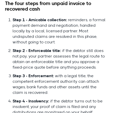
The four steps from unpaid invoice to
recovered cash
Step 1 - Amicable collection:
reminders, a formal
payment demand and negotiation, handled
locally by a local, licensed partner. Most
undisputed claims are resolved in this phase,
without going to court.
Step 2 - Enforceable title:
if the debtor still does
not pay, your partner assesses the legal route to
obtain an enforceable title and you approve a
fixed-price quote before anything proceeds.
Step 3 - Enforcement:
with a legal title, the
competent enforcement authority can attach
wages, bank funds and other assets until the
claim is recovered.
Step 4 - Insolvency:
if the debtor turns out to be
insolvent, your proof of claim is filed and any
distributions are monitored on your behalf.