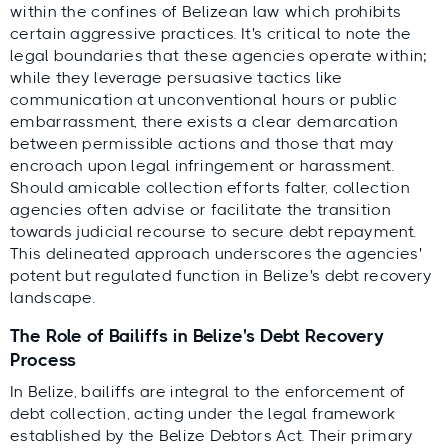
within the confines of Belizean law which prohibits
certain aggressive practices. It's critical to note the
legal boundaries that these agencies operate within;
while they leverage persuasive tactics like
communication at unconventional hours or public
embarrassment, there exists a clear demarcation
between permissible actions and those that may
encroach upon legal infringement or harassment.
Should amicable collection efforts falter, collection
agencies often advise or facilitate the transition
towards judicial recourse to secure debt repayment.
This delineated approach underscores the agencies'
potent but regulated function in Belize's debt recovery
landscape.
The Role of Bailiffs in Belize's Debt Recovery
Process
In Belize, bailiffs are integral to the enforcement of
debt collection, acting under the legal framework
established by the Belize Debtors Act. Their primary