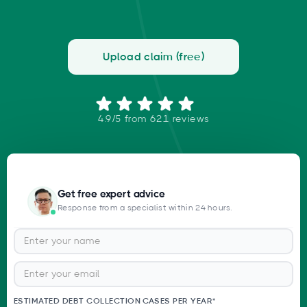
Upload claim (free)
4.9/5 from 621 reviews
Get free expert advice
Response from a specialist within 24 hours.
ESTIMATED DEBT COLLECTION CASES PER YEAR*