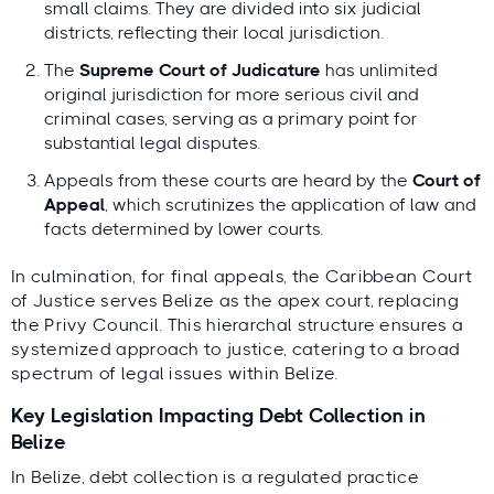
small claims. They are divided into six judicial
districts, reflecting their local jurisdiction.
The
Supreme Court of Judicature
has unlimited
original jurisdiction for more serious civil and
criminal cases, serving as a primary point for
substantial legal disputes.
Appeals from these courts are heard by the
Court of
Appeal
, which scrutinizes the application of law and
facts determined by lower courts.
In culmination, for final appeals, the Caribbean Court
of Justice serves Belize as the apex court, replacing
the Privy Council. This hierarchal structure ensures a
systemized approach to justice, catering to a broad
spectrum of legal issues within Belize.
Key Legislation Impacting Debt Collection in
Belize
In Belize, debt collection is a regulated practice