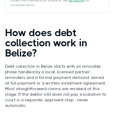
others the International schedule. See
full pricing
for
complete terms.
How does debt
collection work in
Belize?
Debt collection in Belize starts with an amicable
phase handled by a local, licensed partner:
reminders and a formal payment demand, aimed
at full payment or a written instalment agreement.
Most straightforward claims are resolved at this
stage. If the debtor still does not pay, escalation to
court is a separate, approved step - never
automatic.