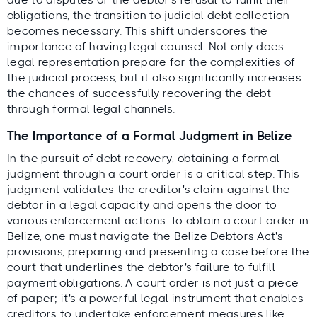
obligations, the transition to judicial debt collection
becomes necessary. This shift underscores the
importance of having legal counsel. Not only does
legal representation prepare for the complexities of
the judicial process, but it also significantly increases
the chances of successfully recovering the debt
through formal legal channels.
The Importance of a Formal Judgment in Belize
In the pursuit of debt recovery, obtaining a formal
judgment through a court order is a critical step. This
judgment validates the creditor's claim against the
debtor in a legal capacity and opens the door to
various enforcement actions. To obtain a court order in
Belize, one must navigate the Belize Debtors Act's
provisions, preparing and presenting a case before the
court that underlines the debtor's failure to fulfill
payment obligations. A court order is not just a piece
of paper; it's a powerful legal instrument that enables
creditors to undertake enforcement measures like