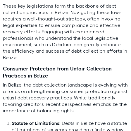
These key legislations form the backbone of debt
collection practices in Belize. Navigating these laws
requires a well-thought-out strategy, often involving
legal expertise to ensure compliance and effective
recovery efforts. Engaging with experienced
professionals who understand the local legislative
environment, such as Debitura, can greatly enhance
the efficiency and success of debt collection efforts in
Belize.
Consumer Protection from Unfair Collection
Practices in Belize
In Belize, the debt collection landscape is evolving with
a focus on strengthening consumer protection against
unjust debt recovery practices. While traditionally
favoring creditors, recent perspectives emphasize the
importance of balancing rights.
Statute of Limitations:
Debts in Belize have a statute
of limitations of six years, providing a finite window