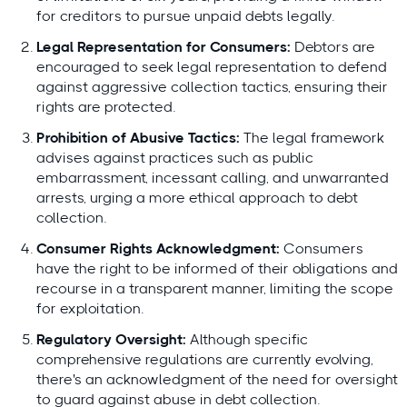
for creditors to pursue unpaid debts legally.
Legal Representation for Consumers:
Debtors are
encouraged to seek legal representation to defend
against aggressive collection tactics, ensuring their
rights are protected.
Prohibition of Abusive Tactics:
The legal framework
advises against practices such as public
embarrassment, incessant calling, and unwarranted
arrests, urging a more ethical approach to debt
collection.
Consumer Rights Acknowledgment:
Consumers
have the right to be informed of their obligations and
recourse in a transparent manner, limiting the scope
for exploitation.
Regulatory Oversight:
Although specific
comprehensive regulations are currently evolving,
there's an acknowledgment of the need for oversight
to guard against abuse in debt collection.