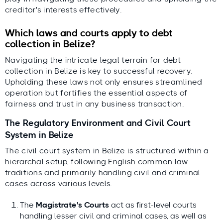
creditor's interests effectively.
Which laws and courts apply to debt
collection in Belize?
Navigating the intricate legal terrain for debt
collection in Belize is key to successful recovery.
Upholding these laws not only ensures streamlined
operation but fortifies the essential aspects of
fairness and trust in any business transaction.
The Regulatory Environment and Civil Court
System in Belize
The civil court system in Belize is structured within a
hierarchal setup, following English common law
traditions and primarily handling civil and criminal
cases across various levels.
The
Magistrate's Courts
act as first-level courts
handling lesser civil and criminal cases, as well as