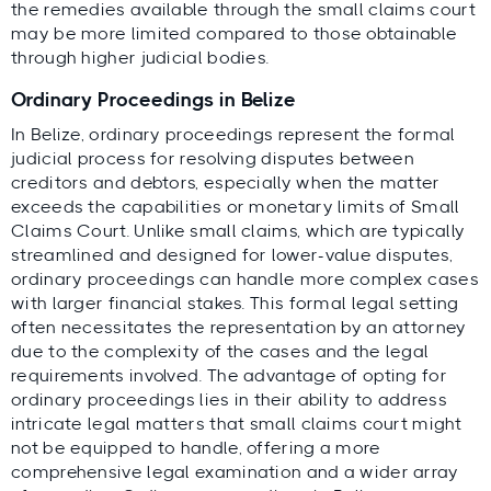
the remedies available through the small claims court
may be more limited compared to those obtainable
through higher judicial bodies.
Ordinary Proceedings in Belize
In Belize, ordinary proceedings represent the formal
judicial process for resolving disputes between
creditors and debtors, especially when the matter
exceeds the capabilities or monetary limits of Small
Claims Court. Unlike small claims, which are typically
streamlined and designed for lower-value disputes,
ordinary proceedings can handle more complex cases
with larger financial stakes. This formal legal setting
often necessitates the representation by an attorney
due to the complexity of the cases and the legal
requirements involved. The advantage of opting for
ordinary proceedings lies in their ability to address
intricate legal matters that small claims court might
not be equipped to handle, offering a more
comprehensive legal examination and a wider array