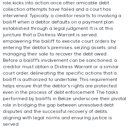
role kicks into action once other amicable debt
collection attempts have failed and a court has
intervened. Typically, a creditor resorts to involving a
bailiff when a debtor defaults on a payment plan
established through a legal judgment. It is at this
juncture that a Distress Warrant is served,
empowering the bailiff to execute court orders by
entering the debtor's premises, seizing assets, and
managing their sale to recover the debt owed.
Before a bailiff's involvement can be sanctioned, a
creditor must obtain a Distress Warrant or a similar
court order, delineating the specific actions that a
bailiff is authorized to undertake. This requirement
helps ensure that the debtor's rights are protected
even in the process of debt enforcement. The tasks
performed by bailiffs in Belize underscore their pivotal
role in bridging the gap between unresolved debt
disputes and the successful recovery of debts,
aligning with legal norms and ensuring justice is
served.