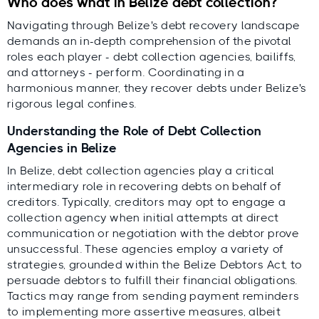
Who does what in Belize debt collection?
Navigating through Belize's debt recovery landscape
demands an in-depth comprehension of the pivotal
roles each player - debt collection agencies, bailiffs,
and attorneys - perform. Coordinating in a
harmonious manner, they recover debts under Belize's
rigorous legal confines.
Understanding the Role of Debt Collection
Agencies in Belize
In Belize, debt collection agencies play a critical
intermediary role in recovering debts on behalf of
creditors. Typically, creditors may opt to engage a
collection agency when initial attempts at direct
communication or negotiation with the debtor prove
unsuccessful. These agencies employ a variety of
strategies, grounded within the Belize Debtors Act, to
persuade debtors to fulfill their financial obligations.
Tactics may range from sending payment reminders
to implementing more assertive measures, albeit