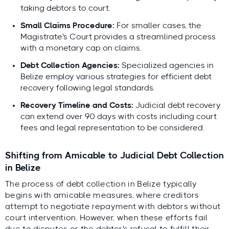
taking debtors to court.
Small Claims Procedure:
For smaller cases, the
Magistrate's Court provides a streamlined process
with a monetary cap on claims.
Debt Collection Agencies:
Specialized agencies in
Belize employ various strategies for efficient debt
recovery following legal standards.
Recovery Timeline and Costs:
Judicial debt recovery
can extend over 90 days with costs including court
fees and legal representation to be considered.
Shifting from Amicable to Judicial Debt Collection
in Belize
The process of debt collection in Belize typically
begins with amicable measures, where creditors
attempt to negotiate repayment with debtors without
court intervention. However, when these efforts fail
due to disputes or the debtor's refusal to fulfill their