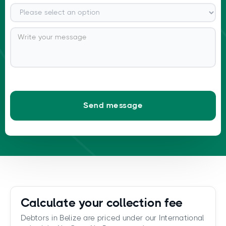
Calculate your collection fee
Debtors in Belize are priced under our International