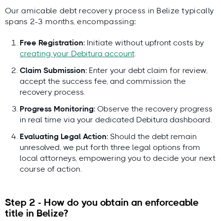
Our amicable debt recovery process in Belize typically
spans 2-3 months, encompassing:
Free Registration
: Initiate without upfront costs by
creating your Debitura account
.
Claim Submission
: Enter your debt claim for review,
accept the success fee, and commission the
recovery process.
Progress Monitoring
: Observe the recovery progress
in real time via your dedicated Debitura dashboard.
Evaluating Legal Action
: Should the debt remain
unresolved, we put forth three legal options from
local attorneys, empowering you to decide your next
course of action.
Step 2 - How do you obtain an enforceable
title in Belize?