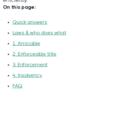
efficiently.
On this page:
Quick answers
Laws & who does what
1. Amicable
2. Enforceable title
3. Enforcement
4. Insolvency
FAQ
Why you can trust this guide