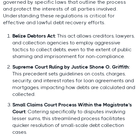
governed by specific laws that outline the process
and protect the interests of all parties involved.
Understanding these regulations is critical for
effective and lawful debt recovery efforts.
Belize Debtors Act
: This act allows creditors, lawyers,
and collection agencies to employ aggressive
tactics to collect debts, even to the extent of public
shaming and imprisonment for non-compliance.
Supreme Court Ruling by Justice Shone O. Griffith
:
This precedent sets guidelines on costs, charges,
security, and interest rates for loan agreements and
mortgages, impacting how debts are calculated and
collected.
Small Claims Court Process Within the Magistrate's
Court
: Catering specifically to disputes involving
lesser sums, this streamlined process facilitates
quicker resolution of small-scale debt collection
cases.