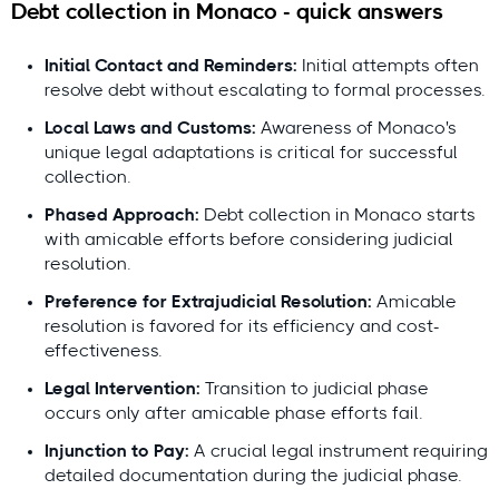
Debt collection in Monaco - quick answers
Initial Contact and Reminders:
Initial attempts often
resolve debt without escalating to formal processes.
Local Laws and Customs:
Awareness of Monaco's
Questions or feedback?
unique legal adaptations is critical for successful
contact@debitura.com
collection.
Phased Approach:
Debt collection in Monaco starts
Debitura By the Numbers
with amicable efforts before considering judicial
resolution.
10+ years
focused on international debt
Preference for Extrajudicial Resolution:
Amicable
collection
resolution is favored for its efficiency and cost-
100+ local attorneys
in our partner network
effectiveness.
$100M+ recovered
for clients in the last 18
Legal Intervention:
Transition to judicial phase
months
occurs only after amicable phase efforts fail.
4.9/5 average rating from 621 reviews
Injunction to Pay:
A crucial legal instrument requiring
detailed documentation during the judicial phase.