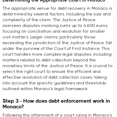
Determining the Appropriate Court in Monaco
The appropriate venue for debt recovery in Monaco is
determined by several factors, including the size and
complexity of the claim. The Justice of Peace
oversees disputes involving sums up to 4,600 euros,
focusing on conciliation and resolution for smaller
civil matters. Larger claims, particularly those
exceeding the jurisdiction of the Justice of Peace, fall
under the purview of the Court of First Instance. This
court handles more complex legal disputes, including
matters related to debt collection beyond the
monetary limits of the Justice of Peace. It is crucial to
select the right court to ensure the efficient and
effective resolution of debt collection cases, taking
into account the specific guidelines and thresholds
outlined within Monaco's legal framework.
Step 3 - How does debt enforcement work in
Monaco?
Following the attainment of a court ruling in Monaco's