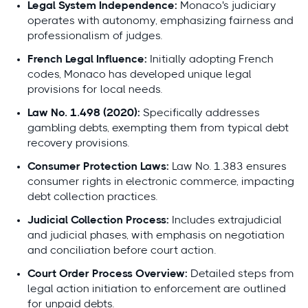
Legal System Independence:
Monaco's judiciary
operates with autonomy, emphasizing fairness and
professionalism of judges.
French Legal Influence:
Initially adopting French
codes, Monaco has developed unique legal
provisions for local needs.
Law No. 1.498 (2020):
Specifically addresses
gambling debts, exempting them from typical debt
recovery provisions.
Consumer Protection Laws:
Law No. 1.383 ensures
consumer rights in electronic commerce, impacting
debt collection practices.
Judicial Collection Process:
Includes extrajudicial
and judicial phases, with emphasis on negotiation
and conciliation before court action.
Court Order Process Overview:
Detailed steps from
legal action initiation to enforcement are outlined
for unpaid debts.