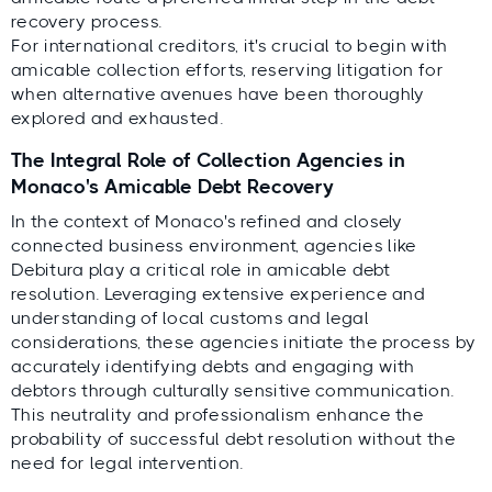
recovery process.
For international creditors, it's crucial to begin with
amicable collection efforts, reserving litigation for
when alternative avenues have been thoroughly
explored and exhausted.
The Integral Role of Collection Agencies in
Monaco's Amicable Debt Recovery
In the context of Monaco's refined and closely
connected business environment, agencies like
Debitura play a critical role in amicable debt
resolution. Leveraging extensive experience and
understanding of local customs and legal
considerations, these agencies initiate the process by
accurately identifying debts and engaging with
debtors through culturally sensitive communication.
This neutrality and professionalism enhance the
probability of successful debt resolution without the
need for legal intervention.