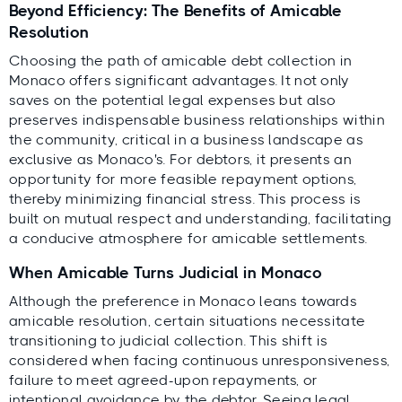
Beyond Efficiency: The Benefits of Amicable
Resolution
Choosing the path of amicable debt collection in
Monaco offers significant advantages. It not only
saves on the potential legal expenses but also
preserves indispensable business relationships within
the community, critical in a business landscape as
exclusive as Monaco's. For debtors, it presents an
opportunity for more feasible repayment options,
thereby minimizing financial stress. This process is
built on mutual respect and understanding, facilitating
a conducive atmosphere for amicable settlements.
When Amicable Turns Judicial in Monaco
Although the preference in Monaco leans towards
amicable resolution, certain situations necessitate
transitioning to judicial collection. This shift is
considered when facing continuous unresponsiveness,
failure to meet agreed-upon repayments, or
intentional avoidance by the debtor. Seeing legal