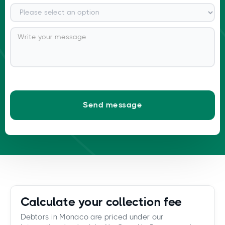
Calculate your collection fee
Debtors in Monaco are priced under our