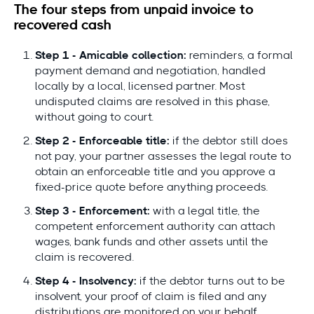
The four steps from unpaid invoice to
recovered cash
Step 1 - Amicable collection:
reminders, a formal
payment demand and negotiation, handled
locally by a local, licensed partner. Most
undisputed claims are resolved in this phase,
without going to court.
Step 2 - Enforceable title:
if the debtor still does
not pay, your partner assesses the legal route to
obtain an enforceable title and you approve a
fixed-price quote before anything proceeds.
Step 3 - Enforcement:
with a legal title, the
competent enforcement authority can attach
wages, bank funds and other assets until the
claim is recovered.
Step 4 - Insolvency:
if the debtor turns out to be
insolvent, your proof of claim is filed and any
distributions are monitored on your behalf.