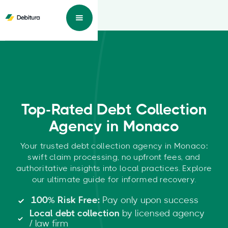
Top-Rated Debt Collection
Agency in Monaco
Your trusted debt collection agency in Monaco:
swift claim processing, no upfront fees, and
authoritative insights into local practices. Explore
our ultimate guide for informed recovery.
100% Risk Free:
Pay only upon success
Local debt collection
by licensed agency
/ law firm