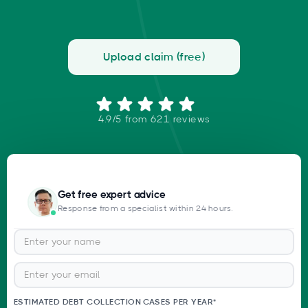
Upload claim (free)
4.9/5 from 621 reviews
Get free expert advice
Response from a specialist within 24 hours.
ESTIMATED DEBT COLLECTION CASES PER YEAR*