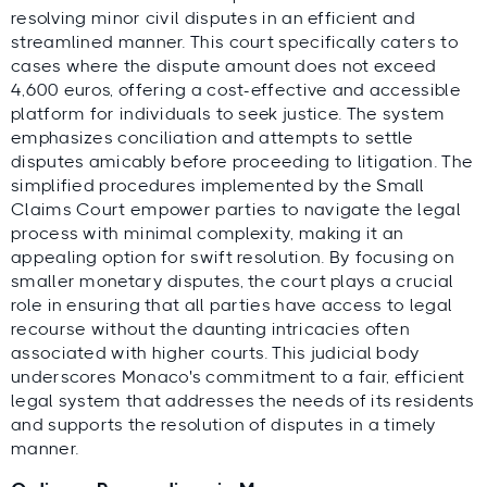
resolving minor civil disputes in an efficient and
streamlined manner. This court specifically caters to
cases where the dispute amount does not exceed
4,600 euros, offering a cost-effective and accessible
platform for individuals to seek justice. The system
emphasizes conciliation and attempts to settle
disputes amicably before proceeding to litigation. The
simplified procedures implemented by the Small
Claims Court empower parties to navigate the legal
process with minimal complexity, making it an
appealing option for swift resolution. By focusing on
smaller monetary disputes, the court plays a crucial
role in ensuring that all parties have access to legal
recourse without the daunting intricacies often
associated with higher courts. This judicial body
underscores Monaco's commitment to a fair, efficient
legal system that addresses the needs of its residents
and supports the resolution of disputes in a timely
manner.