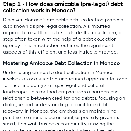
Step 1 - How does amicable (pre-legal) debt
collection work in Monaco?
Discover Monaco's amicable debt collection process -
also known as pre-legal collection. A simplified
approach to settling debts outside the courtroom; a
step often taken with the help of a debt collection
agency. This introduction outlines the significant
aspects of this efficient and less intricate method.
Mastering Amicable Debt Collection in Monaco
Undertaking amicable debt collection in Monaco
involves a sophisticated and refined approach tailored
to the principality's unique legal and cultural
landscape. This method emphasizes a harmonious
relationship between creditor and debtor, focusing on
dialogue and understanding to facilitate debt
recovery. In Monaco, the emphasis on maintaining
positive relations is paramount, especially given its
small, tight-knit business community, making the
amicable route a preferred initial step in the debt