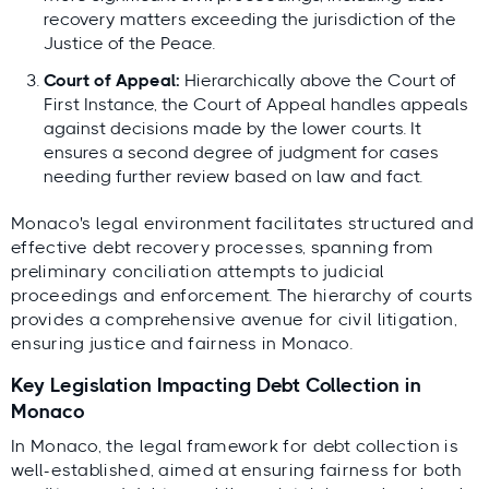
recovery matters exceeding the jurisdiction of the
Justice of the Peace.
Court of Appeal:
Hierarchically above the Court of
First Instance, the Court of Appeal handles appeals
against decisions made by the lower courts. It
ensures a second degree of judgment for cases
needing further review based on law and fact.
Monaco's legal environment facilitates structured and
effective debt recovery processes, spanning from
preliminary conciliation attempts to judicial
proceedings and enforcement. The hierarchy of courts
provides a comprehensive avenue for civil litigation,
ensuring justice and fairness in Monaco.
Key Legislation Impacting Debt Collection in
Monaco
In Monaco, the legal framework for debt collection is
well-established, aimed at ensuring fairness for both