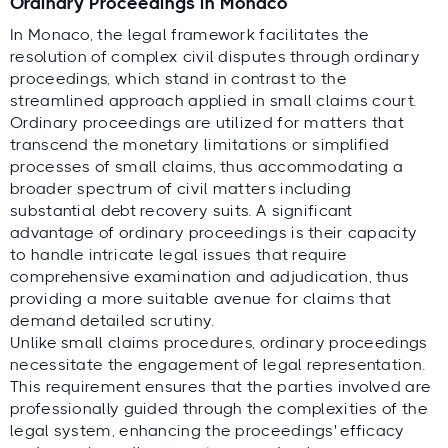
Ordinary Proceedings in Monaco
In Monaco, the legal framework facilitates the
resolution of complex civil disputes through ordinary
proceedings, which stand in contrast to the
streamlined approach applied in small claims court.
Ordinary proceedings are utilized for matters that
transcend the monetary limitations or simplified
processes of small claims, thus accommodating a
broader spectrum of civil matters including
substantial debt recovery suits. A significant
advantage of ordinary proceedings is their capacity
to handle intricate legal issues that require
comprehensive examination and adjudication, thus
providing a more suitable avenue for claims that
demand detailed scrutiny.
Unlike small claims procedures, ordinary proceedings
necessitate the engagement of legal representation.
This requirement ensures that the parties involved are
professionally guided through the complexities of the
legal system, enhancing the proceedings' efficacy