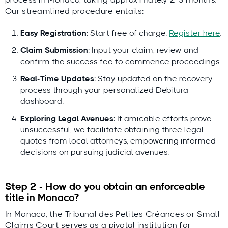
Our streamlined procedure entails:
Easy Registration
: Start free of charge.
Register here
.
Claim Submission
: Input your claim, review and
confirm the success fee to commence proceedings.
Real-Time Updates
: Stay updated on the recovery
process through your personalized Debitura
dashboard.
Exploring Legal Avenues
: If amicable efforts prove
unsuccessful, we facilitate obtaining three legal
quotes from local attorneys, empowering informed
decisions on pursuing judicial avenues.
Step 2 - How do you obtain an enforceable
title in Monaco?
In Monaco, the Tribunal des Petites Créances or Small
Claims Court serves as a pivotal institution for