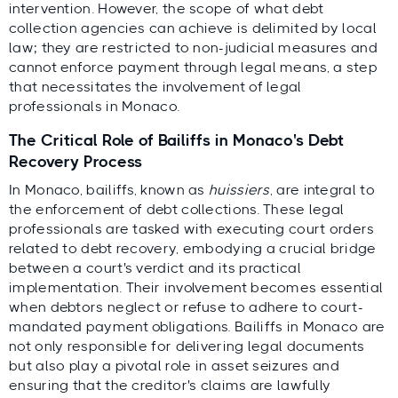
intervention. However, the scope of what debt
collection agencies can achieve is delimited by local
law; they are restricted to non-judicial measures and
cannot enforce payment through legal means, a step
that necessitates the involvement of legal
professionals in Monaco.
The Critical Role of Bailiffs in Monaco's Debt
Recovery Process
In Monaco, bailiffs, known as
huissiers
, are integral to
the enforcement of debt collections. These legal
professionals are tasked with executing court orders
related to debt recovery, embodying a crucial bridge
between a court's verdict and its practical
implementation. Their involvement becomes essential
when debtors neglect or refuse to adhere to court-
mandated payment obligations. Bailiffs in Monaco are
not only responsible for delivering legal documents
but also play a pivotal role in asset seizures and
ensuring that the creditor's claims are lawfully