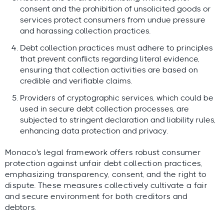
consent and the prohibition of unsolicited goods or
services protect consumers from undue pressure
and harassing collection practices.
Debt collection practices must adhere to principles
that prevent conflicts regarding literal evidence,
ensuring that collection activities are based on
credible and verifiable claims.
Providers of cryptographic services, which could be
used in secure debt collection processes, are
subjected to stringent declaration and liability rules,
enhancing data protection and privacy.
Monaco's legal framework offers robust consumer
protection against unfair debt collection practices,
emphasizing transparency, consent, and the right to
dispute. These measures collectively cultivate a fair
and secure environment for both creditors and
debtors.