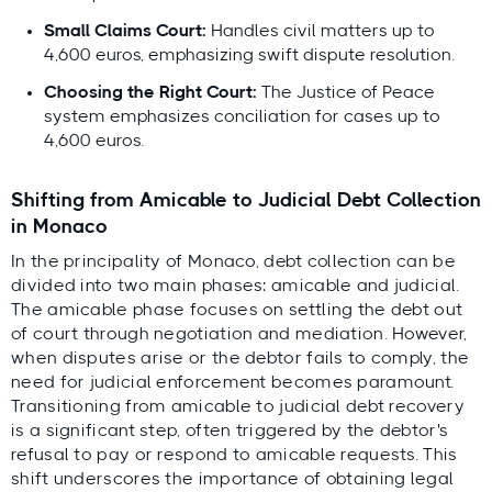
Small Claims Court:
Handles civil matters up to
4,600 euros, emphasizing swift dispute resolution.
Choosing the Right Court:
The Justice of Peace
system emphasizes conciliation for cases up to
4,600 euros.
Shifting from Amicable to Judicial Debt Collection
in Monaco
In the principality of Monaco, debt collection can be
divided into two main phases: amicable and judicial.
The amicable phase focuses on settling the debt out
of court through negotiation and mediation. However,
when disputes arise or the debtor fails to comply, the
need for judicial enforcement becomes paramount.
Transitioning from amicable to judicial debt recovery
is a significant step, often triggered by the debtor's
refusal to pay or respond to amicable requests. This
shift underscores the importance of obtaining legal