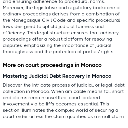
and ensuring adherence to procedural norms.
Moreover, the legislative and regulatory backbone of
ordinary proceedings derives from a combination of
the Monegasque Civil Code and specific procedural
laws designed to uphold judicial fairness and
efficiency. This legal structure ensures that ordinary
proceedings offer a robust platform for resolving
disputes, emphasizing the importance of judicial
thoroughness and the protection of parties' rights.
More on court proceedings in Monaco
Mastering Judicial Debt Recovery in Monaco
Discover the intricate process of judicial, or legal, debt
collection in Monaco. When amicable means fall short
and claims remain unsettled, court-ordered
involvement via bailiffs becomes essential. This
section illuminates the complex world of securing a
court order unless the claim qualifies as a small claim.