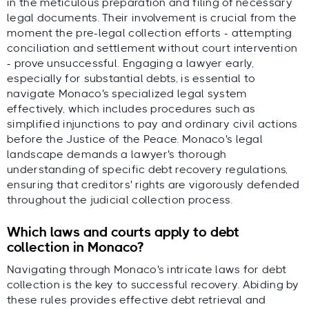
in the meticulous preparation and filing of necessary
legal documents. Their involvement is crucial from the
moment the pre-legal collection efforts - attempting
conciliation and settlement without court intervention
- prove unsuccessful. Engaging a lawyer early,
especially for substantial debts, is essential to
navigate Monaco's specialized legal system
effectively, which includes procedures such as
simplified injunctions to pay and ordinary civil actions
before the Justice of the Peace. Monaco's legal
landscape demands a lawyer's thorough
understanding of specific debt recovery regulations,
ensuring that creditors' rights are vigorously defended
throughout the judicial collection process.
Which laws and courts apply to debt
collection in Monaco?
Navigating through Monaco's intricate laws for debt
collection is the key to successful recovery. Abiding by
these rules provides effective debt retrieval and