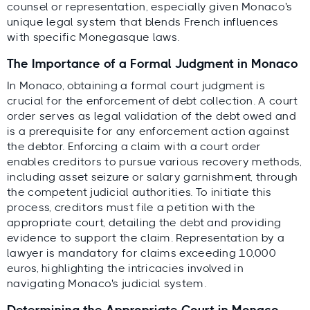
counsel or representation, especially given Monaco's
unique legal system that blends French influences
with specific Monegasque laws.
The Importance of a Formal Judgment in Monaco
In Monaco, obtaining a formal court judgment is
crucial for the enforcement of debt collection. A court
order serves as legal validation of the debt owed and
is a prerequisite for any enforcement action against
the debtor. Enforcing a claim with a court order
enables creditors to pursue various recovery methods,
including asset seizure or salary garnishment, through
the competent judicial authorities. To initiate this
process, creditors must file a petition with the
appropriate court, detailing the debt and providing
evidence to support the claim. Representation by a
lawyer is mandatory for claims exceeding 10,000
euros, highlighting the intricacies involved in
navigating Monaco's judicial system.