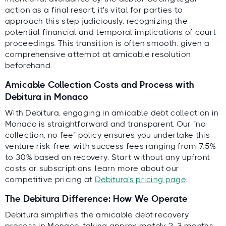
action as a final resort, it's vital for parties to
approach this step judiciously, recognizing the
potential financial and temporal implications of court
proceedings. This transition is often smooth, given a
comprehensive attempt at amicable resolution
beforehand.
Amicable Collection Costs and Process with
Debitura in Monaco
With Debitura, engaging in amicable debt collection in
Monaco is straightforward and transparent. Our "no
collection, no fee" policy ensures you undertake this
venture risk-free, with success fees ranging from 7.5%
to 30% based on recovery. Start without any upfront
costs or subscriptions, learn more about our
competitive pricing at
Debitura's pricing page
.
The Debitura Difference: How We Operate
Debitura simplifies the amicable debt recovery
process in Monaco, taking approximately 2-3 months.