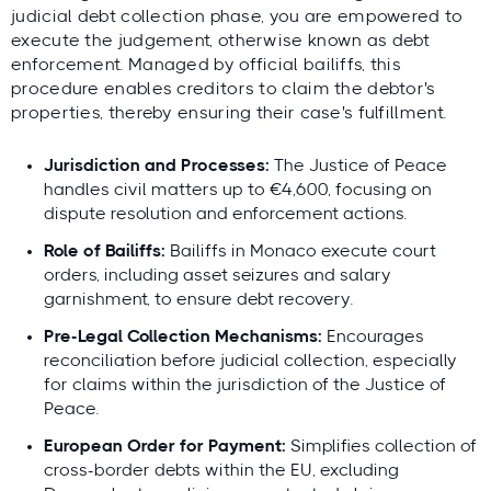
judicial debt collection phase, you are empowered to
execute the judgement, otherwise known as debt
enforcement. Managed by official bailiffs, this
procedure enables creditors to claim the debtor's
properties, thereby ensuring their case's fulfillment.
Jurisdiction and Processes:
The Justice of Peace
handles civil matters up to €4,600, focusing on
dispute resolution and enforcement actions.
Role of Bailiffs:
Bailiffs in Monaco execute court
orders, including asset seizures and salary
garnishment, to ensure debt recovery.
Pre-Legal Collection Mechanisms:
Encourages
reconciliation before judicial collection, especially
for claims within the jurisdiction of the Justice of
Peace.
European Order for Payment:
Simplifies collection of
cross-border debts within the EU, excluding