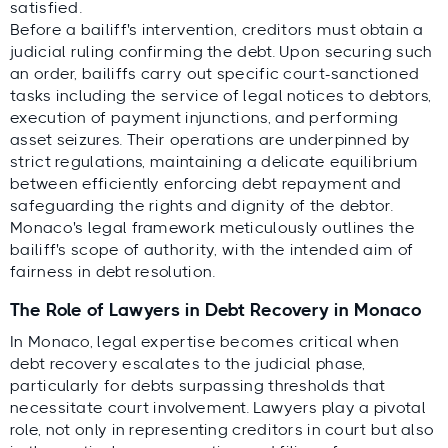
satisfied.
Before a bailiff's intervention, creditors must obtain a
judicial ruling confirming the debt. Upon securing such
an order, bailiffs carry out specific court-sanctioned
tasks including the service of legal notices to debtors,
execution of payment injunctions, and performing
asset seizures. Their operations are underpinned by
strict regulations, maintaining a delicate equilibrium
between efficiently enforcing debt repayment and
safeguarding the rights and dignity of the debtor.
Monaco's legal framework meticulously outlines the
bailiff's scope of authority, with the intended aim of
fairness in debt resolution.
The Role of Lawyers in Debt Recovery in Monaco
In Monaco, legal expertise becomes critical when
debt recovery escalates to the judicial phase,
particularly for debts surpassing thresholds that
necessitate court involvement. Lawyers play a pivotal
role, not only in representing creditors in court but also