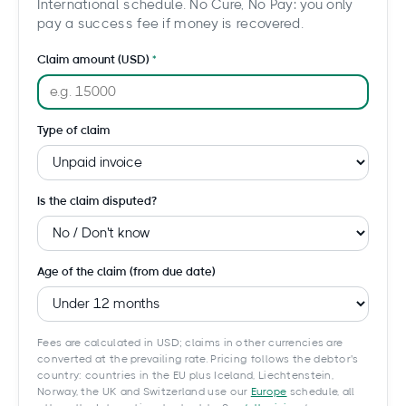
International schedule. No Cure, No Pay: you only
pay a success fee if money is recovered.
Claim amount (USD)
Type of claim
Is the claim disputed?
Age of the claim (from due date)
Fees are calculated in USD; claims in other currencies are
converted at the prevailing rate. Pricing follows the debtor's
country: countries in the EU plus Iceland, Liechtenstein,
Norway, the UK and Switzerland use our
Europe
schedule, all