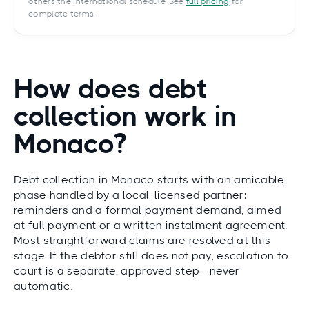
others the International schedule. See
full pricing
for
complete terms.
How does debt
collection work in
Monaco?
Debt collection in Monaco starts with an amicable
phase handled by a local, licensed partner:
reminders and a formal payment demand, aimed
at full payment or a written instalment agreement.
Most straightforward claims are resolved at this
stage. If the debtor still does not pay, escalation to
court is a separate, approved step - never
automatic.