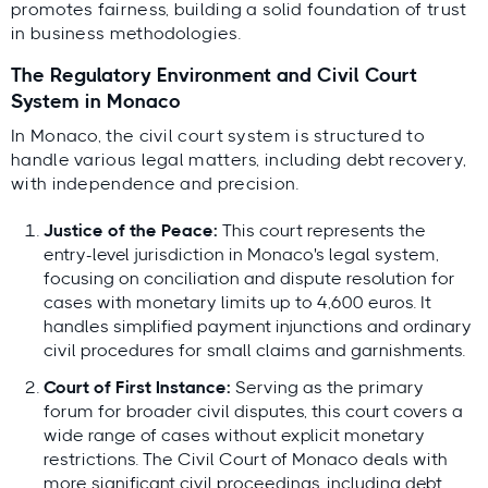
promotes fairness, building a solid foundation of trust
in business methodologies.
The Regulatory Environment and Civil Court
System in Monaco
In Monaco, the civil court system is structured to
handle various legal matters, including debt recovery,
with independence and precision.
Justice of the Peace:
This court represents the
entry-level jurisdiction in Monaco's legal system,
focusing on conciliation and dispute resolution for
cases with monetary limits up to 4,600 euros. It
handles simplified payment injunctions and ordinary
civil procedures for small claims and garnishments.
Court of First Instance:
Serving as the primary
forum for broader civil disputes, this court covers a
wide range of cases without explicit monetary
restrictions. The Civil Court of Monaco deals with
more significant civil proceedings, including debt