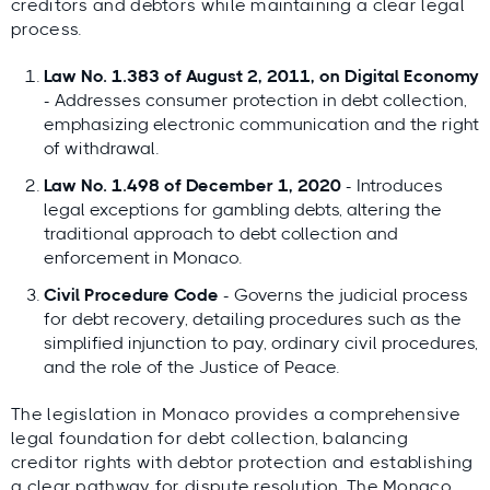
creditors and debtors while maintaining a clear legal
process.
Law No. 1.383 of August 2, 2011, on Digital Economy
- Addresses consumer protection in debt collection,
emphasizing electronic communication and the right
of withdrawal.
Law No. 1.498 of December 1, 2020
- Introduces
legal exceptions for gambling debts, altering the
traditional approach to debt collection and
enforcement in Monaco.
Civil Procedure Code
- Governs the judicial process
for debt recovery, detailing procedures such as the
simplified injunction to pay, ordinary civil procedures,
and the role of the Justice of Peace.
The legislation in Monaco provides a comprehensive
legal foundation for debt collection, balancing
creditor rights with debtor protection and establishing
a clear pathway for dispute resolution. The Monaco