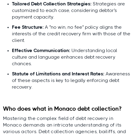
Expert-led, locally validated
Tailored Debt Collection Strategies:
Strategies are
Lars Holdgaard, Founder of
customized to each case, considering debtor's
Debitura
payment capacity.
reviewed by top local
Fee Structure:
A "no win, no fee" policy aligns the
attorneys
interests of the credit recovery firm with those of the
client.
Effective Communication:
Understanding local
Lars
culture and language enhances debt recovery
Holdgaard,
chances.
Founder of
Debitura
Statute of Limitations and Interest Rates:
Awareness
of these aspects is key to legally enforcing debt
Contributing local experts:
recovery.
Who does what in Monaco debt collection?
Mastering the complex field of debt recovery in
Monaco demands an intricate understanding of its
various actors. Debt collection agencies, bailiffs, and