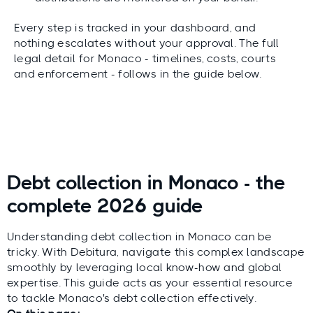
Every step is tracked in your dashboard, and
nothing escalates without your approval. The full
legal detail for Monaco - timelines, costs, courts
and enforcement - follows in the guide below.
Debt collection in Monaco - the
complete 2026 guide
Understanding debt collection in Monaco can be
tricky. With Debitura, navigate this complex landscape
smoothly by leveraging local know-how and global
expertise. This guide acts as your essential resource
to tackle Monaco's debt collection effectively.