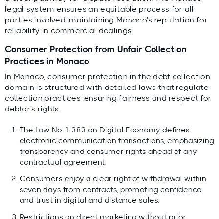
legal system ensures an equitable process for all
parties involved, maintaining Monaco’s reputation for
reliability in commercial dealings.
Consumer Protection from Unfair Collection
Practices in Monaco
In Monaco, consumer protection in the debt collection
domain is structured with detailed laws that regulate
collection practices, ensuring fairness and respect for
debtor's rights.
The Law No. 1.383 on Digital Economy defines
electronic communication transactions, emphasizing
transparency and consumer rights ahead of any
contractual agreement.
Consumers enjoy a clear right of withdrawal within
seven days from contracts, promoting confidence
and trust in digital and distance sales.
Restrictions on direct marketing without prior