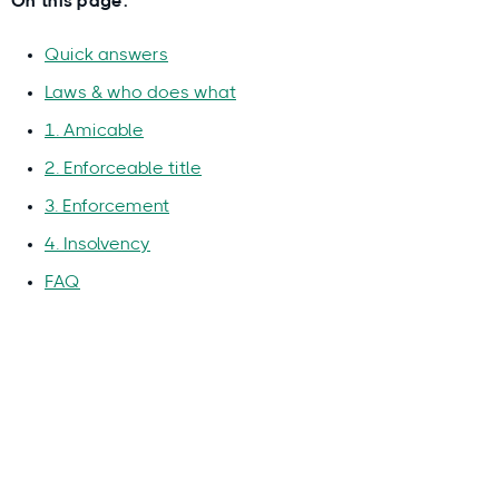
On this page:
Quick answers
Laws & who does what
1. Amicable
2. Enforceable title
3. Enforcement
4. Insolvency
FAQ
Why you can trust this guide