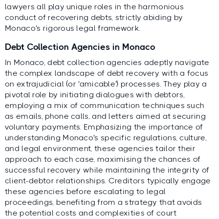
lawyers all play unique roles in the harmonious
conduct of recovering debts, strictly abiding by
Monaco's rigorous legal framework.
Debt Collection Agencies in Monaco
In Monaco, debt collection agencies adeptly navigate
the complex landscape of debt recovery with a focus
on extrajudicial (or 'amicable') processes. They play a
pivotal role by initiating dialogues with debtors,
employing a mix of communication techniques such
as emails, phone calls, and letters aimed at securing
voluntary payments. Emphasizing the importance of
understanding Monaco's specific regulations, culture,
and legal environment, these agencies tailor their
approach to each case, maximising the chances of
successful recovery while maintaining the integrity of
client-debtor relationships. Creditors typically engage
these agencies before escalating to legal
proceedings, benefiting from a strategy that avoids
the potential costs and complexities of court