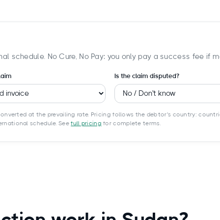
nal schedule. No Cure, No Pay: you only pay a success fee if m
laim
Is the claim disputed?
onverted at the prevailing rate. Pricing follows the debtor's country: countri
ternational schedule. See
full pricing
for complete terms.