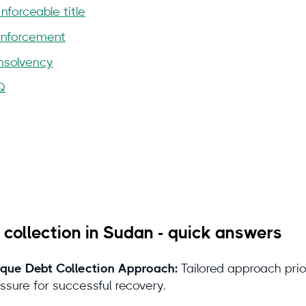
Enforceable title
Enforcement
Insolvency
Q
 you can trust this guide
 collection in Sudan - quick answers
que Debt Collection Approach:
Tailored approach prio
stions or feedback?
contact@debitura
ssure for successful recovery.