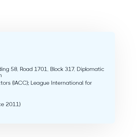
lding 58, Road 1701, Block 317, Diplomatic
n
tors (IACC); League International for
ce 2011)