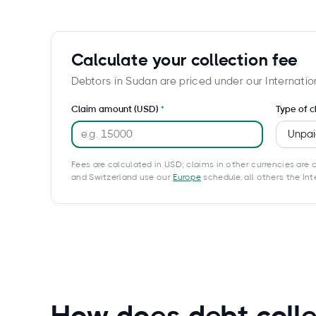
Calculate your collection fee
Debtors in Sudan are priced under our Internatio
Claim amount (USD)
Type of c
Fees are calculated in USD; claims in other currencies are c
and Switzerland use our
Europe
schedule, all others the In