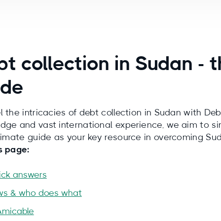
t collection in Sudan -
ide
l the intricacies of debt collection in Sudan with Deb
dge and vast international experience, we aim to si
ltimate guide as your key resource in overcoming Su
s page:
ick answers
ws & who does what
Amicable