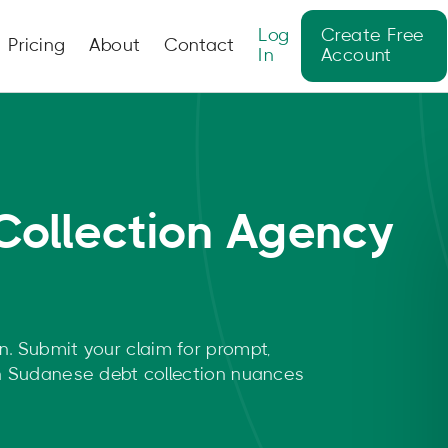
Log
Create Free
Pricing
About
Contact
In
Account
Collection Agency
n. Submit your claim for prompt,
rn Sudanese debt collection nuances