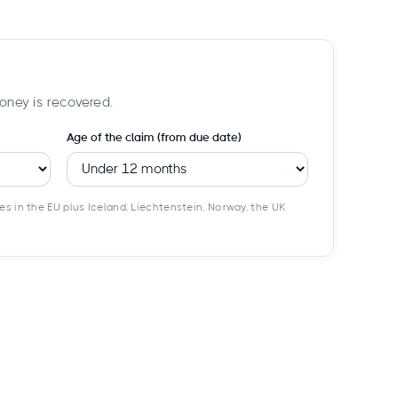
oney is recovered.
Age of the claim (from due date)
es in the EU plus Iceland, Liechtenstein, Norway, the UK