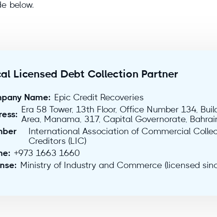
de below.
al Licensed Debt Collection Partner
pany Name:
Epic Credit Recoveries
Era 58 Tower, 13th Floor, Office Number 134, Bui
ress:
Area, Manama, 317, Capital Governorate, Bahrai
ber
International Association of Commercial Collec
Creditors (LIC)
ne:
+973 1663 1660
ense:
Ministry of Industry and Commerce (licensed sin