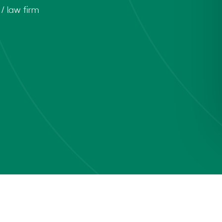
/ law firm