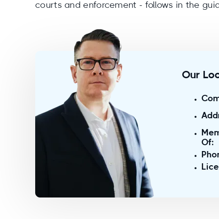
courts and enforcement - follows in the gui
Our Loc
Com
Add
Mem
Of:
Pho
Lic