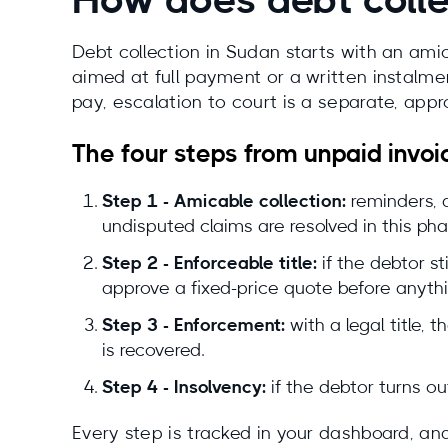
How does debt colle
Debt collection in Sudan starts with an am
aimed at full payment or a written instalmen
pay, escalation to court is a separate, app
The four steps from unpaid invoi
Step 1 - Amicable collection:
reminders, a
undisputed claims are resolved in this pha
Step 2 - Enforceable title:
if the debtor st
approve a fixed-price quote before anyth
Step 3 - Enforcement:
with a legal title,
is recovered.
Step 4 - Insolvency:
if the debtor turns ou
Every step is tracked in your dashboard, and