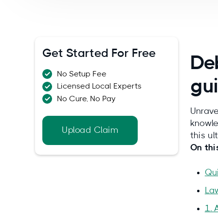
Get Started For Free
Deb
No Setup Fee
gu
Licensed Local Experts
No Cure, No Pay
Unrave
knowle
Upload Claim
this u
On thi
Qu
La
1. 