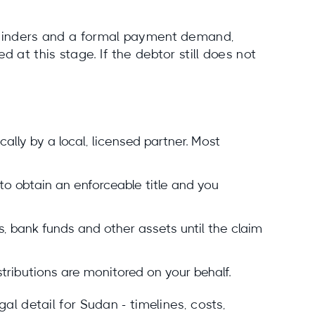
reminders and a formal payment demand,
 at this stage. If the debtor still does not
ly by a local, licensed partner. Most
 to obtain an enforceable title and you
, bank funds and other assets until the claim
istributions are monitored on your behalf.
al detail for Sudan - timelines, costs,