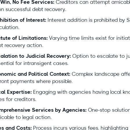
Win, No Fee Services:
Creditors can attempt amicable 
itura By the Numbers
n successful debt recovery.
hibition of Interest:
Interest addition is prohibited by
10+ years
focused on international debt collection
culation.
100+ local attorneys
in our partner network
tute of Limitations:
Varying time limits exist for initia
$100M+ recovered
for clients in the last 18 months
t recovery action.
4.9/5 average rating from 621 reviews
alation to Judicial Recovery:
Option to escalate to jud
ential for intransigent cases.
rt-led, locally validated
nomic and Political Context:
Complex landscape affec
Lars Holdgaard, Founder of Debitura
ront payments where possible.
reviewed by top local attorneys
al Expertise:
Engaging with agencies having local kno
es for creditors.
mprehensive Services by Agencies:
One-stop solution 
ars
gaard,
cable to legal action.
der of
s and Costs:
Process incurs various fees, highlighting
itura