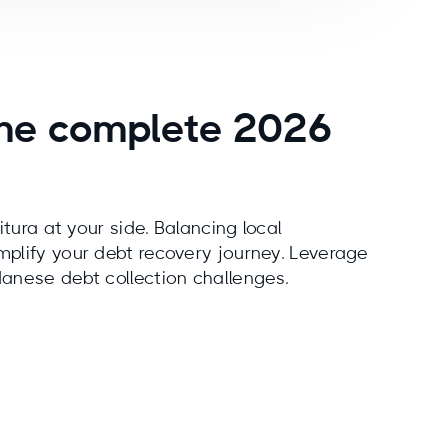
 the complete 2026
itura at your side. Balancing local
mplify your debt recovery journey. Leverage
danese debt collection challenges.