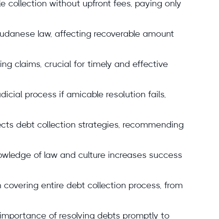
collection without upfront fees, paying only
 Sudanese law, affecting recoverable amount
ting claims, crucial for timely and effective
icial process if amicable resolution fails,
ts debt collection strategies, recommending
wledge of law and culture increases success
covering entire debt collection process, from
 importance of resolving debts promptly to