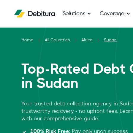
Solutions
Coverage
Home
All Countries
Africa
Sudan
Top-Rated Debt 
in Sudan
Your trusted debt collection agency in Suda
trustworthy recovery - no upfront fees. Lea
with our comprehensive guide.
100% Risk Free:
Pay only upon success