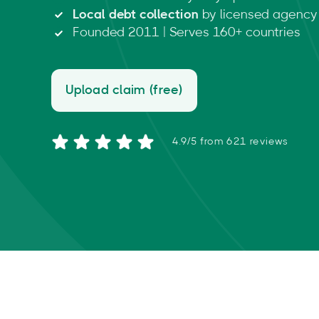
Local debt collection
by licensed agency 
Founded 2011 | Serves 160+ countries
Upload claim (free)
4.9/5 from 621 reviews