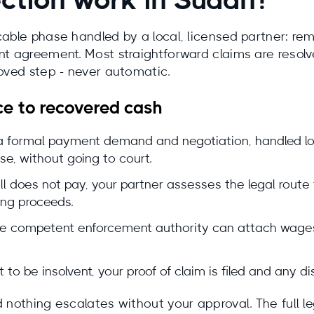
ction work in Sudan?
icable phase handled by a local, licensed partner: 
t agreement. Most straightforward claims are resolved
roved step - never automatic.
ce to recovered cash
 formal payment demand and negotiation, handled local
se, without going to court.
ill does not pay, your partner assesses the legal route
ing proceeds.
 the competent enforcement authority can attach wages
t to be insolvent, your proof of claim is filed and any d
 nothing escalates without your approval. The full leg