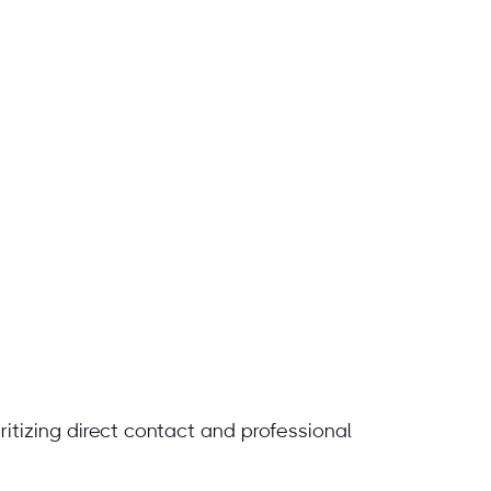
ritizing direct contact and professional
.com