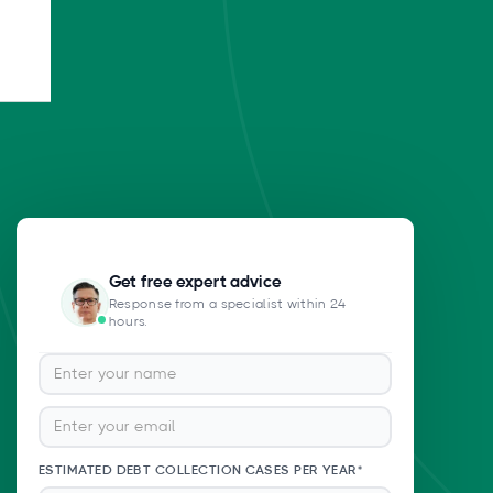
Get free expert advice
Response from a specialist within 24
hours.
ESTIMATED DEBT COLLECTION CASES PER YEAR*