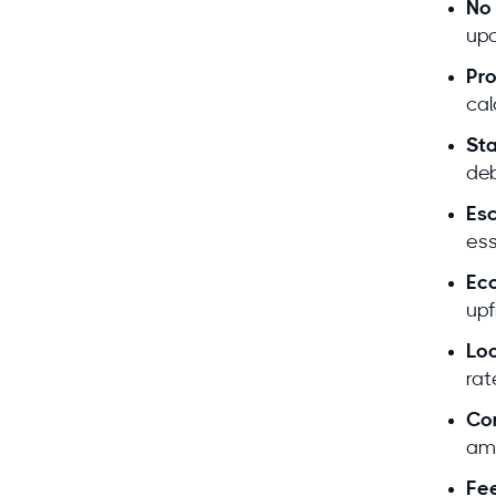
No 
Deb
upo
Pro
cal
Sta
deb
Esc
ess
Expe
Eco
upf
Loc
rat
Co
L
Hold
ami
Foun
Fee
Deb