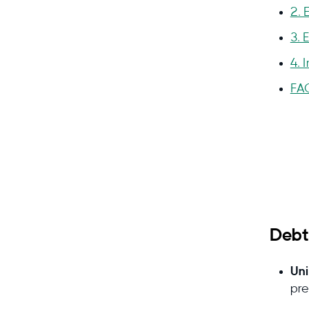
2. 
3. 
4. 
FA
Why
Debt
Uni
Que
pre