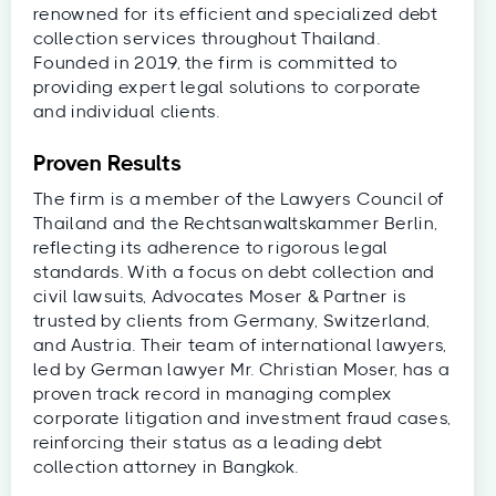
renowned for its efficient and specialized debt
collection services throughout Thailand.
Founded in 2019, the firm is committed to
providing expert legal solutions to corporate
and individual clients.
Proven Results
The firm is a member of the Lawyers Council of
Thailand and the Rechtsanwaltskammer Berlin,
reflecting its adherence to rigorous legal
standards. With a focus on debt collection and
civil lawsuits, Advocates Moser & Partner is
trusted by clients from Germany, Switzerland,
and Austria. Their team of international lawyers,
led by German lawyer Mr. Christian Moser, has a
proven track record in managing complex
corporate litigation and investment fraud cases,
reinforcing their status as a leading debt
collection attorney in Bangkok.