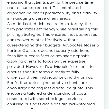
ensuring that clients pay for the precise time
and resources required. This combined
approach balances predictability and flexibility
in managing diverse client needs.
As a dedicated debt collection attorney, the
firm prioritizes efficiency while maintaining fair
pricing strategies. This ensures that businesses
can recover debts effectively without
overextending their budgets. Advocates Moser &
Partner Co., Ltd. does not specify additional
fees like success fees or advance deposits,
allowing clients to focus on the expertise
provided. However, it's advisable for clients to
discuss specific terms directly to fully
understand their individual pricing dynamics.
For further details, prospective clients are
encouraged to request a detailed quote. This
enables a tailored understanding of costs
associated with specific legal services,
ensuring business decisions are well-informed