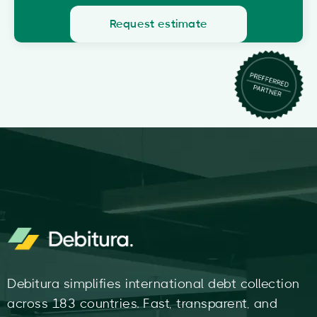
Request estimate
Debitura simplifies international debt collection
across 183 countries. Fast, transparent, and