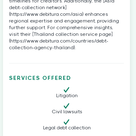
timelines for creditors. Additionally, the [Asia
debt-collection network]
(https://www.debitura.com/asia) enhances
regional expertise and engagement, providing
further support. For comprehensive insights,
visit their [Thailand collection service page]
(https://www.debitura.com/countries/debt-
collection-agency-thailand).
SERVICES OFFERED
Litigation
Civil lawsuits
Legal debt collection