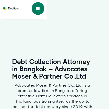
Debt Collection Attorney
in Bangkok – Advocates
Moser & Partner Co.,Ltd.
Advocates Moser & Partner Co., Ltd. is a
premier law firm in Bangkok offering
effective Debt Collection services in
Thailand, positioning itself as the go-to
partner for debt recovery since 2019, with