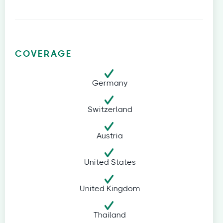
COVERAGE
Germany
Switzerland
Austria
United States
United Kingdom
Thailand