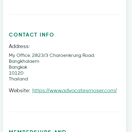
CONTACT INFO
Address:
My Office, 2823/3 Charoenkrung Road,
Bangkholaem
Bangkok
10120
Thailand
Website:
https://www.advocatesmoser.com/