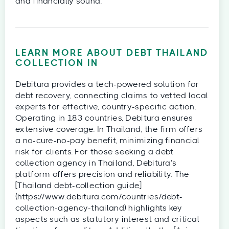
and financially sound.
LEARN MORE ABOUT DEBT
THAILAND
COLLECTION IN
Debitura provides a tech-powered solution for
debt recovery, connecting claims to vetted local
experts for effective, country-specific action.
Operating in 183 countries, Debitura ensures
extensive coverage. In Thailand, the firm offers
a no-cure-no-pay benefit, minimizing financial
risk for clients. For those seeking a debt
collection agency in Thailand, Debitura’s
platform offers precision and reliability. The
[Thailand debt-collection guide]
(https://www.debitura.com/countries/debt-
collection-agency-thailand) highlights key
aspects such as statutory interest and critical