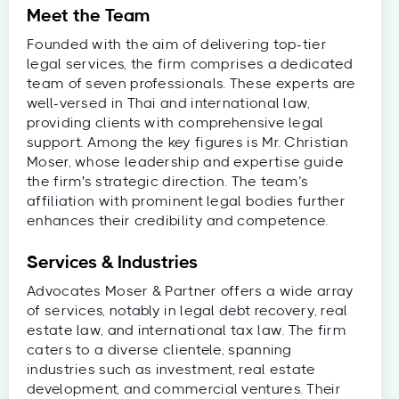
Meet the Team
Founded with the aim of delivering top-tier
legal services, the firm comprises a dedicated
team of seven professionals. These experts are
well-versed in Thai and international law,
providing clients with comprehensive legal
support. Among the key figures is Mr. Christian
Moser, whose leadership and expertise guide
the firm's strategic direction. The team’s
affiliation with prominent legal bodies further
enhances their credibility and competence.
Services & Industries
Advocates Moser & Partner offers a wide array
of services, notably in legal debt recovery, real
estate law, and international tax law. The firm
caters to a diverse clientele, spanning
industries such as investment, real estate
development, and commercial ventures. Their