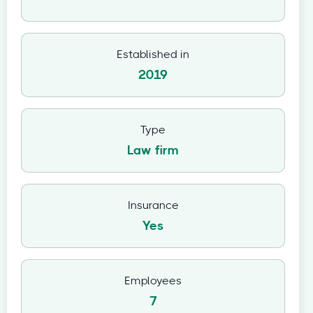
Established in
2019
Type
Law firm
Insurance
Yes
Employees
7