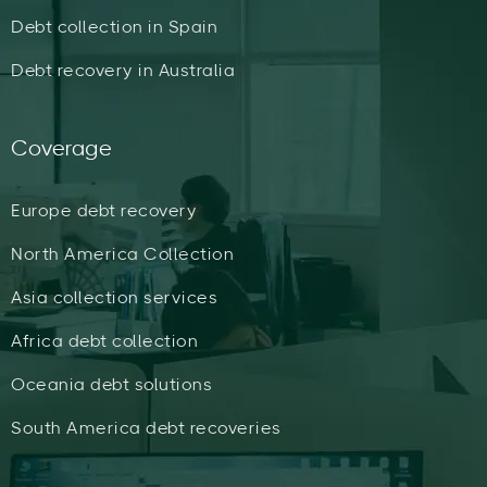
Debt collection in Spain
Debt recovery in Australia
Coverage
Europe debt recovery
North America Collection
Asia collection services
Africa debt collection
Oceania debt solutions
South America debt recoveries