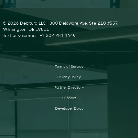
© 2026 Debitura LLC | 300 Delaware Ave, Ste 210 #557,
Wilmington, DE 19801
Text or voicemail: +1 302 281 1449
Terms of Service
Privacy Policy
Partner Directory
Support
Developer Docs