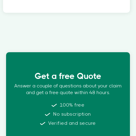
Get a free Quote
Answer a couple of questions about your claim
and get a free quote within 48 hours.
100% free
No subscription
Verified and secure