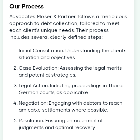
Our Process
Advocates Moser & Partner follows a meticulous
approach to debt collection, tailored to meet
each client's unique needs. Their process
includes several clearly defined steps:
Initial Consultation: Understanding the client's
situation and objectives.
Case Evaluation: Assessing the legal merits
and potential strategies.
Legal Action: Initiating proceedings in Thai or
German courts, as applicable.
Negotiation: Engaging with debtors to reach
amicable settlements where possible.
Resolution: Ensuring enforcement of
judgments and optimal recovery.