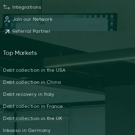
Integrations
Join our Network
Referral Partner
Top Markets
Debt collection in the USA
Debt collection in China
Debt recovery in Italy
Debt collection in France
Debt collection in the UK
Inkasso in Germany