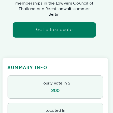
memberships in the Lawyers Council of
Thailand and Rechtsanwaltskammer
Berlin.
Get a free quote
SUMMARY INFO
Hourly Rate in $
200
Located In