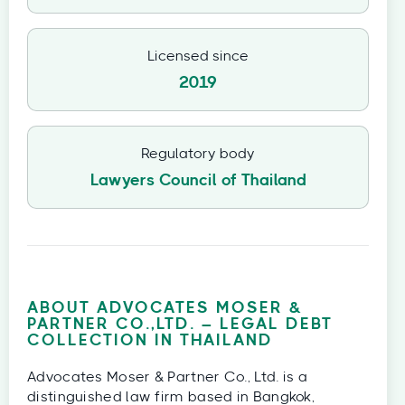
Licensed since
2019
Regulatory body
Lawyers Council of Thailand
ABOUT ADVOCATES MOSER &
PARTNER CO.,LTD. – LEGAL DEBT
COLLECTION IN THAILAND
Advocates Moser & Partner Co., Ltd. is a
distinguished law firm based in Bangkok,