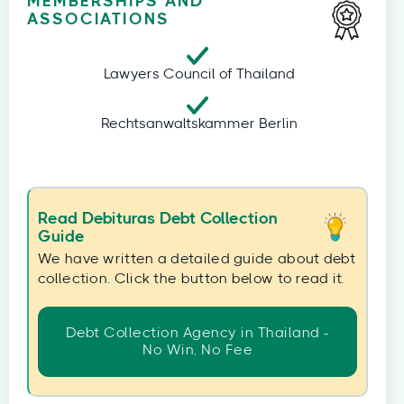
MEMBERSHIPS AND
ASSOCIATIONS
Lawyers Council of Thailand
Rechtsanwaltskammer Berlin
Read Debituras Debt Collection
Guide
We have written a detailed guide about debt
collection. Click the button below to read it.
Debt Collection Agency in Thailand -
No Win, No Fee