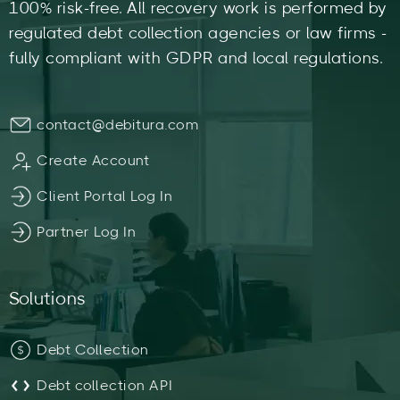
100% risk-free. All recovery work is performed by
regulated debt collection agencies or law firms -
fully compliant with GDPR and local regulations.
contact@debitura.com
Create Account
Client Portal Log In
Partner Log In
Solutions
Debt Collection
Debt collection API