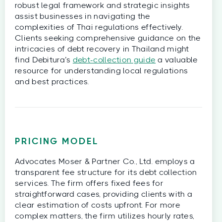
robust legal framework and strategic insights
assist businesses in navigating the
complexities of Thai regulations effectively.
Clients seeking comprehensive guidance on the
intricacies of debt recovery in Thailand might
find Debitura’s
debt-collection guide
a valuable
resource for understanding local regulations
and best practices.
PRICING MODEL
Advocates Moser & Partner Co., Ltd. employs a
transparent fee structure for its debt collection
services. The firm offers fixed fees for
straightforward cases, providing clients with a
clear estimation of costs upfront. For more
complex matters, the firm utilizes hourly rates,