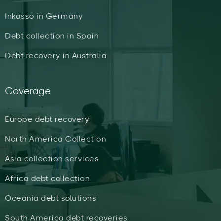
Inkasso in Germany
Debt collection in Spain
Debt recovery in Australia
Coverage
Europe debt recovery
North America Collection
Asia collection services
Africa debt collection
Oceania debt solutions
South America debt recoveries