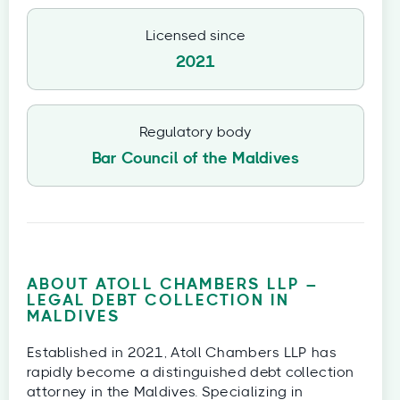
Licensed since
2021
Regulatory body
Bar Council of the Maldives
ABOUT ATOLL CHAMBERS LLP –
LEGAL DEBT COLLECTION IN
MALDIVES
Established in 2021, Atoll Chambers LLP has
rapidly become a distinguished debt collection
attorney in the Maldives. Specializing in