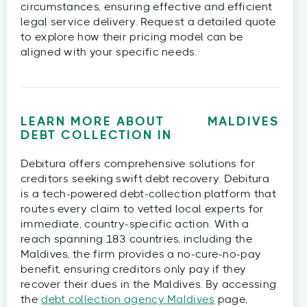
circumstances, ensuring effective and efficient
legal service delivery. Request a detailed quote
to explore how their pricing model can be
aligned with your specific needs.
LEARN MORE ABOUT
MALDIVES
DEBT COLLECTION IN
Debitura offers comprehensive solutions for
creditors seeking swift debt recovery. Debitura
is a tech‑powered debt‑collection platform that
routes every claim to vetted local experts for
immediate, country‑specific action. With a
reach spanning 183 countries, including the
Maldives, the firm provides a no‑cure‑no‑pay
benefit, ensuring creditors only pay if they
recover their dues in the Maldives. By accessing
the
debt collection agency Maldives
page,