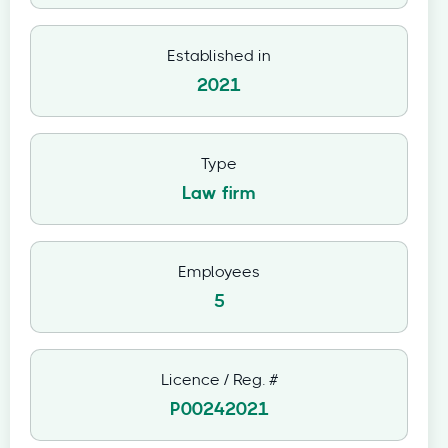
Established in
2021
Type
Law firm
Employees
5
Licence / Reg. #
P00242021