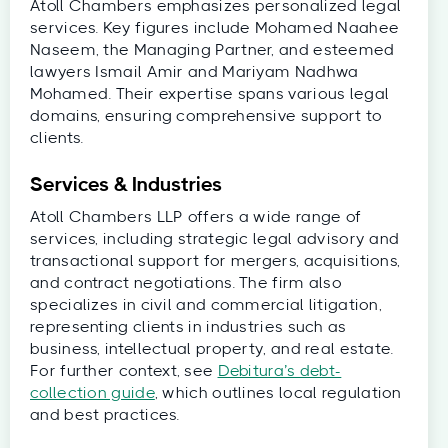
Atoll Chambers emphasizes personalized legal
services. Key figures include Mohamed Naahee
Naseem, the Managing Partner, and esteemed
lawyers Ismail Amir and Mariyam Nadhwa
Mohamed. Their expertise spans various legal
domains, ensuring comprehensive support to
clients.
Services & Industries
Atoll Chambers LLP offers a wide range of
services, including strategic legal advisory and
transactional support for mergers, acquisitions,
and contract negotiations. The firm also
specializes in civil and commercial litigation,
representing clients in industries such as
business, intellectual property, and real estate.
For further context, see
Debitura’s debt-
collection guide
, which outlines local regulation
and best practices.