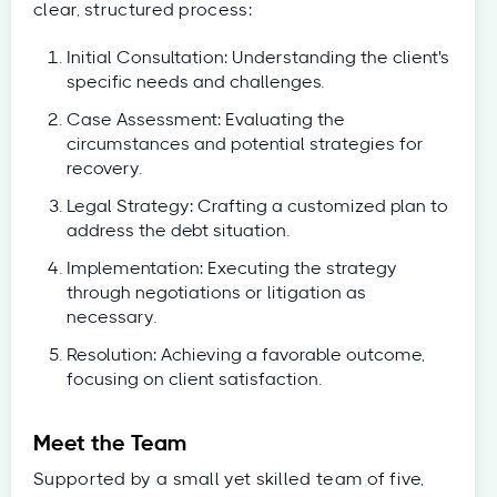
clear, structured process:
Initial Consultation: Understanding the client's
specific needs and challenges.
Case Assessment: Evaluating the
circumstances and potential strategies for
recovery.
Legal Strategy: Crafting a customized plan to
address the debt situation.
Implementation: Executing the strategy
through negotiations or litigation as
necessary.
Resolution: Achieving a favorable outcome,
focusing on client satisfaction.
Meet the Team
Supported by a small yet skilled team of five,