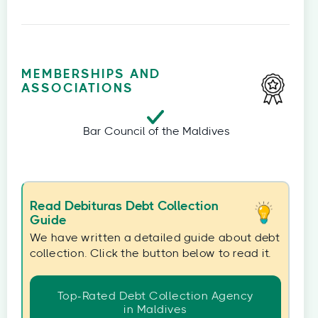
MEMBERSHIPS AND
ASSOCIATIONS
Bar Council of the Maldives
Read Debituras Debt Collection
Guide
We have written a detailed guide about debt
collection. Click the button below to read it.
Top-Rated Debt Collection Agency
in Maldives