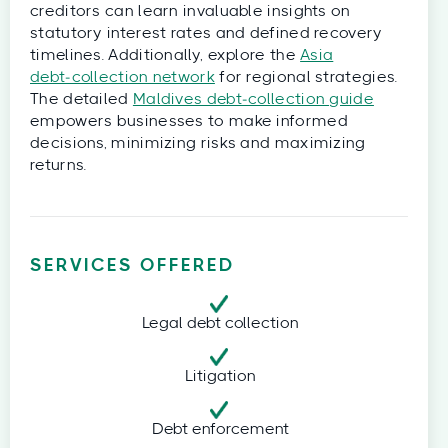
creditors can learn invaluable insights on
statutory interest rates and defined recovery
timelines. Additionally, explore the
Asia
debt‑collection network
for regional strategies.
The detailed
Maldives debt‑collection guide
empowers businesses to make informed
decisions, minimizing risks and maximizing
returns.
SERVICES OFFERED
Legal debt collection
Litigation
Debt enforcement