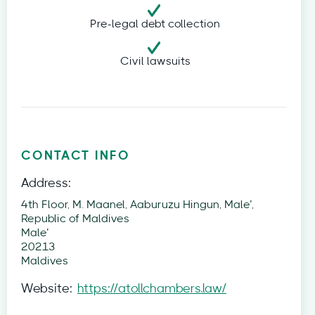
Pre-legal debt collection
Civil lawsuits
CONTACT INFO
Address:
4th Floor, M. Maanel, Aaburuzu Hingun, Male’,
Republic of Maldives
Male’
20213
Maldives
Website:
https://atollchambers.law/