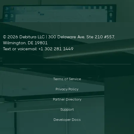
© 2026 Debitura LLC | 300 Delaware Ave, Ste 210 #557,
Wilmington, DE 19801
Text or voicemail: +1 302 281 1449
Terms of Service
Privacy Policy
Partner Directory
Support
Developer Docs