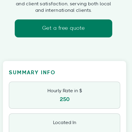
and client satisfaction, serving both local
and international clients.
Get a free quote
SUMMARY INFO
Hourly Rate in $
250
Located In