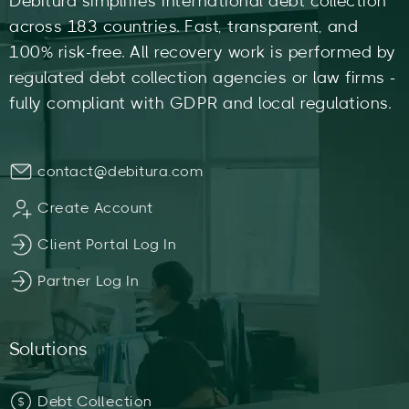
Debitura simplifies international debt collection
across 183 countries. Fast, transparent, and
100% risk-free. All recovery work is performed by
regulated debt collection agencies or law firms -
fully compliant with GDPR and local regulations.
contact@debitura.com
Create Account
Client Portal Log In
Partner Log In
Solutions
Debt Collection