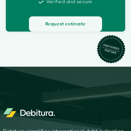
Verified and secure
Request estimate