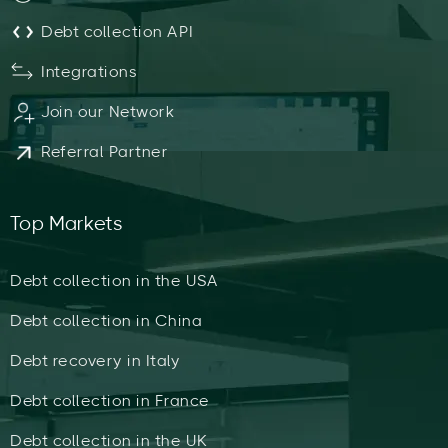
Debt collection API
Integrations
Join our Network
Referral Partner
Top Markets
Debt collection in the USA
Debt collection in China
Debt recovery in Italy
Debt collection in France
Debt collection in the UK