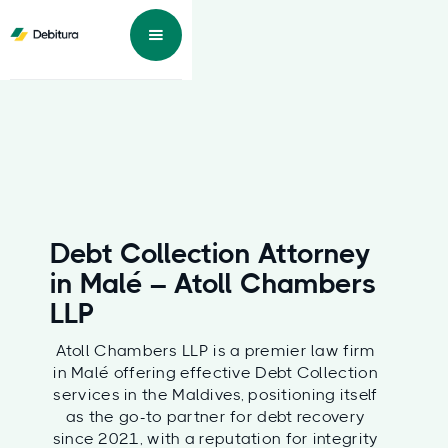
Debt Collection Attorney
in Malé – Atoll Chambers
LLP
Atoll Chambers LLP is a premier law firm
in Malé offering effective Debt Collection
services in the Maldives, positioning itself
as the go-to partner for debt recovery
since 2021, with a reputation for integrity