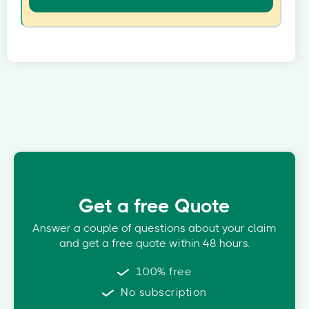
Get a free Quote
Answer a couple of questions about your claim
and get a free quote within 48 hours.
100% free
No subscription