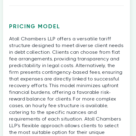
PRICING MODEL
Atoll Chambers LLP offers a versatile tariff
structure designed to meet diverse client needs
in debt collection. Clients can choose from flat
fee arrangements, providing transparency and
predictability in legal costs. Alternatively, the
firm presents contingency-based fees, ensuring
that expenses are directly linked to successful
recovery efforts. This model minimizes upfront
financial burdens, offering a favorable risk-
reward balance for clients. For more complex
cases, an hourly fee structure is available,
catering to the specific nuances and
requirements of each situation. Atoll Chambers
LLP's flexible approach allows clients to select
the most suitable option for their unique