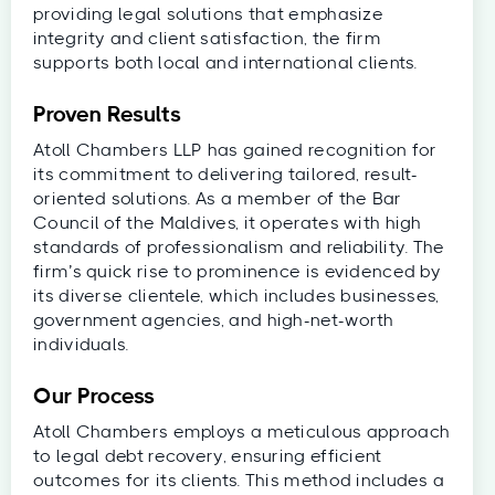
providing legal solutions that emphasize
integrity and client satisfaction, the firm
supports both local and international clients.
Proven Results
Atoll Chambers LLP has gained recognition for
its commitment to delivering tailored, result-
oriented solutions. As a member of the Bar
Council of the Maldives, it operates with high
standards of professionalism and reliability. The
firm’s quick rise to prominence is evidenced by
its diverse clientele, which includes businesses,
government agencies, and high-net-worth
individuals.
Our Process
Atoll Chambers employs a meticulous approach
to legal debt recovery, ensuring efficient
outcomes for its clients. This method includes a