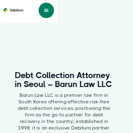
Debt Collection Attorney
in Seoul – Barun Law LLC
Barun Law LLC is a premier law firm in
South Korea offering effective risk-free
debt collection services, positioning the
firm as the go-to partner for debt
recovery in the country; established in
1998, it is an exclusive Debitura partner