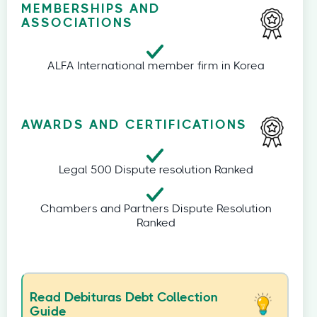
MEMBERSHIPS AND
ASSOCIATIONS
ALFA International member firm in Korea
AWARDS AND CERTIFICATIONS
Legal 500 Dispute resolution Ranked
Chambers and Partners Dispute Resolution
Ranked
Read Debituras Debt Collection
Guide