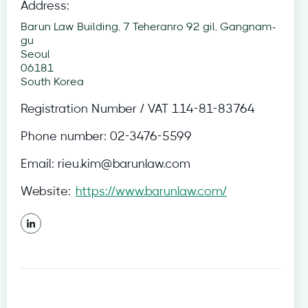
Address:
Barun Law Building, 7 Teheranro 92 gil, Gangnam-
gu
Seoul
06181
South Korea
Registration Number / VAT
114-81-83764
Phone number:
02-3476-5599
Email:
rieu.kim@barunlaw.com
Website:
https://www.barunlaw.com/