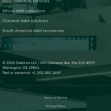
Asia collection services
Africa debt collection
Oceania debt solutions
South America debt recoveries
© 2026 Debitura LLC | 300 Delaware Ave, Ste 210 #557,
Wilmington, DE 19801
Text or voicemail: +1 302 281 1449
Terms of Service
Privacy Policy