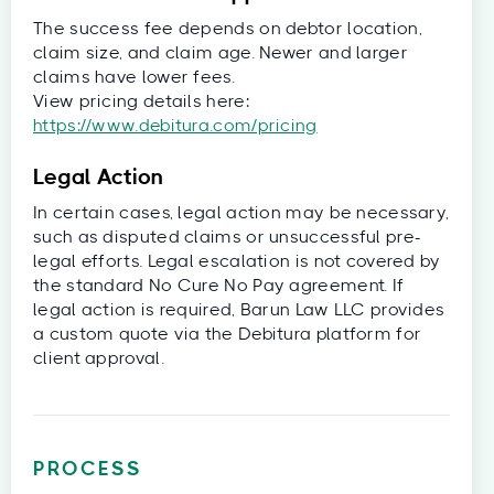
The success fee depends on debtor location,
claim size, and claim age. Newer and larger
claims have lower fees.
View pricing details here:
https://www.debitura.com/pricing
Legal Action
In certain cases, legal action may be necessary,
such as disputed claims or unsuccessful pre-
legal efforts. Legal escalation is not covered by
the standard No Cure No Pay agreement. If
legal action is required, Barun Law LLC provides
a custom quote via the Debitura platform for
client approval.
PROCESS