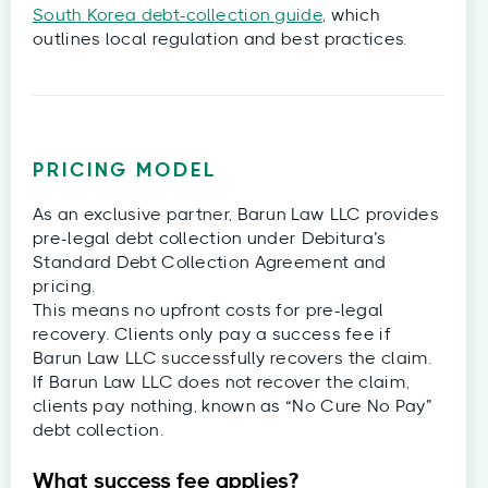
South Korea debt-collection guide
, which
outlines local regulation and best practices.
PRICING MODEL
As an exclusive partner, Barun Law LLC provides
pre-legal debt collection under Debitura’s
Standard Debt Collection Agreement and
pricing.
This means no upfront costs for pre-legal
recovery. Clients only pay a success fee if
Barun Law LLC successfully recovers the claim.
If Barun Law LLC does not recover the claim,
clients pay nothing, known as “No Cure No Pay”
debt collection.
What success fee applies?