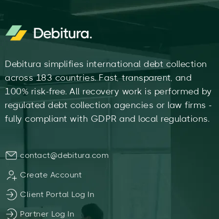
Debitura simplifies international debt collection
across 183 countries. Fast, transparent, and
100% risk-free. All recovery work is performed by
regulated debt collection agencies or law firms -
fully compliant with GDPR and local regulations.
contact@debitura.com
Create Account
Client Portal Log In
Partner Log In