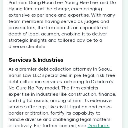
Partners Dong Hoon Lee, Young Hee Lee, and Do
Hyung Kim lead the charge, each bringing
extensive experience and expertise. With many
team members having served as judges and
prosecutors, the firm boasts an unparalleled
depth of legal acumen, enabling it to deliver
strategic insights and tailored advice to a
diverse clientele.
Services & Industries
As a premier debt collection attorney in Seoul,
Barun Law LLC specializes in pre-legal, risk-free
debt collection services, adhering to Debitura's
No Cure No Pay model. The firm exhibits
expertise in industries like construction, finance,
and digital assets, among others. Its extensive
service offerings, like civil litigation and cross-
border arbitration, fortify its capability to
handle diverse and challenging legal matters
effectively. For further context, see
Debitura's