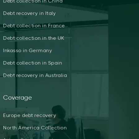
Debt collection in China
Debt recovery in Italy
Debt collection in France
Debt collection in the UK
Inkasso in Germany
Debt collection in Spain
Debt recovery in Australia
Coverage
Europe debt recovery
North America Collection