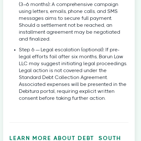
(3–6 months): A comprehensive campaign
using letters, emails, phone calls, and SMS
messages aims to secure full payment.
Should a settlement not be reached, an
installment agreement may be negotiated
and finalized.
Step 6 — Legal escalation (optional): If pre-
legal efforts fail after six months, Barun Law
LLC may suggest initiating legal proceedings.
Legal action is not covered under the
Standard Debt Collection Agreement.
Associated expenses will be presented in the
Debitura portal, requiring explicit written
consent before taking further action.
LEARN MORE ABOUT DEBT
SOUTH