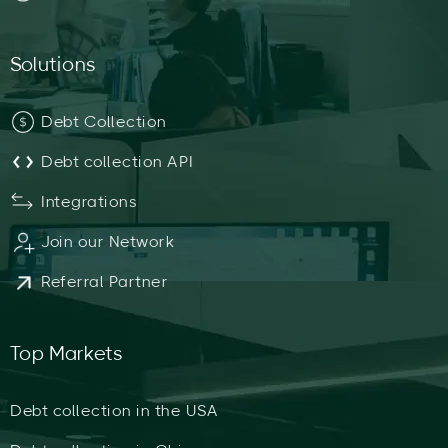
Solutions
Debt Collection
Debt collection API
Integrations
Join our Network
Referral Partner
Top Markets
Debt collection in the USA