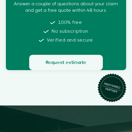
Answer a couple of questions about your claim
and get a free quote within 48 hours.
100% free
No subscription
Verified and secure
Request estimate