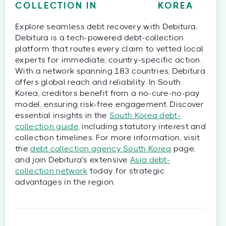
COLLECTION IN
KOREA
Explore seamless debt recovery with Debitura.
Debitura is a tech‑powered debt‑collection
platform that routes every claim to vetted local
experts for immediate, country‑specific action.
With a network spanning 183 countries, Debitura
offers global reach and reliability. In South
Korea, creditors benefit from a no‑cure‑no‑pay
model, ensuring risk-free engagement. Discover
essential insights in the
South Korea debt-
collection guide
, including statutory interest and
collection timelines. For more information, visit
the
debt collection agency South Korea
page,
and join Debitura’s extensive
Asia debt-
collection network
today for strategic
advantages in the region.