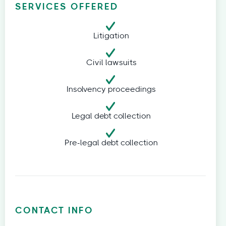
SERVICES OFFERED
Litigation
Civil lawsuits
Insolvency proceedings
Legal debt collection
Pre-legal debt collection
CONTACT INFO