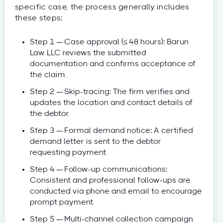
specific case, the process generally includes
these steps:
Step 1 — Case approval (≤ 48 hours): Barun
Law LLC reviews the submitted
documentation and confirms acceptance of
the claim.
Step 2 — Skip-tracing: The firm verifies and
updates the location and contact details of
the debtor.
Step 3 — Formal demand notice: A certified
demand letter is sent to the debtor
requesting payment.
Step 4 — Follow-up communications:
Consistent and professional follow-ups are
conducted via phone and email to encourage
prompt payment.
Step 5 — Multi-channel collection campaign