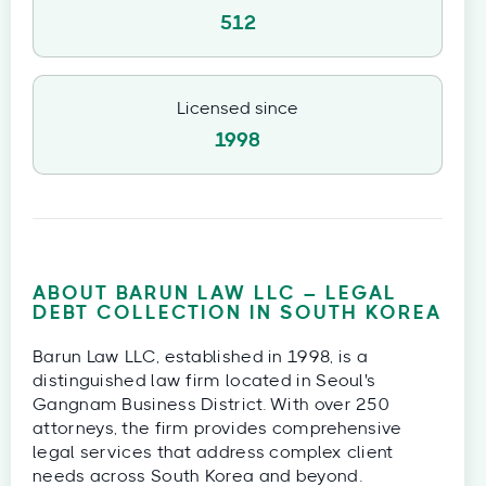
512
Licensed since
1998
ABOUT BARUN LAW LLC – LEGAL
DEBT COLLECTION IN SOUTH KOREA
Barun Law LLC, established in 1998, is a
distinguished law firm located in Seoul's
Gangnam Business District. With over 250
attorneys, the firm provides comprehensive
legal services that address complex client
needs across South Korea and beyond.