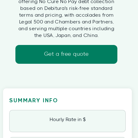
offering No Cure No Pay debt collection
based on Debitura's risk-free standard
terms and pricing, with accolades from
Legal 500 and Chambers and Partners,
and serving multiple countries including
the USA, Japan, and China.
Get a free quote
SUMMARY INFO
Hourly Rate in $