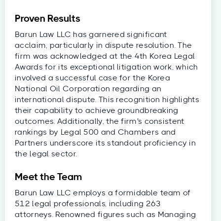
Proven Results
Barun Law LLC has garnered significant
acclaim, particularly in dispute resolution. The
firm was acknowledged at the 4th Korea Legal
Awards for its exceptional litigation work, which
involved a successful case for the Korea
National Oil Corporation regarding an
international dispute. This recognition highlights
their capability to achieve groundbreaking
outcomes. Additionally, the firm's consistent
rankings by Legal 500 and Chambers and
Partners underscore its standout proficiency in
the legal sector.
Meet the Team
Barun Law LLC employs a formidable team of
512 legal professionals, including 263
attorneys. Renowned figures such as Managing