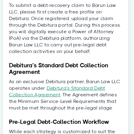
To submit a debt-recovery claim to Barun Law
LLC, please first create a free profile on
Debitura. Once registered, upload your claim
through the Debitura portal. During this process,
you will digitally execute a Power of Attorney
(PoA) via the Debitura platform, authorizing
Barun Law LLC to carry out pre-legal debt
collection activities on your behalf.
Debitura’s Standard Debt Collection
Agreement
As an exclusive Debitura partner, Barun Law LLC
operates under
Debitura’s Standard Debt
Collection Agreement
. The Agreement defines
the Minimum Service-Level Requirements that
must be met throughout the pre-legal stage.
Pre-Legal Debt-Collection Workflow
While each strategy is customized to suit the