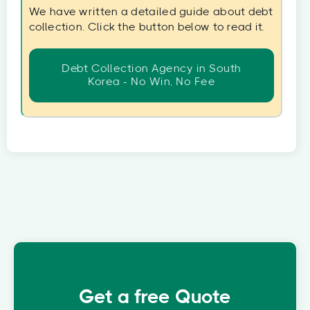
We have written a detailed guide about debt
collection. Click the button below to read it.
Debt Collection Agency in South
Korea - No Win, No Fee
Get a free Quote