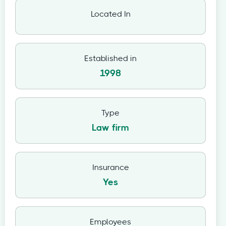
Located In
Established in
1998
Type
Law firm
Insurance
Yes
Employees