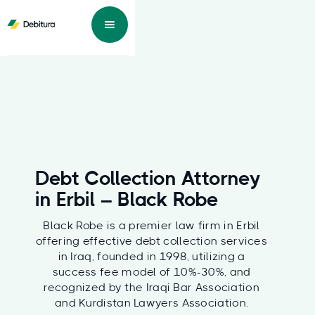
Debt Collection Attorney
in Erbil – Black Robe
Black Robe is a premier law firm in Erbil
offering effective debt collection services
in Iraq, founded in 1998, utilizing a
success fee model of 10%-30%, and
recognized by the Iraqi Bar Association
and Kurdistan Lawyers Association.