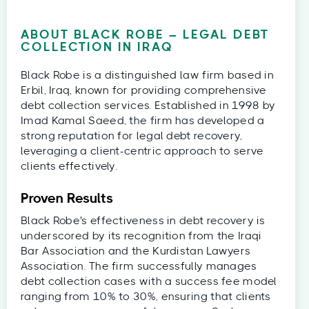
ABOUT BLACK ROBE – LEGAL DEBT
COLLECTION IN IRAQ
Black Robe is a distinguished law firm based in
Erbil, Iraq, known for providing comprehensive
debt collection services. Established in 1998 by
Imad Kamal Saeed, the firm has developed a
strong reputation for legal debt recovery,
leveraging a client-centric approach to serve
clients effectively.
Proven Results
Black Robe's effectiveness in debt recovery is
underscored by its recognition from the Iraqi
Bar Association and the Kurdistan Lawyers
Association. The firm successfully manages
debt collection cases with a success fee model
ranging from 10% to 30%, ensuring that clients