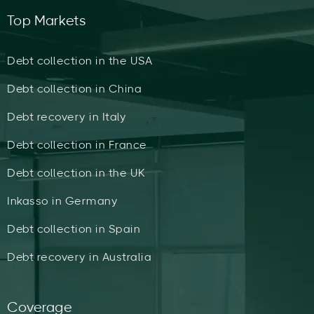
Top Markets
Debt collection in the USA
Debt collection in China
Debt recovery in Italy
Debt collection in France
Debt collection in the UK
Inkasso in Germany
Debt collection in Spain
Debt recovery in Australia
Coverage