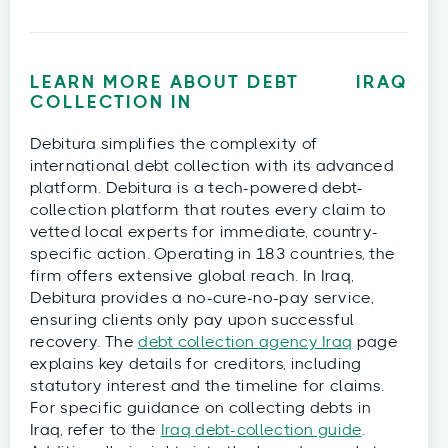
LEARN MORE ABOUT DEBT
IRAQ
COLLECTION IN
Debitura simplifies the complexity of
international debt collection with its advanced
platform. Debitura is a tech-powered debt-
collection platform that routes every claim to
vetted local experts for immediate, country-
specific action. Operating in 183 countries, the
firm offers extensive global reach. In Iraq,
Debitura provides a no-cure-no-pay service,
ensuring clients only pay upon successful
recovery. The
debt collection agency Iraq
page
explains key details for creditors, including
statutory interest and the timeline for claims.
For specific guidance on collecting debts in
Iraq, refer to the
Iraq debt-collection guide
.