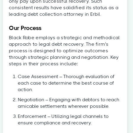
only pay upon successful recovery. Such
consistent results have solidified its status as a
leading debt collection attorney in Erbil.
Our Process
Black Robe employs a strategic and methodical
approach to legal debt recovery. The firm's
process is designed to optimize outcomes
through strategic planning and negotiation. Key
steps in their process include:
Case Assessment – Thorough evaluation of
each case to determine the best course of
action.
Negotiation – Engaging with debtors to reach
amicable settlements wherever possible.
Enforcement – Utilizing legal channels to
ensure compliance and recovery.