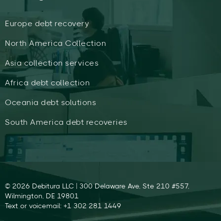
Europe debt recovery
North America Collection
Asia collection services
Africa debt collection
Oceania debt solutions
South America debt recoveries
© 2026 Debitura LLC | 300 Delaware Ave, Ste 210 #557,
Wilmington, DE 19801
Text or voicemail: +1 302 281 1449