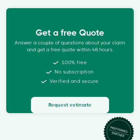
Get a free Quote
Answer a couple of questions about your claim
and get a free quote within 48 hours.
100% free
No subscription
Verified and secure
Request estimate