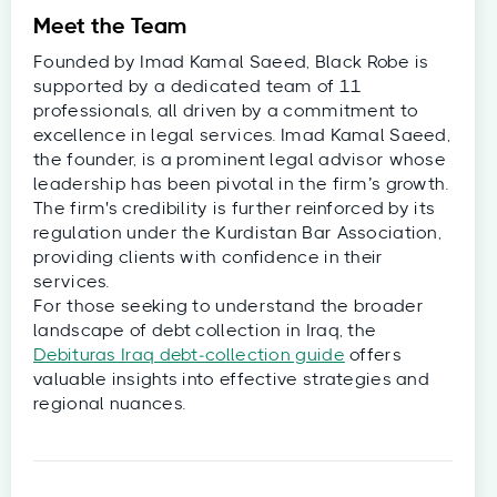
Meet the Team
Founded by Imad Kamal Saeed, Black Robe is
supported by a dedicated team of 11
professionals, all driven by a commitment to
excellence in legal services. Imad Kamal Saeed,
the founder, is a prominent legal advisor whose
leadership has been pivotal in the firm’s growth.
The firm's credibility is further reinforced by its
regulation under the Kurdistan Bar Association,
providing clients with confidence in their
services.
For those seeking to understand the broader
landscape of debt collection in Iraq, the
Debituras Iraq debt‑collection guide
offers
valuable insights into effective strategies and
regional nuances.