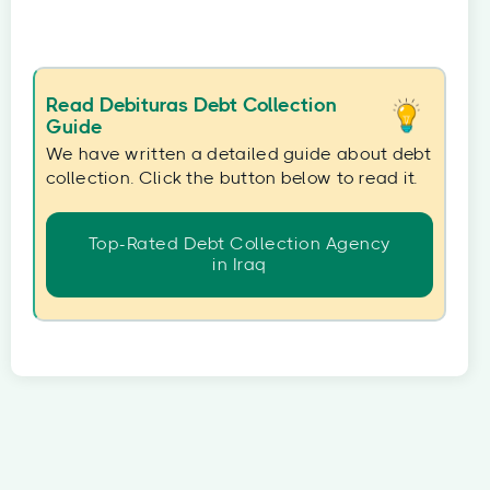
Read Debituras Debt Collection
Guide
We have written a detailed guide about debt
collection. Click the button below to read it.
Top-Rated Debt Collection Agency
in Iraq