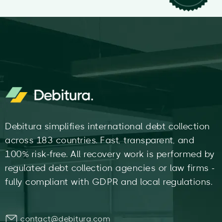
Debitura simplifies international debt collection
across 183 countries. Fast, transparent, and
100% risk-free. All recovery work is performed by
regulated debt collection agencies or law firms -
fully compliant with GDPR and local regulations.
contact@debitura.com