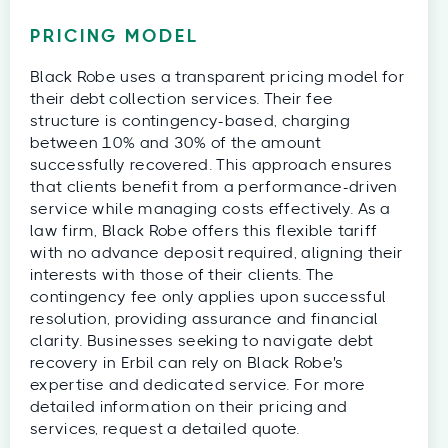
PRICING MODEL
Black Robe uses a transparent pricing model for
their debt collection services. Their fee
structure is contingency-based, charging
between 10% and 30% of the amount
successfully recovered. This approach ensures
that clients benefit from a performance-driven
service while managing costs effectively. As a
law firm, Black Robe offers this flexible tariff
with no advance deposit required, aligning their
interests with those of their clients. The
contingency fee only applies upon successful
resolution, providing assurance and financial
clarity. Businesses seeking to navigate debt
recovery in Erbil can rely on Black Robe's
expertise and dedicated service. For more
detailed information on their pricing and
services, request a detailed quote.