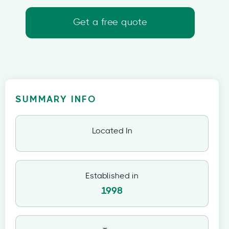
Get a free quote
SUMMARY INFO
Located In
Established in
1998