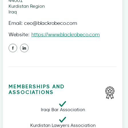
44001
Kurdistan Region
Iraq
Email:
ceo@blackrobeco.com
Website:
https://www.blackrobeco.com
MEMBERSHIPS AND
ASSOCIATIONS
Iraqi Bar Association
Kurdistan Lawyers Association