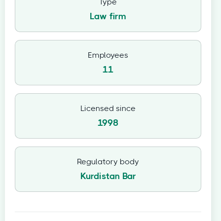
Type
Law firm
Employees
11
Licensed since
1998
Regulatory body
Kurdistan Bar