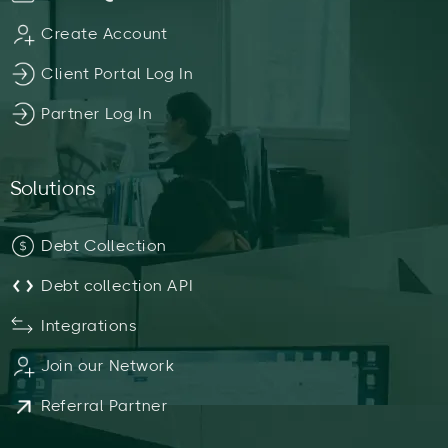
Create Account
Client Portal Log In
Partner Log In
Solutions
Debt Collection
Debt collection API
Integrations
Join our Network
Referral Partner