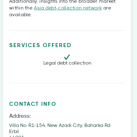
Additionally, insights into the broader market
within the
Asia debt-collection network
are
available.
SERVICES OFFERED
Legal debt collection
CONTACT INFO
Address:
Villa No. R1-154, New Azadi City, Baharka Rd
Erbil