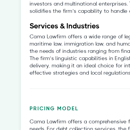
investors and multinational enterprises. 
solidifies the firm’s capability to handl
Services & Industries
Cama Lawfirm offers a wide range of leg
maritime law, immigration law, and human
the needs of industries ranging from fi
The firm’s linguistic capabilities in Eng
delivery, making it an ideal choice for 
effective strategies and local regulations
PRICING MODEL
Cama Lawfirm offers a comprehensive f
needs. For debt collection services, the