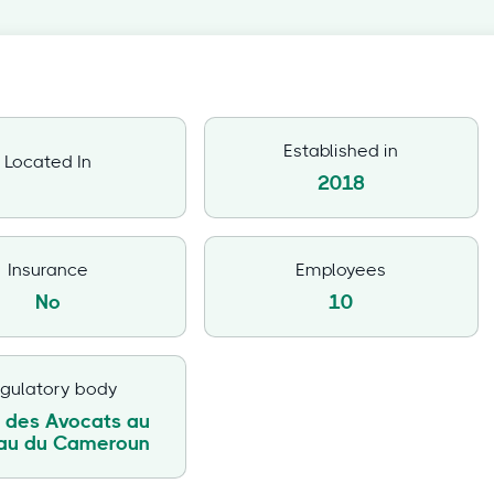
Established in
Located In
2018
Insurance
Employees
No
10
gulatory body
 des Avocats au
eau du Cameroun