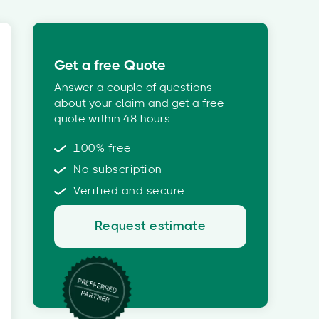
Get a free Quote
Answer a couple of questions
about your claim and get a free
quote within 48 hours.
100% free
No subscription
Verified and secure
Request estimate