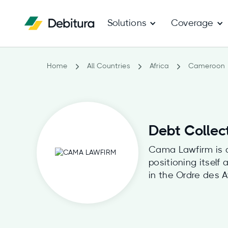
Solutions
Coverage
Home
All Countries
Africa
Cameroon
Debt Collec
Cama Lawfirm is a 
positioning itsel
in the Ordre des 