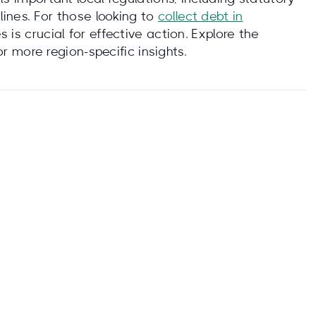
elines. For those looking to
collect debt in
is crucial for effective action. Explore the
r more region-specific insights.