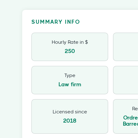
SUMMARY INFO
Hourly Rate in $
250
Type
Law firm
Re
Licensed since
Ordre
2018
Barr