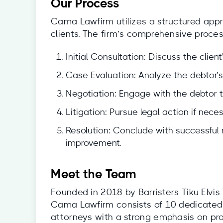
Our Process
Cama Lawfirm utilizes a structured appro
clients. The firm’s comprehensive proces
Initial Consultation: Discuss the client
Case Evaluation: Analyze the debtor’s 
Negotiation: Engage with the debtor t
Litigation: Pursue legal action if nece
Resolution: Conclude with successful 
improvement.
Meet the Team
Founded in 2018 by Barristers Tiku Elv
Cama Lawfirm consists of 10 dedicated 
attorneys with a strong emphasis on prov