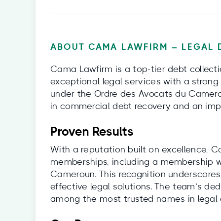
ABOUT CAMA LAWFIRM – LEGAL 
Cama Lawfirm is a top-tier debt collect
exceptional legal services with a strong
under the Ordre des Avocats du Camerou
in commercial debt recovery and an impr
Proven Results
With a reputation built on excellence, 
memberships, including a membership wi
Cameroun. This recognition underscores
effective legal solutions. The team’s de
among the most trusted names in legal