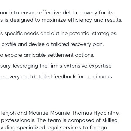
ach to ensure effective debt recovery for its
s is designed to maximize efficiency and results.
's specific needs and outline potential strategies.
profile and devise a tailored recovery plan.
o explore amicable settlement options.
ssary, leveraging the firm’s extensive expertise.
recovery and detailed feedback for continuous
is Tenjoh and Mountie Moumie Thomas Hyacinthe,
professionals. The team is composed of skilled
iding specialized legal services to foreign