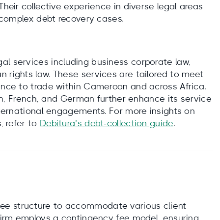
Their collective experience in diverse legal areas
e complex debt recovery cases.
al services including business corporate law,
 rights law. These services are tailored to meet
nance to trade within Cameroon and across Africa.
lish, French, and German further enhance its service
international engagements. For more insights on
, refer to
Debitura’s debt‑collection guide
.
ee structure to accommodate various client
 firm employs a contingency fee model, ensuring