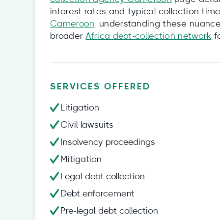
interest rates and typical collection tim
Cameroon
, understanding these nuances 
broader
Africa debt-collection network
fo
SERVICES OFFERED
Litigation
Civil lawsuits
Insolvency proceedings
Mitigation
Legal debt collection
Debt enforcement
Pre-legal debt collection