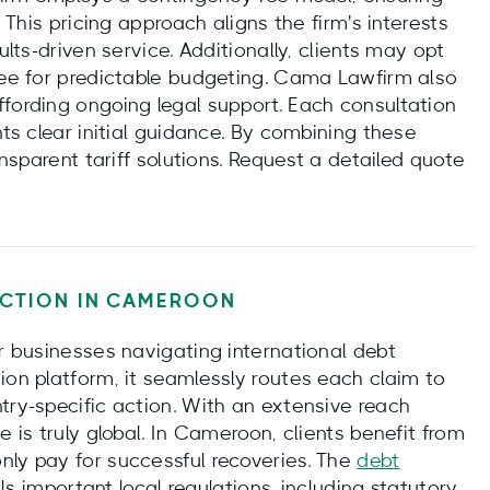
. This pricing approach aligns the firm's interests
ults-driven service. Additionally, clients may opt
 fee for predictable budgeting. Cama Lawfirm also
ffording ongoing legal support. Each consultation
nts clear initial guidance. By combining these
ansparent tariff solutions. Request a detailed quote
CTION IN
CAMEROON
or businesses navigating international debt
ion platform, it seamlessly routes each claim to
try-specific action. With an extensive reach
e is truly global. In Cameroon, clients benefit from
nly pay for successful recoveries. The
debt
s important local regulations, including statutory