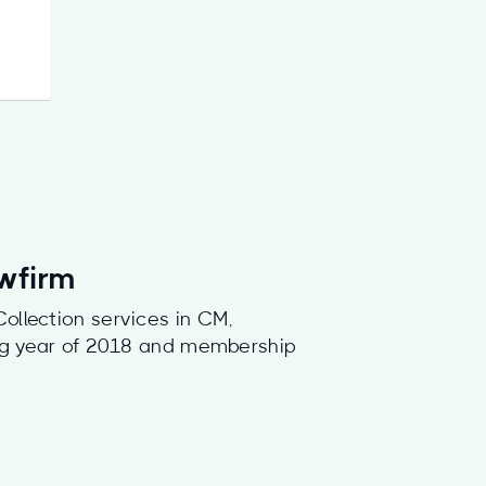
awfirm
ollection services in CM,
ding year of 2018 and membership