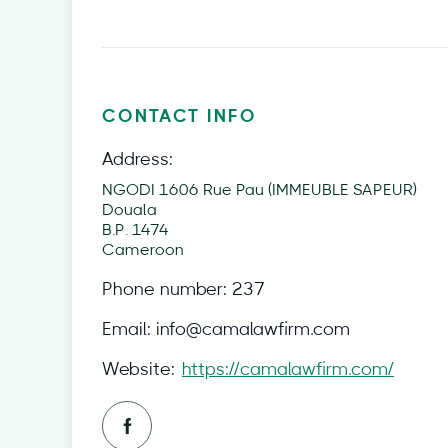
CONTACT INFO
Address:
NGODI 1606 Rue Pau (IMMEUBLE SAPEUR)
Douala
B.P. 1474
Cameroon
Phone number:
237
Email:
info@camalawfirm.com
Website:
https://camalawfirm.com/