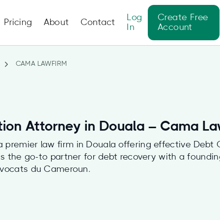
Log
Create Free
Pricing
About
Contact
In
Account
CAMA LAWFIRM
tion Attorney in Douala – Cama L
premier law firm in Douala offering effective Debt C
f as the go-to partner for debt recovery with a foun
Avocats du Cameroun.