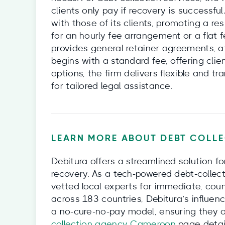
clients only pay if recovery is successful
with those of its clients, promoting a res
for an hourly fee arrangement or a flat
provides general retainer agreements, a
begins with a standard fee, offering clie
options, the firm delivers flexible and tr
for tailored legal assistance.
LEARN MORE ABOUT DEBT COLLE
Debitura offers a streamlined solution f
recovery. As a tech-powered debt-collect
vetted local experts for immediate, coun
across 183 countries, Debitura’s influenc
a no-cure-no-pay model, ensuring they o
collection agency Cameroon
page detail