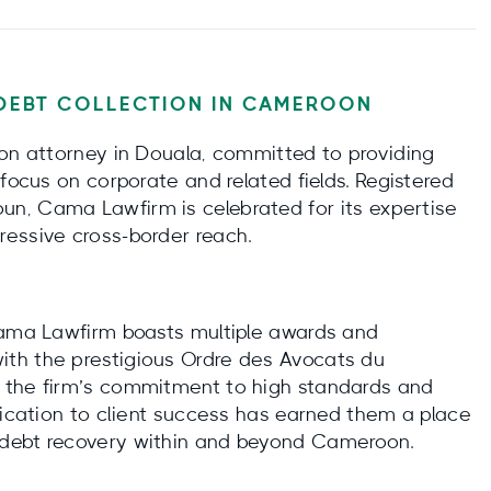
DEBT COLLECTION IN CAMEROON
ion attorney in Douala, committed to providing
 focus on corporate and related fields. Registered
n, Cama Lawfirm is celebrated for its expertise
essive cross-border reach.
Cama Lawfirm boasts multiple awards and
th the prestigious Ordre des Avocats du
 the firm’s commitment to high standards and
dication to client success has earned them a place
 debt recovery within and beyond Cameroon.