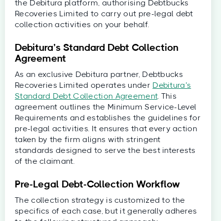
the Debitura platform, authorising Debtbucks
Recoveries Limited to carry out pre-legal debt
collection activities on your behalf.
Debitura’s Standard Debt Collection
Agreement
As an exclusive Debitura partner, Debtbucks
Recoveries Limited operates under
Debitura’s
Standard Debt Collection Agreement
. This
agreement outlines the Minimum Service-Level
Requirements and establishes the guidelines for
pre-legal activities. It ensures that every action
taken by the firm aligns with stringent
standards designed to serve the best interests
of the claimant.
Pre-Legal Debt-Collection Workflow
The collection strategy is customized to the
specifics of each case, but it generally adheres