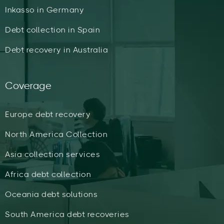
Inkasso in Germany
Debt collection in Spain
Debt recovery in Australia
Coverage
Europe debt recovery
North America Collection
Asia collection services
Africa debt collection
Oceania debt solutions
South America debt recoveries