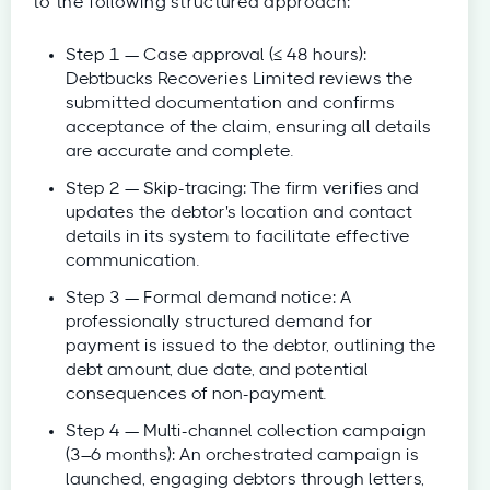
to the following structured approach:
Step 1 — Case approval (≤ 48 hours):
Debtbucks Recoveries Limited reviews the
submitted documentation and confirms
acceptance of the claim, ensuring all details
are accurate and complete.
Step 2 — Skip-tracing: The firm verifies and
updates the debtor's location and contact
details in its system to facilitate effective
communication.
Step 3 — Formal demand notice: A
professionally structured demand for
payment is issued to the debtor, outlining the
debt amount, due date, and potential
consequences of non-payment.
Step 4 — Multi-channel collection campaign
(3–6 months): An orchestrated campaign is
launched, engaging debtors through letters,