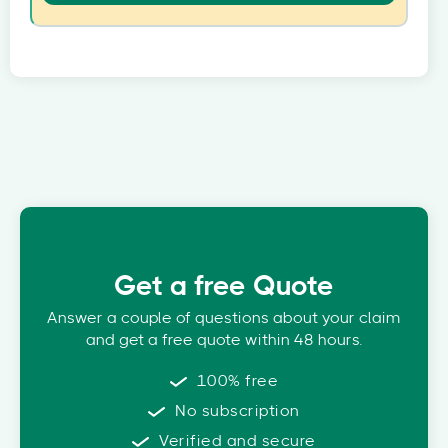
Get a free Quote
Answer a couple of questions about your claim
and get a free quote within 48 hours.
100% free
No subscription
Verified and secure