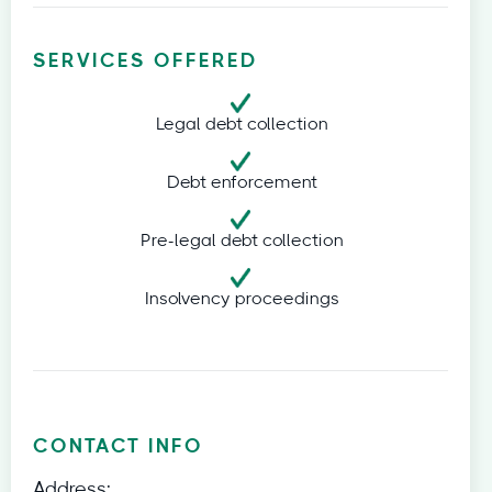
SERVICES OFFERED
Legal debt collection
Debt enforcement
Pre-legal debt collection
Insolvency proceedings
CONTACT INFO
Address: