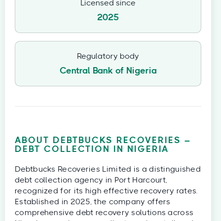
Licensed since
2025
Regulatory body
Central Bank of Nigeria
ABOUT DEBTBUCKS RECOVERIES –
DEBT COLLECTION IN NIGERIA
Debtbucks Recoveries Limited is a distinguished
debt collection agency in Port Harcourt,
recognized for its high effective recovery rates.
Established in 2025, the company offers
comprehensive debt recovery solutions across