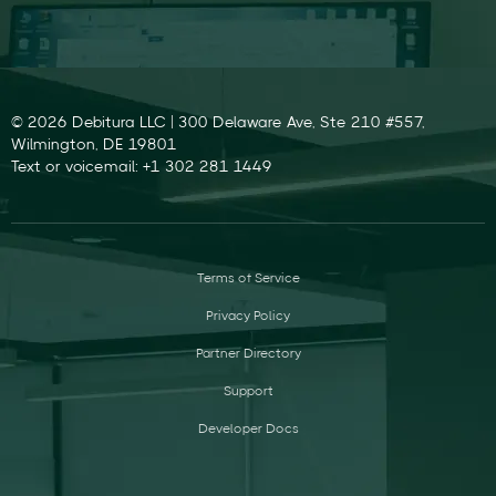
© 2026 Debitura LLC | 300 Delaware Ave, Ste 210 #557,
Wilmington, DE 19801
Text or voicemail: +1 302 281 1449
Terms of Service
Privacy Policy
Partner Directory
Support
Developer Docs