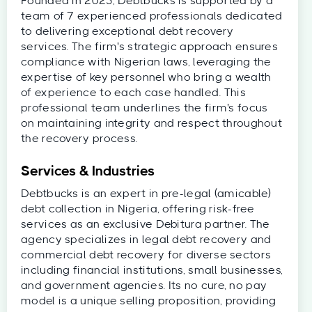
Founded in 2025, Debtbucks is supported by a
team of 7 experienced professionals dedicated
to delivering exceptional debt recovery
services. The firm's strategic approach ensures
compliance with Nigerian laws, leveraging the
expertise of key personnel who bring a wealth
of experience to each case handled. This
professional team underlines the firm's focus
on maintaining integrity and respect throughout
the recovery process.
Services & Industries
Debtbucks is an expert in pre-legal (amicable)
debt collection in Nigeria, offering risk-free
services as an exclusive Debitura partner. The
agency specializes in legal debt recovery and
commercial debt recovery for diverse sectors
including financial institutions, small businesses,
and government agencies. Its no cure, no pay
model is a unique selling proposition, providing