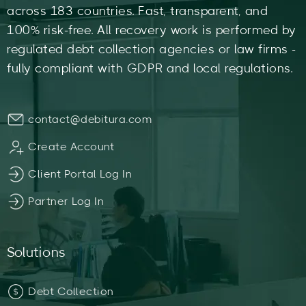
across 183 countries. Fast, transparent, and
100% risk-free. All recovery work is performed by
regulated debt collection agencies or law firms -
fully compliant with GDPR and local regulations.
contact@debitura.com
Create Account
Client Portal Log In
Partner Log In
Solutions
Debt Collection