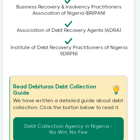
Business Recovery & Insolvency Practitioners
Association of Nigeria (BRIPAN)
Association of Debt Recovery Agents (ADRA)
Institute of Debt Recovery Practitioners of Nigeria
(IDRPN)
Read Debituras Debt Collection
Guide
We have written a detailed guide about debt
collection. Click the button below to read it.
Debt Collection Agency in Nigeria -
No Win, No Fee