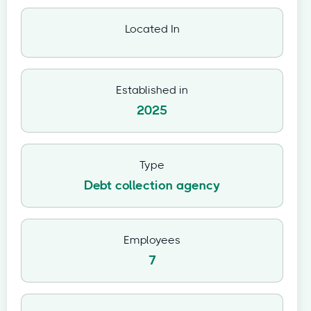
Located In
Established in
2025
Type
Debt collection agency
Employees
7