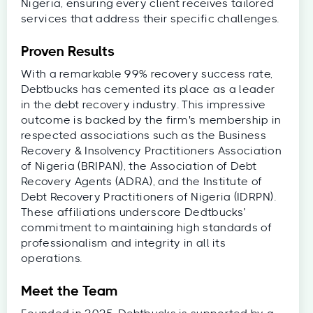
Nigeria, ensuring every client receives tailored
services that address their specific challenges.
Proven Results
With a remarkable 99% recovery success rate,
Debtbucks has cemented its place as a leader
in the debt recovery industry. This impressive
outcome is backed by the firm's membership in
respected associations such as the Business
Recovery & Insolvency Practitioners Association
of Nigeria (BRIPAN), the Association of Debt
Recovery Agents (ADRA), and the Institute of
Debt Recovery Practitioners of Nigeria (IDRPN).
These affiliations underscore Dedtbucks’
commitment to maintaining high standards of
professionalism and integrity in all its
operations.
Meet the Team