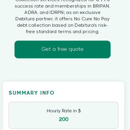
success rate and memberships in BRIPAN,
ADRA, and IDRPN; as an exclusive
Debitura partner, it offers No Cure No Pay
debt collection based on Debitura's risk-
free standard terms and pricing.
Get a free quote
SUMMARY INFO
Hourly Rate in $
200