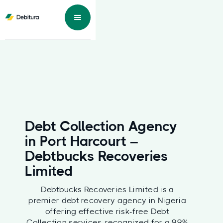
Debt Collection Agency
in Port Harcourt –
Debtbucks Recoveries
Limited
Debtbucks Recoveries Limited is a
premier debt recovery agency in Nigeria
offering effective risk-free Debt
Collection services, recognized for a 99%