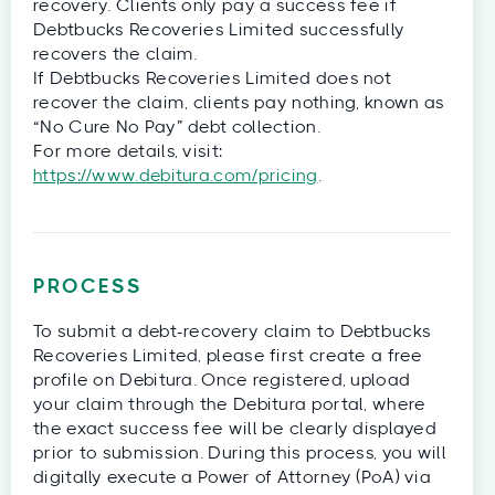
recovery. Clients only pay a success fee if
Debtbucks Recoveries Limited successfully
recovers the claim.
If Debtbucks Recoveries Limited does not
recover the claim, clients pay nothing, known as
“No Cure No Pay” debt collection.
For more details, visit:
https://www.debitura.com/pricing
.
PROCESS
To submit a debt-recovery claim to Debtbucks
Recoveries Limited, please first create a free
profile on Debitura. Once registered, upload
your claim through the Debitura portal, where
the exact success fee will be clearly displayed
prior to submission. During this process, you will
digitally execute a Power of Attorney (PoA) via