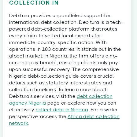
COLLECTION IN
Debitura provides unparalleled support for
international debt collection. Debitura is a tech-
powered debt-collection platform that routes
every claim to vetted local experts for
immediate, country-specific action. With
operations in 183 countries, it stands out in the
global market. In Nigeria, the firm offers a no-
cure-no-pay benefit, ensuring clients only pay
upon successful recovery. The comprehensive
Nigeria debt-collection guide covers crucial
details such as statutory interest rates and
collection timelines. To learn more about
Debitura's services, visit the
debt collection
agency Nigeria
page or explore how you can
effectively
collect debt in Nigeria
. For a wider
perspective, access the
Africa debt-collection
network
.