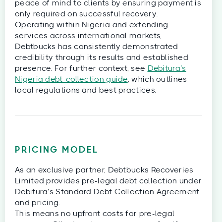
peace of mind to clients by ensuring payment is
only required on successful recovery.
Operating within Nigeria and extending
services across international markets,
Debtbucks has consistently demonstrated
credibility through its results and established
presence. For further context, see
Debitura’s
Nigeria debt-collection guide
, which outlines
local regulations and best practices.
PRICING MODEL
As an exclusive partner, Debtbucks Recoveries
Limited provides pre-legal debt collection under
Debitura’s Standard Debt Collection Agreement
and pricing.
This means no upfront costs for pre-legal