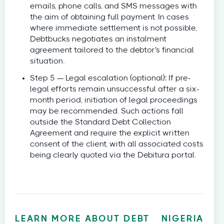
emails, phone calls, and SMS messages with
the aim of obtaining full payment. In cases
where immediate settlement is not possible,
Debtbucks negotiates an instalment
agreement tailored to the debtor's financial
situation.
Step 5 — Legal escalation (optional): If pre-
legal efforts remain unsuccessful after a six-
month period, initiation of legal proceedings
may be recommended. Such actions fall
outside the Standard Debt Collection
Agreement and require the explicit written
consent of the client, with all associated costs
being clearly quoted via the Debitura portal.
LEARN MORE ABOUT DEBT
NIGERIA