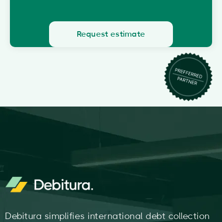
Request estimate
Debitura simplifies international debt collection