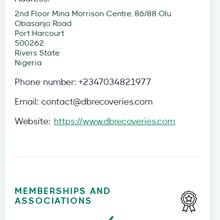
2nd Floor Mina Morrison Centre, 86/88 Olu
Obasanjo Road
Port Harcourt
500262
Rivers State
Nigeria
Phone number:
+2347034821977
Email:
contact@dbrecoveries.com
Website:
https://www.dbrecoveries.com
MEMBERSHIPS AND
ASSOCIATIONS