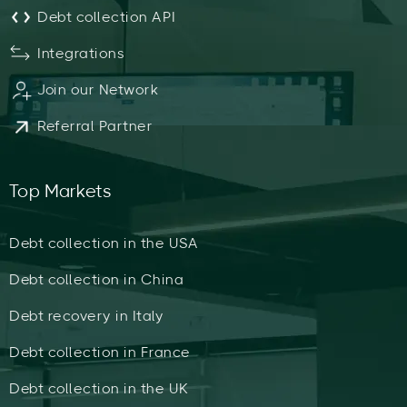
Debt collection API
Integrations
Join our Network
Referral Partner
Top Markets
Debt collection in the USA
Debt collection in China
Debt recovery in Italy
Debt collection in France
Debt collection in the UK