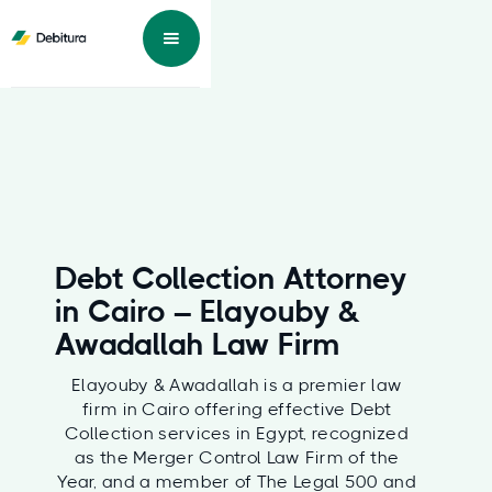
Debt Collection Attorney
in Cairo – Elayouby &
Awadallah Law Firm
Elayouby & Awadallah is a premier law
firm in Cairo offering effective Debt
Collection services in Egypt, recognized
as the Merger Control Law Firm of the
Year, and a member of The Legal 500 and