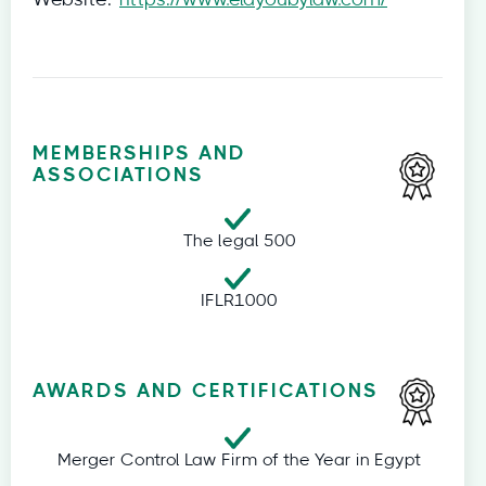
Website:
https://www.elayoubylaw.com/
MEMBERSHIPS AND
ASSOCIATIONS
The legal 500
IFLR1000
AWARDS AND CERTIFICATIONS
Merger Control Law Firm of the Year in Egypt