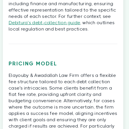
including finance and manufacturing, ensuring
effective representation tailored to the specific
needs of each sector. For further context, see
Debitura’s debt-collection guide
, which outlines
local regulation and best practices.
PRICING MODEL
Elayouby & Awadallah Law Firm offers a flexible
fee structure tailored to each debt collection
case's intricacies. Some clients benefit from a
flat fee rate, providing upfront clarity and
budgeting convenience. Alternatively, for cases
where the outcome is more uncertain, the firm
applies a success fee model, aligning incentives
with client goals and ensuring they are only
charged if results are achieved. For particularly