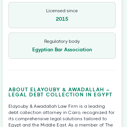
Licensed since
2015
Regulatory body
Egyptian Bar Association
ABOUT ELAYOUBY & AWADALLAH –
LEGAL DEBT COLLECTION IN EGYPT
Elayouby & Awadallah Law Firm is a leading
debt collection attorney in Cairo, recognized for
its comprehensive legal solutions tailored to
Egypt and the Middle East. As a member of The