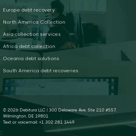
Europe debt recovery
North America Collection
Asia collection services
Africa debt collection
Oceania debt solutions
South America debt recoveries
© 2026 Debitura LLC | 300 Delaware Ave, Ste 210 #557,
Wilmington, DE 19801
Text or voicemail: +1 302 281 1449