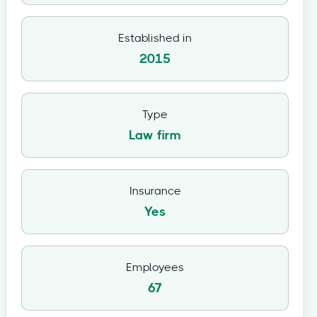
Established in
2015
Type
Law firm
Insurance
Yes
Employees
67