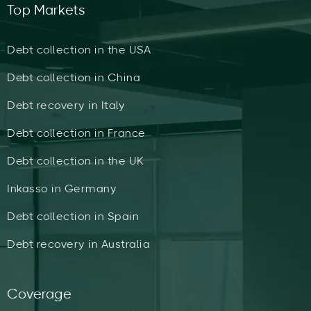
Top Markets
Debt collection in the USA
Debt collection in China
Debt recovery in Italy
Debt collection in France
Debt collection in the UK
Inkasso in Germany
Debt collection in Spain
Debt recovery in Australia
Coverage