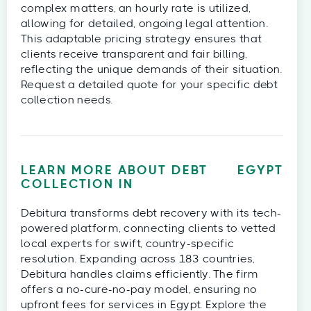
complex matters, an hourly rate is utilized,
allowing for detailed, ongoing legal attention.
This adaptable pricing strategy ensures that
clients receive transparent and fair billing,
reflecting the unique demands of their situation.
Request a detailed quote for your specific debt
collection needs.
LEARN MORE ABOUT DEBT
EGYPT
COLLECTION IN
Debitura transforms debt recovery with its tech-
powered platform, connecting clients to vetted
local experts for swift, country-specific
resolution. Expanding across 183 countries,
Debitura handles claims efficiently. The firm
offers a no-cure-no-pay model, ensuring no
upfront fees for services in Egypt. Explore the