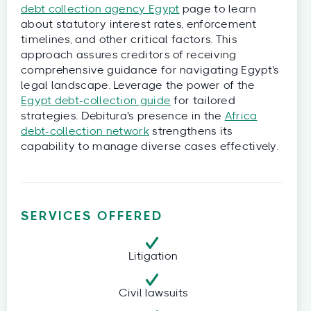
debt collection agency Egypt
page to learn
about statutory interest rates, enforcement
timelines, and other critical factors. This
approach assures creditors of receiving
comprehensive guidance for navigating Egypt's
legal landscape. Leverage the power of the
Egypt debt-collection guide
for tailored
strategies. Debitura's presence in the
Africa
debt-collection network
strengthens its
capability to manage diverse cases effectively.
SERVICES OFFERED
Litigation
Civil lawsuits