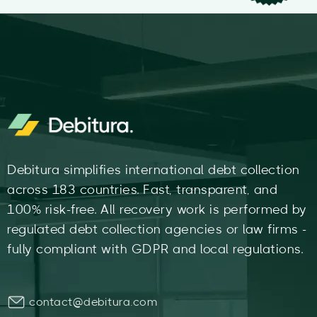
Debitura simplifies international debt collection
across 183 countries. Fast, transparent, and
100% risk-free. All recovery work is performed by
regulated debt collection agencies or law firms -
fully compliant with GDPR and local regulations.
contact@debitura.com