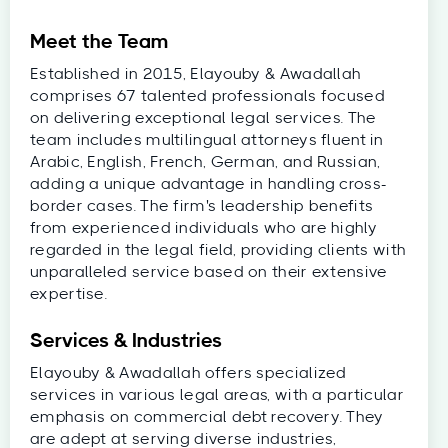
Meet the Team
Established in 2015, Elayouby & Awadallah
comprises 67 talented professionals focused
on delivering exceptional legal services. The
team includes multilingual attorneys fluent in
Arabic, English, French, German, and Russian,
adding a unique advantage in handling cross-
border cases. The firm's leadership benefits
from experienced individuals who are highly
regarded in the legal field, providing clients with
unparalleled service based on their extensive
expertise.
Services & Industries
Elayouby & Awadallah offers specialized
services in various legal areas, with a particular
emphasis on commercial debt recovery. They
are adept at serving diverse industries,