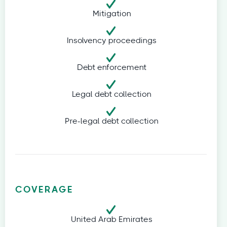
Mitigation
Insolvency proceedings
Debt enforcement
Legal debt collection
Pre-legal debt collection
COVERAGE
United Arab Emirates