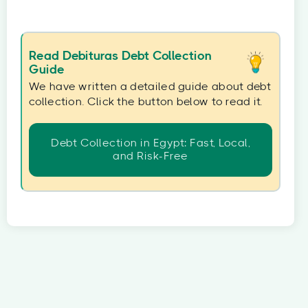
Read Debituras Debt Collection
Guide
We have written a detailed guide about debt
collection. Click the button below to read it.
Debt Collection in Egypt: Fast, Local,
and Risk-Free