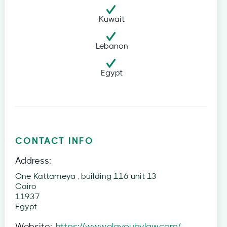
Kuwait
Lebanon
Egypt
CONTACT INFO
Address:
One Kattameya , building 116 unit 13
Cairo
11937
Egypt