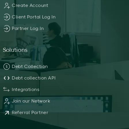
Create Account
Client Portal Log In
Partner Log In
Solutions
Debt Collection
Debt collection API
Integrations
Join our Network
Referral Partner