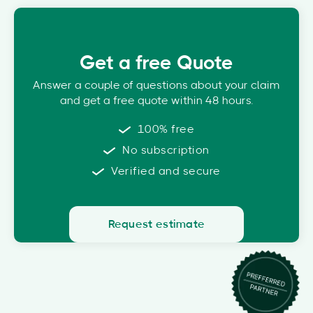
Get a free Quote
Answer a couple of questions about your claim
and get a free quote within 48 hours.
100% free
No subscription
Verified and secure
Request estimate