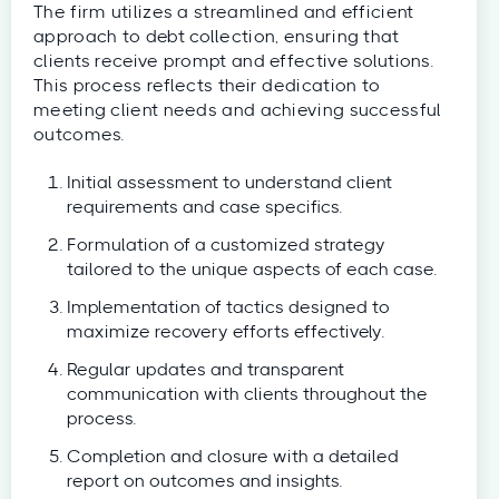
The firm utilizes a streamlined and efficient
approach to debt collection, ensuring that
clients receive prompt and effective solutions.
This process reflects their dedication to
meeting client needs and achieving successful
outcomes.
Initial assessment to understand client
requirements and case specifics.
Formulation of a customized strategy
tailored to the unique aspects of each case.
Implementation of tactics designed to
maximize recovery efforts effectively.
Regular updates and transparent
communication with clients throughout the
process.
Completion and closure with a detailed
report on outcomes and insights.