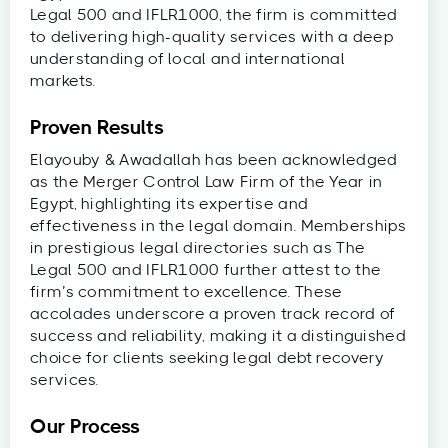
Legal 500 and IFLR1000, the firm is committed
to delivering high-quality services with a deep
understanding of local and international
markets.
Proven Results
Elayouby & Awadallah has been acknowledged
as the Merger Control Law Firm of the Year in
Egypt, highlighting its expertise and
effectiveness in the legal domain. Memberships
in prestigious legal directories such as The
Legal 500 and IFLR1000 further attest to the
firm’s commitment to excellence. These
accolades underscore a proven track record of
success and reliability, making it a distinguished
choice for clients seeking legal debt recovery
services.
Our Process