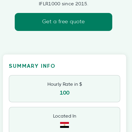
IFLR1000 since 2015.
Get a free quote
SUMMARY INFO
Hourly Rate in $
100
Located In