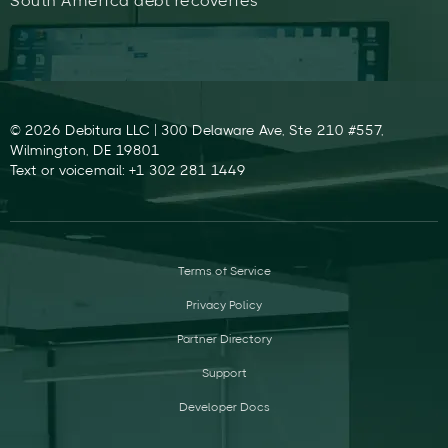
South America debt recoveries
© 2026 Debitura LLC | 300 Delaware Ave, Ste 210 #557,
Wilmington, DE 19801
Text or voicemail: +1 302 281 1449
Terms of Service
Privacy Policy
Partner Directory
Support
Developer Docs