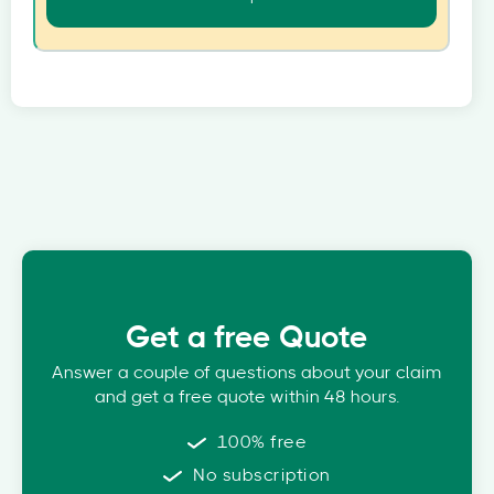
Get a free Quote
Answer a couple of questions about your claim
and get a free quote within 48 hours.
100% free
No subscription