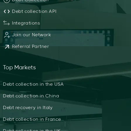
Debt collection API
Integrations
Join our Network
Referral Partner
Top Markets
Debt collection in the USA
Debt collection in China
Debt recovery in Italy
Debt collection in France
Debt collection in the UK