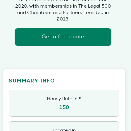
2020, with memberships in The Legal 500
and Chambers and Partners, founded in
2018.
Get a free quote
SUMMARY INFO
Hourly Rate in $
150
Located In