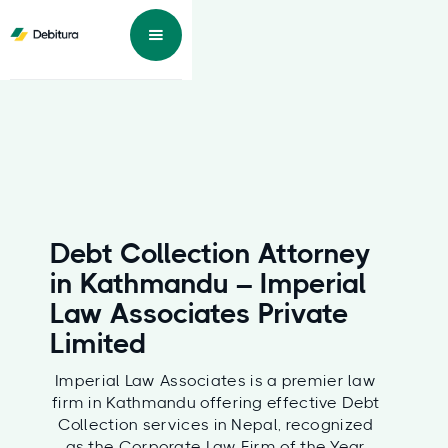
Debt Collection Attorney
in Kathmandu – Imperial
Law Associates Private
Limited
Imperial Law Associates is a premier law
firm in Kathmandu offering effective Debt
Collection services in Nepal, recognized
as the Corporate Law Firm of the Year