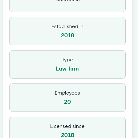
Established in
2018
Type
Law firm
Employees
20
Licensed since
2018