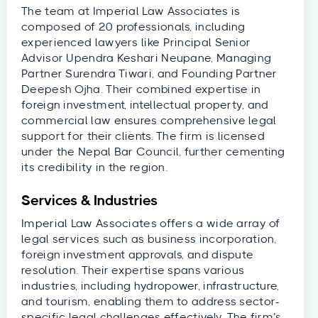
The team at Imperial Law Associates is
composed of 20 professionals, including
experienced lawyers like Principal Senior
Advisor Upendra Keshari Neupane, Managing
Partner Surendra Tiwari, and Founding Partner
Deepesh Ojha. Their combined expertise in
foreign investment, intellectual property, and
commercial law ensures comprehensive legal
support for their clients. The firm is licensed
under the Nepal Bar Council, further cementing
its credibility in the region.
Services & Industries
Imperial Law Associates offers a wide array of
legal services such as business incorporation,
foreign investment approvals, and dispute
resolution. Their expertise spans various
industries, including hydropower, infrastructure,
and tourism, enabling them to address sector-
specific legal challenges effectively. The firm’s