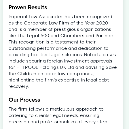
Proven Results
Imperial Law Associates has been recognized
as the Corporate Law Firm of the Year 2020
and is a member of prestigious organizations
like The Legal 500 and Chambers and Partners.
This recognition is a testament to their
outstanding performance and dedication to
providing top-tier legal solutions. Notable cases
include securing foreign investment approvals
for HTTPOOL Holdings UK Ltd and advising Save
the Children on labor law compliance,
highlighting the firm's expertise in legal debt
recovery.
Our Process
The firm follows a meticulous approach to
catering to clients' legal needs, ensuring
precision and professionalism at every step.