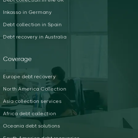
Inkasso in Germany
Debt collection in Spain
Debt recovery in Australia
Coverage
Europe debt recovery
North America Collection
Asia collection services
Africa debt collection
Oceania debt solutions