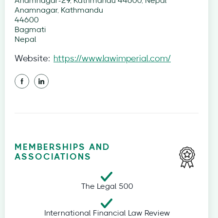
Anamnagar-29, Kathmandu 44600, Nepal
Anamnagar, Kathmandu
44600
Bagmati
Nepal
Website:
https://www.lawimperial.com/
MEMBERSHIPS AND
ASSOCIATIONS
The Legal 500
International Financial Law Review