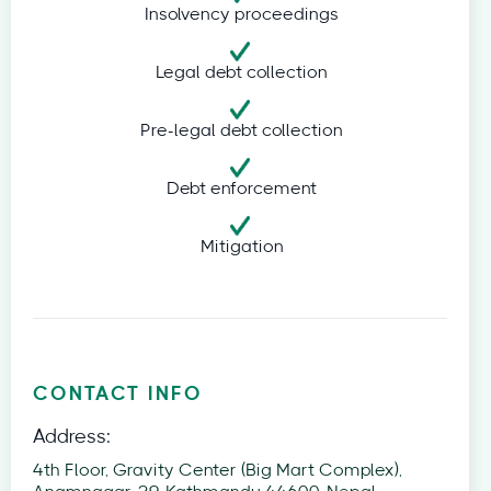
Insolvency proceedings
Legal debt collection
Pre-legal debt collection
Debt enforcement
Mitigation
CONTACT INFO
Address:
4th Floor, Gravity Center (Big Mart Complex),