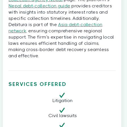
Nepal debt‑collection guide
provides creditors
with insights into statutory interest rates and
specific collection timelines. Additionally,
Debitura is part of the
Asia debt‑collection
network
, ensuring comprehensive regional
support. The firm’s expertise in navigating local
laws ensures efficient handling of claims,
making cross-border debt recovery seamless
and effective.
SERVICES OFFERED
Litigation
Civil lawsuits