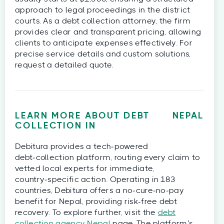
approach to legal proceedings in the district
courts. As a debt collection attorney, the firm
provides clear and transparent pricing, allowing
clients to anticipate expenses effectively. For
precise service details and custom solutions,
request a detailed quote.
LEARN MORE ABOUT DEBT
NEPAL
COLLECTION IN
Debitura provides a tech‑powered
debt‑collection platform, routing every claim to
vetted local experts for immediate,
country‑specific action. Operating in 183
countries, Debitura offers a no‑cure‑no‑pay
benefit for Nepal, providing risk-free debt
recovery. To explore further, visit the
debt
collection agency Nepal
page. The platform’s