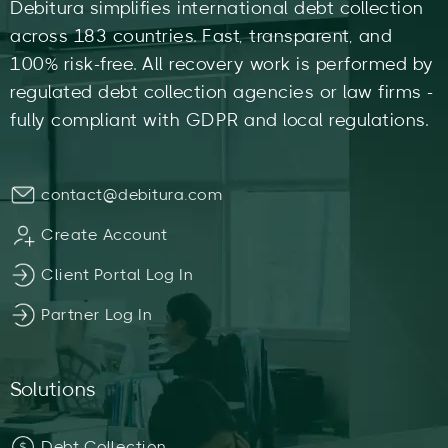
Debitura simplifies international debt collection
across 183 countries. Fast, transparent, and
100% risk-free. All recovery work is performed by
regulated debt collection agencies or law firms -
fully compliant with GDPR and local regulations.
contact@debitura.com
Create Account
Client Portal Log In
Partner Log In
Solutions
Debt Collection