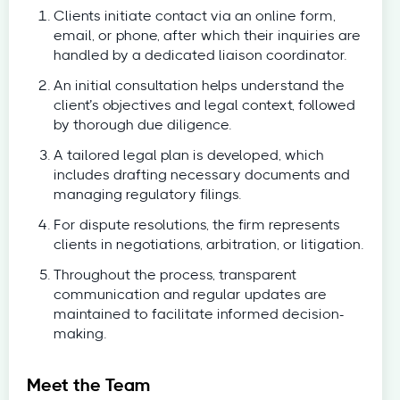
Clients initiate contact via an online form,
email, or phone, after which their inquiries are
handled by a dedicated liaison coordinator.
An initial consultation helps understand the
client’s objectives and legal context, followed
by thorough due diligence.
A tailored legal plan is developed, which
includes drafting necessary documents and
managing regulatory filings.
For dispute resolutions, the firm represents
clients in negotiations, arbitration, or litigation.
Throughout the process, transparent
communication and regular updates are
maintained to facilitate informed decision-
making.
Meet the Team