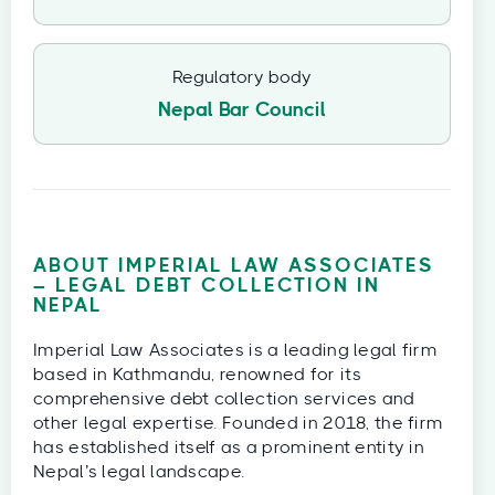
Regulatory body
Nepal Bar Council
ABOUT IMPERIAL LAW ASSOCIATES
– LEGAL DEBT COLLECTION IN
NEPAL
Imperial Law Associates is a leading legal firm
based in Kathmandu, renowned for its
comprehensive debt collection services and
other legal expertise. Founded in 2018, the firm
has established itself as a prominent entity in
Nepal’s legal landscape.