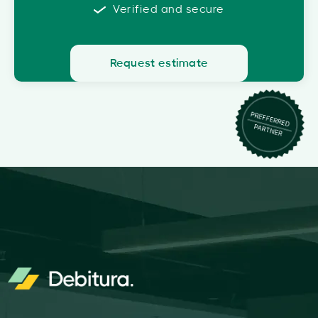
Verified and secure
Request estimate