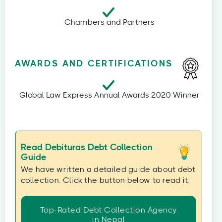
Chambers and Partners
AWARDS AND CERTIFICATIONS
Global Law Express Annual Awards 2020 Winner
Read Debituras Debt Collection
Guide
We have written a detailed guide about debt
collection. Click the button below to read it.
Top-Rated Debt Collection Agency
in Nepal