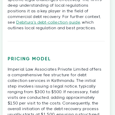
deep understanding of local regulations
positions it as a key player in the field of
commercial debt recovery. For further context,
see
Debitura’s debt‑collection guide
, which
outlines local regulation and best practices.
PRICING MODEL
Imperial Law Associates Private Limited offers
a comprehensive fee structure for debt
collection services in Kathmandu. The initial
step involves issuing a legal notice, typically
ranging from $300 to $500. If necessary, field
visits are conducted, adding approximately
$150 per visit to the costs. Consequently, the
overall initiation of the debt recovery process
usually starts at $1,500, ensuring a structured