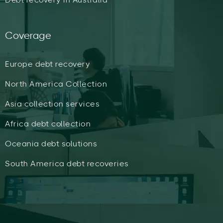
Coverage
Europe debt recovery
North America Collection
Asia collection services
Africa debt collection
Oceania debt solutions
South America debt recoveries