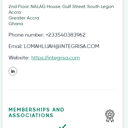
2nd Floor, NALAG House, Gulf Street, South Legon
Accra
Greater Accra
Ghana
Phone number:
+233540383962
Email:
LOMAHLIJAH@INTEGRISA.COM
Website:
https://integrisa.com
MEMBERSHIPS AND
ASSOCIATIONS