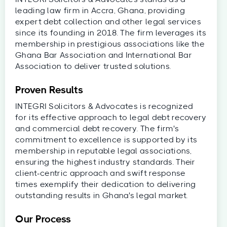
leading law firm in Accra, Ghana, providing
expert debt collection and other legal services
since its founding in 2018. The firm leverages its
membership in prestigious associations like the
Ghana Bar Association and International Bar
Association to deliver trusted solutions.
Proven Results
INTEGRI Solicitors & Advocates is recognized
for its effective approach to legal debt recovery
and commercial debt recovery. The firm's
commitment to excellence is supported by its
membership in reputable legal associations,
ensuring the highest industry standards. Their
client-centric approach and swift response
times exemplify their dedication to delivering
outstanding results in Ghana's legal market.
Our Process