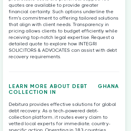
quotes are available to provide greater
financial certainty. Such options underline the
firm's commitment to offering tailored solutions
that align with client needs. Transparency in
pricing allows clients to budget efficiently while
receiving top-notch legal expertise. Request a
detailed quote to explore how INTEGRI
SOLICITORS & ADVOCATES can assist with debt
recovery requirements.
LEARN MORE ABOUT DEBT
GHANA
COLLECTION IN
Debitura provides effective solutions for global
debt recovery. As a tech-powered debt-
collection platform, it routes every claim to
vetted local experts for immediate, country-
specific action. Operating in 183 countries,