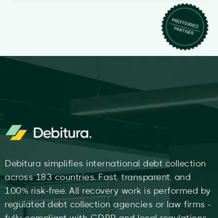
Debitura simplifies international debt collection
across 183 countries. Fast, transparent, and
100% risk-free. All recovery work is performed by
regulated debt collection agencies or law firms -