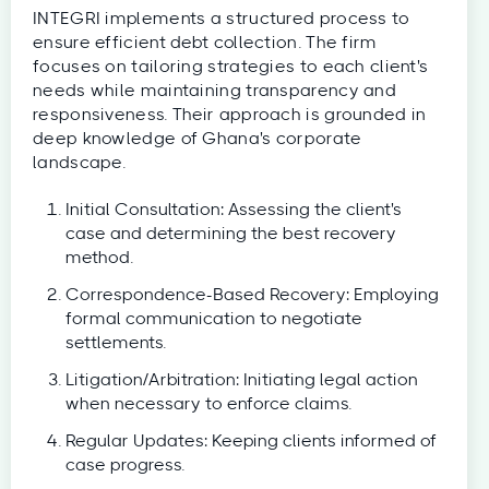
INTEGRI implements a structured process to
ensure efficient debt collection. The firm
focuses on tailoring strategies to each client's
needs while maintaining transparency and
responsiveness. Their approach is grounded in
deep knowledge of Ghana's corporate
landscape.
Initial Consultation: Assessing the client's
case and determining the best recovery
method.
Correspondence-Based Recovery: Employing
formal communication to negotiate
settlements.
Litigation/Arbitration: Initiating legal action
when necessary to enforce claims.
Regular Updates: Keeping clients informed of
case progress.