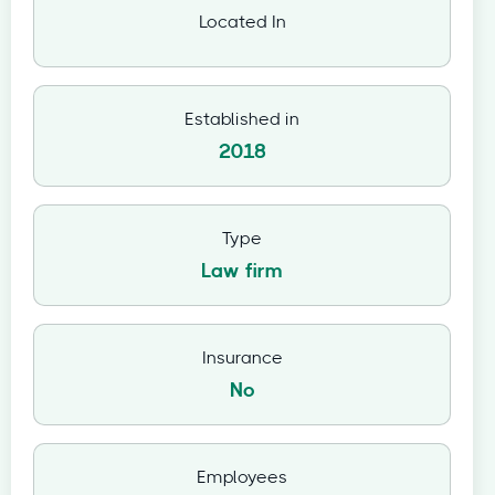
Located In
Established in
2018
Type
Law firm
Insurance
No
Employees