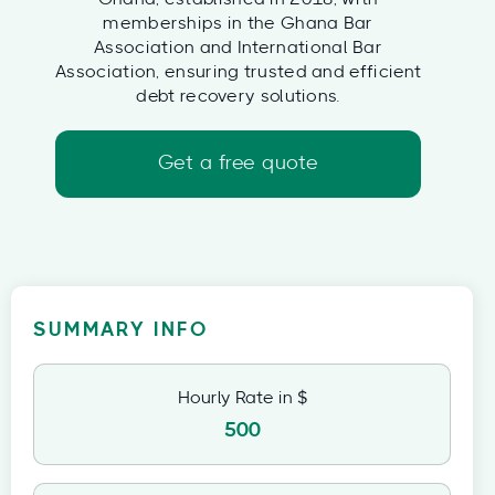
memberships in the Ghana Bar
Association and International Bar
Association, ensuring trusted and efficient
debt recovery solutions.
Get a free quote
SUMMARY INFO
Hourly Rate in $
500