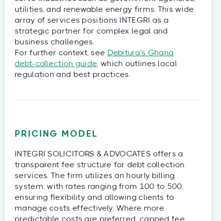
utilities, and renewable energy firms. This wide
array of services positions INTEGRI as a
strategic partner for complex legal and
business challenges.
For further context, see
Debitura’s Ghana
debt‑collection guide
, which outlines local
regulation and best practices.
PRICING MODEL
INTEGRI SOLICITORS & ADVOCATES offers a
transparent fee structure for debt collection
services. The firm utilizes an hourly billing
system, with rates ranging from 100 to 500,
ensuring flexibility and allowing clients to
manage costs effectively. Where more
predictable costs are preferred, capped fee