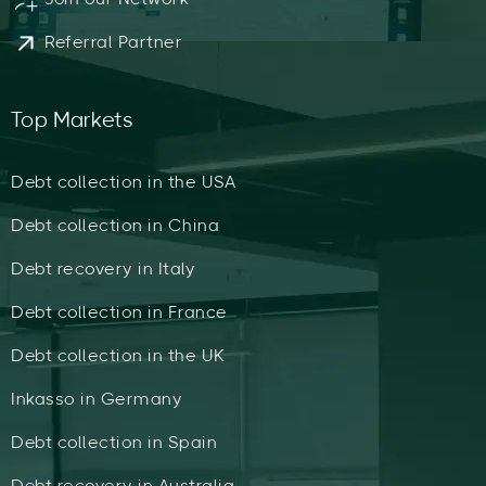
Referral Partner
Top Markets
Debt collection in the USA
Debt collection in China
Debt recovery in Italy
Debt collection in France
Debt collection in the UK
Inkasso in Germany
Debt collection in Spain
Debt recovery in Australia