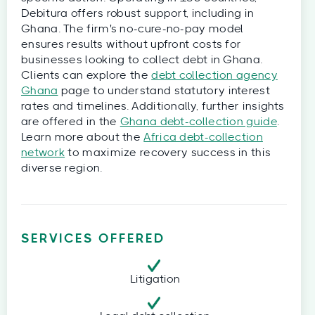
Debitura offers robust support, including in
Ghana. The firm's no-cure-no-pay model
ensures results without upfront costs for
businesses looking to collect debt in Ghana.
Clients can explore the
debt collection agency
Ghana
page to understand statutory interest
rates and timelines. Additionally, further insights
are offered in the
Ghana debt-collection guide
.
Learn more about the
Africa debt-collection
network
to maximize recovery success in this
diverse region.
SERVICES OFFERED
Litigation