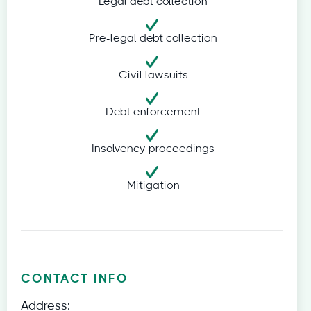
Legal debt collection
Pre-legal debt collection
Civil lawsuits
Debt enforcement
Insolvency proceedings
Mitigation
CONTACT INFO
Address: