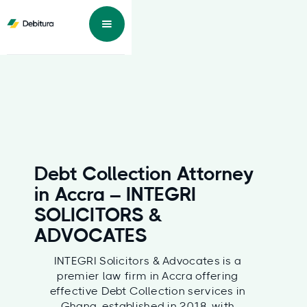
Debt Collection Attorney
in Accra – INTEGRI
SOLICITORS &
ADVOCATES
INTEGRI Solicitors & Advocates is a
premier law firm in Accra offering
effective Debt Collection services in
Ghana, established in 2018, with