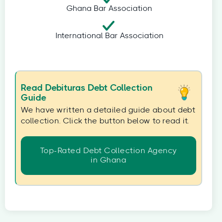
Ghana Bar Association
International Bar Association
Read Debituras Debt Collection
Guide
We have written a detailed guide about debt
collection. Click the button below to read it.
Top-Rated Debt Collection Agency
in Ghana