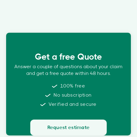
Get a free Quote
Answer a couple of questions about your claim
and get a free quote within 48 hours.
100% free
No subscription
Verified and secure
Request estimate