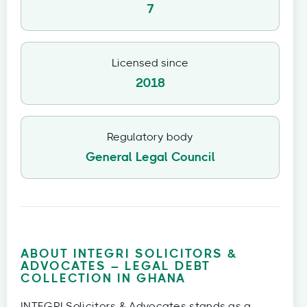
7
Licensed since
2018
Regulatory body
General Legal Council
ABOUT INTEGRI SOLICITORS &
ADVOCATES – LEGAL DEBT
COLLECTION IN GHANA
INTEGRI Solicitors & Advocates stands as a