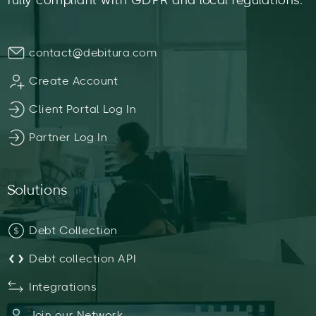
fully compliant with GDPR and local regulations.
contact@debitura.com
Create Account
Client Portal Log In
Partner Log In
Solutions
Debt Collection
Debt collection API
Integrations
Join our Network