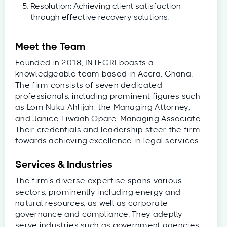
Resolution: Achieving client satisfaction
through effective recovery solutions.
Meet the Team
Founded in 2018, INTEGRI boasts a
knowledgeable team based in Accra, Ghana.
The firm consists of seven dedicated
professionals, including prominent figures such
as Lom Nuku Ahlijah, the Managing Attorney,
and Janice Tiwaah Opare, Managing Associate.
Their credentials and leadership steer the firm
towards achieving excellence in legal services.
Services & Industries
The firm's diverse expertise spans various
sectors, prominently including energy and
natural resources, as well as corporate
governance and compliance. They adeptly
serve industries such as government agencies,