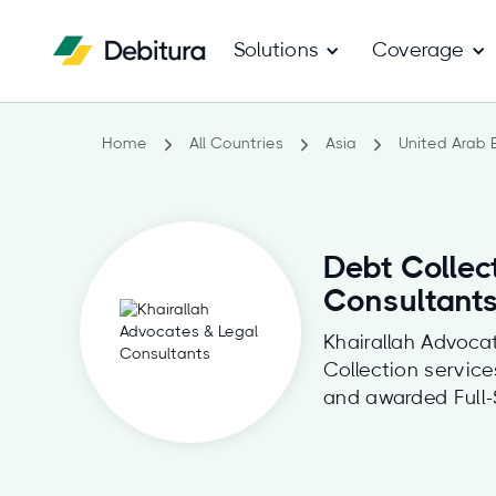
Solutions
Coverage
Home
All Countries
Asia
United Arab 
Debt Collec
Consultant
Khairallah Advocat
Collection servic
and awarded Full-