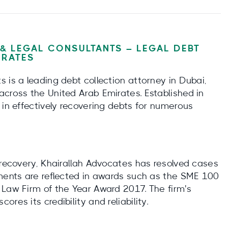
& LEGAL CONSULTANTS – LEGAL DEBT
IRATES
 is a leading debt collection attorney in Dubai,
across the United Arab Emirates. Established in
 in effectively recovering debts for numerous
 recovery, Khairallah Advocates has resolved cases
ements are reflected in awards such as the SME 100
 Law Firm of the Year Award 2017. The firm's
res its credibility and reliability.