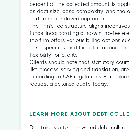
percent of the collected amount, is appl
as debt size, case complexity, and the ef
performance-driven approach.
The firm's fee structure aligns incentiv
funds, incorporating a no-win, no-fee ele
the firm offers various billing options s
case specifics, and fixed-fee arrangemen
flexibility for clients.
Clients should note that statutory court
like process-serving and translation, are 
according to UAE regulations. For tailore
request a detailed quote today.
LEARN MORE ABOUT DEBT COLLE
Debitura is a tech‑powered debt‑collecti