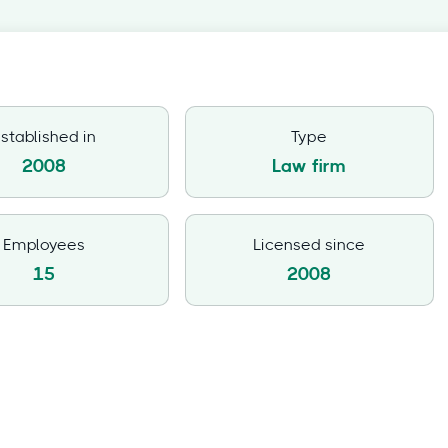
stablished in
Type
2008
Law firm
Employees
Licensed since
15
2008