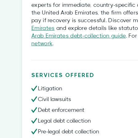
experts for immediate, country‑specific 
the United Arab Emirates, the firm offers
pay if recovery is successful. Discover 
Emirates
and explore details like statuto
Arab Emirates debt‑collection guide
. Fo
network
.
SERVICES OFFERED
Litigation
Civil lawsuits
Debt enforcement
Legal debt collection
Pre-legal debt collection