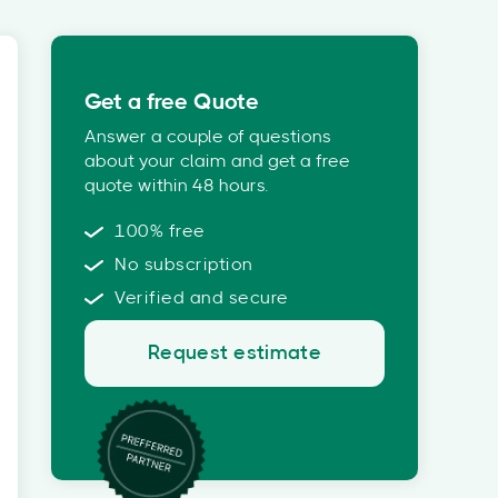
Get a free Quote
Answer a couple of questions
about your claim and get a free
quote within 48 hours.
100% free
No subscription
Verified and secure
Request estimate