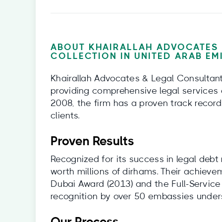
ABOUT KHAIRALLAH ADVOCATES 
COLLECTION IN UNITED ARAB EM
Khairallah Advocates & Legal Consultants
providing comprehensive legal services 
2008, the firm has a proven track record
clients.
Proven Results
Recognized for its success in legal debt
worth millions of dirhams. Their achiev
Dubai Award (2013) and the Full-Service
recognition by over 50 embassies undersco