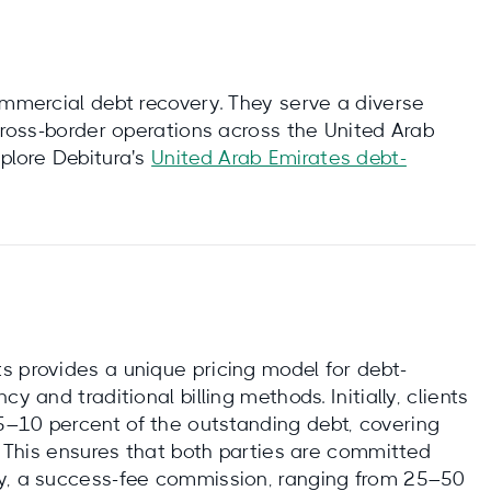
ommercial debt recovery. They serve a diverse
 cross-border operations across the United Arab
plore Debitura's
United Arab Emirates debt-
s provides a unique pricing model for debt-
y and traditional billing methods. Initially, clients
5–10 percent of the outstanding debt, covering
n. This ensures that both parties are committed
ry, a success-fee commission, ranging from 25–50