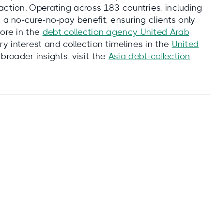
action. Operating across 183 countries, including
 a no‑cure‑no‑pay benefit, ensuring clients only
more in the
debt collection agency United Arab
ry interest and collection timelines in the
United
r broader insights, visit the
Asia debt‑collection