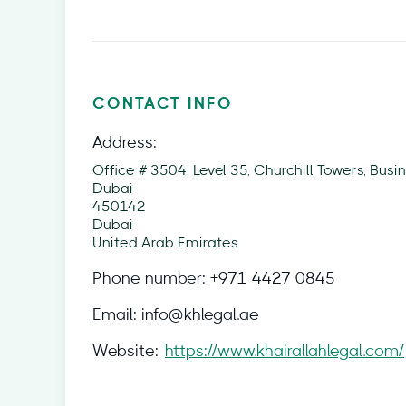
CONTACT INFO
Address:
Office # 3504, Level 35, Churchill Towers, Busin
Dubai
450142
Dubai
United Arab Emirates
Phone number:
+971 4427 0845
Email:
info@khlegal.ae
Website:
https://www.khairallahlegal.com/