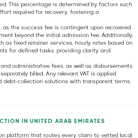
ied. This percentage is determined by factors such
fort required for recovery, fostering a
es, as the success fee is contingent upon recovered
ment beyond the initial admission fee. Additionally,
uch as fixed retainer services, hourly rates based on
ts for defined tasks, providing clarity and
 and administrative fees, as well as disbursements
separately billed. Any relevant VAT is applied
d debt-collection solutions with transparent terms,
CTION IN
UNITED ARAB EMIRATES
on platform that routes every claim to vetted local