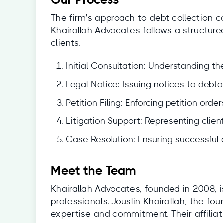
Our Process
The firm's approach to debt collection c
Khairallah Advocates follows a structur
clients.
Initial Consultation: Understanding the
Legal Notice: Issuing notices to debtor
Petition Filing: Enforcing petition ord
Litigation Support: Representing clien
Case Resolution: Ensuring successful c
Meet the Team
Khairallah Advocates, founded in 2008, 
professionals. Jouslin Khairallah, the fo
expertise and commitment. Their affilia