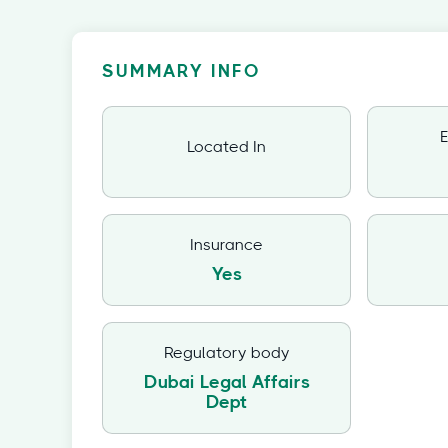
SUMMARY INFO
E
Located In
Insurance
Yes
Regulatory body
Dubai Legal Affairs
Dept