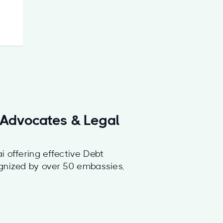
h Advocates & Legal
i offering effective Debt
ognized by over 50 embassies,