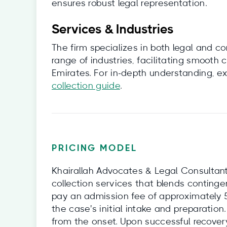
ensures robust legal representation.
Services & Industries
The firm specializes in both legal and c
range of industries, facilitating smooth
Emirates. For in-depth understanding, ex
collection guide
.
PRICING MODEL
Khairallah Advocates & Legal Consultant
collection services that blends contingenc
pay an admission fee of approximately 
the case's initial intake and preparatio
from the onset. Upon successful recove