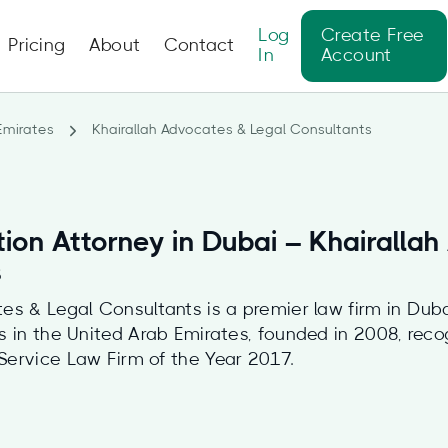
Log
Create Free
Pricing
About
Contact
In
Account
Emirates
Khairallah Advocates & Legal Consultants
tion Attorney in Dubai – Khairalla
s
es & Legal Consultants is a premier law firm in Duba
es in the United Arab Emirates, founded in 2008, rec
Service Law Firm of the Year 2017.