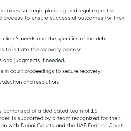
ombines strategic planning and legal expertise.
ed process to ensure successful outcomes for their
 client's needs and the specifics of the debt.
s to initiate the recovery process.
ers and judgments if needed.
ts in court proceedings to secure recovery.
ollection and resolution.
is comprised of a dedicated team of 15
under, is supported by a team recognized for their
tion with Dubai Courts and the UAE Federal Court