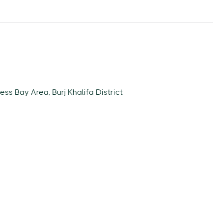
ess Bay Area, Burj Khalifa District