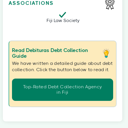
ASSOCIATIONS
Fiji Law Society
Read Debituras Debt Collection
Guide
We have written a detailed guide about debt
collection. Click the button below to read it.
Top-Rated Debt Collection Agency
in Fiji