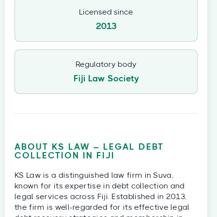
Licensed since
2013
Regulatory body
Fiji Law Society
ABOUT KS LAW – LEGAL DEBT
COLLECTION IN FIJI
KS Law is a distinguished law firm in Suva,
known for its expertise in debt collection and
legal services across Fiji. Established in 2013,
the firm is well-regarded for its effective legal