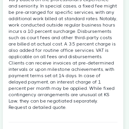
and seniority. In special cases, a fixed fee might
be pre-arranged for specific services, with any
additional work billed at standard rates. Notably,
work conducted outside regular business hours
incurs a 10 percent surcharge. Disbursements
such as court fees and other third-party costs
are billed at actual cost. A 3.5 percent charge is
also added for routine office services. VAT is
applicable on all fees and disbursements.
Clients can receive invoices at pre-determined
intervals or upon milestone achievements, with
payment terms set at 14 days. In case of
delayed payment, an interest charge of 1
percent per month may be applied. While fixed
contingency arrangements are unusual at KS
Law, they can be negotiated separately.
Request a detailed quote.