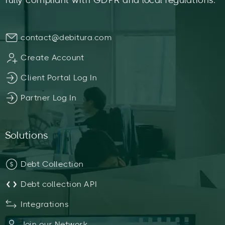
fully compliant with GDPR and local regulations.
contact@debitura.com
Create Account
Client Portal Log In
Partner Log In
Solutions
Debt Collection
Debt collection API
Integrations
Join our Network