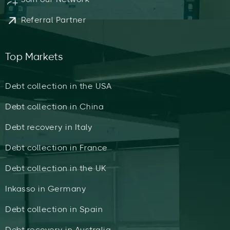
Referral Partner
Top Markets
Debt collection in the USA
Debt collection in China
Debt recovery in Italy
Debt collection in France
Debt collection in the UK
Inkasso in Germany
Debt collection in Spain
Debt recovery in Australia