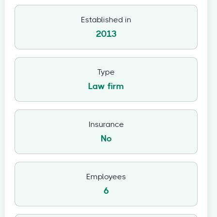
Established in
2013
Type
Law firm
Insurance
No
Employees
6