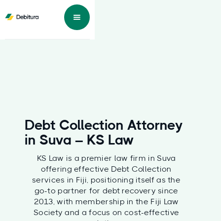
Debt Collection Attorney
in Suva – KS Law
KS Law is a premier law firm in Suva
offering effective Debt Collection
services in Fiji, positioning itself as the
go-to partner for debt recovery since
2013, with membership in the Fiji Law
Society and a focus on cost-effective