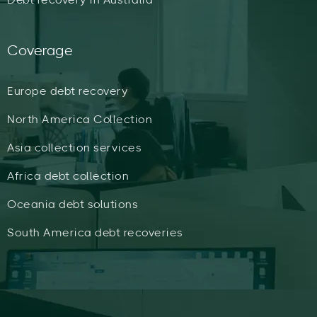
Coverage
Europe debt recovery
North America Collection
Asia collection services
Africa debt collection
Oceania debt solutions
South America debt recoveries