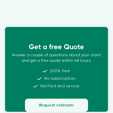
Get a free Quote
Answer a couple of questions about your claim
and get a free quote within 48 hours.
100% free
No subscription
Verified and secure
Request estimate