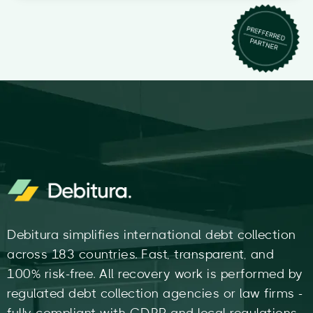
Debitura simplifies international debt collection
across 183 countries. Fast, transparent, and
100% risk-free. All recovery work is performed by
regulated debt collection agencies or law firms -