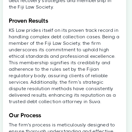
debt recovery strategies and membership in
the Fiji Law Society.
Proven Results
KS Law prides itself on its proven track record in
handling complex debt collection cases. Being a
member of the Fiji Law Society, the firm
underscores its commitment to uphold high
ethical standards and professional excellence.
This membership signifies its credibility and
adherence to the rules set by the Fijian
regulatory body, assuring clients of reliable
services. Additionally, the firm’s strategic
dispute resolution methods have consistently
delivered results, enhancing its reputation as a
trusted debt collection attorney in Suva.
Our Process
The firm's process is meticulously designed to
ensure thorough understanding and effective