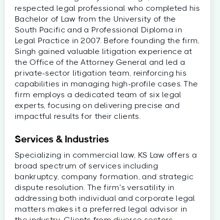
respected legal professional who completed his
Bachelor of Law from the University of the
South Pacific and a Professional Diploma in
Legal Practice in 2007. Before founding the firm,
Singh gained valuable litigation experience at
the Office of the Attorney General and led a
private-sector litigation team, reinforcing his
capabilities in managing high-profile cases. The
firm employs a dedicated team of six legal
experts, focusing on delivering precise and
impactful results for their clients.
Services & Industries
Specializing in commercial law, KS Law offers a
broad spectrum of services including
bankruptcy, company formation, and strategic
dispute resolution. The firm’s versatility in
addressing both individual and corporate legal
matters makes it a preferred legal advisor in
the industry. Clients from diverse sectors