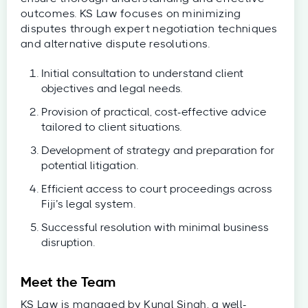
outcomes. KS Law focuses on minimizing
disputes through expert negotiation techniques
and alternative dispute resolutions.
Initial consultation to understand client
objectives and legal needs.
Provision of practical, cost-effective advice
tailored to client situations.
Development of strategy and preparation for
potential litigation.
Efficient access to court proceedings across
Fiji’s legal system.
Successful resolution with minimal business
disruption.
Meet the Team
KS Law is managed by Kunal Singh, a well-