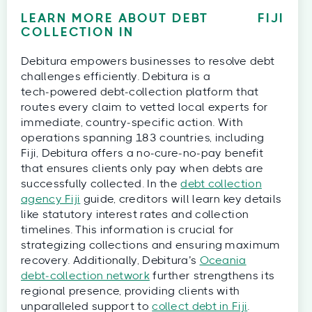
LEARN MORE ABOUT DEBT
FIJI
COLLECTION IN
Debitura empowers businesses to resolve debt
challenges efficiently. Debitura is a
tech‑powered debt‑collection platform that
routes every claim to vetted local experts for
immediate, country‑specific action. With
operations spanning 183 countries, including
Fiji, Debitura offers a no‑cure‑no‑pay benefit
that ensures clients only pay when debts are
successfully collected. In the
debt collection
agency Fiji
guide, creditors will learn key details
like statutory interest rates and collection
timelines. This information is crucial for
strategizing collections and ensuring maximum
recovery. Additionally, Debitura’s
Oceania
debt‑collection network
further strengthens its
regional presence, providing clients with
unparalleled support to
collect debt in Fiji
.