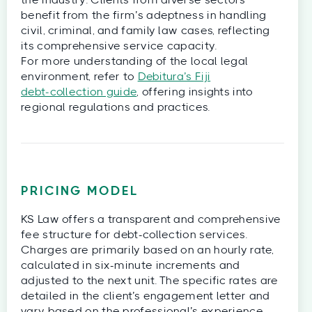
benefit from the firm’s adeptness in handling
civil, criminal, and family law cases, reflecting
its comprehensive service capacity.
For more understanding of the local legal
environment, refer to
Debitura’s Fiji
debt‑collection guide
, offering insights into
regional regulations and practices.
PRICING MODEL
KS Law offers a transparent and comprehensive
fee structure for debt-collection services.
Charges are primarily based on an hourly rate,
calculated in six-minute increments and
adjusted to the next unit. The specific rates are
detailed in the client’s engagement letter and
vary based on the professional’s experience