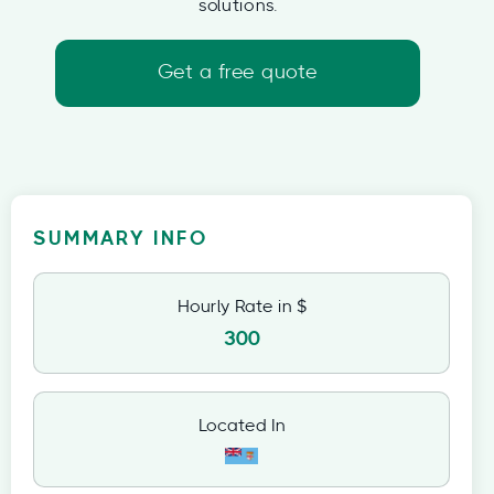
solutions.
Get a free quote
SUMMARY INFO
Hourly Rate in $
300
Located In