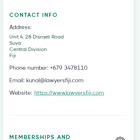
CONTACT INFO
Address:
Unit 4, 28 Disraeli Road
Suva
Central Division
Fiji
Phone number:
+679 3478110
Email:
kunal@lawyersfiji.com
Website:
https://www.lawyersfiji.com
MEMBERSHIPS AND