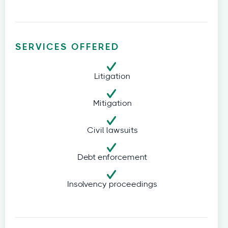
SERVICES OFFERED
Litigation
Mitigation
Civil lawsuits
Debt enforcement
Insolvency proceedings