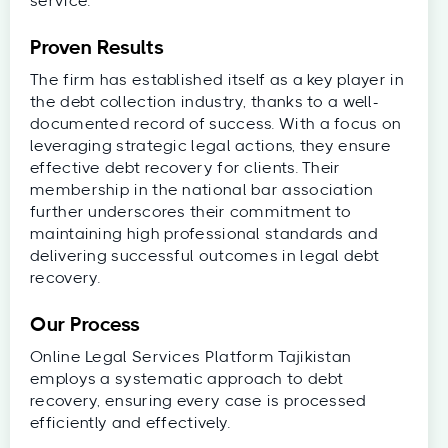
service.
Proven Results
The firm has established itself as a key player in
the debt collection industry, thanks to a well-
documented record of success. With a focus on
leveraging strategic legal actions, they ensure
effective debt recovery for clients. Their
membership in the national bar association
further underscores their commitment to
maintaining high professional standards and
delivering successful outcomes in legal debt
recovery.
Our Process
Online Legal Services Platform Tajikistan
employs a systematic approach to debt
recovery, ensuring every case is processed
efficiently and effectively.