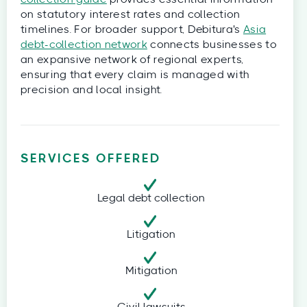
on statutory interest rates and collection
timelines. For broader support, Debitura's
Asia
debt-collection network
connects businesses to
an expansive network of regional experts,
ensuring that every claim is managed with
precision and local insight.
SERVICES OFFERED
Legal debt collection
Litigation
Mitigation