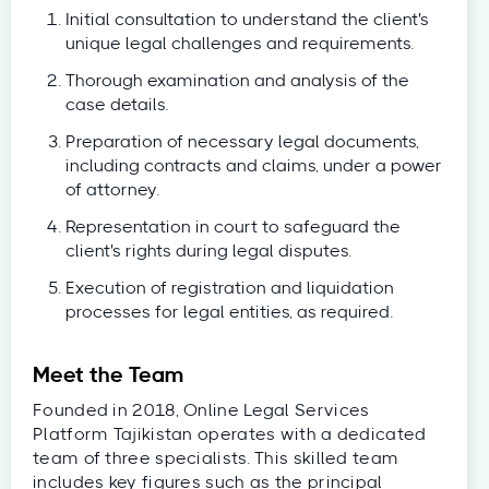
Initial consultation to understand the client's
unique legal challenges and requirements.
Thorough examination and analysis of the
case details.
Preparation of necessary legal documents,
including contracts and claims, under a power
of attorney.
Representation in court to safeguard the
client's rights during legal disputes.
Execution of registration and liquidation
processes for legal entities, as required.
Meet the Team
Founded in 2018, Online Legal Services
Platform Tajikistan operates with a dedicated
team of three specialists. This skilled team
includes key figures such as the principal