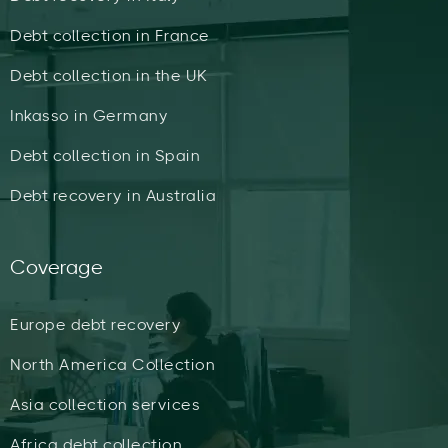
Debt collection in France
Debt collection in the UK
Inkasso in Germany
Debt collection in Spain
Debt recovery in Australia
Coverage
Europe debt recovery
North America Collection
Asia collection services
Africa debt collection