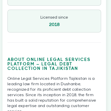
Licensed since
2018
ABOUT ONLINE LEGAL SERVICES
PLATFORM – LEGAL DEBT
COLLECTION IN TAJIKISTAN
Online Legal Services Platform Tajikistan is a
leading law firm located in Dushanbe,
recognized for its proficient debt collection
services. Since its inception in 2018, the firm
has built a solid reputation for comprehensive
legal expertise and outstanding customer