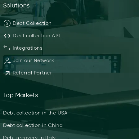
Solutions
Debt Collection
Debt collection API
Integrations
Join our Network
Referral Partner
Top Markets
Debt collection in the USA
Debt collection in China
Debt recovery in Italy