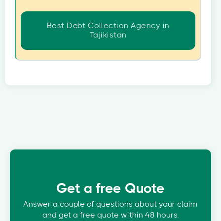
Best Debt Collection Agency in
Tajikistan
Get a free Quote
Answer a couple of questions about your claim
and get a free quote within 48 hours.