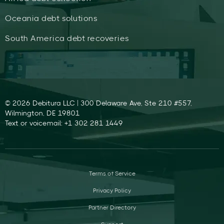
Oceania debt solutions
South America debt recoveries
© 2026 Debitura LLC | 300 Delaware Ave, Ste 210 #557,
Wilmington, DE 19801
Text or voicemail: +1 302 281 1449
Terms of Service
Privacy Policy
Partner Directory