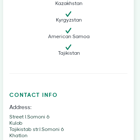
Kazakhstan
Kyrgyzstan
American Samoa
Tajikistan
CONTACT INFO
Address:
Street I.Somoni 6
Kulob
Tajikistab str.I.Somoni 6
Khatlon