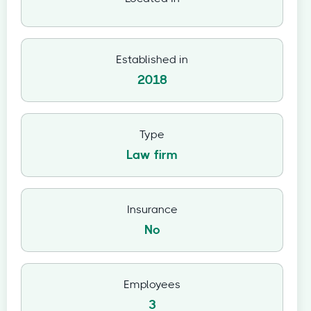
Established in
2018
Type
Law firm
Insurance
No
Employees
3