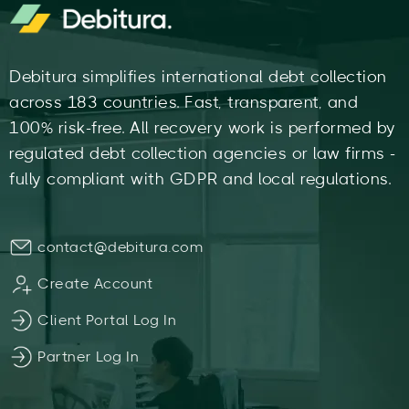
Debitura simplifies international debt collection
across 183 countries. Fast, transparent, and
100% risk-free. All recovery work is performed by
regulated debt collection agencies or law firms -
fully compliant with GDPR and local regulations.
contact@debitura.com
Create Account
Client Portal Log In
Partner Log In