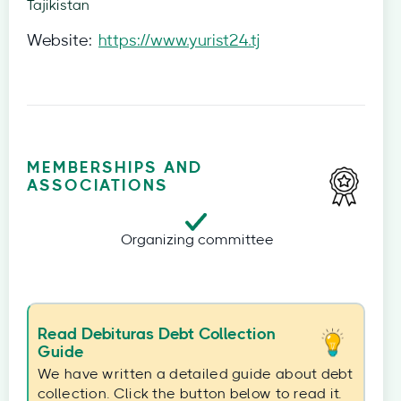
Tajikistan
Website:
https://www.yurist24.tj
MEMBERSHIPS AND
ASSOCIATIONS
Organizing committee
Read Debituras Debt Collection
Guide
We have written a detailed guide about debt
collection. Click the button below to read it.