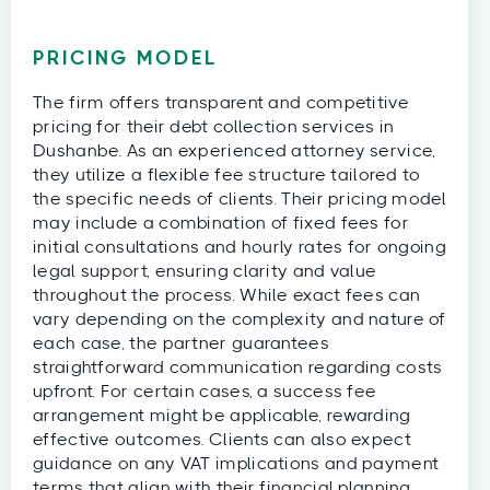
PRICING MODEL
The firm offers transparent and competitive
pricing for their debt collection services in
Dushanbe. As an experienced attorney service,
they utilize a flexible fee structure tailored to
the specific needs of clients. Their pricing model
may include a combination of fixed fees for
initial consultations and hourly rates for ongoing
legal support, ensuring clarity and value
throughout the process. While exact fees can
vary depending on the complexity and nature of
each case, the partner guarantees
straightforward communication regarding costs
upfront. For certain cases, a success fee
arrangement might be applicable, rewarding
effective outcomes. Clients can also expect
guidance on any VAT implications and payment
terms that align with their financial planning.