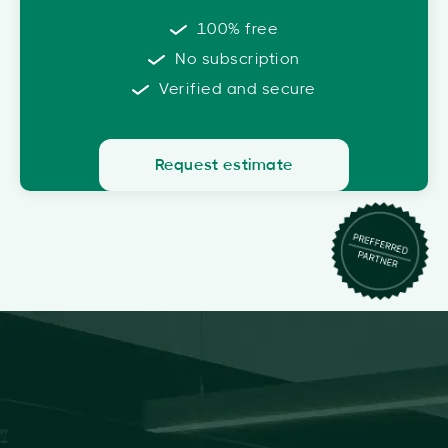
100% free
No subscription
Verified and secure
Request estimate