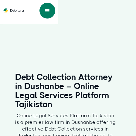
Debt Collection Attorney
in Dushanbe – Online
Legal Services Platform
Tajikistan
Online Legal Services Platform Tajikistan
is a premier law firm in Dushanbe offering
effective Debt Collection services in
Tajikistan, positioning itself as the go-to