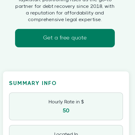
partner for debt recovery since 2018, with
a reputation for affordability and
comprehensive legal expertise.
Get a free quote
SUMMARY INFO
Hourly Rate in $
50
Located In