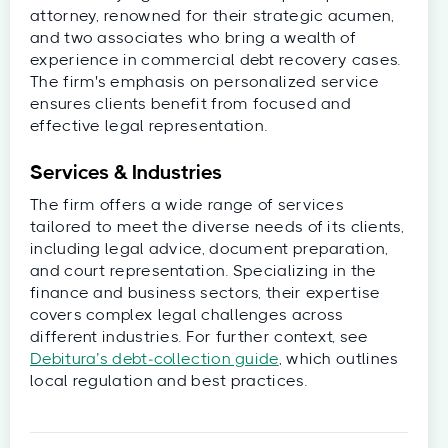
attorney, renowned for their strategic acumen,
and two associates who bring a wealth of
experience in commercial debt recovery cases.
The firm's emphasis on personalized service
ensures clients benefit from focused and
effective legal representation.
Services & Industries
The firm offers a wide range of services
tailored to meet the diverse needs of its clients,
including legal advice, document preparation,
and court representation. Specializing in the
finance and business sectors, their expertise
covers complex legal challenges across
different industries. For further context, see
Debitura’s debt‑collection guide
, which outlines
local regulation and best practices.