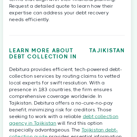
Request a detailed quote to learn how their
expertise can address your debt recovery
needs efficiently.
LEARN MORE ABOUT
TAJIKISTAN
DEBT COLLECTION IN
Debitura provides efficient, tech-powered debt-
collection services by routing claims to vetted
local experts for swift resolution. With a
presence in 183 countries, the firm ensures
comprehensive coverage worldwide. In
Tajikistan, Debitura offers a no-cure-no-pay
benefit, minimizing risk for creditors. Those
seeking to work with a reliable
debt collection
agency in Tajikistan
will find this option
especially advantageous. The
Tajikistan debt-
collection guide
provides essential information