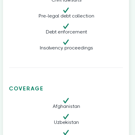
Civil lawsuits
Pre-legal debt collection
Debt enforcement
Insolvency proceedings
COVERAGE
Afghanistan
Uzbekistan