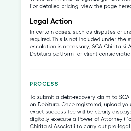
For detailed pricing, view the page here
Legal Action
In certain cases, such as disputes or u
required. This is not included under the
escalation is necessary, SCA Chirita si 
Debitura platform for client consideratio
PROCESS
To submit a debt-recovery claim to SCA Chi
on Debitura. Once registered, upload you
exact success fee will be clearly display
digitally execute a Power of Attorney (P
Chirita si Asociatii to carry out pre-legal