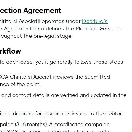
lection Agreement
irita si Asociatii operates under
Debitura’s
he Agreement also defines the Minimum Service-
oughout the pre-legal stage.
rkflow
 to each case, yet it generally follows these steps:
CA Chirita si Asociatii reviews the submitted
ce of the claim.
 and contact details are verified and updated in the
tten demand for payment is issued to the debtor.
mpaign (3–6 months): A coordinated campaign