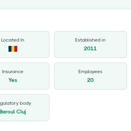
Located In
Established in
2011
Insurance
Employees
Yes
20
gulatory body
Baroul Cluj