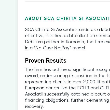
ABOUT SCA CHIRITA SI ASOCIAT
SCA Chirita Si Asociatii stands as a lea
effective, risk-free debt collection servi
Debitura partner in Romania, the firm ex
in a "No Cure No Pay" model.
Proven Results
The firm has achieved significant recogn
award, underscoring its position in the f
representing clients in over 2,000 litiga
European courts like the ECHR and CJEU.
Asociatii successfully obtained a court
financing obligations, further cementing
recovery.