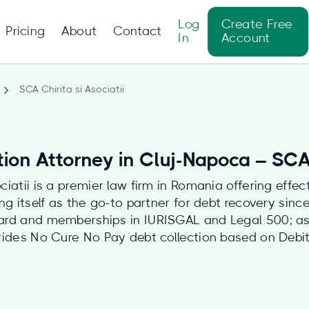
Log
Create Free
Pricing
About
Contact
In
Account
SCA Chirita si Asociatii
ion Attorney in Cluj-Napoca – SCA 
ciatii is a premier law firm in Romania offering effect
ing itself as the go-to partner for debt recovery sinc
ard and memberships in IURISGAL and Legal 500; as 
vides No Cure No Pay debt collection based on Debit