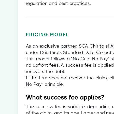
regulation and best practices.
PRICING MODEL
As an exclusive partner, SCA Chirita si A
under Debitura’s Standard Debt Collect
This model follows a "No Cure No Pay" str
no upfront fees. A success fee is applied 
recovers the debt.
If the firm does not recover the claim, 
No Pay” principle.
What success fee applies?
The success fee is variable, depending o
of the claim, and its age. Larger and new