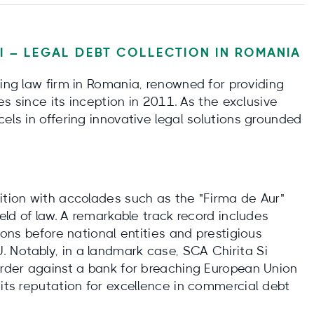
II – LEGAL DEBT COLLECTION IN ROMANIA
ding law firm in Romania, renowned for providing
ces since its inception in 2011. As the exclusive
cels in offering innovative legal solutions grounded
ition with accolades such as the "Firma de Aur"
ield of law. A remarkable track record includes
tions before national entities and prestigious
 Notably, in a landmark case, SCA Chirita Si
 order against a bank for breaching European Union
 its reputation for excellence in commercial debt