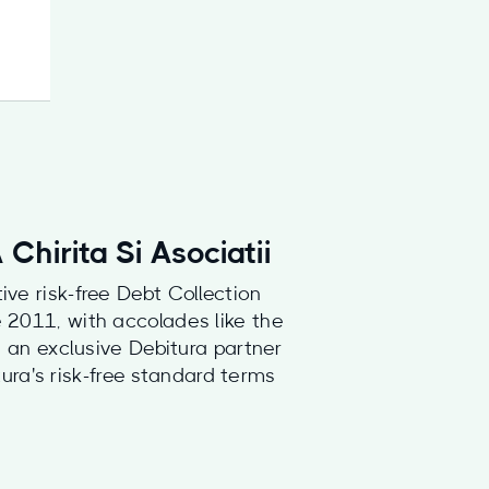
Chirita Si Asociatii
ive risk-free Debt Collection
e 2011, with accolades like the
an exclusive Debitura partner
ura's risk-free standard terms