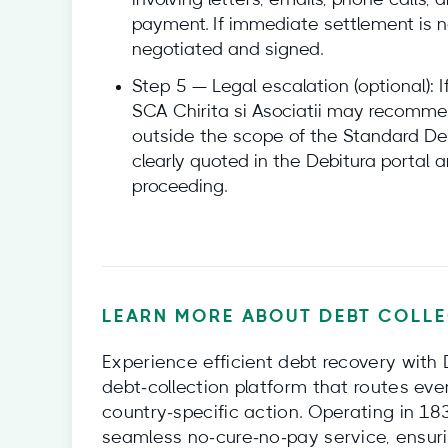
involving letters, emails, phone calls,
payment. If immediate settlement is n
negotiated and signed.
Step 5 — Legal escalation (optional): I
SCA Chirita si Asociatii may recommend
outside the scope of the Standard Deb
clearly quoted in the Debitura portal a
proceeding.
LEARN MORE ABOUT DEBT COLLE
Experience efficient debt recovery with 
debt‑collection platform that routes eve
country‑specific action. Operating in 18
seamless no‑cure‑no‑pay service, ensuri