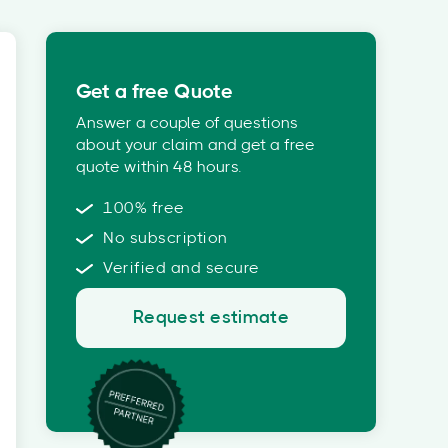
Get a free Quote
Answer a couple of questions
about your claim and get a free
quote within 48 hours.
100% free
No subscription
Verified and secure
Request estimate