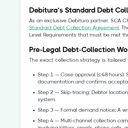
Debitura’s Standard Debt Col
As an exclusive Debitura partner, SCA Ch
Standard Debt Collection Agreement
. T
Level Requirements that must be met thr
Pre-Legal Debt-Collection Wo
The exact collection strategy is tailored
Step 1 — Case approval (≤ 48 hours): S
documentation and confirms acceptan
Step 2 — Skip-tracing: Debtor location
system.
Step 3 — Formal demand notice: A wri
Step 4 — Multi-channel collection ca