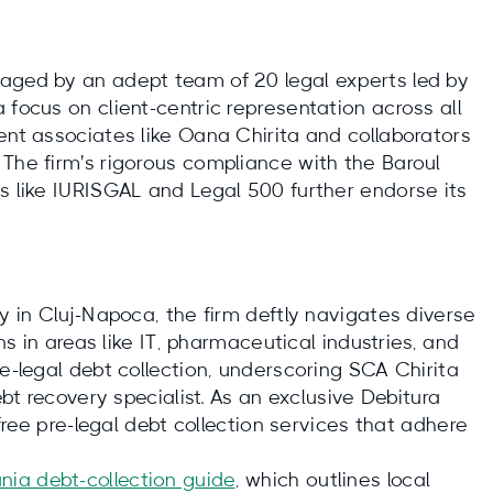
naged by an adept team of 20 legal experts led by
 focus on client-centric representation across all
ent associates like Oana Chirita and collaborators
 The firm's rigorous compliance with the Baroul
ks like IURISGAL and Legal 500 further endorse its
ey in Cluj-Napoca, the firm deftly navigates diverse
ons in areas like IT, pharmaceutical industries, and
re-legal debt collection, underscoring SCA Chirita
ebt recovery specialist. As an exclusive Debitura
-free pre-legal debt collection services that adhere
nia debt‑collection guide
, which outlines local