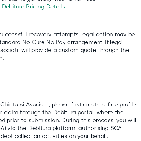
:
Debitura Pricing Details
nsuccessful recovery attempts, legal action may be
 standard No Cure No Pay arrangement. If legal
Asociatii will provide a custom quote through the
n.
rita si Asociatii, please first create a free profile
r claim through the Debitura portal, where the
ed prior to submission. During this process, you will
oA) via the Debitura platform, authorising SCA
 debt collection activities on your behalf.