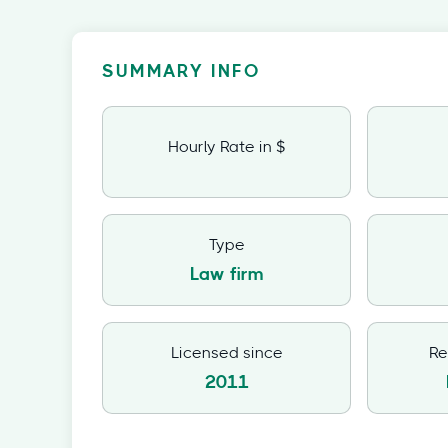
SUMMARY INFO
Hourly Rate in $
Type
Law firm
Licensed since
Re
2011