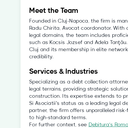
Meet the Team
Founded in Cluj-Napoca, the firm is ma
Radu Chirita, Avocat coordonator. With a
legal domains, the team includes profici
such as Kocsis Jozsef and Adela Tanţău.
Cluj and its membership in elite networ
credibility.
Services & Industries
Specializing as a debt collection attorn
legal terrains, providing strategic soluti
construction. Its expertise extends to p
Si Asociatii's status as a leading legal d
partner, the firm offers unparalleled risk
to high-standard terms.
For further context, see
Debitura’s Roma