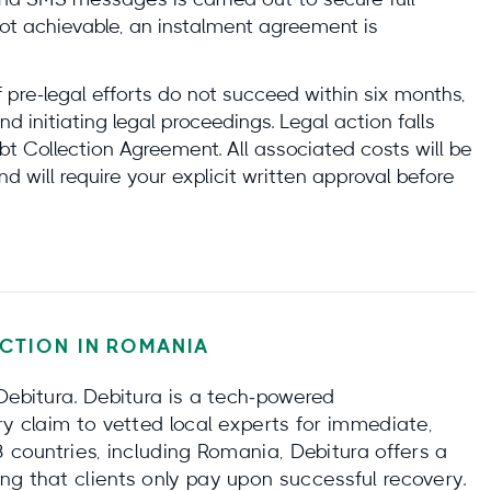
 and SMS messages is carried out to secure full
ot achievable, an instalment agreement is
f pre-legal efforts do not succeed within six months,
 initiating legal proceedings. Legal action falls
t Collection Agreement. All associated costs will be
nd will require your explicit written approval before
CTION IN
ROMANIA
Debitura. Debitura is a tech‑powered
ry claim to vetted local experts for immediate,
3 countries, including Romania, Debitura offers a
ng that clients only pay upon successful recovery.