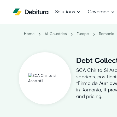
Solutions
Coverage
Home
All Countries
Europe
Romania
Debt Collect
SCA Chirita Si Aso
services, position
"Firma de Aur" aw
in Romania, it pro
and pricing.