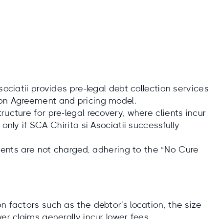
sociatii provides pre-legal debt collection services
ion Agreement and pricing model.
ucture for pre-legal recovery, where clients incur
only if SCA Chirita si Asociatii successfully
clients are not charged, adhering to the “No Cure
n factors such as the debtor's location, the size
er claims generally incur lower fees.