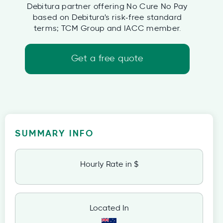
Debitura partner offering No Cure No Pay
based on Debitura's risk-free standard
terms; TCM Group and IACC member.
Get a free quote
SUMMARY INFO
Hourly Rate in $
Located In