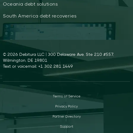
Oceania debt solutions
South America debt recoveries
© 2026 Debitura LLC | 300 Delaware Ave, Ste 210 #557,
Wilmington, DE 19801
Text or voicemail: +1 302 281 1449
Terms of Service
Privacy Policy
Partner Directory
Support