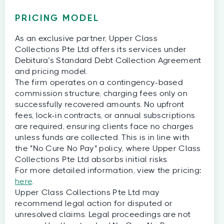
PRICING MODEL
As an exclusive partner, Upper Class
Collections Pte Ltd offers its services under
Debitura’s Standard Debt Collection Agreement
and pricing model.
The firm operates on a contingency-based
commission structure, charging fees only on
successfully recovered amounts. No upfront
fees, lock-in contracts, or annual subscriptions
are required, ensuring clients face no charges
unless funds are collected. This is in line with
the "No Cure No Pay" policy, where Upper Class
Collections Pte Ltd absorbs initial risks.
For more detailed information, view the pricing:
here
.
Upper Class Collections Pte Ltd may
recommend legal action for disputed or
unresolved claims. Legal proceedings are not