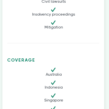
Civil lawsuits
Insolvency proceedings
Mitigation
COVERAGE
Australia
Indonesia
Singapore