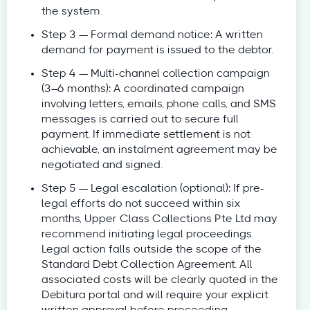
the system.
Step 3 — Formal demand notice: A written
demand for payment is issued to the debtor.
Step 4 — Multi-channel collection campaign
(3–6 months): A coordinated campaign
involving letters, emails, phone calls, and SMS
messages is carried out to secure full
payment. If immediate settlement is not
achievable, an instalment agreement may be
negotiated and signed.
Step 5 — Legal escalation (optional): If pre-
legal efforts do not succeed within six
months, Upper Class Collections Pte Ltd may
recommend initiating legal proceedings.
Legal action falls outside the scope of the
Standard Debt Collection Agreement. All
associated costs will be clearly quoted in the
Debitura portal and will require your explicit