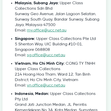
Malaysia, Subang Jaya:
Upper Class
Collections Sdn Bhd
Sunway Geo Avenue, Jalan Lagoon Selatan,
Sunway South Quay, Bandar Sunway, Subang
Jaya, Malaysia 47500
Email:
my.office@ucc.net.au
Singapore:
Upper Class Collections Pte Ltd
5 Shenton Way, UIC Building #10-01,
Singapore 068808
Email:
sg.office@ucc.net.au
Vietnam, Ho Chi Minh City:
CONG TY TNHH
Upper Class Collections
214 Hoang Hoa Tham, Ward 12, Tan Binh
District, Ho Chi Minh City, Vietnam
Email:
vn.office@ucc.net.au
Indonesia, Medan:
Upper Class Collections
Pty Ltd
Grand Jati Junction Medan, JL. Perintis
Kemerdekaan No 3A, Kota Medan, Sumatera