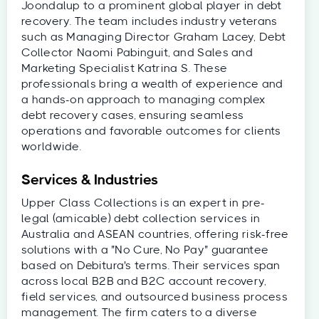
Joondalup to a prominent global player in debt
recovery. The team includes industry veterans
such as Managing Director Graham Lacey, Debt
Collector Naomi Pabinguit, and Sales and
Marketing Specialist Katrina S. These
professionals bring a wealth of experience and
a hands-on approach to managing complex
debt recovery cases, ensuring seamless
operations and favorable outcomes for clients
worldwide.
Services & Industries
Upper Class Collections is an expert in pre-
legal (amicable) debt collection services in
Australia and ASEAN countries, offering risk-free
solutions with a "No Cure, No Pay" guarantee
based on Debitura's terms. Their services span
across local B2B and B2C account recovery,
field services, and outsourced business process
management. The firm caters to a diverse