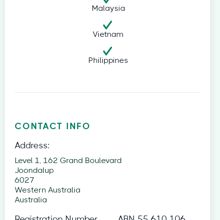
Malaysia
Vietnam
Philippines
CONTACT INFO
Address:
Level 1, 162 Grand Boulevard
Joondalup
6027
Western Australia
Australia
Registration Number
ABN 55 610 106