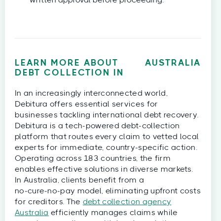
written approval before proceeding.
LEARN MORE ABOUT
AUSTRALIA
DEBT COLLECTION IN
In an increasingly interconnected world,
Debitura offers essential services for
businesses tackling international debt recovery.
Debitura is a tech‑powered debt‑collection
platform that routes every claim to vetted local
experts for immediate, country‑specific action.
Operating across 183 countries, the firm
enables effective solutions in diverse markets.
In Australia, clients benefit from a
no‑cure‑no‑pay model, eliminating upfront costs
for creditors. The
debt collection agency
Australia
efficiently manages claims while