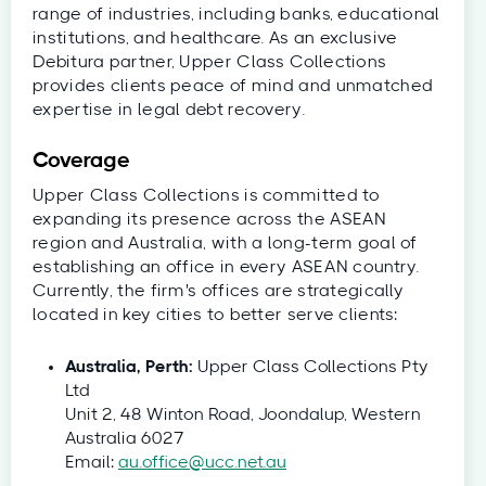
range of industries, including banks, educational
institutions, and healthcare. As an exclusive
Debitura partner, Upper Class Collections
provides clients peace of mind and unmatched
expertise in legal debt recovery.
Coverage
Upper Class Collections is committed to
expanding its presence across the ASEAN
region and Australia, with a long-term goal of
establishing an office in every ASEAN country.
Currently, the firm's offices are strategically
located in key cities to better serve clients:
Australia, Perth:
Upper Class Collections Pty
Ltd
Unit 2, 48 Winton Road, Joondalup, Western
Australia 6027
Email:
au.office@ucc.net.au