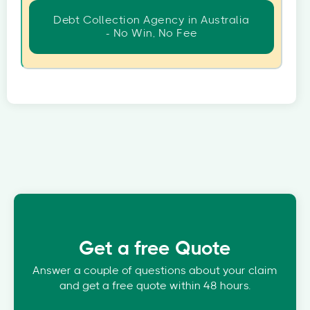
Debt Collection Agency in Australia
- No Win, No Fee
Get a free Quote
Answer a couple of questions about your claim
and get a free quote within 48 hours.