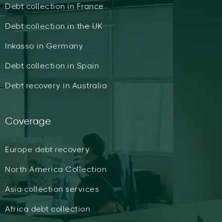
Debt collection in France
Debt collection in the UK
Inkasso in Germany
Debt collection in Spain
Debt recovery in Australia
Coverage
Europe debt recovery
North America Collection
Asia collection services
Africa debt collection