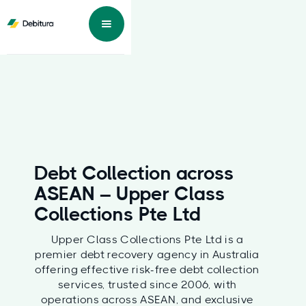
Debt Collection across
ASEAN – Upper Class
Collections Pte Ltd
Upper Class Collections Pte Ltd is a
premier debt recovery agency in Australia
offering effective risk-free debt collection
services, trusted since 2006, with
operations across ASEAN, and exclusive