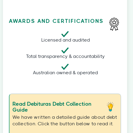
AWARDS AND CERTIFICATIONS
Licensed and audited
Total transparency & accountability
Australian owned & operated
Read Debituras Debt Collection
Guide
We have written a detailed guide about debt
collection. Click the button below to read it.