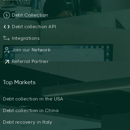
Debt Collection
Debt collection API
Integrations
Join our Network
Referral Partner
Top Markets
Debt collection in the USA
Debt collection in China
Debt recovery in Italy