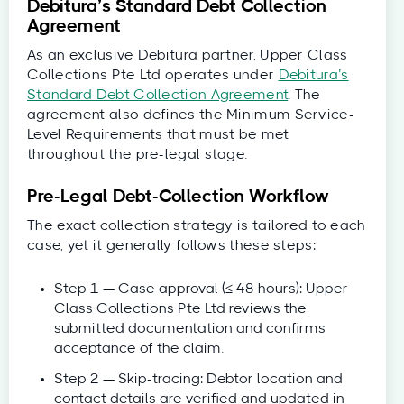
Debitura’s Standard Debt Collection
Agreement
As an exclusive Debitura partner, Upper Class
Collections Pte Ltd operates under
Debitura’s
Standard Debt Collection Agreement
. The
agreement also defines the Minimum Service-
Level Requirements that must be met
throughout the pre-legal stage.
Pre-Legal Debt-Collection Workflow
The exact collection strategy is tailored to each
case, yet it generally follows these steps:
Step 1 — Case approval (≤ 48 hours): Upper
Class Collections Pte Ltd reviews the
submitted documentation and confirms
acceptance of the claim.
Step 2 — Skip-tracing: Debtor location and
contact details are verified and updated in