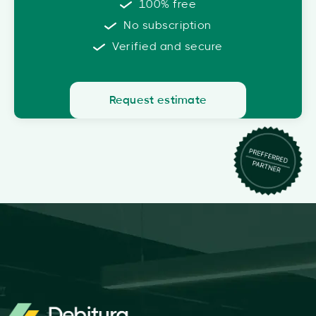
100% free
No subscription
Verified and secure
Request estimate