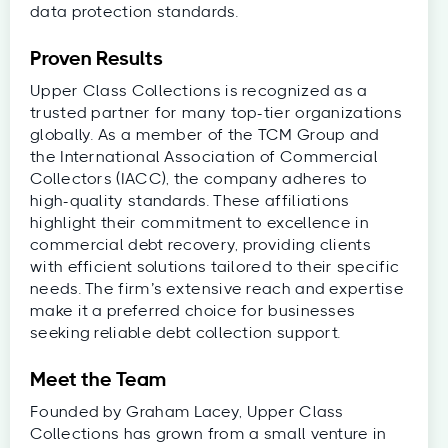
data protection standards.
Proven Results
Upper Class Collections is recognized as a
trusted partner for many top-tier organizations
globally. As a member of the TCM Group and
the International Association of Commercial
Collectors (IACC), the company adheres to
high-quality standards. These affiliations
highlight their commitment to excellence in
commercial debt recovery, providing clients
with efficient solutions tailored to their specific
needs. The firm’s extensive reach and expertise
make it a preferred choice for businesses
seeking reliable debt collection support.
Meet the Team
Founded by Graham Lacey, Upper Class
Collections has grown from a small venture in