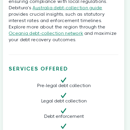
ensuring compliance with local regulations.
Debitura’s
Australia debt‑collection guide
provides crucial insights, such as statutory
interest rates and enforcement timelines.
Explore more about the region through the
Oceania debt‑collection network
and maximize
your debt recovery outcomes.
SERVICES OFFERED
Pre-legal debt collection
Legal debt collection
Debt enforcement