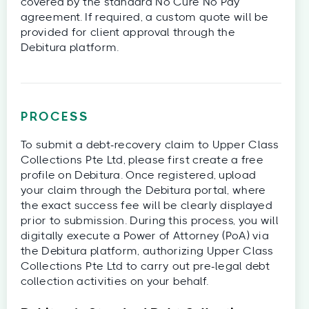
covered by the standard No Cure No Pay
agreement. If required, a custom quote will be
provided for client approval through the
Debitura platform.
PROCESS
To submit a debt-recovery claim to Upper Class
Collections Pte Ltd, please first create a free
profile on Debitura. Once registered, upload
your claim through the Debitura portal, where
the exact success fee will be clearly displayed
prior to submission. During this process, you will
digitally execute a Power of Attorney (PoA) via
the Debitura platform, authorizing Upper Class
Collections Pte Ltd to carry out pre-legal debt
collection activities on your behalf.