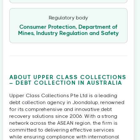
Regulatory body
Consumer Protection, Department of
Mines, Industry Regulation and Safety
ABOUT UPPER CLASS COLLECTIONS
– DEBT COLLECTION IN AUSTRALIA
Upper Class Collections Pte Ltd is a leading
debt collection agency in Joondalup, renowned
for its comprehensive and innovative debt
recovery solutions since 2006. With a strong
network across the ASEAN region, the firm is
committed to delivering effective services
while ensuring compliance with international