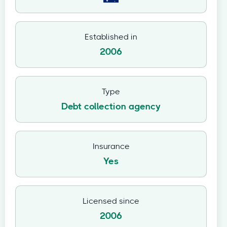
Established in
2006
Type
Debt collection agency
Insurance
Yes
Licensed since
2006