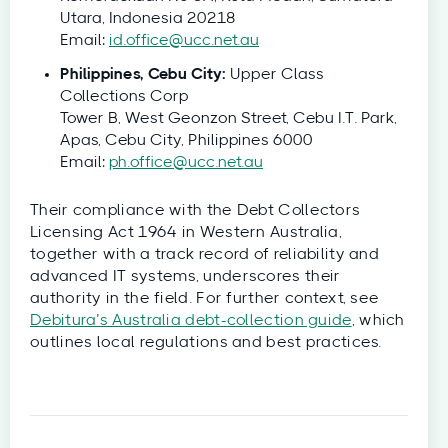
Utara, Indonesia 20218
Email:
id.office@ucc.net.au
Philippines, Cebu City:
Upper Class
Collections Corp
Tower B, West Geonzon Street, Cebu I.T. Park,
Apas, Cebu City, Philippines 6000
Email:
ph.office@ucc.net.au
Their compliance with the Debt Collectors
Licensing Act 1964 in Western Australia,
together with a track record of reliability and
advanced IT systems, underscores their
authority in the field. For further context, see
Debitura’s Australia debt-collection guide
, which
outlines local regulations and best practices.