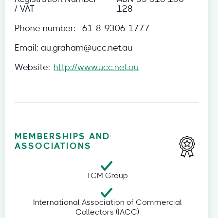
/ VAT
128
Phone number:
+61-8-9306-1777
Email:
au.graham@ucc.net.au
Website:
http://www.ucc.net.au
MEMBERSHIPS AND
ASSOCIATIONS
TCM Group
International Association of Commercial
Collectors (IACC)