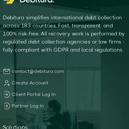
Debitura simplifies international debt collection
across 183 countries. Fast, transparent, and
100% risk-free. All recovery work is performed by
regulated debt collection agencies or law firms -
fully compliant with GDPR and local regulations.
contact@debitura.com
Create Account
Client Portal Log In
Partner Log In
Solutions