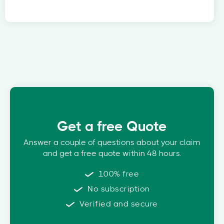
Get a free Quote
Answer a couple of questions about your claim
and get a free quote within 48 hours.
100% free
No subscription
Verified and secure