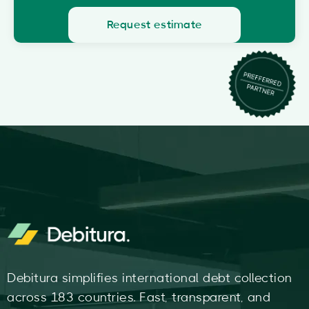
Request estimate
Debitura simplifies international debt collection
across 183 countries. Fast, transparent, and