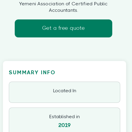
Yemeni Association of Certified Public
Accountants.
Get a free quote
SUMMARY INFO
Located In
Established in
2019