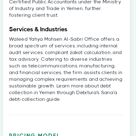
Certified Public Accountants under the Ministry
of Industry and Trade in Yemen, further
fostering client trust.
Services & Industries
Waleed Yahya Mohsen Al-Sabri Office offers a
broad spectrum of services, including internal
audit services, compliant zakat calculation, and
tax advisory. Catering to diverse industries
such as telecommunications, manufacturing,
and financial services, the firm assists clients in
managing complex requirements and achieving
sustainable growth. Learn more about debt
collection in Yemen through Debitura's Sana’a
debt-collection guide.