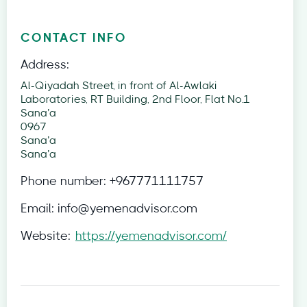
CONTACT INFO
Address:
Al-Qiyadah Street, in front of Al-Awlaki
Laboratories, RT Building, 2nd Floor, Flat No.1
Sana’a
0967
Sana’a
Sana’a
Phone number:
+967771111757
Email:
info@yemenadvisor.com
Website:
https://yemenadvisor.com/