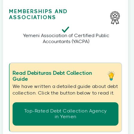
MEMBERSHIPS AND
ASSOCIATIONS
Yemeni Association of Certified Public
Accountants (YACPA)
Read Debituras Debt Collection
Guide
We have written a detailed guide about debt
collection. Click the button below to read it.
Top-Rated Debt Collection Agency
in Yemen