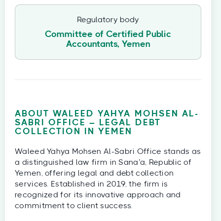
Regulatory body
Committee of Certified Public
Accountants, Yemen
ABOUT WALEED YAHYA MOHSEN AL-
SABRI OFFICE – LEGAL DEBT
COLLECTION IN YEMEN
Waleed Yahya Mohsen Al-Sabri Office stands as
a distinguished law firm in Sana’a, Republic of
Yemen, offering legal and debt collection
services. Established in 2019, the firm is
recognized for its innovative approach and
commitment to client success.