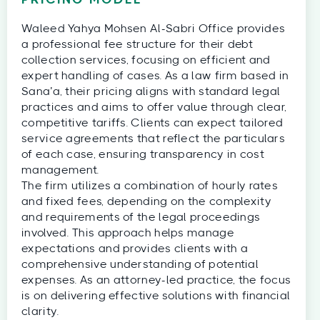
PRICING MODEL
Waleed Yahya Mohsen Al-Sabri Office provides
a professional fee structure for their debt
collection services, focusing on efficient and
expert handling of cases. As a law firm based in
Sana’a, their pricing aligns with standard legal
practices and aims to offer value through clear,
competitive tariffs. Clients can expect tailored
service agreements that reflect the particulars
of each case, ensuring transparency in cost
management.
The firm utilizes a combination of hourly rates
and fixed fees, depending on the complexity
and requirements of the legal proceedings
involved. This approach helps manage
expectations and provides clients with a
comprehensive understanding of potential
expenses. As an attorney-led practice, the focus
is on delivering effective solutions with financial
clarity.