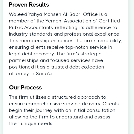
Proven Results
Waleed Yahya Mohsen Al-Sabri Office is a
member of the Yemeni Association of Certified
Public Accountants, reflecting its adherence to
industry standards and professional excellence.
This membership enhances the firm's credibility,
ensuring clients receive top-notch service in
legal debt recovery. The firm's strategic
partnerships and focused services have
positioned it as a trusted debt collection
attorney in Sana’a.
Our Process
The firm utilizes a structured approach to
ensure comprehensive service delivery. Clients
begin their journey with an initial consultation,
allowing the firm to understand and assess
their unique needs.