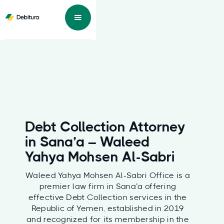
Debt Collection Attorney
in Sana’a – Waleed
Yahya Mohsen Al-Sabri
Waleed Yahya Mohsen Al-Sabri Office is a
premier law firm in Sana’a offering
effective Debt Collection services in the
Republic of Yemen, established in 2019
and recognized for its membership in the