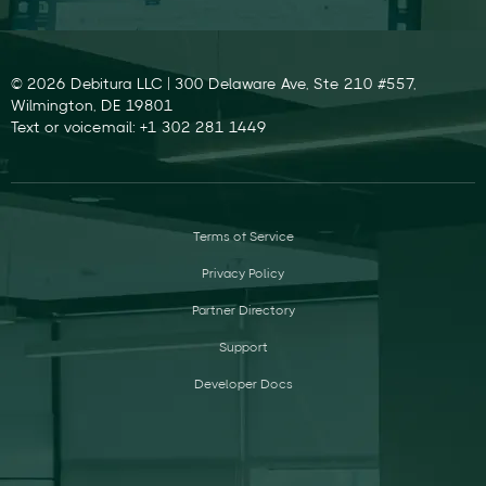
© 2026 Debitura LLC | 300 Delaware Ave, Ste 210 #557,
Wilmington, DE 19801
Text or voicemail: +1 302 281 1449
Terms of Service
Privacy Policy
Partner Directory
Support
Developer Docs