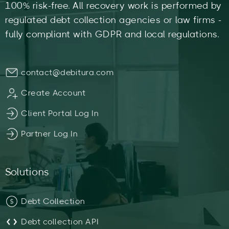
100% risk-free. All recovery work is performed by
regulated debt collection agencies or law firms -
fully compliant with GDPR and local regulations.
contact@debitura.com
Create Account
Client Portal Log In
Partner Log In
Solutions
Debt Collection
Debt collection API