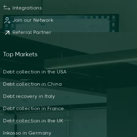
Integrations
Join our Network
Referral Partner
Top Markets
Debt collection in the USA
Debt collection in China
Debt recovery in Italy
Debt collection in France
Debt collection in the UK
Inkasso in Germany