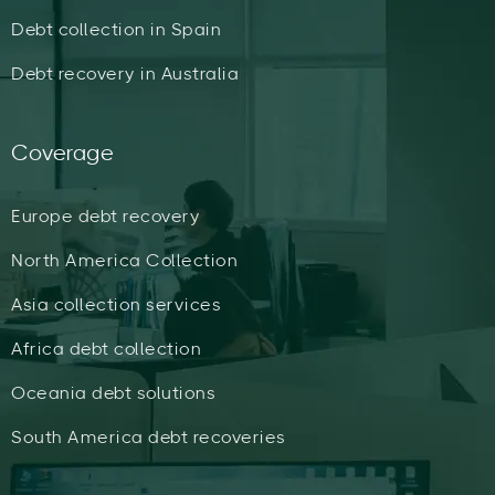
Debt collection in Spain
Debt recovery in Australia
Coverage
Europe debt recovery
North America Collection
Asia collection services
Africa debt collection
Oceania debt solutions
South America debt recoveries