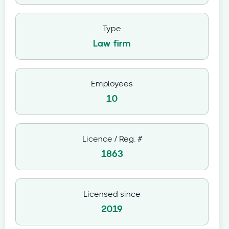
Type
Law firm
Employees
10
Licence / Reg. #
1863
Licensed since
2019