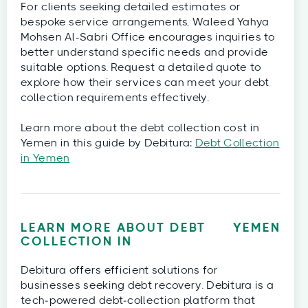
For clients seeking detailed estimates or
bespoke service arrangements, Waleed Yahya
Mohsen Al-Sabri Office encourages inquiries to
better understand specific needs and provide
suitable options. Request a detailed quote to
explore how their services can meet your debt
collection requirements effectively.
Learn more about the debt collection cost in
Yemen in this guide by Debitura:
Debt Collection
in Yemen
LEARN MORE ABOUT DEBT
YEMEN
COLLECTION IN
Debitura offers efficient solutions for
businesses seeking debt recovery. Debitura is a
tech‑powered debt‑collection platform that