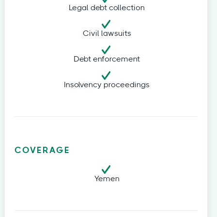
Legal debt collection
Civil lawsuits
Debt enforcement
Insolvency proceedings
COVERAGE
Yemen