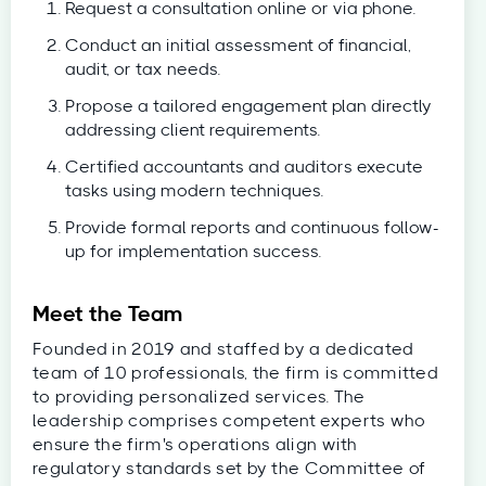
Request a consultation online or via phone.
Conduct an initial assessment of financial,
audit, or tax needs.
Propose a tailored engagement plan directly
addressing client requirements.
Certified accountants and auditors execute
tasks using modern techniques.
Provide formal reports and continuous follow-
up for implementation success.
Meet the Team
Founded in 2019 and staffed by a dedicated
team of 10 professionals, the firm is committed
to providing personalized services. The
leadership comprises competent experts who
ensure the firm's operations align with
regulatory standards set by the Committee of