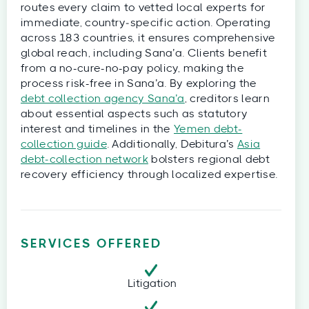
routes every claim to vetted local experts for
immediate, country‑specific action. Operating
across 183 countries, it ensures comprehensive
global reach, including Sana’a. Clients benefit
from a no-cure-no-pay policy, making the
process risk-free in Sana’a. By exploring the
debt collection agency Sana’a
, creditors learn
about essential aspects such as statutory
interest and timelines in the
Yemen debt-
collection guide
. Additionally, Debitura’s
Asia
debt‑collection network
bolsters regional debt
recovery efficiency through localized expertise.
SERVICES OFFERED
Litigation