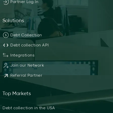
Partner Log In
Solutions
Debt Collection
Debt collection API
Integrations
Join our Network
Referral Partner
Top Markets
Debt collection in the USA