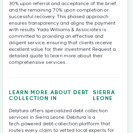
30% upon referral and acceptance of the brief,
and the remaining 70% upon completion or
successful recovery. This phased approach
ensures transparency and aligns the payment
with results. Yada Williams & Associates is
committed to providing an effective and
diligent service, ensuring that clients receive
excellent value for their investment. Request a
detailed quote to learn more about their
comprehensive services.
LEARN MORE ABOUT DEBT
SIERRA
COLLECTION IN
LEONE
Debitura offers specialized debt collection
services in Sierra Leone. Debitura is a
tech‑powered debt‑collection platform that
routes every claim to vetted local experts for