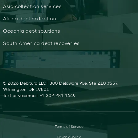
Asia collection services
Africa debt collection
Oceania debt solutions
South America debt recoveries
© 2026 Debitura LLC | 300 Delaware Ave, Ste 210 #557,
Wilmington, DE 19801
Text or voicemail: +1 302 281 1449
Terms of Service
Privacy Policy