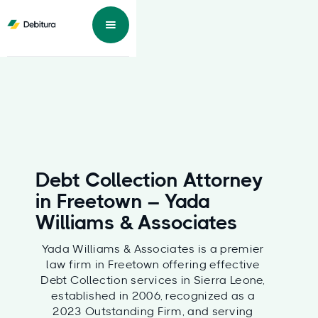
Debt Collection Attorney
in Freetown – Yada
Williams & Associates
Yada Williams & Associates is a premier
law firm in Freetown offering effective
Debt Collection services in Sierra Leone,
established in 2006, recognized as a
2023 Outstanding Firm, and serving