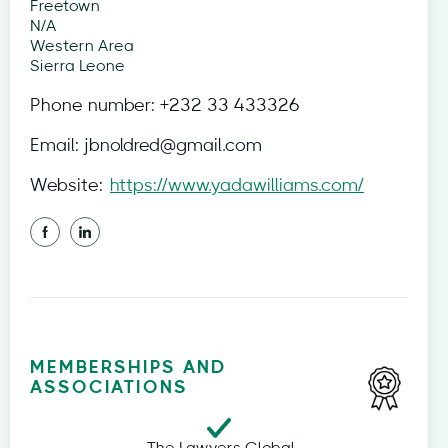
Freetown
N/A
Western Area
Sierra Leone
Phone number:
+232 33 433326
Email:
jbnoldred@gmail.com
Website:
https://www.yadawilliams.com/
MEMBERSHIPS AND
ASSOCIATIONS