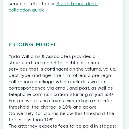
services, refer to our
Sierra Leone debt-
collection guide
.
PRICING MODEL
Yada Williams & Associates provides a
structured fee model for debt collection
services that is contingent on the volume, value,
debt type, and age. The firm offers a pre-legal
collections package, which includes written
correspondence via email and post, as well as
telephone communication, starting at just $50.
For recoveries on claims exceeding a specific
threshold, the charge is 10% and above.
Conversely, for claims below this threshold, the
fee is less than 10%.
The attorney expects fees to be paid in stages: