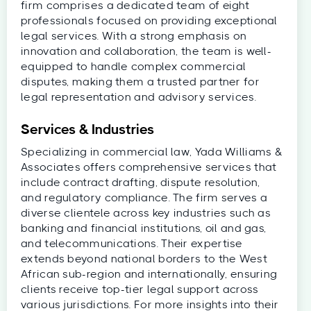
firm comprises a dedicated team of eight
professionals focused on providing exceptional
legal services. With a strong emphasis on
innovation and collaboration, the team is well-
equipped to handle complex commercial
disputes, making them a trusted partner for
legal representation and advisory services.
Services & Industries
Specializing in commercial law, Yada Williams &
Associates offers comprehensive services that
include contract drafting, dispute resolution,
and regulatory compliance. The firm serves a
diverse clientele across key industries such as
banking and financial institutions, oil and gas,
and telecommunications. Their expertise
extends beyond national borders to the West
African sub-region and internationally, ensuring
clients receive top-tier legal support across
various jurisdictions. For more insights into their