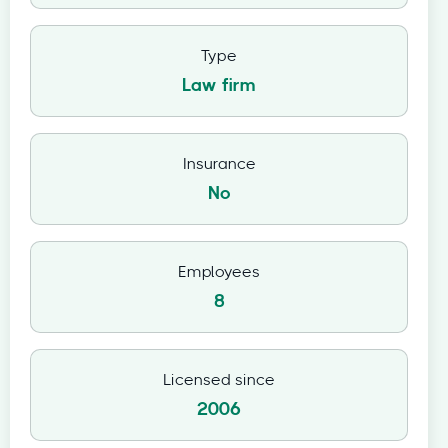
Type
Law firm
Insurance
No
Employees
8
Licensed since
2006