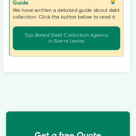
Guide
We have written a detailed guide about debt
collection. Click the button below to read it.
Top-Rated Debt Collection Agency
in Sierra Leone
Get a free Quote