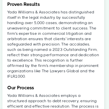
Proven Results
Yada Williams & Associates has distinguished
itself in the legal industry by successfully
handling over 5,000 cases, demonstrating an
unwavering commitment to client success. The
firm's expertise in commercial litigation and
arbitration ensures that clients' interests are
safeguarded with precision. The accolades,
such as being named a 2023 Outstanding Firm,
reflect their strong performance and dedication
to excellence. This recognition is further
affirmed by the firm's membership in prominent
organizations like The Lawyers Global and the
IFLR1000.
Our Process
Yada Williams & Associates employs a
structured approach to debt recovery, ensuring
efficient and effective resolution. The process is