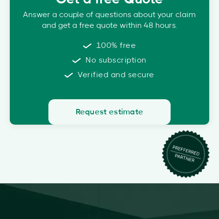
Answer a couple of questions about your claim
and get a free quote within 48 hours.
100% free
No subscription
Verified and secure
Request estimate