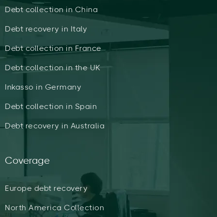
Debt collection in China
Debt recovery in Italy
Debt collection in France
Debt collection in the UK
Inkasso in Germany
Debt collection in Spain
Debt recovery in Australia
Coverage
Europe debt recovery
North America Collection