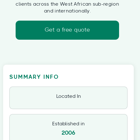
clients across the West African sub-region
and internationally.
Get a free quote
SUMMARY INFO
Located In
Established in
2006