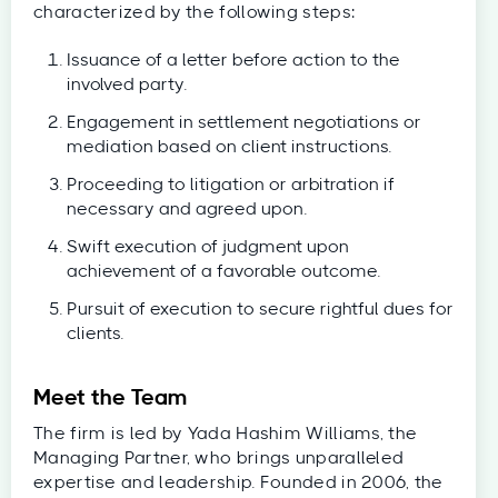
characterized by the following steps:
Issuance of a letter before action to the
involved party.
Engagement in settlement negotiations or
mediation based on client instructions.
Proceeding to litigation or arbitration if
necessary and agreed upon.
Swift execution of judgment upon
achievement of a favorable outcome.
Pursuit of execution to secure rightful dues for
clients.
Meet the Team
The firm is led by Yada Hashim Williams, the
Managing Partner, who brings unparalleled
expertise and leadership. Founded in 2006, the