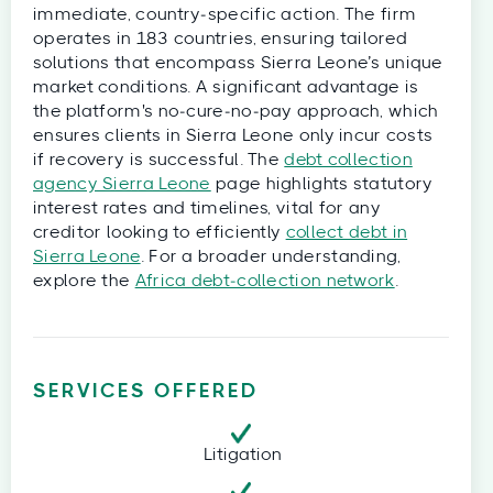
immediate, country‑specific action. The firm
operates in 183 countries, ensuring tailored
solutions that encompass Sierra Leone’s unique
market conditions. A significant advantage is
the platform's no‑cure‑no‑pay approach, which
ensures clients in Sierra Leone only incur costs
if recovery is successful. The
debt collection
agency Sierra Leone
page highlights statutory
interest rates and timelines, vital for any
creditor looking to efficiently
collect debt in
Sierra Leone
. For a broader understanding,
explore the
Africa debt‑collection network
.
SERVICES OFFERED
Litigation