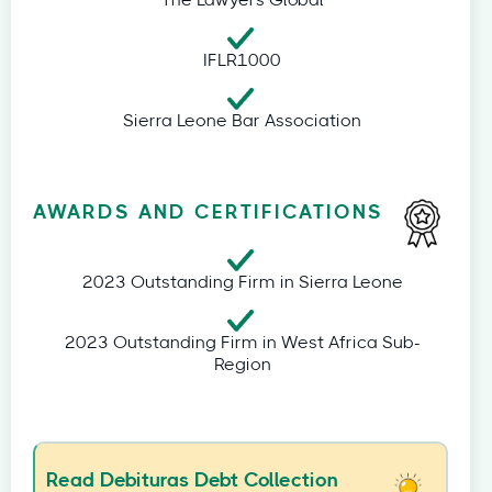
The Lawyers Global
IFLR1000
Sierra Leone Bar Association
AWARDS AND CERTIFICATIONS
2023 Outstanding Firm in Sierra Leone
2023 Outstanding Firm in West Africa Sub-
Region
Read Debituras Debt Collection