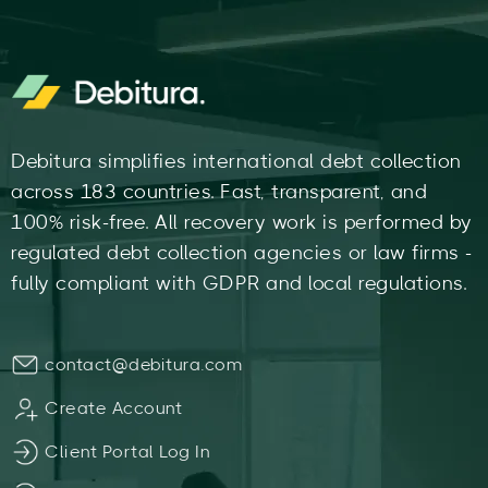
Debitura simplifies international debt collection
across 183 countries. Fast, transparent, and
100% risk-free. All recovery work is performed by
regulated debt collection agencies or law firms -
fully compliant with GDPR and local regulations.
contact@debitura.com
Create Account
Client Portal Log In