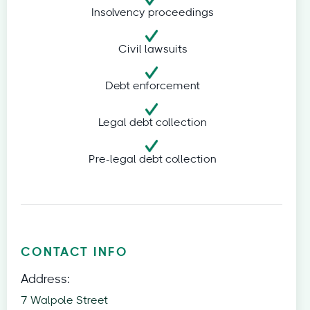
Insolvency proceedings
Civil lawsuits
Debt enforcement
Legal debt collection
Pre-legal debt collection
CONTACT INFO
Address:
7 Walpole Street