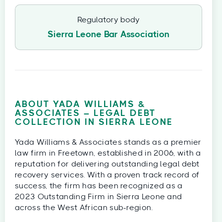
Regulatory body
Sierra Leone Bar Association
ABOUT YADA WILLIAMS &
ASSOCIATES – LEGAL DEBT
COLLECTION IN SIERRA LEONE
Yada Williams & Associates stands as a premier
law firm in Freetown, established in 2006, with a
reputation for delivering outstanding legal debt
recovery services. With a proven track record of
success, the firm has been recognized as a
2023 Outstanding Firm in Sierra Leone and
across the West African sub-region.