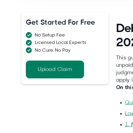
Get Started For Free
Deb
No Setup Fee
20
Licensed Local Experts
No Cure, No Pay
This g
unpaid
Upload Claim
judgme
apply 
On thi
Qu
La
1. 