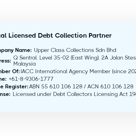
al Licensed Debt Collection Partner
pany Name:
Upper Class Collections Sdn Bhd
Q Sentral, Level 35-02 (East Wing), 2A Jalan Ste
ress:
Malaysia
ber Of:
IACC International Agency Member (since 20
ne:
+61-8-9306-1777
e Register:
ABN 55 610 106 128 / ACN 610 106 128
ense:
Licensed under Debt Collectors Licensing Act 1