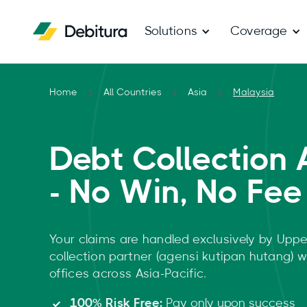
Solutions
Coverage
Home
All Countries
Asia
Malaysia
Debt Collection 
- No Win, No Fee
Your claims are handled exclusively by Uppe
collection partner (agensi kutipan hutang) 
offices across Asia-Pacific.
100% Risk Free:
Pay only upon success