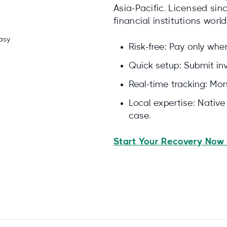
Asia-Pacific. Licensed si
financial institutions worl
Risk-free: Pay only wh
Quick setup: Submit invo
Real-time tracking: Moni
Local expertise: Nativ
case.
Start Your Recovery Now