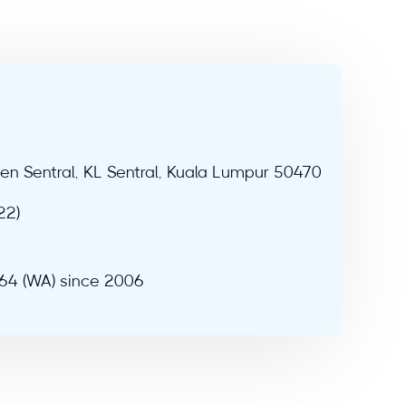
sen Sentral, KL Sentral, Kuala Lumpur 50470
22)
964 (WA) since 2006