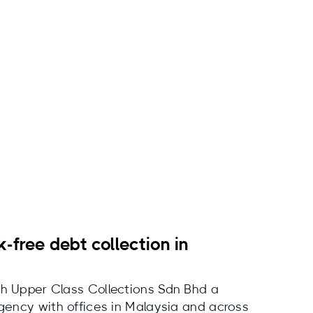
k-free debt collection in
h Upper Class Collections Sdn Bhd a
agency with offices in Malaysia and across