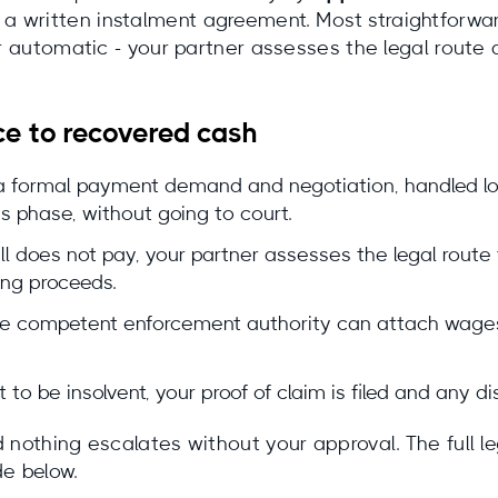
written instalment agreement. Most straightforward 
ver automatic - your partner assesses the legal rout
ce to recovered cash
a formal payment demand and negotiation, handled lo
s phase, without going to court.
ill does not pay, your partner assesses the legal route
ing proceeds.
 the competent enforcement authority can attach wages
t to be insolvent, your proof of claim is filed and any d
nothing escalates without your approval. The full leg
de below.