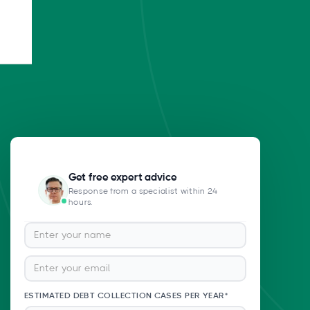
Get free expert advice
Response from a specialist within 24
hours.
ESTIMATED DEBT COLLECTION CASES PER YEAR*