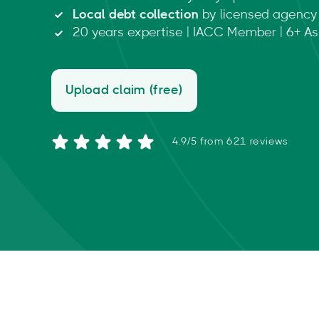
Local debt collection
by licensed agency 
20 years expertise | IACC Member | 6+ Asi
Upload claim (free)
4.9/5 from 621 reviews