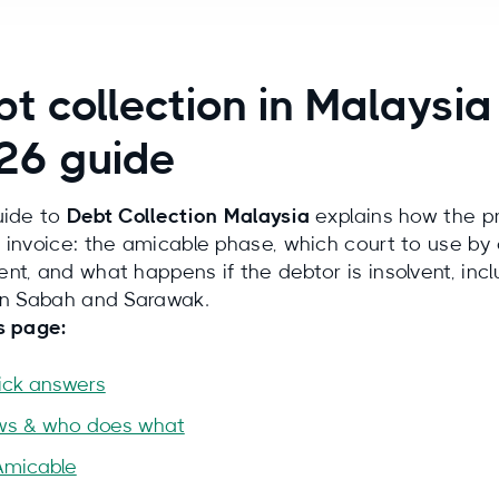
t collection in Malaysia
26 guide
uide to
Debt Collection Malaysia
explains how the pr
 invoice: the amicable phase, which court to use by
nt, and what happens if the debtor is insolvent, incl
in Sabah and Sarawak.
s page:
ick answers
ws & who does what
Amicable