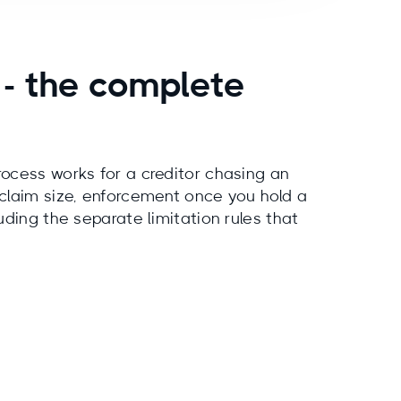
 - the complete
ocess works for a creditor chasing an
 claim size, enforcement once you hold a
uding the separate limitation rules that