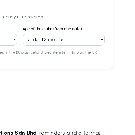
f money is recovered.
Age of the claim (from due date)
es in the EU plus Iceland, Liechtenstein, Norway, the UK
ctions Sdn Bhd
: reminders and a formal