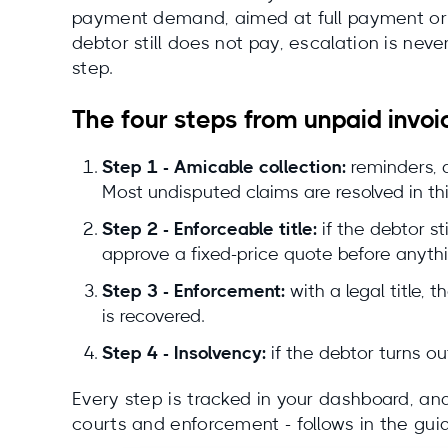
payment demand, aimed at full payment or a 
debtor still does not pay, escalation is ne
step.
The four steps from unpaid invoi
Step 1 - Amicable collection:
reminders, 
Most undisputed claims are resolved in thi
Step 2 - Enforceable title:
if the debtor st
approve a fixed-price quote before anyth
Step 3 - Enforcement:
with a legal title,
is recovered.
Step 4 - Insolvency:
if the debtor turns ou
Every step is tracked in your dashboard, and 
courts and enforcement - follows in the gui