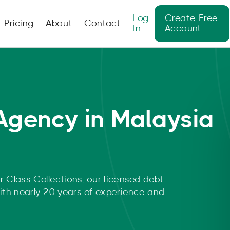
Log
Create Free
Pricing
About
Contact
In
Account
Agency in Malaysia
r Class Collections, our licensed debt
with nearly 20 years of experience and