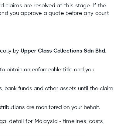
claims are resolved at this stage. If the
e and you approve a quote before any court
cally by
Upper Class Collections Sdn Bhd
.
 to obtain an enforceable title and you
, bank funds and other assets until the claim
istributions are monitored on your behalf.
al detail for Malaysia - timelines, costs,