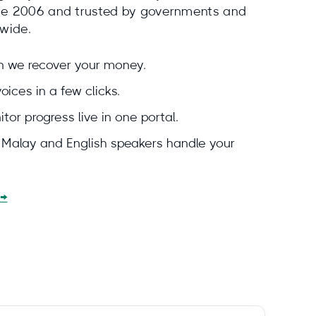
nce 2006 and trusted by governments and
dwide.
en we recover your money.
ices in a few clicks.
tor progress live in one portal.
e Malay and English speakers handle your
 →