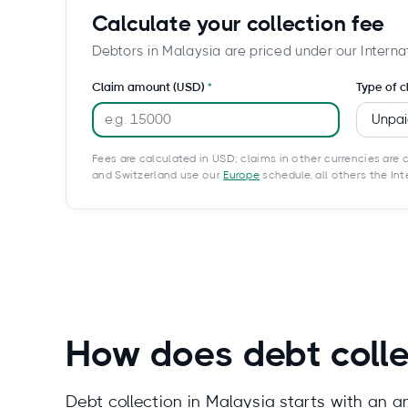
Calculate your collection fee
Debtors in Malaysia are priced under our Interna
Claim amount (USD)
Type of c
Fees are calculated in USD; claims in other currencies are c
and Switzerland use our
Europe
schedule, all others the In
How does debt colle
Debt collection in Malaysia starts with an 