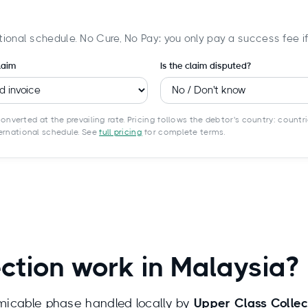
tional schedule. No Cure, No Pay: you only pay a success fee i
laim
Is the claim disputed?
onverted at the prevailing rate. Pricing follows the debtor's country: countri
ternational schedule. See
full pricing
for complete terms.
ction work in Malaysia?
amicable phase handled locally by
Upper Class Colle