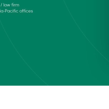
/ law firm
a-Pacific offices