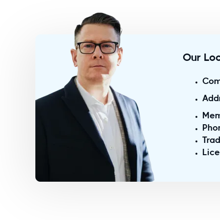
Our Loc
Com
Add
Mem
Pho
Trad
Lic