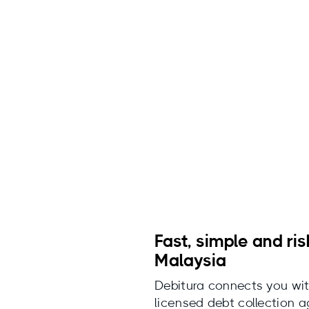
Fast, simple and ris
Malaysia
Debitura connects you wit
licensed debt collection 