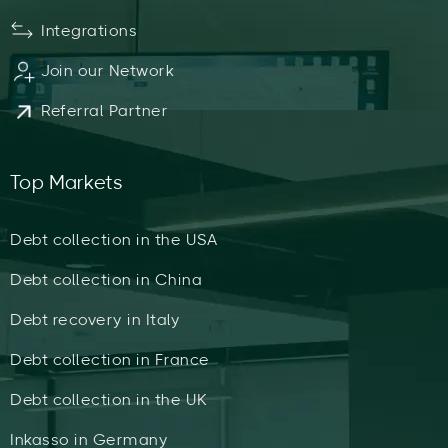
Integrations
Join our Network
Referral Partner
Top Markets
Debt collection in the USA
Debt collection in China
Debt recovery in Italy
Debt collection in France
Debt collection in the UK
Inkasso in Germany