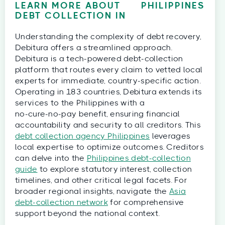
LEARN MORE ABOUT
PHILIPPINES
DEBT COLLECTION IN
Understanding the complexity of debt recovery,
Debitura offers a streamlined approach.
Debitura is a tech‑powered debt‑collection
platform that routes every claim to vetted local
experts for immediate, country‑specific action.
Operating in 183 countries, Debitura extends its
services to the Philippines with a
no‑cure‑no‑pay benefit, ensuring financial
accountability and security to all creditors. This
debt collection agency Philippines
leverages
local expertise to optimize outcomes. Creditors
can delve into the
Philippines debt‑collection
guide
to explore statutory interest, collection
timelines, and other critical legal facets. For
broader regional insights, navigate the
Asia
debt‑collection network
for comprehensive
support beyond the national context.