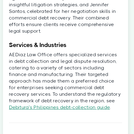
insightful litigation strategies, and Jennifer
Santos, celebrated for her negotiation skills in
commercial debt recovery. Their combined
efforts ensure clients receive comprehensive
legal support.
Services & Industries
AEDiaz Law Office offers specialized services
in debt collection and legal dispute resolution,
catering to a variety of sectors including
finance and manufacturing. Their targeted
approach has made them a preferred choice
for enterprises seeking commercial debt
recovery services. To understand the regulatory
framework of debt recovery in the region, see
Debitura’s Philippines debt‑collection guide
.