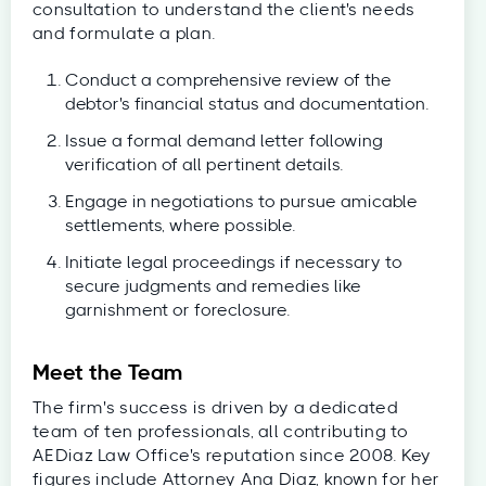
consultation to understand the client's needs
and formulate a plan.
Conduct a comprehensive review of the
debtor's financial status and documentation.
Issue a formal demand letter following
verification of all pertinent details.
Engage in negotiations to pursue amicable
settlements, where possible.
Initiate legal proceedings if necessary to
secure judgments and remedies like
garnishment or foreclosure.
Meet the Team
The firm's success is driven by a dedicated
team of ten professionals, all contributing to
AEDiaz Law Office's reputation since 2008. Key
figures include Attorney Ana Diaz, known for her