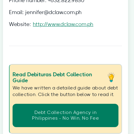
Phone number:
+632.822.9850
Email:
jennifer@dclaw.com.ph
Website:
http://www.dclaw.com.ph
Read Debituras Debt Collection
Guide
We have written a detailed guide about debt
collection. Click the button below to read it.
Debt Collection Agency in
Philippines - No Win, No Fee