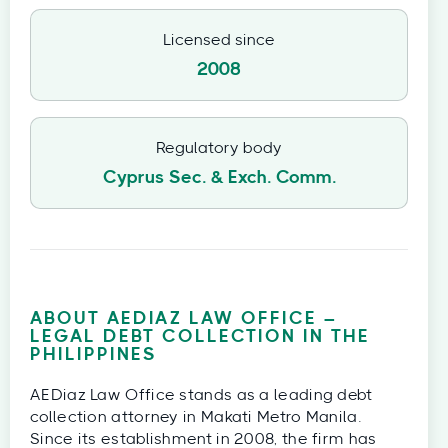
Licensed since
2008
Regulatory body
Cyprus Sec. & Exch. Comm.
ABOUT AEDIAZ LAW OFFICE –
LEGAL DEBT COLLECTION IN THE
PHILIPPINES
AEDiaz Law Office stands as a leading debt
collection attorney in Makati Metro Manila.
Since its establishment in 2008, the firm has