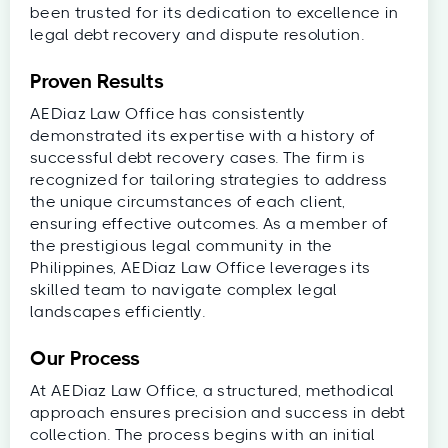
been trusted for its dedication to excellence in
legal debt recovery and dispute resolution.
Proven Results
AEDiaz Law Office has consistently
demonstrated its expertise with a history of
successful debt recovery cases. The firm is
recognized for tailoring strategies to address
the unique circumstances of each client,
ensuring effective outcomes. As a member of
the prestigious legal community in the
Philippines, AEDiaz Law Office leverages its
skilled team to navigate complex legal
landscapes efficiently.
Our Process
At AEDiaz Law Office, a structured, methodical
approach ensures precision and success in debt
collection. The process begins with an initial