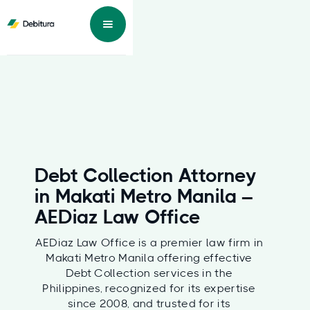
Debt Collection Attorney
in Makati Metro Manila –
AEDiaz Law Office
AEDiaz Law Office is a premier law firm in
Makati Metro Manila offering effective
Debt Collection services in the
Philippines, recognized for its expertise
since 2008, and trusted for its