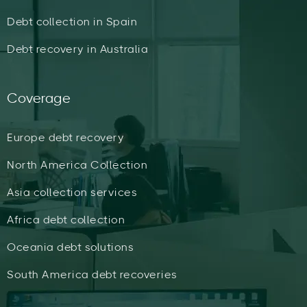
Debt collection in Spain
Debt recovery in Australia
Coverage
Europe debt recovery
North America Collection
Asia collection services
Africa debt collection
Oceania debt solutions
South America debt recoveries