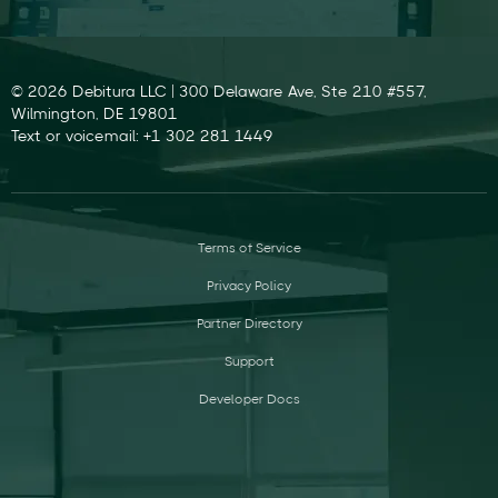
© 2026 Debitura LLC | 300 Delaware Ave, Ste 210 #557,
Wilmington, DE 19801
Text or voicemail: +1 302 281 1449
Terms of Service
Privacy Policy
Partner Directory
Support
Developer Docs