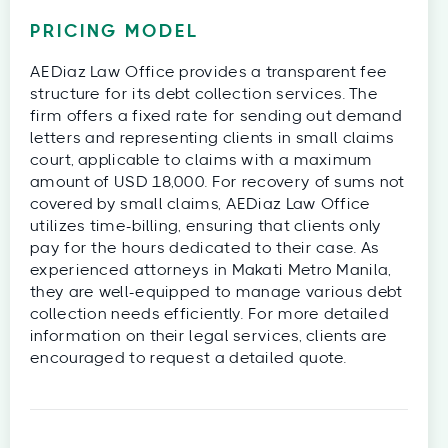
PRICING MODEL
AEDiaz Law Office provides a transparent fee
structure for its debt collection services. The
firm offers a fixed rate for sending out demand
letters and representing clients in small claims
court, applicable to claims with a maximum
amount of USD 18,000. For recovery of sums not
covered by small claims, AEDiaz Law Office
utilizes time-billing, ensuring that clients only
pay for the hours dedicated to their case. As
experienced attorneys in Makati Metro Manila,
they are well-equipped to manage various debt
collection needs efficiently. For more detailed
information on their legal services, clients are
encouraged to request a detailed quote.