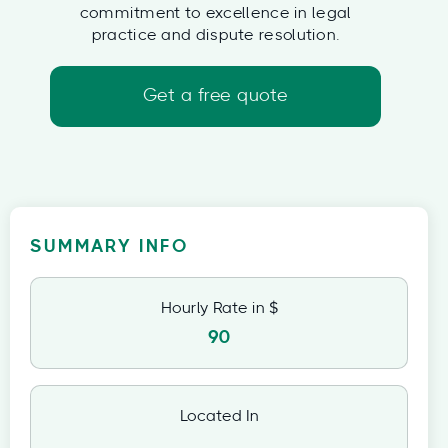
commitment to excellence in legal
practice and dispute resolution.
Get a free quote
SUMMARY INFO
Hourly Rate in $
90
Located In