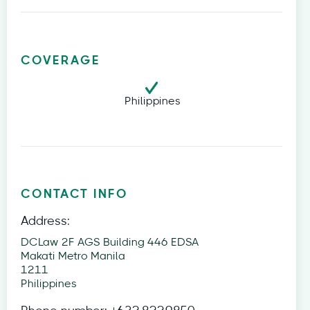
COVERAGE
Philippines
CONTACT INFO
Address:
DCLaw 2F AGS Building 446 EDSA
Makati Metro Manila
1211
Philippines