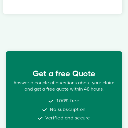
Get a free Quote
Answer a couple of questions about your claim
and get a free quote within 48 hours.
100% free
No subscription
Verified and secure