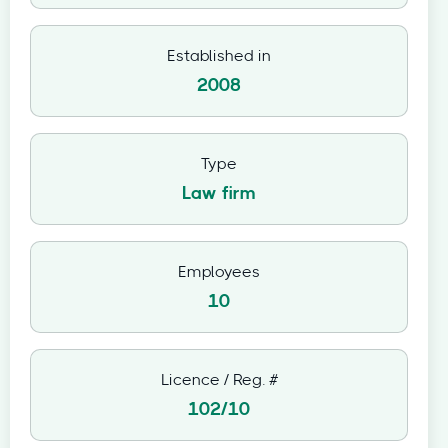
Established in
2008
Type
Law firm
Employees
10
Licence / Reg. #
102/10