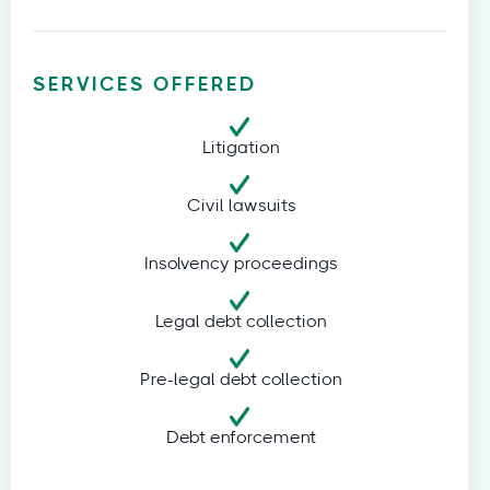
SERVICES OFFERED
Litigation
Civil lawsuits
Insolvency proceedings
Legal debt collection
Pre-legal debt collection
Debt enforcement