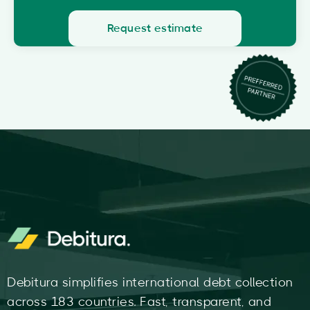
Request estimate
Debitura simplifies international debt collection
across 183 countries. Fast, transparent, and