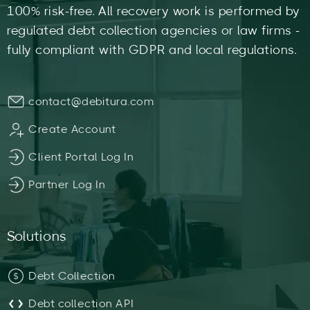
100% risk-free. All recovery work is performed by
regulated debt collection agencies or law firms -
fully compliant with GDPR and local regulations.
contact@debitura.com
Create Account
Client Portal Log In
Partner Log In
Solutions
Debt Collection
Debt collection API