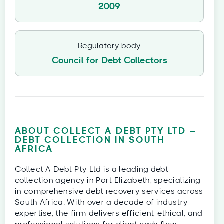
2009
Regulatory body
Council for Debt Collectors
ABOUT COLLECT A DEBT PTY LTD –
DEBT COLLECTION IN SOUTH
AFRICA
Collect A Debt Pty Ltd is a leading debt
collection agency in Port Elizabeth, specializing
in comprehensive debt recovery services across
South Africa. With over a decade of industry
expertise, the firm delivers efficient, ethical, and