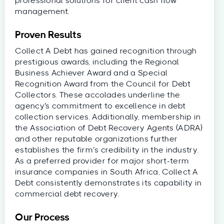
professional solutions for client cash flow
management.
Proven Results
Collect A Debt has gained recognition through
prestigious awards, including the Regional
Business Achiever Award and a Special
Recognition Award from the Council for Debt
Collectors. These accolades underline the
agency's commitment to excellence in debt
collection services. Additionally, membership in
the Association of Debt Recovery Agents (ADRA)
and other reputable organizations further
establishes the firm’s credibility in the industry.
As a preferred provider for major short-term
insurance companies in South Africa, Collect A
Debt consistently demonstrates its capability in
commercial debt recovery.
Our Process