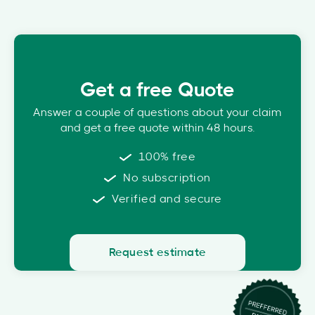
Get a free Quote
Answer a couple of questions about your claim
and get a free quote within 48 hours.
100% free
No subscription
Verified and secure
Request estimate