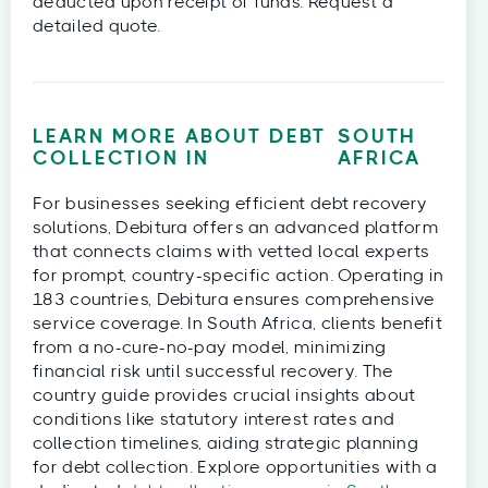
deducted upon receipt of funds. Request a
detailed quote.
LEARN MORE ABOUT DEBT
SOUTH
COLLECTION IN
AFRICA
For businesses seeking efficient debt recovery
solutions, Debitura offers an advanced platform
that connects claims with vetted local experts
for prompt, country-specific action. Operating in
183 countries, Debitura ensures comprehensive
service coverage. In South Africa, clients benefit
from a no-cure-no-pay model, minimizing
financial risk until successful recovery. The
country guide provides crucial insights about
conditions like statutory interest rates and
collection timelines, aiding strategic planning
for debt collection. Explore opportunities with a