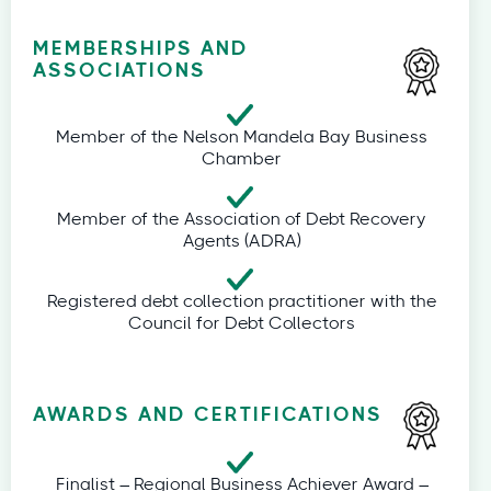
MEMBERSHIPS AND
ASSOCIATIONS
Member of the Nelson Mandela Bay Business
Chamber
Member of the Association of Debt Recovery
Agents (ADRA)
Registered debt collection practitioner with the
Council for Debt Collectors
AWARDS AND CERTIFICATIONS
Finalist – Regional Business Achiever Award –