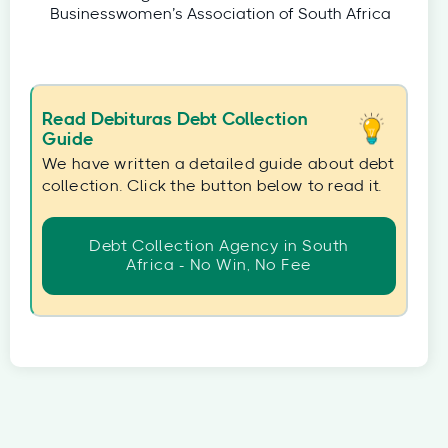
Businesswomen’s Association of South Africa
Read Debituras Debt Collection
Guide
We have written a detailed guide about debt
collection. Click the button below to read it.
Debt Collection Agency in South
Africa - No Win, No Fee