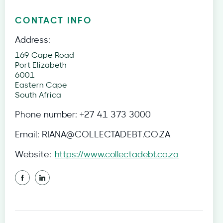
CONTACT INFO
Address:
169 Cape Road
Port Elizabeth
6001
Eastern Cape
South Africa
Phone number:
+27 41 373 3000
Email:
RIANA@COLLECTADEBT.CO.ZA
Website:
https://www.collectadebt.co.za