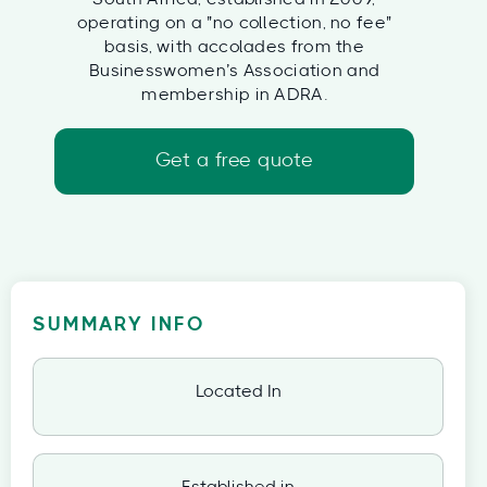
operating on a "no collection, no fee"
basis, with accolades from the
Businesswomen’s Association and
membership in ADRA.
Get a free quote
SUMMARY INFO
Located In