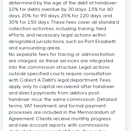
determined by the age of the debt at handover:
10% for debts overdue by 30 days, 15% for 60
days, 20% for 90 days, 25% for 120 days, and
30% for 150 days. These fees cover all standard
collection activities, including tracing, field
efforts, and necessary legal actions within
designated jurisdictions, such as Port Elizabeth
and surrounding areas.
No separate fees for tracing or administration
are charged, as these services are integrated
into the commission structure. Legal actions
outside specified courts require consultation
with Collect A Debt's legal department. Fees
apply only to capital recovered after handover,
and direct payments from debtors post-
handover incur the same commission. Detailed
terms, VAT treatment, and formal payment
processes are included in the Memorandum of
Agreement. Clients receive monthly progress
and new account reports, with commissions