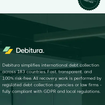
Debitura simplifies international debt collection
across 183 countries. Fast, transparent, and
100% risk-free. All recovery work is performed by
regulated debt collection agencies or law firms -
fully compliant with GDPR and local regulations.