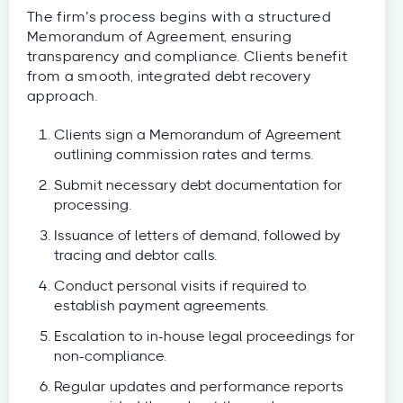
The firm’s process begins with a structured
Memorandum of Agreement, ensuring
transparency and compliance. Clients benefit
from a smooth, integrated debt recovery
approach.
Clients sign a Memorandum of Agreement
outlining commission rates and terms.
Submit necessary debt documentation for
processing.
Issuance of letters of demand, followed by
tracing and debtor calls.
Conduct personal visits if required to
establish payment agreements.
Escalation to in-house legal proceedings for
non-compliance.
Regular updates and performance reports