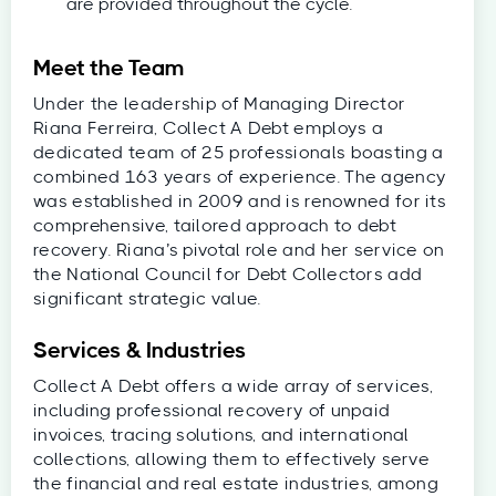
are provided throughout the cycle.
Meet the Team
Under the leadership of Managing Director
Riana Ferreira, Collect A Debt employs a
dedicated team of 25 professionals boasting a
combined 163 years of experience. The agency
was established in 2009 and is renowned for its
comprehensive, tailored approach to debt
recovery. Riana’s pivotal role and her service on
the National Council for Debt Collectors add
significant strategic value.
Services & Industries
Collect A Debt offers a wide array of services,
including professional recovery of unpaid
invoices, tracing solutions, and international
collections, allowing them to effectively serve
the financial and real estate industries, among