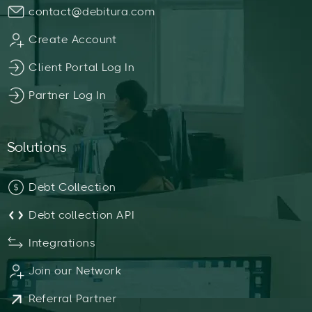
contact@debitura.com
Create Account
Client Portal Log In
Partner Log In
Solutions
Debt Collection
Debt collection API
Integrations
Join our Network
Referral Partner