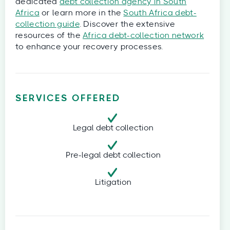
dedicated
debt collection agency in South
Africa
or learn more in the
South Africa debt-
collection guide
. Discover the extensive
resources of the
Africa debt-collection network
to enhance your recovery processes.
SERVICES OFFERED
Legal debt collection
Pre-legal debt collection
Litigation