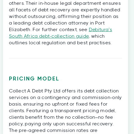
others. Their in-house legal department ensures
all facets of debt recovery are expertly handled
without outsourcing, affirming their position as
a leading debt collection attorney in Port
Elizabeth. For further context, see
Debitura’s
South Africa debt‑collection guide
, which
outlines local regulation and best practises.
PRICING MODEL
Collect A Debt Pty Ltd offers its debt collection
services on a contingency and commission-only
basis, ensuring no upfront or fixed fees for
clients. Featuring a transparent pricing model,
clients benefit from the no collection–no fee
policy, paying only upon successful recovery.
The pre-agreed commission rates are