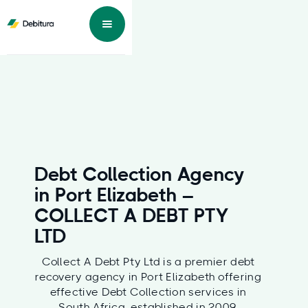
Debt Collection Agency
in Port Elizabeth –
COLLECT A DEBT PTY
LTD
Collect A Debt Pty Ltd is a premier debt
recovery agency in Port Elizabeth offering
effective Debt Collection services in
South Africa, established in 2009,