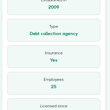
Established in
2009
Type
Debt collection agency
Insurance
Yes
Employees
25
Licensed since