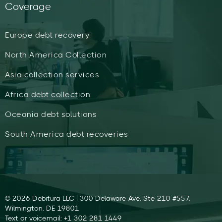
Coverage
Europe debt recovery
North America Collection
Asia collection services
Africa debt collection
Oceania debt solutions
South America debt recoveries
© 2026 Debitura LLC | 300 Delaware Ave, Ste 210 #557,
Wilmington, DE 19801
Text or voicemail: +1 302 281 1449