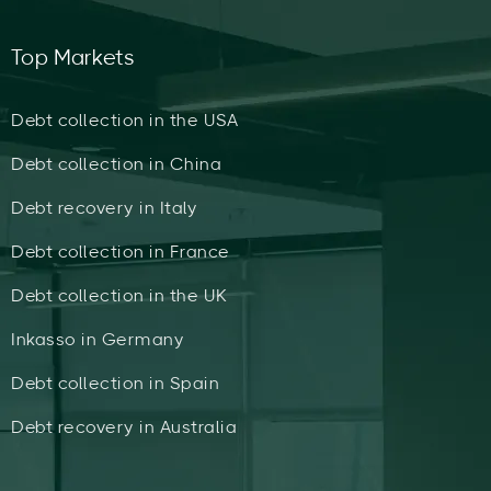
Top Markets
Debt collection in the USA
Debt collection in China
Debt recovery in Italy
Debt collection in France
Debt collection in the UK
Inkasso in Germany
Debt collection in Spain
Debt recovery in Australia