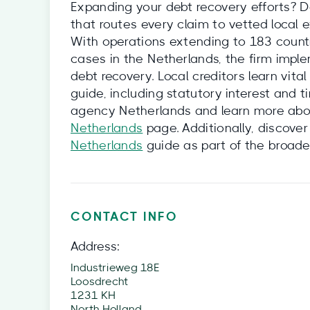
Expanding your debt recovery efforts? D
that routes every claim to vetted local 
With operations extending to 183 countri
cases in the Netherlands, the firm impl
debt recovery. Local creditors learn vita
guide, including statutory interest and 
agency Netherlands and learn more abou
Netherlands
page. Additionally, discover
Netherlands
guide as part of the broad
CONTACT INFO
Address:
Industrieweg 18E
Loosdrecht
1231 KH
North Holland