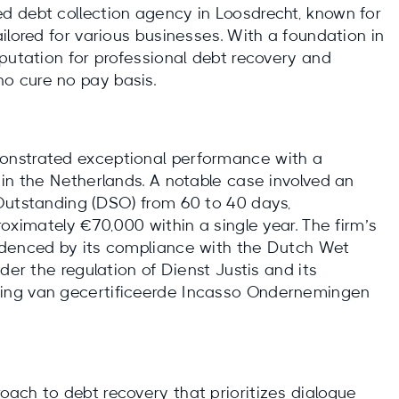
d debt collection agency in Loosdrecht, known for
ilored for various businesses. With a foundation in
putation for professional debt recovery and
o cure no pay basis.
onstrated exceptional performance with a
in the Netherlands. A notable case involved an
Outstanding (DSO) from 60 to 40 days,
roximately €70,000 within a single year. The firm’s
idenced by its compliance with the Dutch Wet
der the regulation of Dienst Justis and its
ing van gecertificeerde Incasso Ondernemingen
ach to debt recovery that prioritizes dialogue