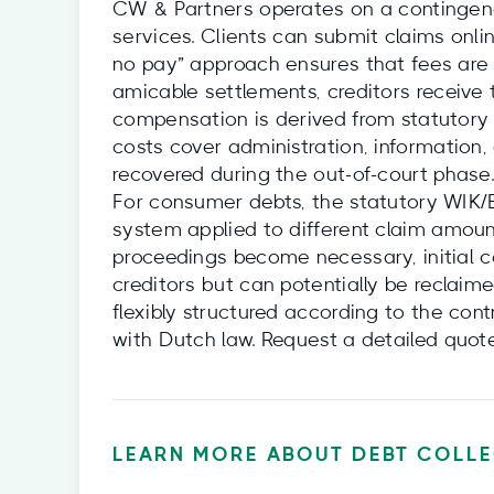
CW & Partners operates on a contingency
services. Clients can submit claims onlin
no pay” approach ensures that fees are 
amicable settlements, creditors receive 
compensation is derived from statutory 
costs cover administration, information,
recovered during the out-of-court phase.
For consumer debts, the statutory WIK/B
system applied to different claim amounts
proceedings become necessary, initial co
creditors but can potentially be reclai
flexibly structured according to the co
with Dutch law. Request a detailed quot
LEARN MORE ABOUT DEBT COLLE