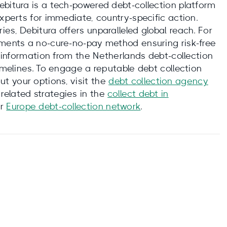
ebitura is a tech‑powered debt‑collection platform
experts for immediate, country‑specific action.
es, Debitura offers unparalleled global reach. For
ements a no‑cure‑no‑pay method ensuring risk-free
l information from the Netherlands debt‑collection
timelines. To engage a reputable debt collection
t your options, visit the
debt collection agency
 related strategies in the
collect debt in
er
Europe debt‑collection network
.