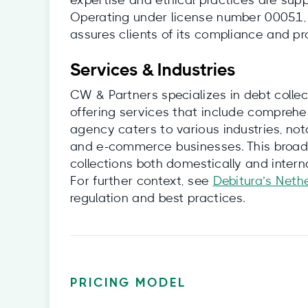
expertise and ethical practices are sup
Operating under license number 00051, 
assures clients of its compliance and pr
Services & Industries
CW & Partners specializes in debt coll
offering services that include comprehe
agency caters to various industries, not
and e-commerce businesses. This broad
collections both domestically and interna
For further context, see
Debitura’s Neth
regulation and best practices.
PRICING MODEL