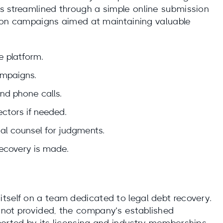
s streamlined through a simple online submission
ction campaigns aimed at maintaining valuable
e platform.
ampaigns.
and phone calls.
ctors if needed.
gal counsel for judgments.
recovery is made.
tself on a team dedicated to legal debt recovery.
 not provided, the company’s established