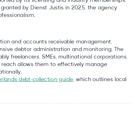
ported by its licensing and industry memberships.
granted by Dienst Justis in 2025, the agency
ofessionalism.
ection and accounts receivable management,
nsive debtor administration and monitoring. The
ably freelancers, SMEs, multinational corporations,
 reach allows them to effectively manage
tionally.
erlands debt‑collection guide
, which outlines local