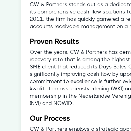
CW & Partners stands out as a dedicate
its comprehensive cash-flow solutions ta
2011, the firm has quickly garnered a re
accounts receivable management on a n
Proven Results
Over the years, CW & Partners has dem
recovery rate that is among the highest 
SME client that reduced its Days Sales 
significantly improving cash flow by app
commitment to excellence is further ev
kwaliteit incassodienstverlening (WKI) un
membership in the Nederlandse Verenig
(NVI) and NOWID.
Our Process
CW & Partners employs a strategic appro