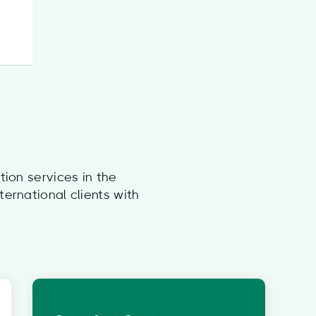
tion services in the
ernational clients with