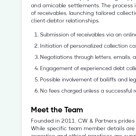
and amicable settlements. The process i
of receivables, launching tailored colle
client-debtor relationships.
Submission of receivables via an onlin
Initiation of personalized collection c
Negotiations through letters, emails, 
Engagement of experienced debt colle
Possible involvement of bailiffs and le
No fees charged unless a successful 
Meet the Team
Founded in 2011, CW & Partners prides i
While specific team member details are