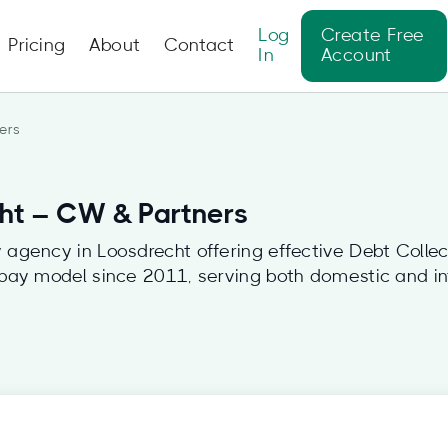
Log
Create Free
Pricing
About
Contact
In
Account
ers
cht – CW & Partners
agency in Loosdrecht offering effective Debt Collec
 pay model since 2011, serving both domestic and int