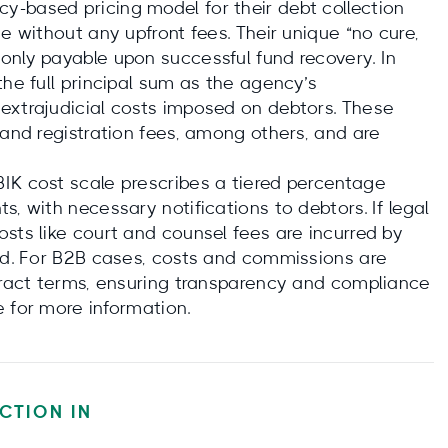
-based pricing model for their debt collection
e without any upfront fees. Their unique “no cure,
only payable upon successful fund recovery. In
the full principal sum as the agency’s
extrajudicial costs imposed on debtors. These
 and registration fees, among others, and are
IK cost scale prescribes a tiered percentage
, with necessary notifications to debtors. If legal
sts like court and counsel fees are incurred by
med. For B2B cases, costs and commissions are
ntract terms, ensuring transparency and compliance
e for more information.
CTION IN