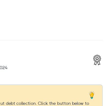
2024
t debt collection. Click the button below to