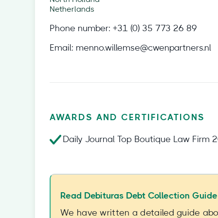
Netherlands
Phone number:
+31 (0) 35 773 26 89
Email:
menno.willemse@cwenpartners.nl
AWARDS AND CERTIFICATIONS
Daily Journal Top Boutique Law Firm 
Read Debituras Debt Collection Guide
We have written a detailed guide abou