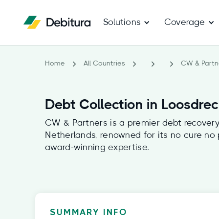
Solutions
Coverage
Home
All Countries
CW & Partn
Debt Collection in Loosdre
CW & Partners is a premier debt recovery 
Netherlands, renowned for its no cure no
award-winning expertise.
SUMMARY INFO