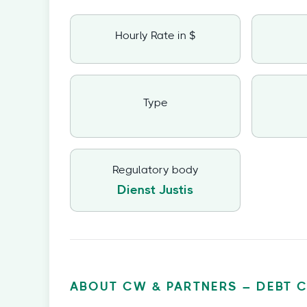
Hourly Rate in $
Type
Regulatory body
Dienst Justis
ABOUT CW & PARTNERS – DEBT 