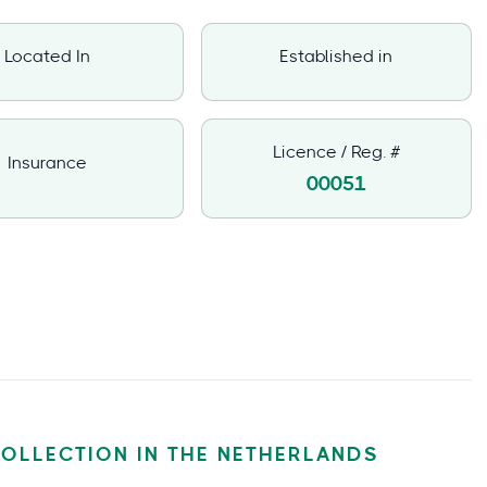
Located In
Established in
Licence / Reg. #
Insurance
00051
COLLECTION IN THE NETHERLANDS