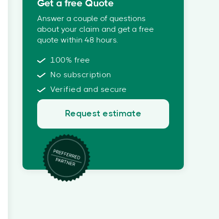
Get a free Quote
Answer a couple of questions
about your claim and get a free
quote within 48 hours.
100% free
No subscription
Verified and secure
Request estimate