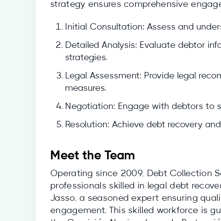
strategy ensures comprehensive engagem
Initial Consultation: Assess and under
Detailed Analysis: Evaluate debtor i
strategies.
Legal Assessment: Provide legal rec
measures.
Negotiation: Engage with debtors to 
Resolution: Achieve debt recovery and 
Meet the Team
Operating since 2009, Debt Collection S
professionals skilled in legal debt recov
Jasso, a seasoned expert ensuring qualit
engagement. This skilled workforce is gu