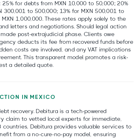
: 25% for debts from MXN 10,000 to 50,000; 20%
N 300,001 to 500,000; 13% for MXN 500,001 to
 MXN 1,000,000. These rates apply solely to the
nd letters and negotiations. Should legal action
made post-extrajudicial phase. Clients owe
 agency deducts its fee from recovered funds before
hidden costs are involved, and any VAT implications
greement. This transparent model promotes a risk-
est a detailed quote.
CTION IN
MEXICO
debt recovery. Debitura is a tech‑powered
ry claim to vetted local experts for immediate,
3 countries, Debitura provides valuable services to
 benefit from a no‑cure‑no‑pay model, ensuring