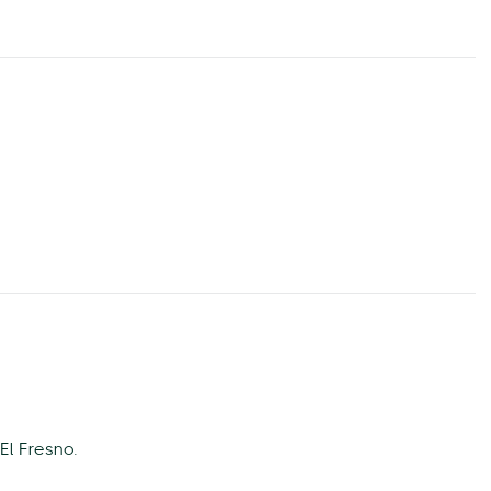
El Fresno.