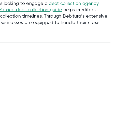
ses looking to engage a
debt collection agency
Mexico debt‑collection guide
helps creditors
collection timelines. Through Debitura’s extensive
 businesses are equipped to handle their cross-