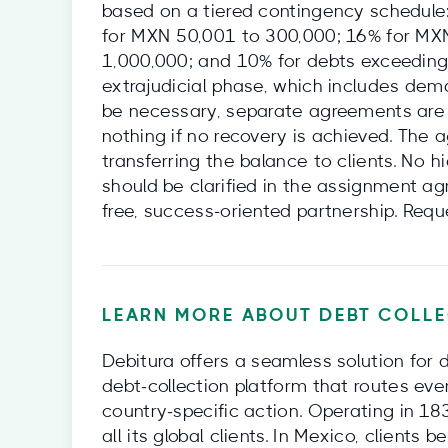
based on a tiered contingency schedule
for MXN 50,001 to 300,000; 16% for MX
1,000,000; and 10% for debts exceeding
extrajudicial phase, which includes dema
be necessary, separate agreements are 
nothing if no recovery is achieved. The
transferring the balance to clients. No 
should be clarified in the assignment a
free, success-oriented partnership. Requ
LEARN MORE ABOUT DEBT COLLE
Debitura offers a seamless solution for 
debt‑collection platform that routes eve
country‑specific action. Operating in 18
all its global clients. In Mexico, clients