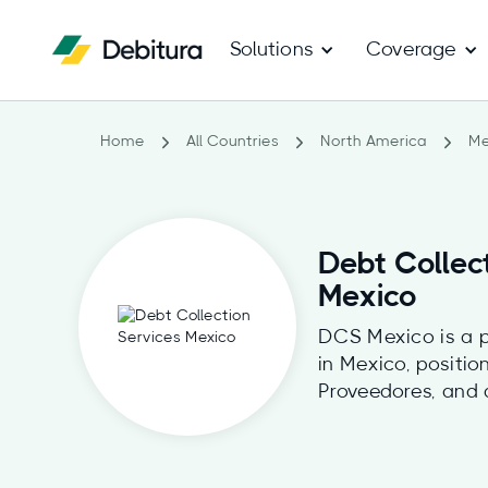
Solutions
Coverage
Home
All Countries
North America
Me
Debt Collec
Mexico
DCS Mexico is a p
in Mexico, positi
Proveedores, and