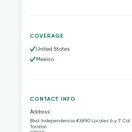
COVERAGE
United States
Mexico
CONTACT INFO
Address:
Blvd. Independencia #3890 Locales 6 y 7. Col. 
Torreon