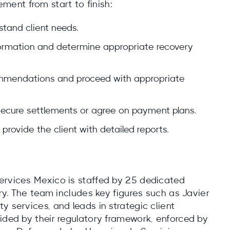
ent from start to finish:
stand client needs.
nformation and determine appropriate recovery
ommendations and proceed with appropriate
secure settlements or agree on payment plans.
provide the client with detailed reports.
ervices Mexico is staffed by 25 dedicated
ery. The team includes key figures such as Javier
y services, and leads in strategic client
ided by their regulatory framework, enforced by