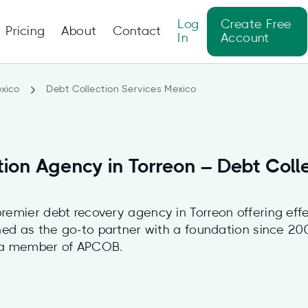
Log
Create Free
Pricing
About
Contact
In
Account
xico
Debt Collection Services Mexico
tion Agency in Torreon – Debt Coll
remier debt recovery agency in Torreon offering effe
oned as the go-to partner with a foundation since 2
 a member of APCOB.