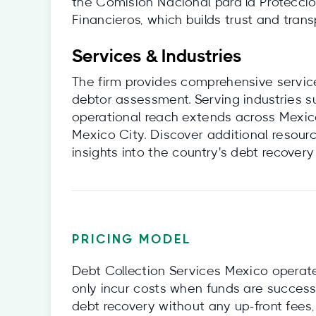
the Comisión Nacional para la Protecció
Financieros, which builds trust and transp
Services & Industries
The firm provides comprehensive service
debtor assessment. Serving industries s
operational reach extends across Mexico
Mexico City. Discover additional resourc
insights into the country's debt recover
PRICING MODEL
Debt Collection Services Mexico operate
only incur costs when funds are success
debt recovery without any up-front fees,