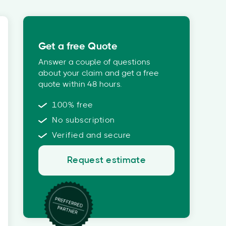
Get a free Quote
Answer a couple of questions
about your claim and get a free
quote within 48 hours.
100% free
No subscription
Verified and secure
Request estimate