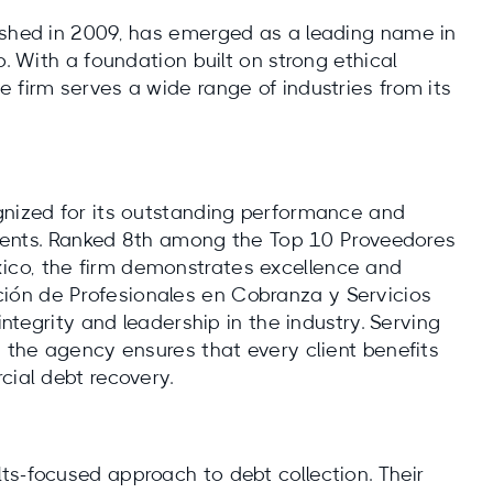
ished in 2009, has emerged as a leading name in
o. With a foundation built on strong ethical
 firm serves a wide range of industries from its
gnized for its outstanding performance and
clients. Ranked 8th among the Top 10 Proveedores
ico, the firm demonstrates excellence and
ión de Profesionales en Cobranza y Servicios
integrity and leadership in the industry. Serving
, the agency ensures that every client benefits
cial debt recovery.
ts-focused approach to debt collection. Their