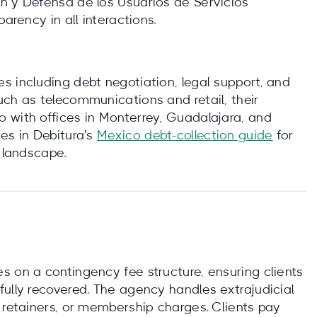
n y Defensa de los Usuarios de Servicios
arency in all interactions.
s including debt negotiation, legal support, and
uch as telecommunications and retail, their
 with offices in Monterrey, Guadalajara, and
es in Debitura's
Mexico debt-collection guide
for
y landscape.
s on a contingency fee structure, ensuring clients
fully recovered. The agency handles extrajudicial
 retainers, or membership charges. Clients pay