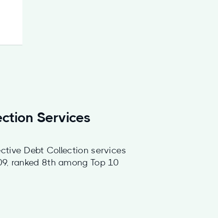
ection Services
ctive Debt Collection services
009, ranked 8th among Top 10