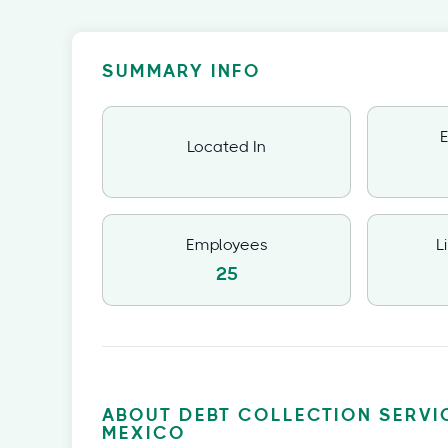
SUMMARY INFO
E
Located In
Employees
L
25
ABOUT DEBT COLLECTION SERVI
MEXICO