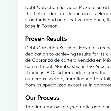
Debt Collection Services Mexico, establ
the field of debt collection across Mexic
standards and an effective approach, the
base in Torreon.
Proven Results
Debt Collection Services Mexico is reco
dedication to achieving results for its 
de Cobranza de cartera vencida en Méx
commitment. Membership in the Asociac
Jurídicos, A.C. further underscores their 
numerous sectors, from finance to retail
from its specialized expertise in commer
Our Process
The firm employs a systematic and resul