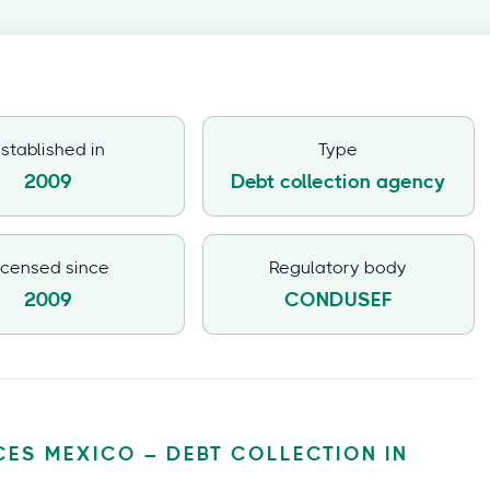
stablished in
Type
2009
Debt collection agency
icensed since
Regulatory body
2009
CONDUSEF
CES MEXICO – DEBT COLLECTION IN