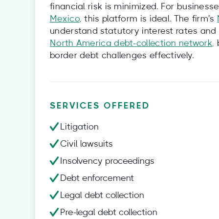
financial risk is minimized. For busines
Mexico
, this platform is ideal. The firm's
understand statutory interest rates and 
North America debt‑collection network
,
border debt challenges effectively.
SERVICES OFFERED
Litigation
Civil lawsuits
Insolvency proceedings
Debt enforcement
Legal debt collection
Pre-legal debt collection