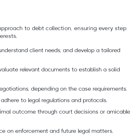
 approach to debt collection, ensuring every step
erests.
 understand client needs, and develop a tailored
luate relevant documents to establish a solid
 negotiations, depending on the case requirements.
adhere to legal regulations and protocols.
ptimal outcome through court decisions or amicable
ce on enforcement and future legal matters.