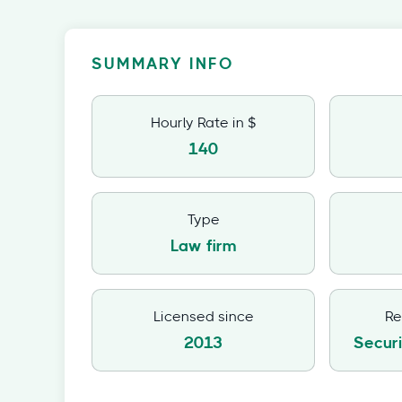
SUMMARY INFO
Hourly Rate in $
140
Type
Law firm
Licensed since
Re
2013
Secur