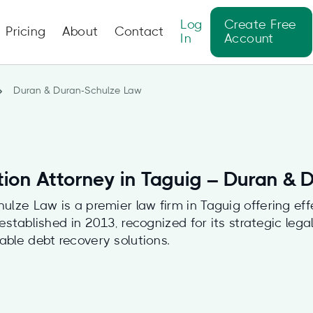
Log
Create Free
Pricing
About
Contact
In
Account
Duran & Duran-Schulze Law
tion Attorney in Taguig – Duran &
lze Law is a premier law firm in Taguig offering eff
, established in 2013, recognized for its strategic leg
iable debt recovery solutions.