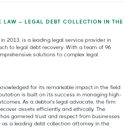
 LAW – LEGAL DEBT COLLECTION IN THE
n 2013, is a leading legal service provider in
ach to legal debt recovery. With a team of 96
 comprehensive solutions to complex legal
nowledged for its remarkable impact in the field
putation is built on its success in managing high-
tcomes. As a debtor’s legal advocate, the firm
recover assets efficiently and ethically. The
 has garnered trust and respect from businesses
e as a leading debt collection attorney in the