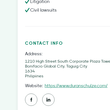
Litigation
Civil lawsuits
CONTACT INFO
Address:
1210 High Street South Corporate Plaza Tower
Bonifacio Global City, Taguig City
1634
Philipiines
Website:
https://www.duranschulze.com/