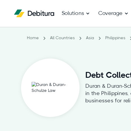
Solutions
Coverage
Home
All Countries
Asia
Philippines
Debt Collec
Duran & Duran-Schu
in the Philippines
businesses for rel