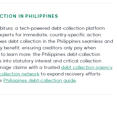
CTION IN
PHILIPPINES
bitura, a tech-powered debt-collection platform
experts for immediate, country-specific action.
kes debt collection in the Philippines seamless and
ay benefit, ensuring creditors only pay when
 to learn more, the Philippines debt-collection
 into statutory interest and critical collection
manage claims with a trusted
debt collection agency
collection network
to expand recovery efforts
he
Philippines debt-collection guide
.