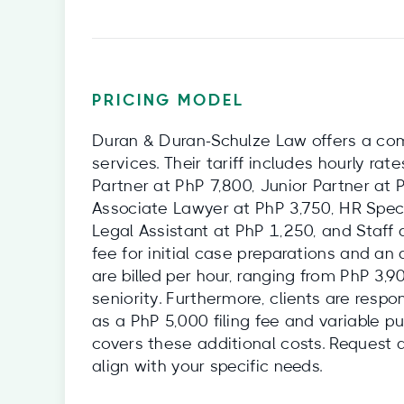
PRICING MODEL
Duran & Duran-Schulze Law offers a comp
services. Their tariff includes hourly ra
Partner at PhP 7,800, Junior Partner at 
Associate Lawyer at PhP 3,750, HR Speci
Legal Assistant at PhP 1,250, and Staff
fee for initial case preparations and an
are billed per hour, ranging from PhP 3,
seniority. Furthermore, clients are resp
as a PhP 5,000 filing fee and variable p
covers these additional costs. Request 
align with your specific needs.