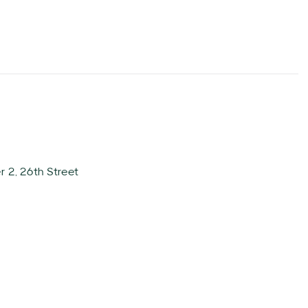
 2, 26th Street