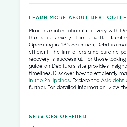
LEARN MORE ABOUT DEBT COLLE
Maximize international recovery with De
that routes every claim to vetted local 
Operating in 183 countries, Debitura ma
efficient. The firm offers a no-cure-no-p
recovery is successful. For those looking
guide on Debitura's site provides insights
timelines. Discover how to efficiently 
in the Philippines
. Explore the
Asia debt-
further. For detailed information, view t
SERVICES OFFERED