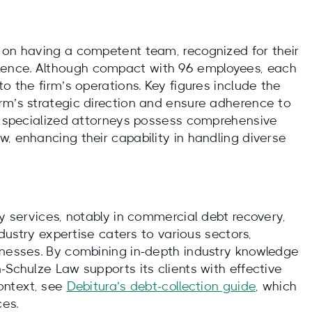
 on having a competent team, recognized for their
ence. Although compact with 96 employees, each
o the firm’s operations. Key figures include the
rm’s strategic direction and ensure adherence to
’s specialized attorneys possess comprehensive
, enhancing their capability in handling diverse
ty services, notably in commercial debt recovery,
ndustry expertise caters to various sectors,
inesses. By combining in-depth industry knowledge
-Schulze Law supports its clients with effective
context, see
Debitura’s debt‑collection guide
, which
ces.