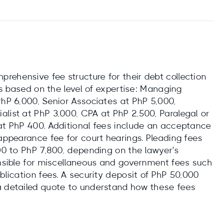
rehensive fee structure for their debt collection
tes based on the level of expertise: Managing
PhP 6,000, Senior Associates at PhP 5,000,
alist at PhP 3,000, CPA at PhP 2,500, Paralegal or
 at PhP 400. Additional fees include an acceptance
 appearance fee for court hearings. Pleading fees
900 to PhP 7,800, depending on the lawyer's
onsible for miscellaneous and government fees such
ublication fees. A security deposit of PhP 50,000
a detailed quote to understand how these fees