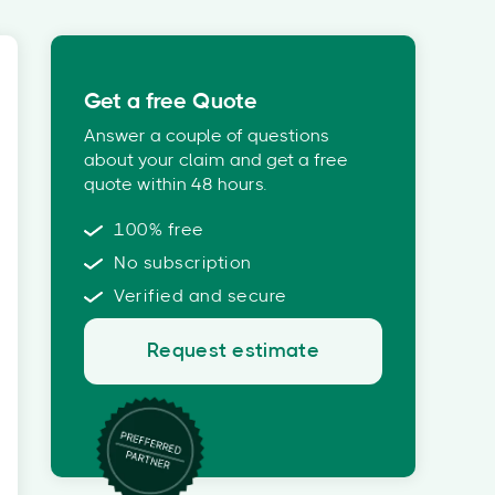
Get a free Quote
Answer a couple of questions
about your claim and get a free
quote within 48 hours.
100% free
No subscription
Verified and secure
Request estimate