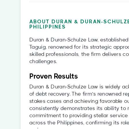
ABOUT DURAN & DURAN-SCHULZE
PHILIPPINES
Duran & Duran-Schulze Law, established i
Taguig, renowned for its strategic appro
skilled professionals, the firm delivers
challenges.
Proven Results
Duran & Duran-Schulze Law is widely ack
of debt recovery. The firm’s renowned re
stakes cases and achieving favorable ou
consistently demonstrates its ability to 
commitment to providing stellar service
across the Philippines, confirming its rol