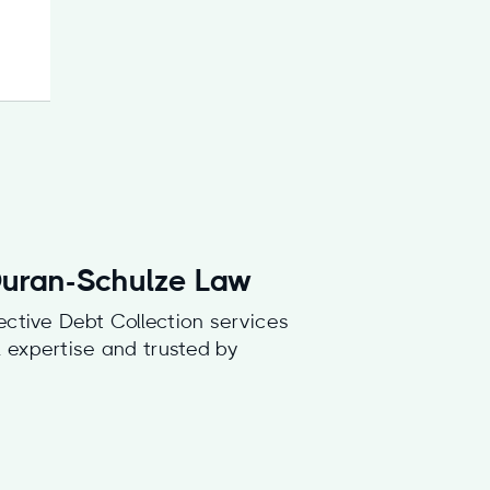
 Duran-Schulze Law
ective Debt Collection services
al expertise and trusted by