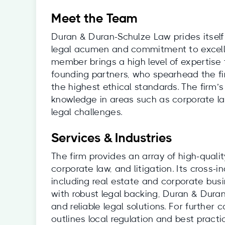
Meet the Team
Duran & Duran-Schulze Law prides itself
legal acumen and commitment to excell
member brings a high level of expertise t
founding partners, who spearhead the fi
the highest ethical standards. The firm
knowledge in areas such as corporate law
legal challenges.
Services & Industries
The firm provides an array of high-quali
corporate law, and litigation. Its cross-i
including real estate and corporate bus
with robust legal backing, Duran & Duran
and reliable legal solutions. For further 
outlines local regulation and best practi