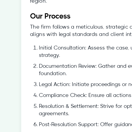
region.
Our Process
The firm follows a meticulous, strategic
aligns with legal standards and client int
Initial Consultation: Assess the case,
strategy.
Documentation Review: Gather and eva
foundation.
Legal Action: Initiate proceedings or
Compliance Check: Ensure all actions 
Resolution & Settlement: Strive for o
agreements.
Post-Resolution Support: Offer guidan