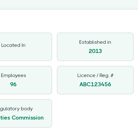
Established in
Located In
2013
Employees
Licence / Reg. #
96
ABC123456
gulatory body
ities Commission