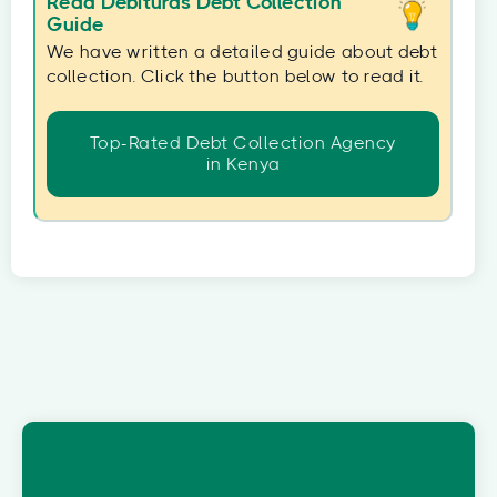
Read Debituras Debt Collection
Guide
We have written a detailed guide about debt
collection. Click the button below to read it.
Top-Rated Debt Collection Agency
in Kenya