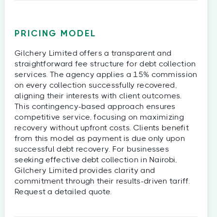
PRICING MODEL
Gilchery Limited offers a transparent and
straightforward fee structure for debt collection
services. The agency applies a 15% commission
on every collection successfully recovered,
aligning their interests with client outcomes.
This contingency-based approach ensures
competitive service, focusing on maximizing
recovery without upfront costs. Clients benefit
from this model as payment is due only upon
successful debt recovery. For businesses
seeking effective debt collection in Nairobi,
Gilchery Limited provides clarity and
commitment through their results-driven tariff.
Request a detailed quote.