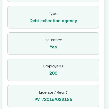
Type
Debt collection agency
Insurance
Yes
Employees
200
Licence / Reg. #
PVT/2016/022155