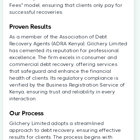
Fees" model, ensuring that clients only pay for
successful recoveries.
Proven Results
As a member of the Association of Debt
Recovery Agents (ADRA Kenya), Gilchery Limited
has cemented its reputation for professional
excellence. The firm excels in consumer and
commercial debt recovery, offering services
that safeguard and enhance the financial
health of clients. Its regulatory compliance is
verified by the Business Registration Service of
Kenya, ensuring trust and reliability in every
interaction.
Our Process
Gilchery Limited adopts a streamlined
approach to debt recovery, ensuring effective
results for clients. The process begins with