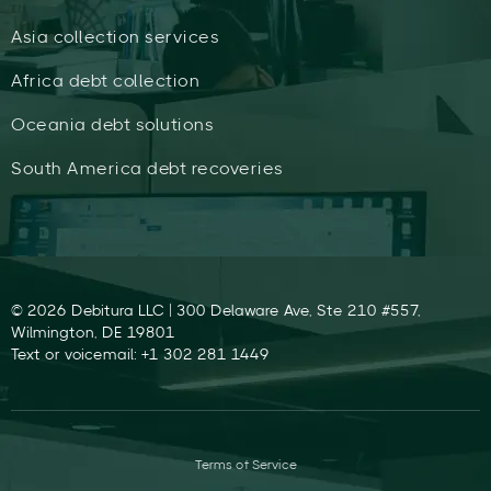
Asia collection services
Africa debt collection
Oceania debt solutions
South America debt recoveries
© 2026 Debitura LLC | 300 Delaware Ave, Ste 210 #557,
Wilmington, DE 19801
Text or voicemail: +1 302 281 1449
Terms of Service