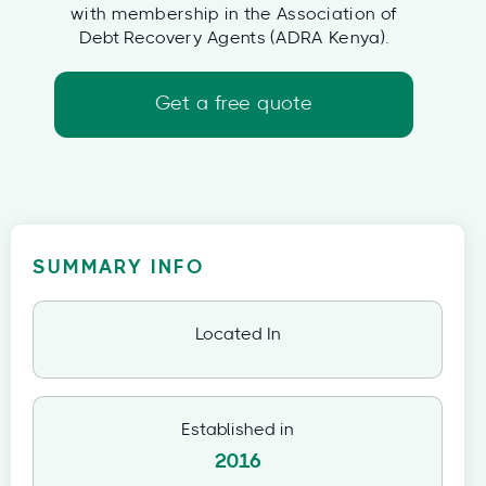
with membership in the Association of
Debt Recovery Agents (ADRA Kenya).
Get a free quote
SUMMARY INFO
Located In
Established in
2016