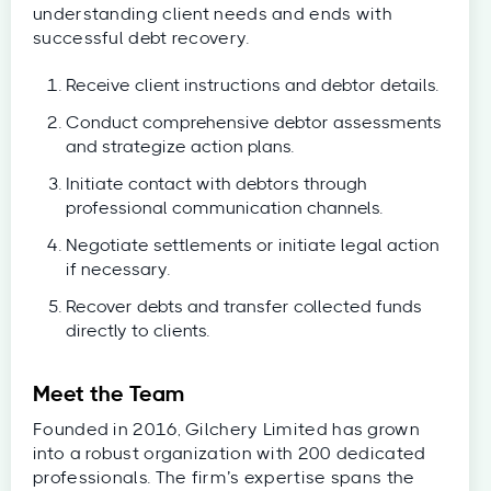
understanding client needs and ends with
successful debt recovery.
Receive client instructions and debtor details.
Conduct comprehensive debtor assessments
and strategize action plans.
Initiate contact with debtors through
professional communication channels.
Negotiate settlements or initiate legal action
if necessary.
Recover debts and transfer collected funds
directly to clients.
Meet the Team
Founded in 2016, Gilchery Limited has grown
into a robust organization with 200 dedicated
professionals. The firm’s expertise spans the