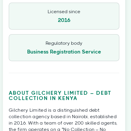
Licensed since
2016
Regulatory body
Business Registration Service
ABOUT GILCHERY LIMITED – DEBT
COLLECTION IN KENYA
Gilchery Limited is a distinguished debt
collection agency based in Nairobi, established
in 2016. With a team of over 200 skilled agents,
the firm operates on a "No Collection – No