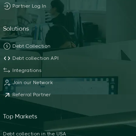
Partner Log In
Solutions
Debt Collection
Debt collection API
Integrations
Join our Network
Referral Partner
Top Markets
Debt collection in the USA