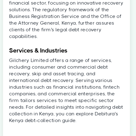
financial sector, focusing on innovative recovery
solutions. The regulatory framework of the
Business Registration Service and the Office of
the Attorney General, Kenya, further assures
clients of the firm's legal debt recovery
capabilities.
Services & Industries
Gilchery Limited offers a range of services,
including consumer and commercial debt
recovery, skip and asset tracing, and
international debt recovery. Serving various
industries such as financial institutions, fintech
companies, and commercial enterprises, the
firm tailors services to meet specific sector
needs. For detailed insights into navigating debt
collection in Kenya, you can explore Debitura's
Kenya debt-collection guide.