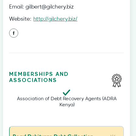
Email:
gilbert@gilchery.biz
Website:
http://gilchery.biz/
MEMBERSHIPS AND
ASSOCIATIONS
Association of Debt Recovery Agents (ADRA
Kenya)