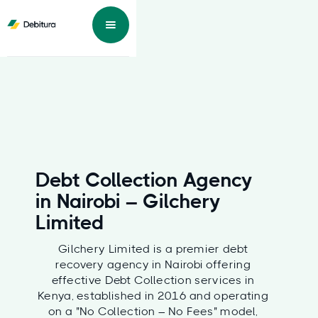
Debt Collection Agency
in Nairobi – Gilchery
Limited
Gilchery Limited is a premier debt
recovery agency in Nairobi offering
effective Debt Collection services in
Kenya, established in 2016 and operating
on a "No Collection – No Fees" model,