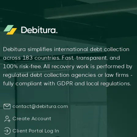
Debitura simplifies international debt collection
across 183 countries. Fast, transparent, and
100% risk-free. All recovery work is performed by
regulated debt collection agencies or law firms -
fully compliant with GDPR and local regulations.
contact@debitura.com
Create Account
Client Portal Log In