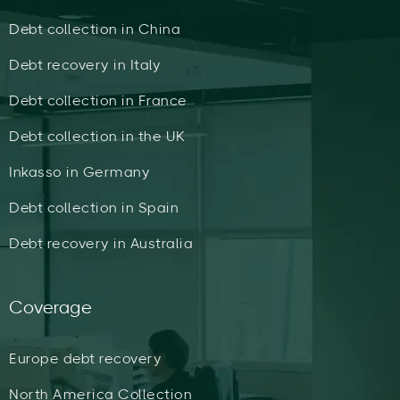
Debt collection in China
Debt recovery in Italy
Debt collection in France
Debt collection in the UK
Inkasso in Germany
Debt collection in Spain
Debt recovery in Australia
Coverage
Europe debt recovery
North America Collection