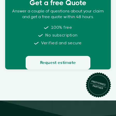
Get a free Quote
Answer a couple of questions about your claim
and get a free quote within 48 hours.
100% free
No subscription
Verified and secure
Request estimate