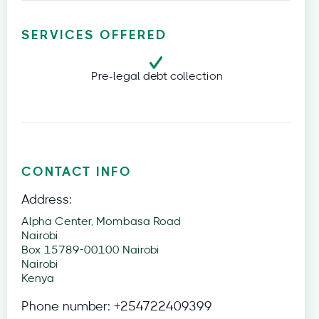
SERVICES OFFERED
Pre-legal debt collection
CONTACT INFO
Address:
Alpha Center, Mombasa Road
Nairobi
Box 15789-00100 Nairobi
Nairobi
Kenya
Phone number:
+254722409399