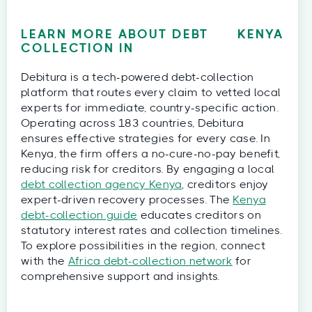
LEARN MORE ABOUT DEBT
KENYA
COLLECTION IN
Debitura is a tech-powered debt-collection
platform that routes every claim to vetted local
experts for immediate, country-specific action.
Operating across 183 countries, Debitura
ensures effective strategies for every case. In
Kenya, the firm offers a no-cure-no-pay benefit,
reducing risk for creditors. By engaging a local
debt collection agency Kenya
, creditors enjoy
expert-driven recovery processes. The
Kenya
debt-collection guide
educates creditors on
statutory interest rates and collection timelines.
To explore possibilities in the region, connect
with the
Africa debt-collection network
for
comprehensive support and insights.