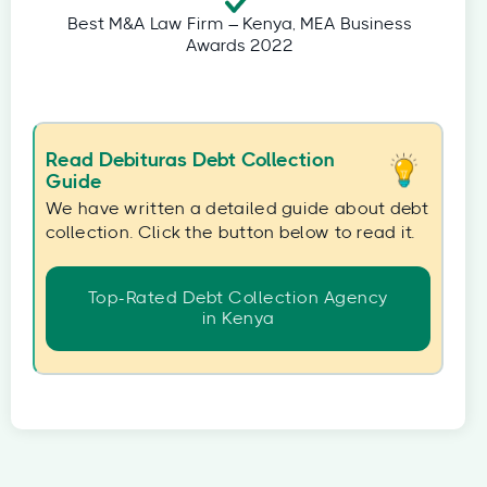
Best M&A Law Firm – Kenya, MEA Business
Awards 2022
Read Debituras Debt Collection
Guide
We have written a detailed guide about debt
collection. Click the button below to read it.
Top-Rated Debt Collection Agency
in Kenya