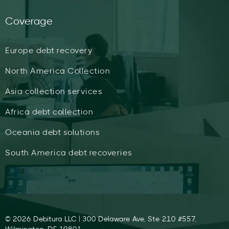
Coverage
Europe debt recovery
North America Collection
Asia collection services
Africa debt collection
Oceania debt solutions
South America debt recoveries
© 2026 Debitura LLC | 300 Delaware Ave, Ste 210 #557,