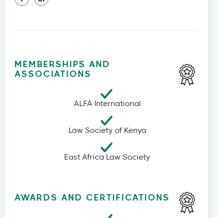
MEMBERSHIPS AND
ASSOCIATIONS
ALFA International
Law Society of Kenya
East Africa Law Society
AWARDS AND CERTIFICATIONS