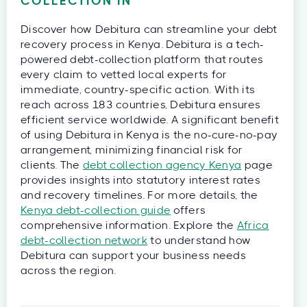
COLLECTION IN
Discover how Debitura can streamline your debt
recovery process in Kenya. Debitura is a tech-
powered debt-collection platform that routes
every claim to vetted local experts for
immediate, country-specific action. With its
reach across 183 countries, Debitura ensures
efficient service worldwide. A significant benefit
of using Debitura in Kenya is the no-cure-no-pay
arrangement, minimizing financial risk for
clients. The
debt collection agency Kenya
page
provides insights into statutory interest rates
and recovery timelines. For more details, the
Kenya debt-collection guide
offers
comprehensive information. Explore the
Africa
debt-collection network
to understand how
Debitura can support your business needs
across the region.