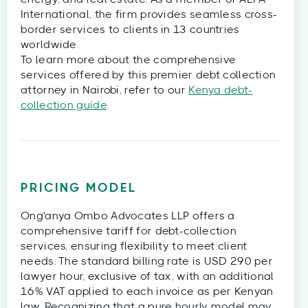
International, the firm provides seamless cross-
border services to clients in 13 countries
worldwide.
To learn more about the comprehensive
services offered by this premier debt collection
attorney in Nairobi, refer to our
Kenya debt-
collection guide
.
PRICING MODEL
Ong'anya Ombo Advocates LLP offers a
comprehensive tariff for debt-collection
services, ensuring flexibility to meet client
needs. The standard billing rate is USD 290 per
lawyer hour, exclusive of tax, with an additional
16% VAT applied to each invoice as per Kenyan
law. Recognizing that a pure hourly model may