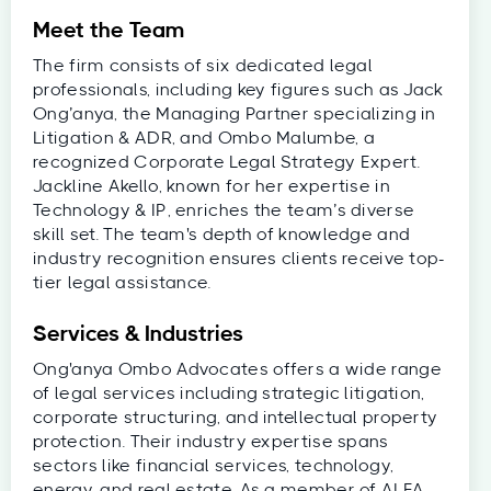
Meet the Team
The firm consists of six dedicated legal
professionals, including key figures such as Jack
Ong’anya, the Managing Partner specializing in
Litigation & ADR, and Ombo Malumbe, a
recognized Corporate Legal Strategy Expert.
Jackline Akello, known for her expertise in
Technology & IP, enriches the team’s diverse
skill set. The team's depth of knowledge and
industry recognition ensures clients receive top-
tier legal assistance.
Services & Industries
Ong'anya Ombo Advocates offers a wide range
of legal services including strategic litigation,
corporate structuring, and intellectual property
protection. Their industry expertise spans
sectors like financial services, technology,
energy, and real estate. As a member of ALFA