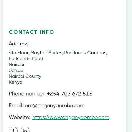
CONTACT INFO
Address:
4th Floor, Mayfair Suites, Parklands Gardens,
Parklands Road
Nairobi
00400
Nairobi County
Kenya
Phone number:
+254 703 672 515
Email:
om@onganyaombo.com
Website:
https://www.onganyaombo.com