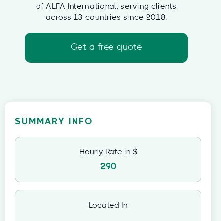
of ALFA International, serving clients
across 13 countries since 2018.
Get a free quote
SUMMARY INFO
Hourly Rate in $
290
Located In