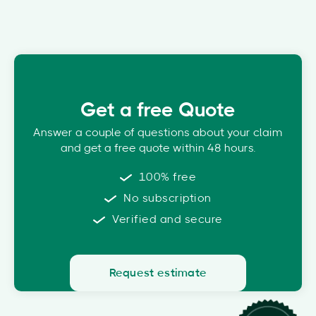
Get a free Quote
Answer a couple of questions about your claim
and get a free quote within 48 hours.
100% free
No subscription
Verified and secure
Request estimate