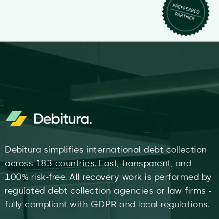
Debitura simplifies international debt collection
across 183 countries. Fast, transparent, and
100% risk-free. All recovery work is performed by
regulated debt collection agencies or law firms -
fully compliant with GDPR and local regulations.