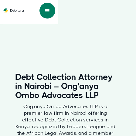
Debt Collection Attorney
in Nairobi – Ong'anya
Ombo Advocates LLP
Ong'anya Ombo Advocates LLP is a
premier law firm in Nairobi offering
effective Debt Collection services in
Kenya, recognized by Leaders League and
the African Legal Awards, and a member