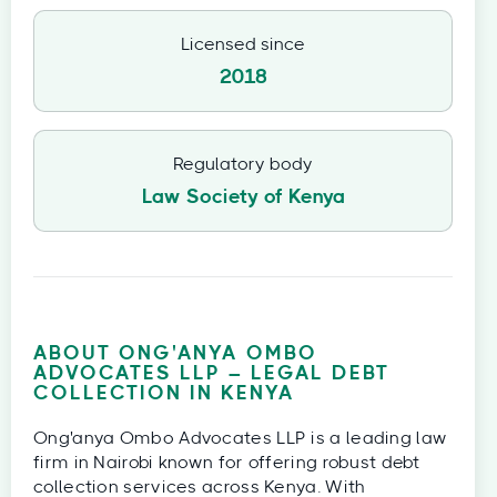
Licensed since
2018
Regulatory body
Law Society of Kenya
ABOUT ONG'ANYA OMBO
ADVOCATES LLP – LEGAL DEBT
COLLECTION IN KENYA
Ong'anya Ombo Advocates LLP is a leading law
firm in Nairobi known for offering robust debt
collection services across Kenya. With