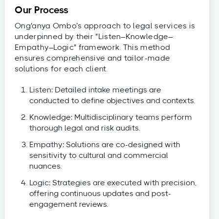
Our Process
Ong'anya Ombo’s approach to legal services is
underpinned by their "Listen–Knowledge–
Empathy–Logic" framework. This method
ensures comprehensive and tailor-made
solutions for each client.
Listen: Detailed intake meetings are
conducted to define objectives and contexts.
Knowledge: Multidisciplinary teams perform
thorough legal and risk audits.
Empathy: Solutions are co-designed with
sensitivity to cultural and commercial
nuances.
Logic: Strategies are executed with precision,
offering continuous updates and post-
engagement reviews.