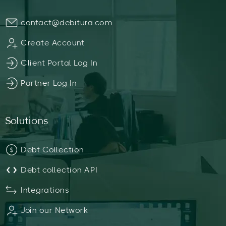
contact@debitura.com
Create Account
Client Portal Log In
Partner Log In
Solutions
Debt Collection
Debt collection API
Integrations
Join our Network