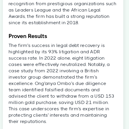
recognition from prestigious organizations such
as Leaders League and the African Legal
Awards, the firm has built a strong reputation
since its establishment in 2018.
Proven Results
The firm's success in legal debt recovery is
highlighted by its 93% litigation and ADR
success rate. In 2022 alone, eight litigation
cases were effectively neutralized. Notably, a
case study from 2022 involving a British
investor group demonstrated the firm’s
excellence. Ong'anya Ombo’s due diligence
team identified falsified documents and
advised the client to withdraw from a USD 153
million gold purchase, saving USD 21 million.
This case underscores the firm's expertise in
protecting clients' interests and maintaining
their reputations.