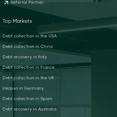
Referral Partner
Top Markets
Debt collection in the USA
Debt collection in China
Debt recovery in Italy
Debt collection in France
Debt collection in the UK
Inkasso in Germany
Debt collection in Spain
Debt recovery in Australia