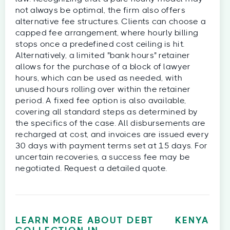
not always be optimal, the firm also offers
alternative fee structures. Clients can choose a
capped fee arrangement, where hourly billing
stops once a predefined cost ceiling is hit.
Alternatively, a limited "bank hours" retainer
allows for the purchase of a block of lawyer
hours, which can be used as needed, with
unused hours rolling over within the retainer
period. A fixed fee option is also available,
covering all standard steps as determined by
the specifics of the case. All disbursements are
recharged at cost, and invoices are issued every
30 days with payment terms set at 15 days. For
uncertain recoveries, a success fee may be
negotiated. Request a detailed quote.
LEARN MORE ABOUT DEBT
KENYA