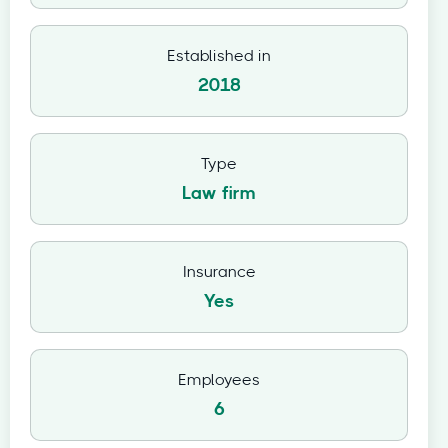
Established in
2018
Type
Law firm
Insurance
Yes
Employees
6