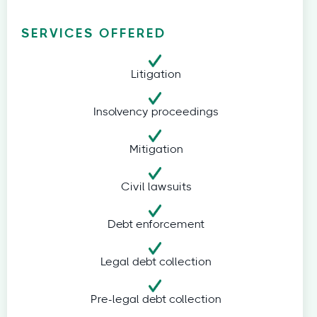
SERVICES OFFERED
Litigation
Insolvency proceedings
Mitigation
Civil lawsuits
Debt enforcement
Legal debt collection
Pre-legal debt collection