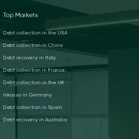
Top Markets
Debt collection in the USA
Debt collection in China
Debt recovery in Italy
Debt collection in France
Debt collection in the UK
Inkasso in Germany
Debt collection in Spain
Debt recovery in Australia