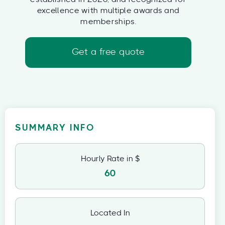
excellence with multiple awards and
memberships.
Get a free quote
SUMMARY INFO
Hourly Rate in $
60
Located In