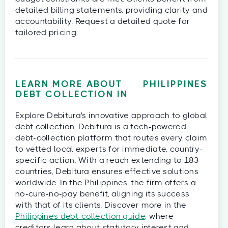
detailed billing statements, providing clarity and
accountability. Request a detailed quote for
tailored pricing.
LEARN MORE ABOUT
PHILIPPINES
DEBT COLLECTION IN
Explore Debitura's innovative approach to global
debt collection. Debitura is a tech-powered
debt-collection platform that routes every claim
to vetted local experts for immediate, country-
specific action. With a reach extending to 183
countries, Debitura ensures effective solutions
worldwide. In the Philippines, the firm offers a
no-cure-no-pay benefit, aligning its success
with that of its clients. Discover more in the
Philippines debt-collection guide
, where
creditors learn about statutory interest and