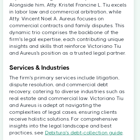
Alongside him, Atty. Kristel Francine L. Tiu excels
in labor law and commercial arbitration, while
Atty. Vincent Noel A. Aureus focuses on
commercial contracts and family disputes. This
dynamic trio comprises the backbone of the
firm's legal expertise, each contributing unique
insights and skills that reinforce Victoriano Tiu
and Aureus's position as a trusted legal partner.
Services & Industries
The firm's primary services include litigation,
dispute resolution, and commercial debt
recovery, catering to diverse industries such as
real estate and commercial law. Victoriano Tiu
and Aureus is adept at navigating the
complexities of legal cases, ensuring clients
receive holistic solutions. For comprehensive
insights into the legal landscape and best
practices, see
Debitura’s debt‑collection guide
.