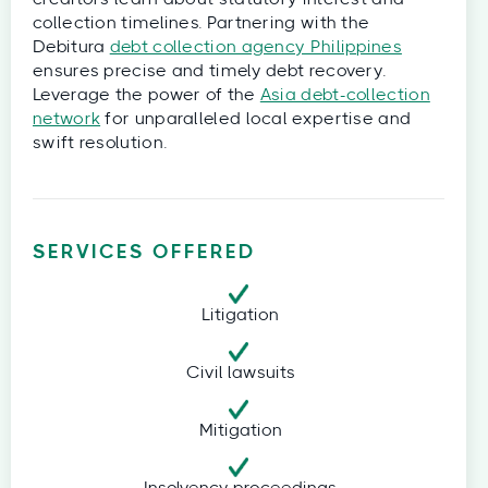
collection timelines. Partnering with the
Debitura
debt collection agency Philippines
ensures precise and timely debt recovery.
Leverage the power of the
Asia debt-collection
network
for unparalleled local expertise and
swift resolution.
SERVICES OFFERED
Litigation
Civil lawsuits
Mitigation