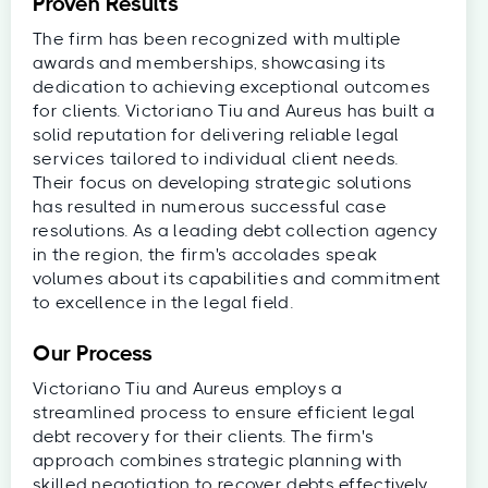
Proven Results
The firm has been recognized with multiple
awards and memberships, showcasing its
dedication to achieving exceptional outcomes
for clients. Victoriano Tiu and Aureus has built a
solid reputation for delivering reliable legal
services tailored to individual client needs.
Their focus on developing strategic solutions
has resulted in numerous successful case
resolutions. As a leading debt collection agency
in the region, the firm's accolades speak
volumes about its capabilities and commitment
to excellence in the legal field.
Our Process
Victoriano Tiu and Aureus employs a
streamlined process to ensure efficient legal
debt recovery for their clients. The firm's
approach combines strategic planning with
skilled negotiation to recover debts effectively.