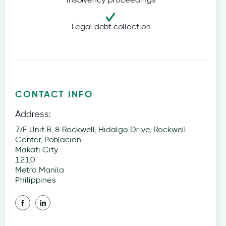
Insolvency proceedings
Legal debt collection
CONTACT INFO
Address:
7/F Unit B, 8 Rockwell, Hidalgo Drive, Rockwell
Center, Poblacion
Makati City
1210
Metro Manila
Philippines