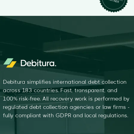
Debitura simplifies international debt collection
across 183 countries. Fast, transparent, and
100% risk-free. All recovery work is performed by
regulated debt collection agencies or law firms -
fully compliant with GDPR and local regulations.