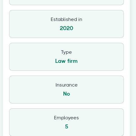
Established in
2020
Type
Law firm
Insurance
No
Employees
5