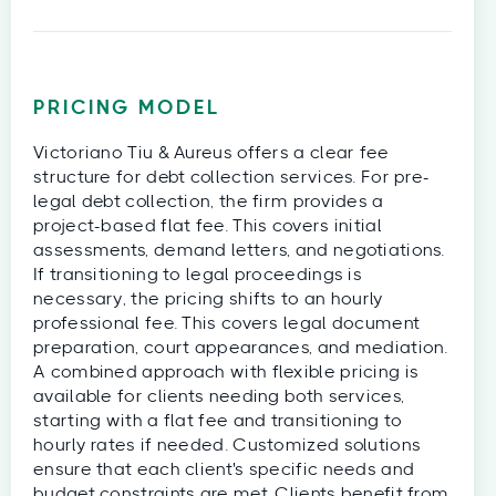
PRICING MODEL
Victoriano Tiu & Aureus offers a clear fee
structure for debt collection services. For pre-
legal debt collection, the firm provides a
project-based flat fee. This covers initial
assessments, demand letters, and negotiations.
If transitioning to legal proceedings is
necessary, the pricing shifts to an hourly
professional fee. This covers legal document
preparation, court appearances, and mediation.
A combined approach with flexible pricing is
available for clients needing both services,
starting with a flat fee and transitioning to
hourly rates if needed. Customized solutions
ensure that each client's specific needs and
budget constraints are met. Clients benefit from