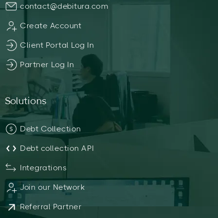
contact@debitura.com
Create Account
Client Portal Log In
Partner Log In
Solutions
Debt Collection
Debt collection API
Integrations
Join our Network
Referral Partner