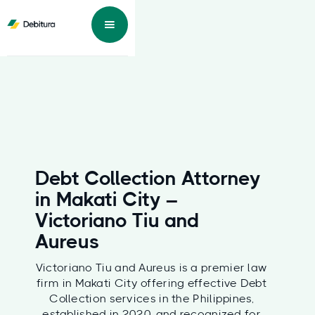
Debt Collection Attorney
in Makati City –
Victoriano Tiu and
Aureus
Victoriano Tiu and Aureus is a premier law
firm in Makati City offering effective Debt
Collection services in the Philippines,
established in 2020, and recognized for