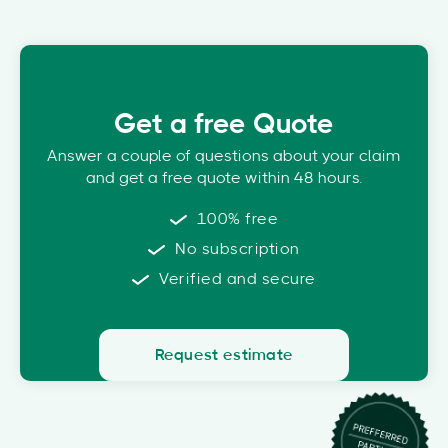
Get a free Quote
Answer a couple of questions about your claim
and get a free quote within 48 hours.
100% free
No subscription
Verified and secure
Request estimate