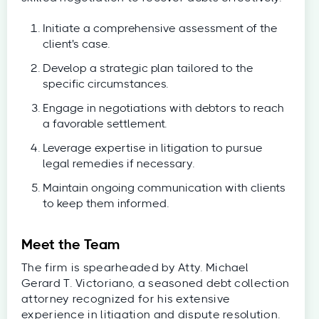
Initiate a comprehensive assessment of the
client's case.
Develop a strategic plan tailored to the
specific circumstances.
Engage in negotiations with debtors to reach
a favorable settlement.
Leverage expertise in litigation to pursue
legal remedies if necessary.
Maintain ongoing communication with clients
to keep them informed.
Meet the Team
The firm is spearheaded by Atty. Michael
Gerard T. Victoriano, a seasoned debt collection
attorney recognized for his extensive
experience in litigation and dispute resolution.