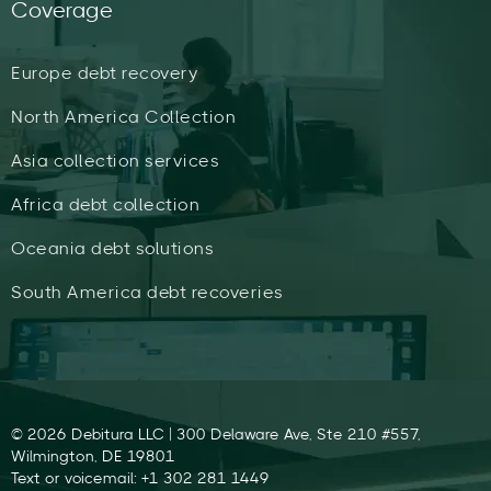
Coverage
Europe debt recovery
North America Collection
Asia collection services
Africa debt collection
Oceania debt solutions
South America debt recoveries
© 2026 Debitura LLC | 300 Delaware Ave, Ste 210 #557,
Wilmington, DE 19801
Text or voicemail: +1 302 281 1449