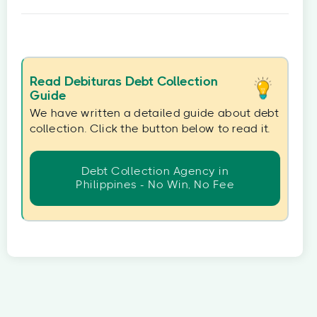
Read Debituras Debt Collection
Guide
We have written a detailed guide about debt
collection. Click the button below to read it.
Debt Collection Agency in
Philippines - No Win, No Fee