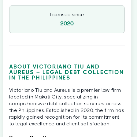
Licensed since
2020
ABOUT VICTORIANO TIU AND
AUREUS – LEGAL DEBT COLLECTION
IN THE PHILIPPINES
Victoriano Tiu and Aureus is a premier law firm
located in Makati City, specializing in
comprehensive debt collection services across
the Philippines. Established in 2020, the firm has
rapidly gained recognition for its commitment
to legal excellence and client satisfaction.