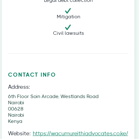
Legal debt collection
Mitigation
Civil lawsuits
CONTACT INFO
Address:
6th Floor Soin Arcade, Westlands Road
Nairobi
00628
Nairobi
Kenya
Website:
https://wacumureithiadvocates.co.ke/