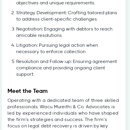
objectives and unique requirements.
Strategy Development: Crafting tailored plans
to address client-specific challenges.
Negotiation: Engaging with debtors to reach
amicable resolutions.
Litigation: Pursuing legal action when
necessary to enforce collection.
Resolution and Follow-up: Ensuring agreement
compliance and providing ongoing client
support.
Meet the Team
Operating with a dedicated team of three skilled
professionals, Wacu Mureithi & Co. Advocates is
led by experienced individuals who have shaped
the firm’s strategies and success. The firm’s
focus on legal debt recovery is driven by key