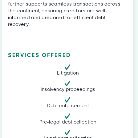
further supports seamless transactions across
the continent, ensuring creditors are well-
informed and prepared for efficient debt
recovery.
SERVICES OFFERED
Litigation
Insolvency proceedings
Debt enforcement
Pre-legal debt collection