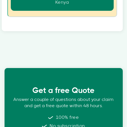
Kenya
Get a free Quote
Answer a couple of questions about your claim
and get a free quote within 48 hours.
100% free
No subscription