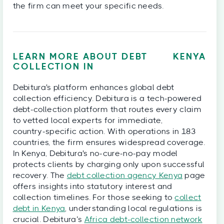
the firm can meet your specific needs.
LEARN MORE ABOUT DEBT
KENYA
COLLECTION IN
Debitura's platform enhances global debt
collection efficiency. Debitura is a tech‑powered
debt‑collection platform that routes every claim
to vetted local experts for immediate,
country‑specific action. With operations in 183
countries, the firm ensures widespread coverage.
In Kenya, Debitura's no‑cure‑no‑pay model
protects clients by charging only upon successful
recovery. The
debt collection agency Kenya
page
offers insights into statutory interest and
collection timelines. For those seeking to
collect
debt in Kenya
, understanding local regulations is
crucial. Debitura’s
Africa debt‑collection network