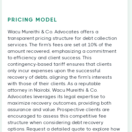
PRICING MODEL
Wacu Mureithi & Co. Advocates offers a
transparent pricing structure for debt collection
services. The firm's fees are set at 10% of the
amount recovered, emphasizing a commitment
to efficiency and client success. This
contingency-based tariff ensures that clients
only incur expenses upon the successful
recovery of debts, aligning the firm's interests
with those of their clients. As a reputable
attorney in Nairobi, Wacu Mureithi & Co.
Advocates leverages its legal expertise to
maximize recovery outcomes, providing both
assurance and value. Prospective clients are
encouraged to assess this competitive fee
structure when considering debt recovery
options. Request a detailed quote to explore how