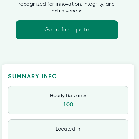
recognized for innovation, integrity, and
inclusiveness.
Get a free quote
SUMMARY INFO
Hourly Rate in $
100
Located In