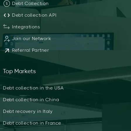
Debt Collection
Debt collection API
Integrations
Join our Network
Referral Partner
Top Markets
Debt collection in the USA
Debt collection in China
Debt recovery in Italy
Debt collection in France