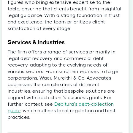
figures who bring extensive expertise to the
table, ensuring that clients benefit from insightful
legal guidance. With a strong foundation in trust
and excellence, the team prioritizes client
satisfaction at every stage.
Services & Industries
The firm offers a range of services primarily in
legal debt recovery and commercial debt
recovery, adapting to the evolving needs of
various sectors. From small enterprises to large
corporations, Wacu Mureithi & Co. Advocates
addresses the complexities of different
industries, ensuring that bespoke solutions are
aligned with each client's business goals. For
further context, see
Debitura’s debt-collection
guide
, which outlines local regulation and best
practices.