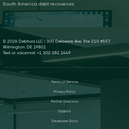
South America debt recoveries
© 2026 Debitura LLC | 300 Delaware Ave, Ste 210 #557,
Wilmington, DE 19801
Text or voicemail: +1 302 281 1449
Terms of Service
Privacy Policy
Partner Directory
Support
Developer Docs