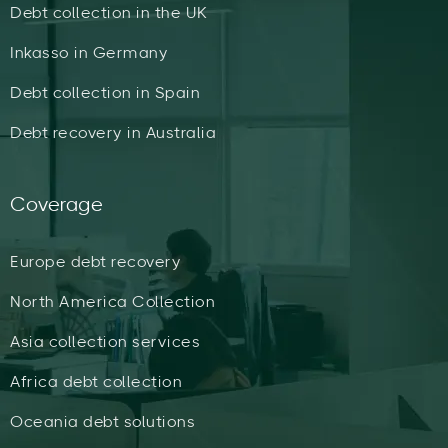
Debt collection in the UK
Inkasso in Germany
Debt collection in Spain
Debt recovery in Australia
Coverage
Europe debt recovery
North America Collection
Asia collection services
Africa debt collection
Oceania debt solutions