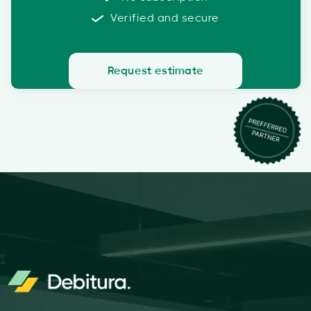
Verified and secure
Request estimate