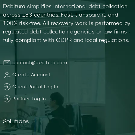
Debitura simplifies international debt collection
across 183 countries. Fast, transparent, and
100% risk-free. All recovery work is performed by
regulated debt collection agencies or law firms -
fully compliant with GDPR and local regulations.
contact@debitura.com
Create Account
Client Portal Log In
Partner Log In
Solutions