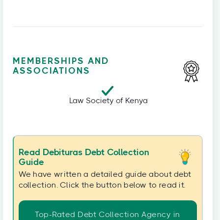
MEMBERSHIPS AND
ASSOCIATIONS
Law Society of Kenya
Read Debituras Debt Collection
Guide
We have written a detailed guide about debt
collection. Click the button below to read it.
Top-Rated Debt Collection Agency in