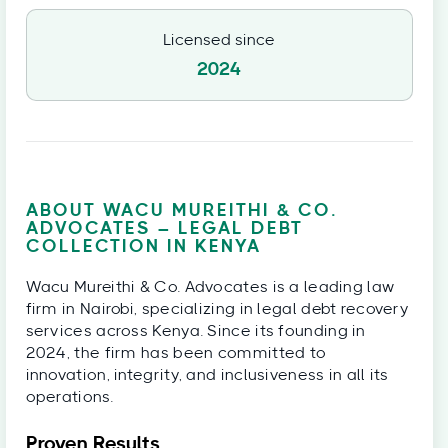
Licensed since
2024
ABOUT WACU MUREITHI & CO.
ADVOCATES – LEGAL DEBT
COLLECTION IN KENYA
Wacu Mureithi & Co. Advocates is a leading law
firm in Nairobi, specializing in legal debt recovery
services across Kenya. Since its founding in
2024, the firm has been committed to
innovation, integrity, and inclusiveness in all its
operations.
Proven Results