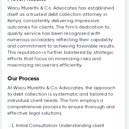
Wacu Mureithi & Co. Advocates has established
itself as a trusted debt collection attorney in
Kenya, consistently delivering impressive
outcomes for clients. The firm's dedication to
quality service has been recognized with
numerous accolades, reflecting their capability
and commitment to achieving favorable results.
This reputation is further bolstered by strategic
efforts that focus on minimizing risks and
maximizing recoveries efficiently.
Our Process
At Wacu Mureithi & Co. Advocates, the approach
to debt collection is systematic and tailored to
individual client needs. The firm employs a
comprehensive process to ensure thorough and
effective legal solutions.
Initial Consultation: Understanding client