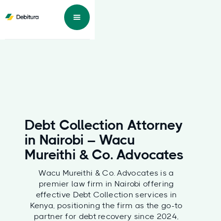
Debt Collection Attorney
in Nairobi – Wacu
Mureithi & Co. Advocates
Wacu Mureithi & Co. Advocates is a
premier law firm in Nairobi offering
effective Debt Collection services in
Kenya, positioning the firm as the go-to
partner for debt recovery since 2024,