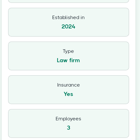
Established in
2024
Type
Law firm
Insurance
Yes
Employees
3