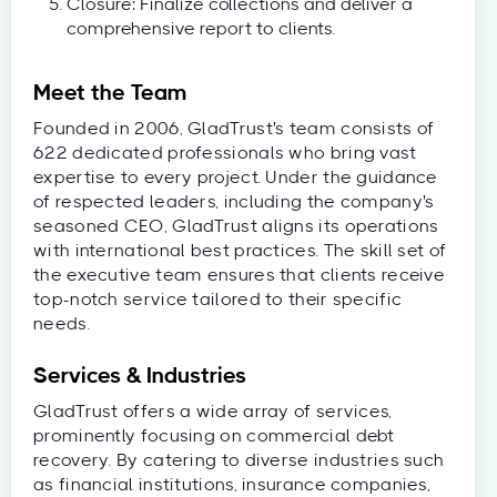
Closure: Finalize collections and deliver a
comprehensive report to clients.
Meet the Team
Founded in 2006, GladTrust's team consists of
622 dedicated professionals who bring vast
expertise to every project. Under the guidance
of respected leaders, including the company's
seasoned CEO, GladTrust aligns its operations
with international best practices. The skill set of
the executive team ensures that clients receive
top-notch service tailored to their specific
needs.
Services & Industries
GladTrust offers a wide array of services,
prominently focusing on commercial debt
recovery. By catering to diverse industries such
as financial institutions, insurance companies,