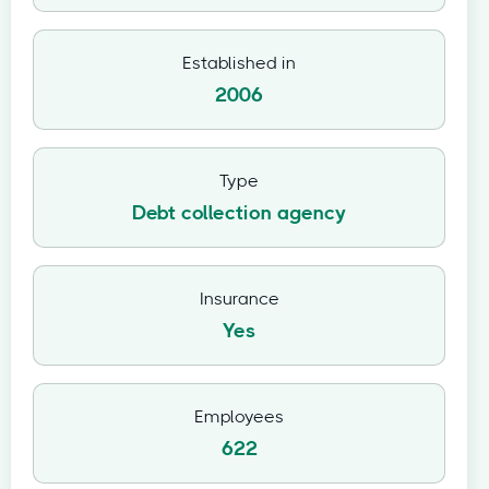
Established in
2006
Type
Debt collection agency
Insurance
Yes
Employees
622