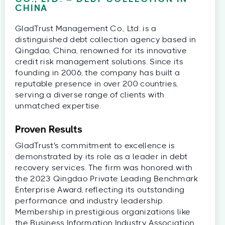
CHINA
GladTrust Management Co., Ltd. is a
distinguished debt collection agency based in
Qingdao, China, renowned for its innovative
credit risk management solutions. Since its
founding in 2006, the company has built a
reputable presence in over 200 countries,
serving a diverse range of clients with
unmatched expertise.
Proven Results
GladTrust's commitment to excellence is
demonstrated by its role as a leader in debt
recovery services. The firm was honored with
the 2023 Qingdao Private Leading Benchmark
Enterprise Award, reflecting its outstanding
performance and industry leadership.
Membership in prestigious organizations like
the Business Information Industry Association