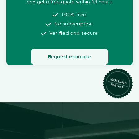
and get a free quote within 48 hours.
100% free
No subscription
Verified and secure
Request estimate