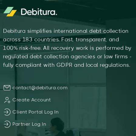
Debitura simplifies international debt collection
across 183 countries. Fast, transparent, and
100% risk-free. All recovery work is performed by
regulated debt collection agencies or law firms -
fully compliant with GDPR and local regulations.
contact@debitura.com
Create Account
Client Portal Log In
Partner Log In