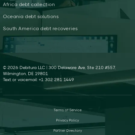
Africa debt collection
Oceania debt solutions
South America debt recoveries
© 2026 Debitura LLC | 300 Delaware Ave, Ste 210 #557,
Wilmington, DE 19801
Text or voicemail: +1 302 281 1449
Terms of Service
Privacy Policy
Partner Directory