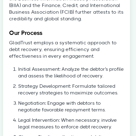
(BIIA) and the Finance, Credit, and International
Business Association (FCIB) further attests to its
credibility and global standing.
Our Process
GladTrust employs a systematic approach to
debt recovery, ensuring efficiency and
effectiveness in every engagement.
Initial Assessment: Analyze the debtor's profile
and assess the likelihood of recovery.
Strategy Development: Formulate tailored
recovery strategies to maximize outcomes.
Negotiation: Engage with debtors to
negotiate favorable repayment terms.
Legal Intervention: When necessary, involve
legal measures to enforce debt recovery.