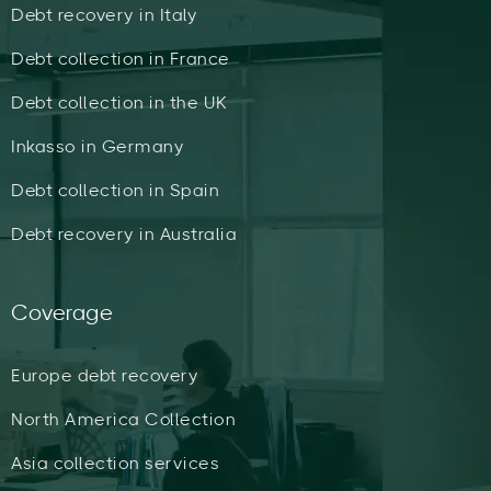
Debt recovery in Italy
Debt collection in France
Debt collection in the UK
Inkasso in Germany
Debt collection in Spain
Debt recovery in Australia
Coverage
Europe debt recovery
North America Collection
Asia collection services