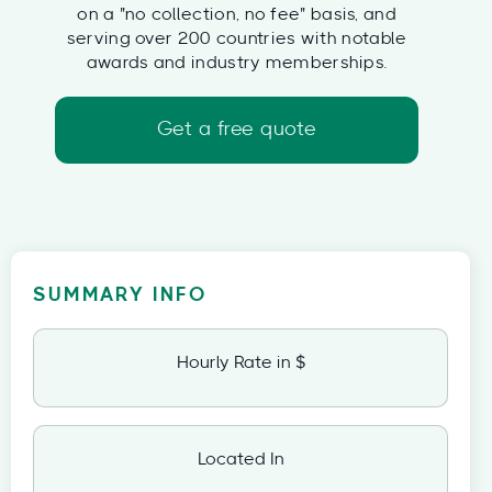
on a "no collection, no fee" basis, and
serving over 200 countries with notable
awards and industry memberships.
Get a free quote
SUMMARY INFO
Hourly Rate in $
Located In