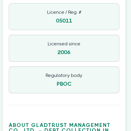
Licence / Reg. #
05011
Licensed since
2006
Regulatory body
PBOC
ABOUT GLADTRUST MANAGEMENT
CO., LTD. – DEBT COLLECTION IN