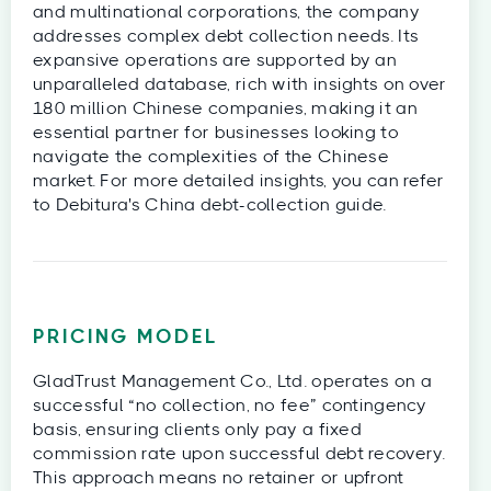
and multinational corporations, the company
addresses complex debt collection needs. Its
expansive operations are supported by an
unparalleled database, rich with insights on over
180 million Chinese companies, making it an
essential partner for businesses looking to
navigate the complexities of the Chinese
market. For more detailed insights, you can refer
to Debitura's China debt-collection guide.
PRICING MODEL
GladTrust Management Co., Ltd. operates on a
successful “no collection, no fee” contingency
basis, ensuring clients only pay a fixed
commission rate upon successful debt recovery.
This approach means no retainer or upfront