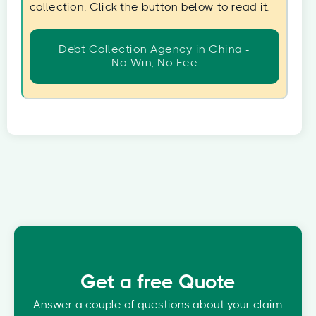
collection. Click the button below to read it.
Debt Collection Agency in China -
No Win, No Fee
Get a free Quote
Answer a couple of questions about your claim