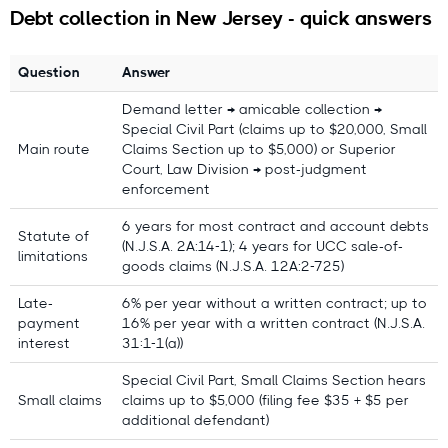
Debt collection in New Jersey - quick answers
Question
Answer
Demand letter → amicable collection →
Questions or feedback?
Special Civil Part (claims up to $20,000, Small
Main route
Claims Section up to $5,000) or Superior
contact@debitura.com
Court, Law Division → post-judgment
enforcement
Debitura By the Numbers
6 years for most contract and account debts
Statute of
(N.J.S.A. 2A:14-1); 4 years for UCC sale-of-
limitations
10+ years
focused on international debt
goods claims (N.J.S.A. 12A:2-725)
collection
Late-
6% per year without a written contract; up to
100+ local attorneys
in our partner network
payment
16% per year with a written contract (N.J.S.A.
interest
31:1-1(a))
$100M+ recovered
for clients in the last 18
months
Special Civil Part, Small Claims Section hears
Small claims
claims up to $5,000 (filing fee $35 + $5 per
4.9/5 average rating from 621 reviews
additional defendant)