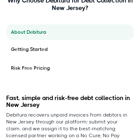
Why Choose Debitura for Debt Collection in
New Jersey?
About Debitura
Getting Started
Risk Free Pricing
Fast, simple and risk-free debt collection in
New Jersey
Debitura recovers unpaid invoices from debtors in
New Jersey through our platform: submit your
claim, and we assign it to the best-matching
licensed partner working on a No Cure, No Pay