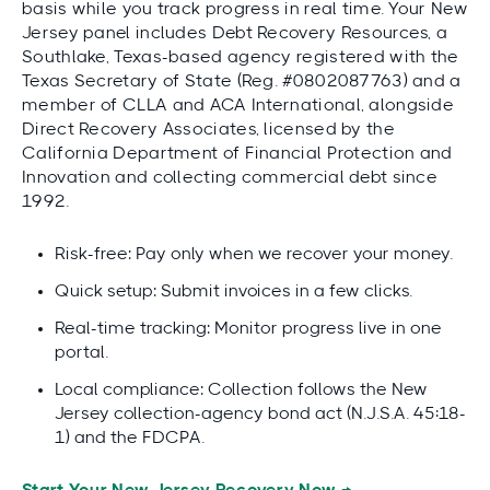
basis while you track progress in real time. Your New
Jersey panel includes Debt Recovery Resources, a
Southlake, Texas-based agency registered with the
Texas Secretary of State (Reg. #0802087763) and a
member of CLLA and ACA International, alongside
Direct Recovery Associates, licensed by the
California Department of Financial Protection and
Innovation and collecting commercial debt since
1992.
Risk-free: Pay only when we recover your money.
Quick setup: Submit invoices in a few clicks.
Real-time tracking: Monitor progress live in one
portal.
Local compliance: Collection follows the New
Jersey collection-agency bond act (N.J.S.A. 45:18-
1) and the FDCPA.