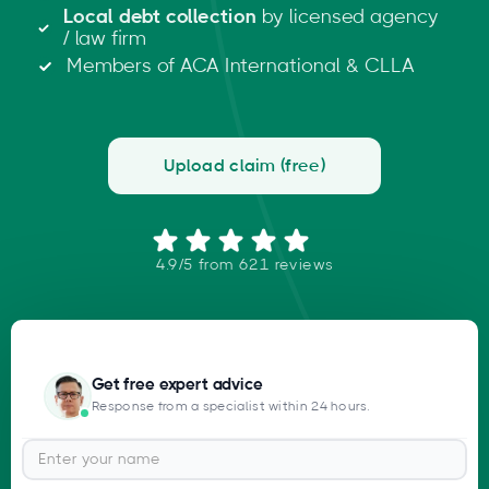
Local debt collection
by licensed agency
/ law firm
Members of ACA International & CLLA
Upload claim (free)
4.9/5 from 621 reviews
Get free expert advice
Response from a specialist within 24 hours.