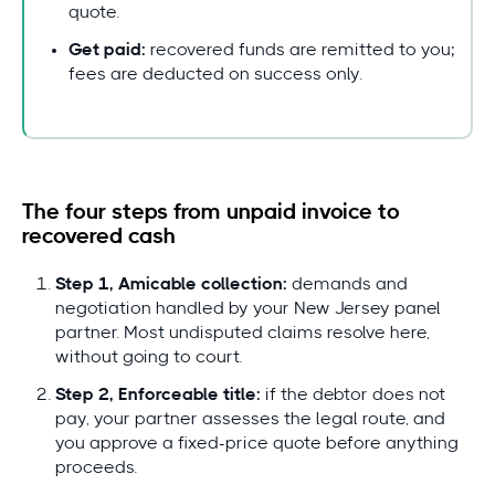
quote.
Get paid:
recovered funds are remitted to you;
fees are deducted on success only.
The four steps from unpaid invoice to
recovered cash
Step 1, Amicable collection:
demands and
negotiation handled by your New Jersey panel
partner. Most undisputed claims resolve here,
without going to court.
Step 2, Enforceable title:
if the debtor does not
pay, your partner assesses the legal route, and
you approve a fixed-price quote before anything
proceeds.