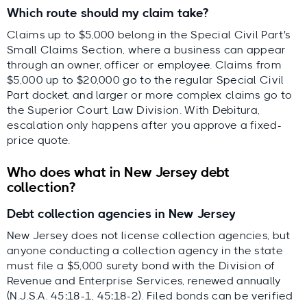
Which route should my claim take?
Claims up to $5,000 belong in the Special Civil Part's
Small Claims Section, where a business can appear
through an owner, officer or employee. Claims from
$5,000 up to $20,000 go to the regular Special Civil
Part docket, and larger or more complex claims go to
the Superior Court, Law Division. With Debitura,
escalation only happens after you approve a fixed-
price quote.
Who does what in New Jersey debt
collection?
Debt collection agencies in New Jersey
New Jersey does not license collection agencies, but
anyone conducting a collection agency in the state
must file a $5,000 surety bond with the Division of
Revenue and Enterprise Services, renewed annually
(N.J.S.A. 45:18-1, 45:18-2). Filed bonds can be verified