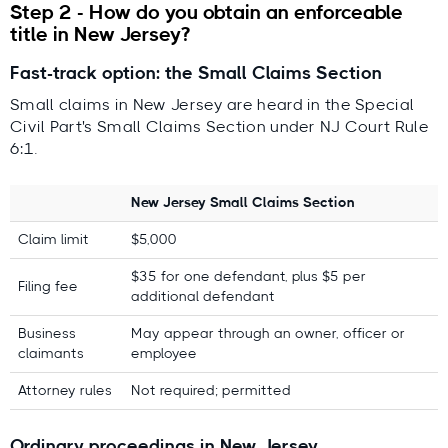
Step 2 - How do you obtain an enforceable
title in New Jersey?
Fast-track option: the Small Claims Section
Small claims in New Jersey are heard in the Special
Civil Part's Small Claims Section under NJ Court Rule
6:1.
New Jersey Small Claims Section
Claim limit
$5,000
$35 for one defendant, plus $5 per
Filing fee
additional defendant
Business
May appear through an owner, officer or
claimants
employee
Attorney rules
Not required; permitted
Ordinary proceedings in New Jersey