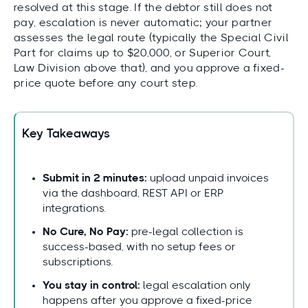
resolved at this stage. If the debtor still does not
pay, escalation is never automatic; your partner
assesses the legal route (typically the Special Civil
Part for claims up to $20,000, or Superior Court,
Law Division above that), and you approve a fixed-
price quote before any court step.
Key Takeaways
Submit in 2 minutes:
upload unpaid invoices
via the dashboard, REST API or ERP
integrations.
No Cure, No Pay:
pre-legal collection is
success-based, with no setup fees or
subscriptions.
You stay in control:
legal escalation only
happens after you approve a fixed-price