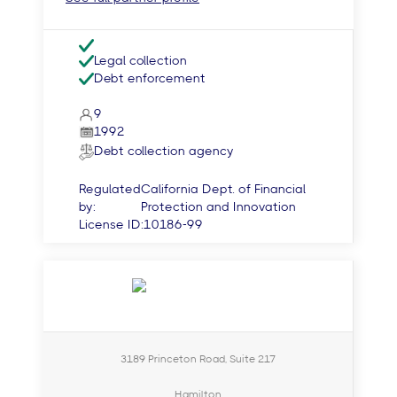
Legal collection
Debt enforcement
9
1992
Debt collection agency
Regulated
California Dept. of Financial
by:
Protection and Innovation
License ID:
10186-99
3189 Princeton Road, Suite 217
Hamilton