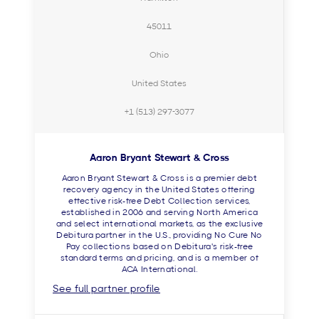
45011
Ohio
United States
+1 (513) 297-3077
Aaron Bryant Stewart & Cross
Aaron Bryant Stewart & Cross is a premier debt
recovery agency in the United States offering
effective risk-free Debt Collection services,
established in 2006 and serving North America
and select international markets, as the exclusive
Debitura partner in the U.S., providing No Cure No
Pay collections based on Debitura's risk-free
standard terms and pricing, and is a member of
ACA International.
See full partner profile