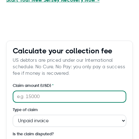
Start Your New Jersey Recovery Now →
Calculate your collection fee
US debtors are priced under our International
schedule. No Cure, No Pay: you only pay a success
fee if money is recovered.
Claim amount (USD)
Type of claim
Is the claim disputed?