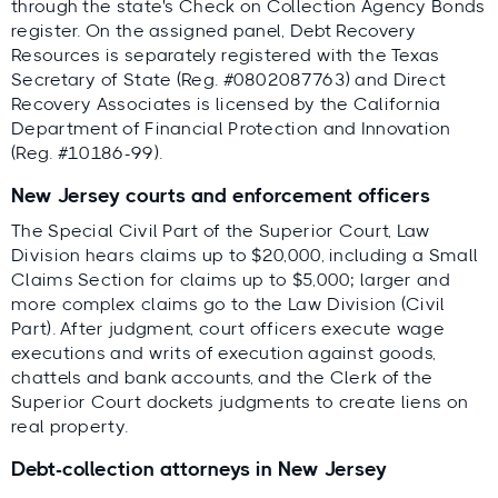
through the state's Check on Collection Agency Bonds
register. On the assigned panel, Debt Recovery
Resources is separately registered with the Texas
Secretary of State (Reg. #0802087763) and Direct
Recovery Associates is licensed by the California
Department of Financial Protection and Innovation
(Reg. #10186-99).
New Jersey courts and enforcement officers
The Special Civil Part of the Superior Court, Law
Division hears claims up to $20,000, including a Small
Claims Section for claims up to $5,000; larger and
more complex claims go to the Law Division (Civil
Part). After judgment, court officers execute wage
executions and writs of execution against goods,
chattels and bank accounts, and the Clerk of the
Superior Court dockets judgments to create liens on
real property.
Debt-collection attorneys in New Jersey