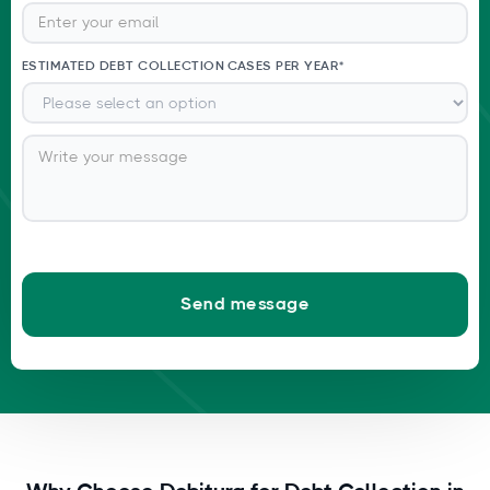
ESTIMATED DEBT COLLECTION CASES PER YEAR*