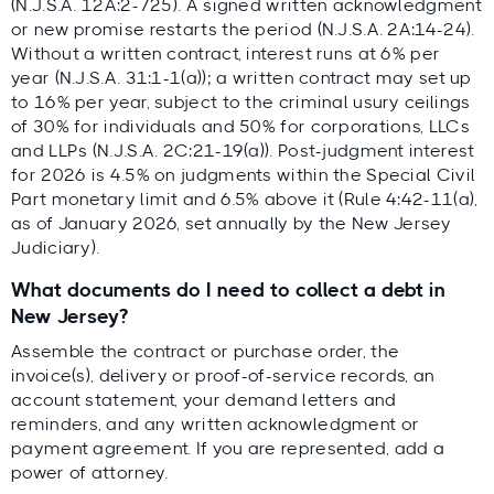
(N.J.S.A. 12A:2-725). A signed written acknowledgment
or new promise restarts the period (N.J.S.A. 2A:14-24).
Without a written contract, interest runs at 6% per
year (N.J.S.A. 31:1-1(a)); a written contract may set up
to 16% per year, subject to the criminal usury ceilings
of 30% for individuals and 50% for corporations, LLCs
and LLPs (N.J.S.A. 2C:21-19(a)). Post-judgment interest
for 2026 is 4.5% on judgments within the Special Civil
Part monetary limit and 6.5% above it (Rule 4:42-11(a),
as of January 2026, set annually by the New Jersey
Judiciary).
What documents do I need to collect a debt in
New Jersey?
Assemble the contract or purchase order, the
invoice(s), delivery or proof-of-service records, an
account statement, your demand letters and
reminders, and any written acknowledgment or
payment agreement. If you are represented, add a
power of attorney.