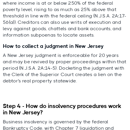
where income is at or below 250% of the federal
poverty level, rising to as much as 25% above that
threshold in line with the federal ceiling (N.J.S.A. 2A:17-
56(a)). Creditors can also use writs of execution and
levy against goods, chattels and bank accounts, and
information subpoenas to locate assets.
How to collect a judgment in New Jersey
A New Jersey judgment is enforceable for 20 years
and may be revived by proper proceedings within that
period (N.J.S.A. 2A:14-5). Docketing the judgment with
the Clerk of the Superior Court creates a lien on the
debtor's real property statewide.
Step 4 - How do insolvency procedures work
in New Jersey?
Business insolvency is governed by the federal
Bankruptcy Code, with Chapter 7 liquidation and