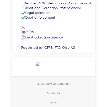
Member, ACA International (Association of
Credit and Collection Professionals)
Legal collection
Debt enforcement
35
2006
Debt collection agency
Regulated by:
CFPB, FTC, Ohio AG
3120 Sabre Dr Suite 280
Southlake
76092