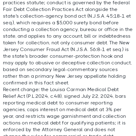
practices statute; conduct is governed by the federal
Fair Debt Collection Practices Act alongside the
state's collection-agency bond act (N.J.S.A. 45:18-1 et
seq.), which requires a $5,000 surety bond before
conducting a collection agency, bureau or office in the
state, and applies to any account, bill or indebtedness
taken for collection, not only consumer debt. The New
Jersey Consumer Fraud Act (N.J.S.A. 56:8-1 et seq.) is
the state's broader consumer-protection hook and
may apply to abusive or deceptive collection conduct,
based on secondary legal-commentary sources
rather than a primary New Jersey appellate holding
confirmed in this fact sheet.
Recent change: the Louisa Carman Medical Debt
Relief Act (P.L.2024, c.48), signed July 22, 2024, bars
reporting medical debt to consumer reporting
agencies, caps interest on medical debt at 3% per
year, and restricts wage garnishment and collection
actions on medical debt for qualifying patients; it is
enforced by the Attorney General and does not