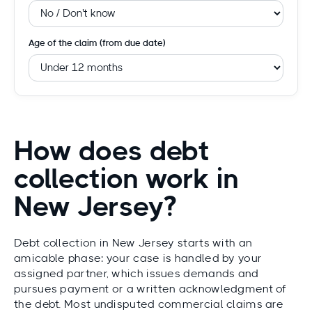
Age of the claim (from due date)
How does debt
collection work in
New Jersey?
Debt collection in New Jersey starts with an
amicable phase: your case is handled by your
assigned partner, which issues demands and
pursues payment or a written acknowledgment of
the debt. Most undisputed commercial claims are