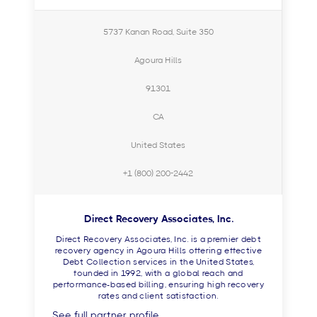
5737 Kanan Road, Suite 350
Agoura Hills
91301
CA
United States
+1 (800) 200-2442
Direct Recovery Associates, Inc.
Direct Recovery Associates, Inc. is a premier debt
recovery agency in Agoura Hills offering effective
Debt Collection services in the United States,
founded in 1992, with a global reach and
performance-based billing, ensuring high recovery
rates and client satisfaction.
See full partner profile