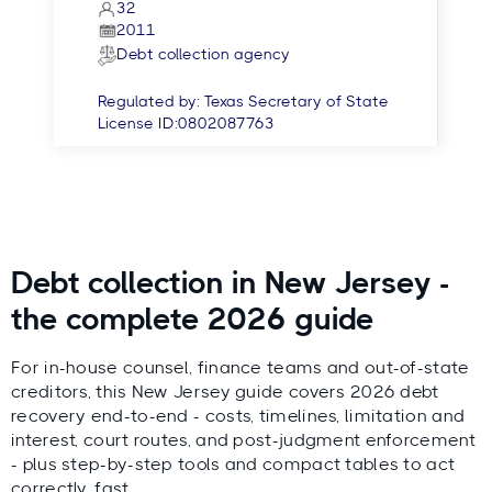
32
2011
Debt collection agency
Regulated by:
Texas Secretary of State
License ID:
0802087763
Debt collection in New Jersey -
the complete 2026 guide
For in-house counsel, finance teams and out-of-state
creditors, this New Jersey guide covers 2026 debt
recovery end-to-end - costs, timelines, limitation and
interest, court routes, and post-judgment enforcement
- plus step-by-step tools and compact tables to act
correctly, fast.