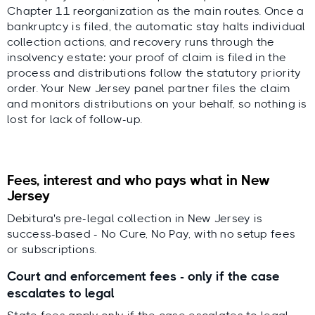
Chapter 11 reorganization as the main routes. Once a
bankruptcy is filed, the automatic stay halts individual
collection actions, and recovery runs through the
insolvency estate: your proof of claim is filed in the
process and distributions follow the statutory priority
order. Your New Jersey panel partner files the claim
and monitors distributions on your behalf, so nothing is
lost for lack of follow-up.
Fees, interest and who pays what in New
Jersey
Debitura's pre-legal collection in New Jersey is
success-based - No Cure, No Pay, with no setup fees
or subscriptions.
Court and enforcement fees - only if the case
escalates to legal