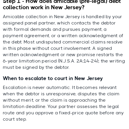
Step 1 - How does amicable (pre-legal) debt
collection work in New Jersey?
Amicable collection in New Jersey is handled by your
assigned panel partner, which contacts the debtor
with formal demands and pursues payment, a
payment agreement, or a written acknowledgment of
the debt. Most undisputed commercial claims resolve
in this phase without court involvement. A signed
written acknowledgment or new promise restarts the
6-year limitation period (N.J.S.A. 2A:14-24); the writing
must be signed by the debtor.
When to escalate to court in New Jersey
Escalation is never automatic. It becomes relevant
when the debtor is unresponsive, disputes the claim
without merit, or the claim is approaching the
limitation deadline. Your partner assesses the legal
route and you approve a fixed-price quote before any
court step.