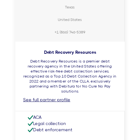
Texas
United States
+1 (866) 746-5389
Debt Recovery Resources
Debt Recovery Resources is a premier debt
recovery agency in the United States offering
effective risk-free debt collection services,
recognized as a Top 10 Debt Collection Agency in
2022 and a member of the CLLA, exclusively
partnering with Debitura for No Cure No Pay
solutions.
See full partner profile
ACA
Legal collection
Debt enforcement