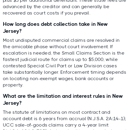
plus $5 per additional defendant. These state fees are
advanced by the creditor and can generally be
recovered as court costs if you prevail.
How long does debt collection take in New
Jersey?
Most undisputed commercial claims are resolved in
the amicable phase without court involvement. If
escalation is needed, the Small Claims Section is the
fastest judicial route for claims up to $5,000, while
contested Special Civil Part or Law Division cases
take substantially longer. Enforcement timing depends
on locating non-exempt wages, bank accounts or
property.
What are the limitation and interest rules in New
Jersey?
The statute of limitations on most contract and
account debt is 6 years from accrual (N.J.S.A. 2A:14-1);
UCC sale-of-goods claims carry a 4-year limit