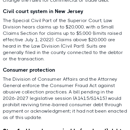
change the rules for commercial or trade debt.
Civil court system in New Jersey
The Special Civil Part of the Superior Court, Law
Division hears claims up to $20,000, with a Small
Claims Section for claims up to $5,000 (limits raised
effective July 1, 2022). Claims above $20,000 are
heard in the Law Division (Civil Part). Suits are
generally filed in the county connected to the debtor
or the transaction.
Consumer protection
The Division of Consumer Affairs and the Attorney
General enforce the Consumer Fraud Act against
abusive collection practices. A bill pending in the
2026-2027 legislative session (A1415/S1415) would
prohibit reviving time-barred consumer debt through
payment or acknowledgment; it had not been enacted
as of this update.