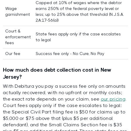
Capped at 10% of wages where the debtor
Expert-led, locally validated
Wage
earns 250% of the federal poverty level or
Lars Holdgaard, Founder of
garnishment
less; up to 25% above that threshold (N.J.S.A.
Debitura
2A:17-56(a))
reviewed by top local
attorneys
Court &
State fees apply only if the case escalates
enforcement
to legal
fees
Our fee
Success fee only - No Cure, No Pay
Lars
Holdgaard,
Founder of
How much does debt collection cost in New
Debitura
Jersey?
Contributing local experts:
With Debitura you pay a success fee only on amounts
actually recovered, with no upfront or monthly costs;
Direct Recovery Associates, Inc.
the exact rate depends on your claim, see
our pricing
.
Court fees apply only if the case escalates to legal:
Aaron Bryant Stewart & Cross
the Special Civil Part filing fee is $50 for claims up to
Debt Recovery Resources
$5,000 or $75 above that (plus $5 per additional
defendant), and the Small Claims Section fee is $35