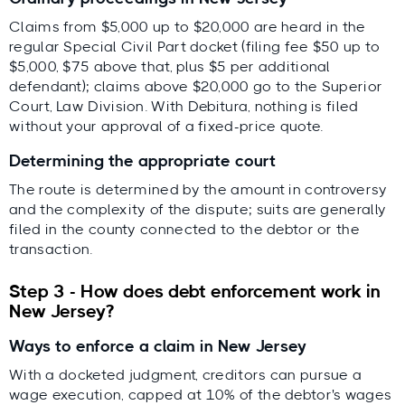
Claims from $5,000 up to $20,000 are heard in the
regular Special Civil Part docket (filing fee $50 up to
$5,000, $75 above that, plus $5 per additional
defendant); claims above $20,000 go to the Superior
Court, Law Division. With Debitura, nothing is filed
without your approval of a fixed-price quote.
Determining the appropriate court
The route is determined by the amount in controversy
and the complexity of the dispute; suits are generally
filed in the county connected to the debtor or the
transaction.
Step 3 - How does debt enforcement work in
New Jersey?
Ways to enforce a claim in New Jersey
With a docketed judgment, creditors can pursue a
wage execution, capped at 10% of the debtor's wages