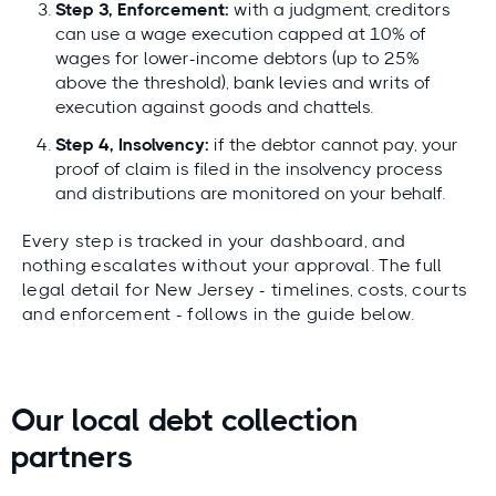
Step 3, Enforcement:
with a judgment, creditors
can use a wage execution capped at 10% of
wages for lower-income debtors (up to 25%
above the threshold), bank levies and writs of
execution against goods and chattels.
Step 4, Insolvency:
if the debtor cannot pay, your
proof of claim is filed in the insolvency process
and distributions are monitored on your behalf.
Every step is tracked in your dashboard, and
nothing escalates without your approval. The full
legal detail for New Jersey - timelines, costs, courts
and enforcement - follows in the guide below.
Our local debt collection
partners