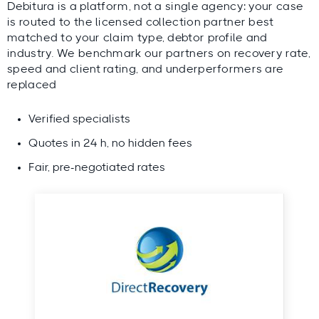
Debitura is a platform, not a single agency: your case
is routed to the licensed collection partner best
matched to your claim type, debtor profile and
industry. We benchmark our partners on recovery rate,
speed and client rating, and underperformers are
replaced
Verified specialists
Quotes in 24 h, no hidden fees
Fair, pre-negotiated rates