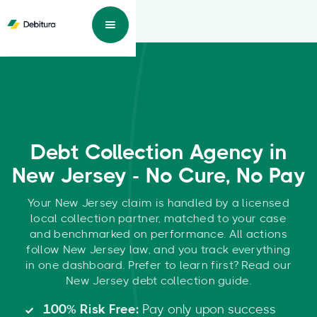
Debt Collection Agency in
New Jersey - No Cure, No Pay
Your New Jersey claim is handled by a licensed
local collection partner, matched to your case
and benchmarked on performance. All actions
follow New Jersey law, and you track everything
in one dashboard. Prefer to learn first? Read our
New Jersey debt collection guide.
100% Risk Free:
Pay only upon success