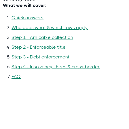
What we will cover:
Quick answers
Who does what & which laws apply
Step 1 - Amicable collection
Step 2 - Enforceable title
Step 3 - Debt enforcement
Step 4 - Insolvency · Fees & cross-border
FAQ
Why you can trust this guide