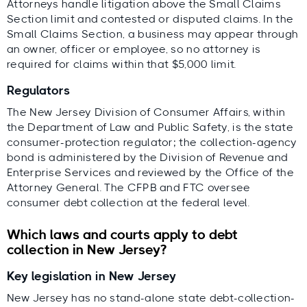
Attorneys handle litigation above the Small Claims
Section limit and contested or disputed claims. In the
Small Claims Section, a business may appear through
an owner, officer or employee, so no attorney is
required for claims within that $5,000 limit.
Regulators
The New Jersey Division of Consumer Affairs, within
the Department of Law and Public Safety, is the state
consumer-protection regulator; the collection-agency
bond is administered by the Division of Revenue and
Enterprise Services and reviewed by the Office of the
Attorney General. The CFPB and FTC oversee
consumer debt collection at the federal level.
Which laws and courts apply to debt
collection in New Jersey?
Key legislation in New Jersey
New Jersey has no stand-alone state debt-collection-